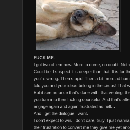
FUCK ME.
I got two of ’em now. More to come, no doubt. Noth
Could be. I suspect it is deeper than that. It is for t
you’re wrong. Then stupid. Then a bit more ad homi
told you and your ideas belong in the circus! That w
But it seems once that’s done with, that venting, 
you turn into their fricking counselor. And that’s a
engage again and again frustrated as hell…
And I get the dialogue I want.
I don’t expect to win. I don’t care, truly. I just wa
their frustration to convert me they give me yet an