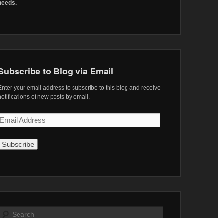
needs.
Subscribe to Blog via Email
Enter your email address to subscribe to this blog and receive
notifications of new posts by email.
Email
Address
Search