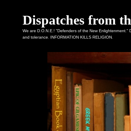
Dispatches from t
We are D.O.N.E.! "Defenders of the New Enlightenment." De
and tolerance. INFORMATION KILLS RELIGION.