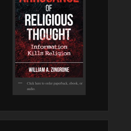
Click here to order paperback, ebook, or
audio.