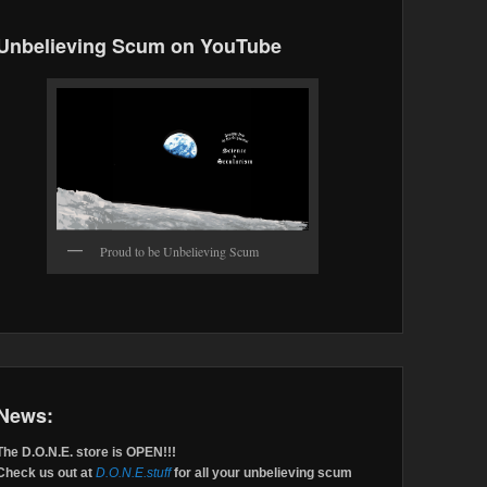
Unbelieving Scum on YouTube
Proud to be Unbelieving Scum
News:
The D.O.N.E. store is OPEN!!!
Check us out at
D.O.N.E.stuff
for all your unbelieving scum