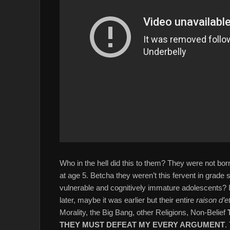
Who in the hell did this to them? They were not born
at age 5. Betcha they weren’t this fervent in grade 
vulnerable and cognitively immature adolescents? 
later, maybe it was earlier but their entire
raison d’e
Morality, the Big Bang, other Religions, Non-Belief
THEY MUST DEFEAT MY EVERY ARGUMENT
.