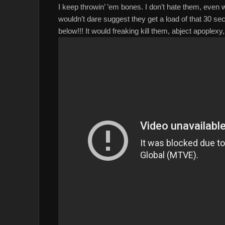
I keep throwin’ ’em bones. I don’t hate them, even w
wouldn’t dare suggest they get a load of that 30 sec
below!!! It would freaking kill them, abject apoplex