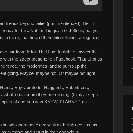
n friends beyond belief (pun un-intended). Hell, it
ready for this. Not for this guy, not Jeffries, not yet.
d this to them, that hosed them into religious arrogance,
hese hardcore folks. That I am foolish to answer the
e with the street preacher on Facebook. That all of us
n the fence, the moderates, and to pump up the
ent going. Maybe, maybe not. Or maybe not right
en Hams, Ray Comforts, Haggards, Robertsons,
y what kinda scam they are running. (think Joseph
examples of conmen who KNEW, PLANNED on
son who were once every bit as bullshitted, just as
it as arrogant and smug in their obnoxious