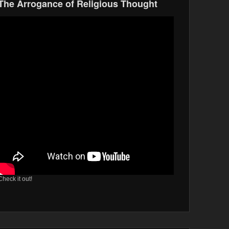
The Arrogance of Religious Thought
Check it out!