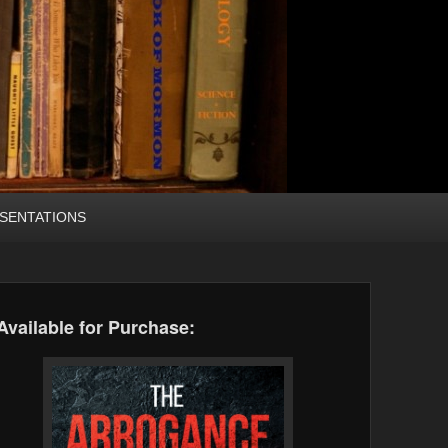
SENTATIONS
Available for Purchase: