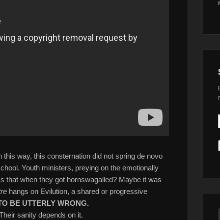
 this way, this consternation did not spring de novo
school. Youth ministers, preying on the emotionally
Is that when they got hornswagalled? Maybe it was
tre
hangs on Evilution, a shared or progressive
TO BE UTTERLY WRONG.
 Their sanity depends on it.