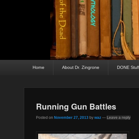
Primary menu
Skip to primary content
Skip to secondary content
Home
About Dr. Zingrone
DONE Stuf
Running Gun Battles
Posted on
November 27, 2013
by
waz
—
Leave a reply