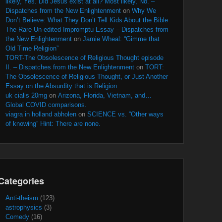
likely, Yes. Did Jesus exist at all? Most likely, No. –
Dispatches from the New Enlightenment
on
Why We
Don’t Believe: What They Don’t Tell Kids About the Bible
The Rare Un-edited Impromptu Essay – Dispatches from
the New Enlightenment
on
Jamie Wheal: “Gimme that
Old Time Religion”
TORT-The Obsolescence of Religious Thought episode
II. – Dispatches from the New Enlightenment
on
TORT:
The Obsolescence of Religious Thought, or Just Another
Essay on the Absurdity that is Religion
uk cialis 20mg
on
Arizona, Florida, Vietnam, and…
Global COVID comparisons.
viagra in holland abholen
on
SCIENCE vs. “Other ways
of knowing” Hint: There are none.
Categories
Anti-theism
(123)
astrophysics
(3)
Comedy
(16)