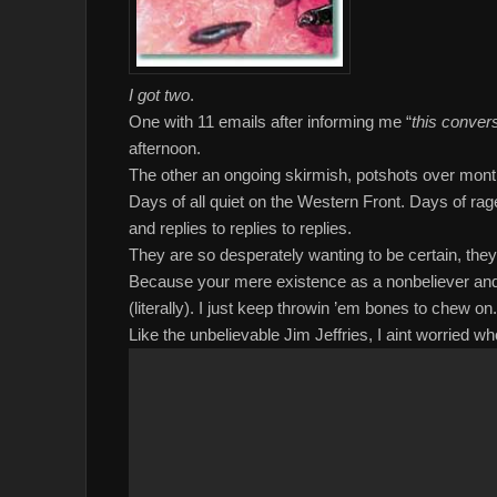
I got two
.
One with 11 emails after informing me “
this convers
afternoon.
The other an ongoing skirmish, potshots over mont
Days of all quiet on the Western Front. Days of rag
and replies to replies to replies.
They are so desperately wanting to be certain, they
Because your mere existence as a nonbeliever and 
(literally). I just keep throwin ’em bones to chew on.
Like the unbelievable Jim Jeffries, I aint worried 