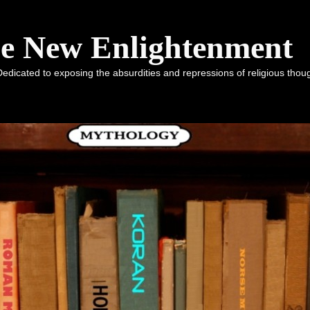
he New Enlightenment
dicated to exposing the absurdities and repressions of religious tho