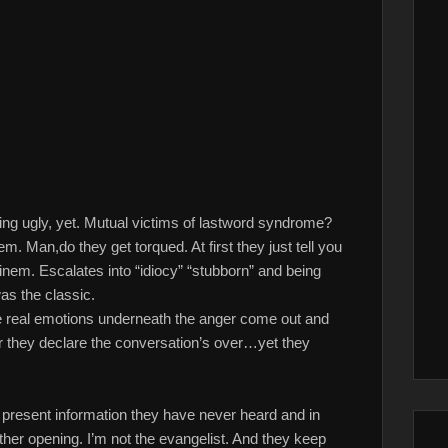
ing ugly, yet. Mutual victims of lastword syndrome?
hem. Man,do they get torqued. At first they just tell you
nem. Escalates into “idiocy” “stubborn” and being
as the classic.
the real emotions underneath the anger come out and
fter they declare the conversation’s over…yet they
nna present information they have never heard and in
other opening. I’m not the evangelist. And they keep