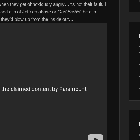
hen they get obnoxiously angry…it’s not their fault. I
ond clip of Jeffries above or
God Forbid
the clip
y, they’d blow up from the inside out…