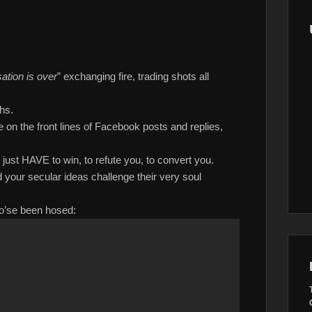
ation is over
” exchanging fire, trading shots all
hs.
e on the front lines of Facebook posts and replies,
 just HAVE to win, to refute you, to convert you.
your secular ideas challenge their very soul
who’se been hosed: