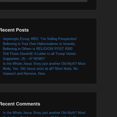
Recent Posts
Impromptu Essay #853: “I’m Selling Perspective”
Believing in Your Own Hallucinations is Insanity,
Believing in Others is RELIGION! POST #500
Shit Flows Downhill: A Letter to all Trump Voters-
Supporters: 25 – 47 NOW!!!
Is the Whole Jesus Story just another Old Myth? Most
likely, Yes. Did Jesus exist at all? Most likely, No.
Impeach and Remove, Now.
Recent Comments
Is the Whole Jesus Story just another Old Myth? Most