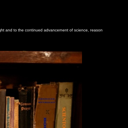
ught and to the continued advancement of science, reason