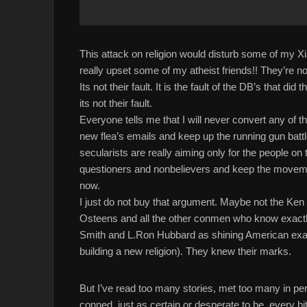
This attack on religion would disturb some of my Xia
really upset some of my atheist friends!! They’re not 
Its not their fault. It is the fault of the DB’s that di
its not their fault.
Everyone tells me that I will never convert any of t
new flea’s emails and keep up the running gun battl
secularists are really aiming only for the people o
questioners and nonbelievers and keep the movem
now.
I just do not buy that argument. Maybe not the K
Osteens and all the other conmen who know exactl
Smith and L.Ron Hubbard as shining American 
building a new religion). They knew their marks.
But I’ve read too many stories, met too many in per
conned, just as certain or desperate to be, every b