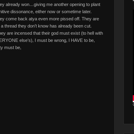
 they already won…giving me another opening to plant
nitive dissonance, either now or sometime later.
 they come back atya even more pissed off. They are
n a thread they don’t know has already been cut.
are incensed that their god must exist (to hell with
VERYONE else’s), I must be wrong, I HAVE to be,
ty must be,