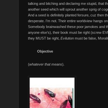
talking and bitching and declaring me stupid, that
another seed which will sprout another sprig of cog
And a seed is definitely planted fersure, cuz then
desperate. I’m not. Their entire worldview hangs o
Somebody brainwashed these poor jamokes and they 
anyone else’s), their book must be right (screw E
they MUST be right,
Evilution
must be false, Morali
Objective
(
whatever that means
).