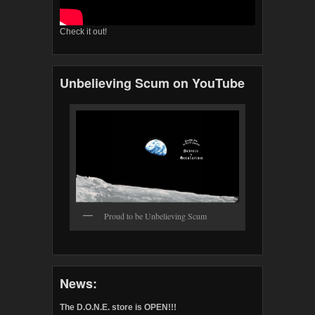
Check it out!
Unbelieving Scum on YouTube
Proud to be Unbelieving Scum
News:
The D.O.N.E. store is OPEN!!!