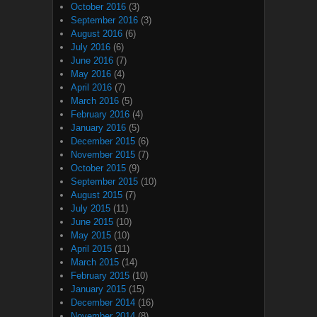
October 2016
(3)
September 2016
(3)
August 2016
(6)
July 2016
(6)
June 2016
(7)
May 2016
(4)
April 2016
(7)
March 2016
(5)
February 2016
(4)
January 2016
(5)
December 2015
(6)
November 2015
(7)
October 2015
(9)
September 2015
(10)
August 2015
(7)
July 2015
(11)
June 2015
(10)
May 2015
(10)
April 2015
(11)
March 2015
(14)
February 2015
(10)
January 2015
(15)
December 2014
(16)
November 2014
(8)