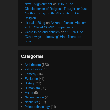
New Enlightenment
on
TORT: The
Obsolescence of Religious Thought, or Just
Another Essay on the Absurdity that is
Religion
uk cialis 20mg
on
Arizona, Florida, Vietnam,
and… Global COVID comparisons.
viagra in holland abholen
on
SCIENCE vs.
“Other ways of knowing” Hint: There are
none.
Categories
Anti-theism
(123)
astrophysics
(3)
Comedy
(16)
Evolution
(41)
History
(42)
Humanism
(90)
Music
(5)
Neuroscience
(20)
Nonbelief
(127)
Paleoarchaeology
(11)