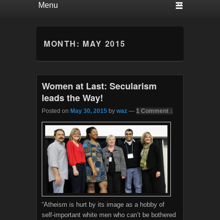
MONTH:
MAY 2015
Women at Last: Secularism
leads the Way!
Posted on
May 30, 2015
by
waz
—
1 Comment ↓
“Atheism is hurt by its image as a hobby of
self-important white men who can’t be bothered