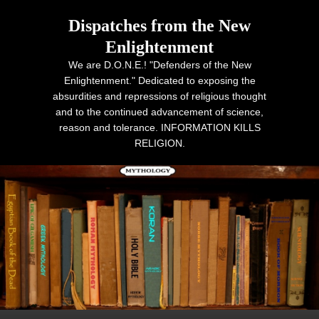
Dispatches from the New
Enlightenment
We are D.O.N.E.! "Defenders of the New
Enlightenment." Dedicated to exposing the
absurdities and repressions of religious thought
and to the continued advancement of science,
reason and tolerance. INFORMATION KILLS
RELIGION.
Primary menu
Skip to primary content
Skip to secondary content