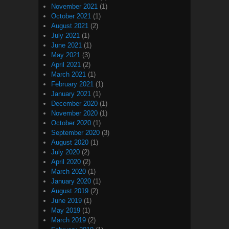
November 2021
(1)
October 2021
(1)
August 2021
(2)
July 2021
(1)
June 2021
(1)
May 2021
(3)
April 2021
(2)
March 2021
(1)
February 2021
(1)
January 2021
(1)
December 2020
(1)
November 2020
(1)
October 2020
(1)
September 2020
(3)
August 2020
(1)
July 2020
(2)
April 2020
(2)
March 2020
(1)
January 2020
(1)
August 2019
(2)
June 2019
(1)
May 2019
(1)
March 2019
(2)