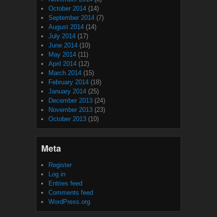
October 2014
(14)
September 2014
(7)
August 2014
(14)
July 2014
(17)
June 2014
(10)
May 2014
(11)
April 2014
(12)
March 2014
(15)
February 2014
(18)
January 2014
(25)
December 2013
(24)
November 2013
(23)
October 2013
(10)
Meta
Register
Log in
Entries feed
Comments feed
WordPress.org