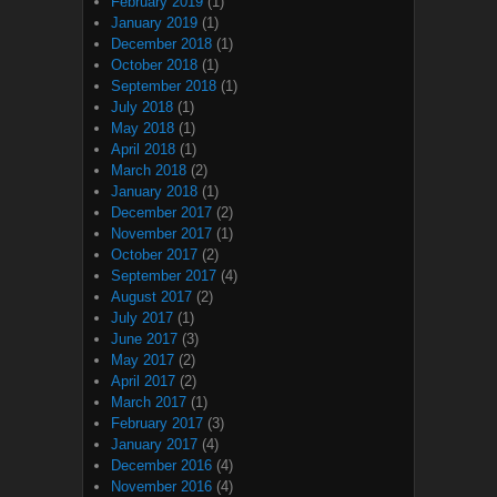
February 2019
(1)
January 2019
(1)
December 2018
(1)
October 2018
(1)
September 2018
(1)
July 2018
(1)
May 2018
(1)
April 2018
(1)
March 2018
(2)
January 2018
(1)
December 2017
(2)
November 2017
(1)
October 2017
(2)
September 2017
(4)
August 2017
(2)
July 2017
(1)
June 2017
(3)
May 2017
(2)
April 2017
(2)
March 2017
(1)
February 2017
(3)
January 2017
(4)
December 2016
(4)
November 2016
(4)