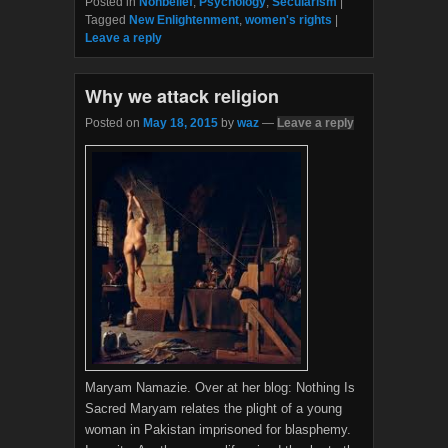
Posted in
Nonbelief
,
Psychology
,
Secularism
|
e
t
Tagged
New Enlightenment
,
women's rights
|
b
t
Leave a reply
o
e
o
r
k
Why we attack religion
Posted on
May 18, 2015
by
waz
—
Leave a reply
Maryam Namazie. Over at her blog: Nothing Is
Sacred Maryam relates the plight of a young
woman in Pakistan imprisoned for blasphemy.