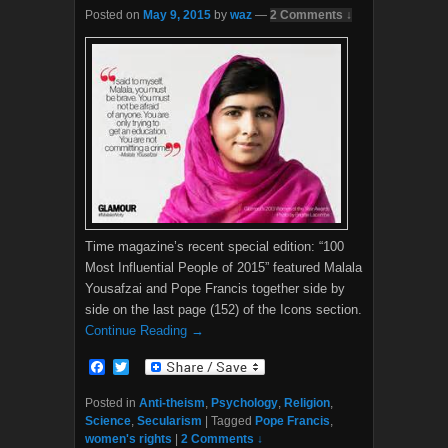
Posted on
May 9, 2015
by
waz
—
2 Comments ↓
Time magazine’s recent special edition: “100
Most Influential People of 2015” featured Malala
Yousafzai and Pope Francis together side by
side on the last page (152) of the Icons section.
Continue Reading →
F
T
a
w
c
i
Posted in
Anti-theism
,
Psychology
,
Religion
,
e
t
Science
,
Secularism
|
Tagged
Pope Francis
,
b
t
women's rights
|
2 Comments ↓
o
e