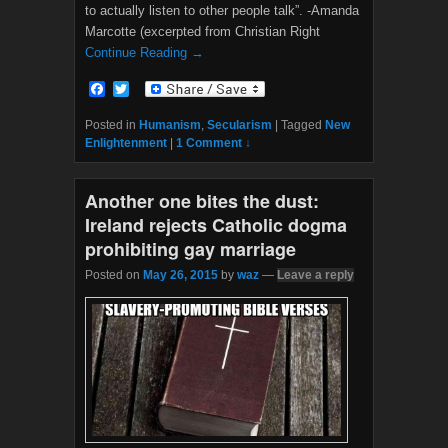
to actually listen to other people talk”. -Amanda
Marcotte (excerpted from Christian Right
Continue Reading →
F
T
a
w
c
i
Posted in
Humanism
,
Secularism
|
Tagged
New
e
t
Enlightenment
|
1 Comment ↓
b
t
o
e
o
r
Another one bites the dust:
k
Ireland rejects Catholic dogma
prohibiting gay marriage
Posted on
May 26, 2015
by
waz
—
Leave a reply