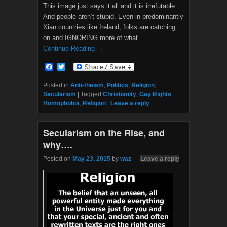
This image just says it all and it is irrefutable.
And people aren’t stupid. Even in predominantly
Xian countries like Ireland, folks are catching
on and IGNORING more of what
Continue Reading →
F
T
a
w
c
i
Posted in
Anti-theism
,
Politics
,
Religion
,
e
t
Secularism
|
Tagged
Christianity
,
Gay Rights
,
b
t
Homophobia
,
Religion
|
Leave a reply
o
e
o
r
k
Secularism on the Rise, and
why….
Posted on
May 23, 2015
by
waz
—
Leave a reply