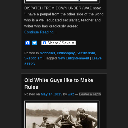
DISPATCH FROM DOWN UNDER (WAZ note:
“I have a penpal from the other side of the world
who is a well educated secularist, teacher and
writer who has graciously agreed
Continue Reading →
F
T
a
w
c
i
Posted in
Nonbelief
,
Philosophy
,
Secularism
,
e
t
Skepticism
|
Tagged
New Enlightenment
|
Leave
b
t
a reply
o
e
o
r
k
Old White Guys like to Make
Rules
Posted on
May 14, 2015
by
waz
—
Leave a reply