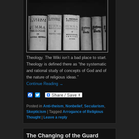
Theology. The Wiki isn’t a bad place to start.
Theology is defined there as “the systematic
and rational study of concepts of God and of
the nature of religious ideas.”
Continue Reading →
F
T
a
w
c
i
Posted in
Anti-theism
,
Nonbelief
,
Secularism
,
e
t
Skepticism
|
Tagged
Arrogance of Religious
b
t
Thought
|
Leave a reply
o
e
o
r
k
The Changing of the Guard