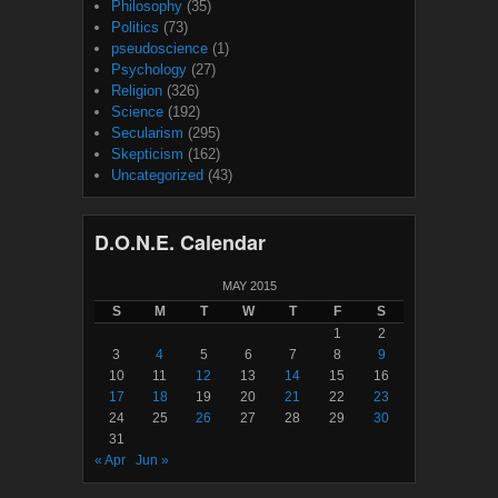
Philosophy
(35)
Politics
(73)
pseudoscience
(1)
Psychology
(27)
Religion
(326)
Science
(192)
Secularism
(295)
Skepticism
(162)
Uncategorized
(43)
D.O.N.E. Calendar
MAY 2015
S
M
T
W
T
F
S
1
2
3
4
5
6
7
8
9
10
11
12
13
14
15
16
17
18
19
20
21
22
23
24
25
26
27
28
29
30
31
« Apr
Jun »