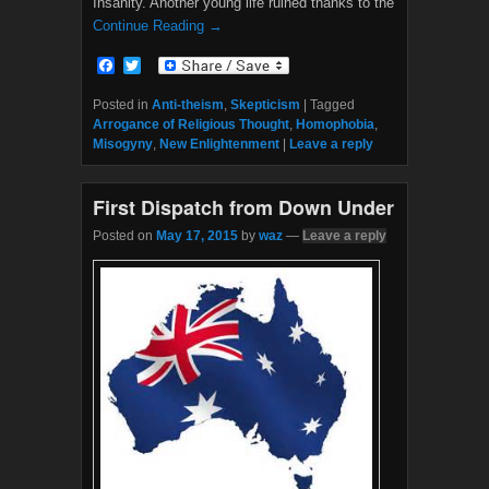
Insanity. Another young life ruined thanks to the
Continue Reading →
F
T
a
w
c
i
Posted in
Anti-theism
,
Skepticism
|
Tagged
e
t
Arrogance of Religious Thought
,
Homophobia
,
b
t
Misogyny
,
New Enlightenment
|
Leave a reply
o
e
o
r
k
First Dispatch from Down Under
Posted on
May 17, 2015
by
waz
—
Leave a reply