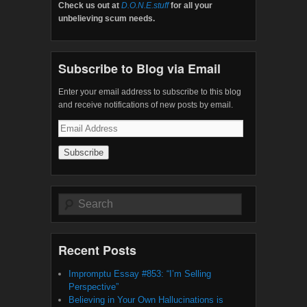
Check us out at
D.O.N.E.stuff
for all your
unbelieving scum needs.
Subscribe to Blog via Email
Enter your email address to subscribe to this blog
and receive notifications of new posts by email.
Email
Address
Search
Recent Posts
Impromptu Essay #853: “I’m Selling
Perspective”
Believing in Your Own Hallucinations is