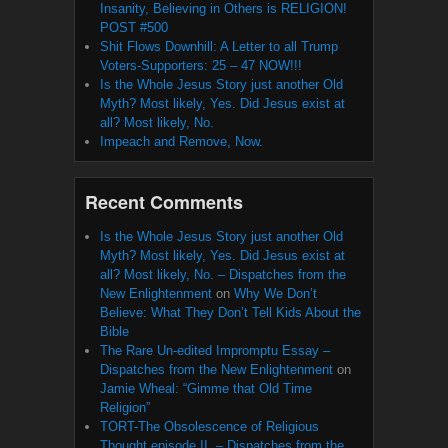
Insanity, Believing in Others is RELIGION!
POST #500
Shit Flows Downhill: A Letter to all Trump
Voters-Supporters: 25 – 47 NOW!!!
Is the Whole Jesus Story just another Old
Myth? Most likely, Yes. Did Jesus exist at
all? Most likely, No.
Impeach and Remove, Now.
Recent Comments
Is the Whole Jesus Story just another Old
Myth? Most likely, Yes. Did Jesus exist at
all? Most likely, No. – Dispatches from the
New Enlightenment
on
Why We Don’t
Believe: What They Don’t Tell Kids About the
Bible
The Rare Un-edited Impromptu Essay –
Dispatches from the New Enlightenment
on
Jamie Wheal: “Gimme that Old Time
Religion”
TORT-The Obsolescence of Religious
Thought episode II. – Dispatches from the