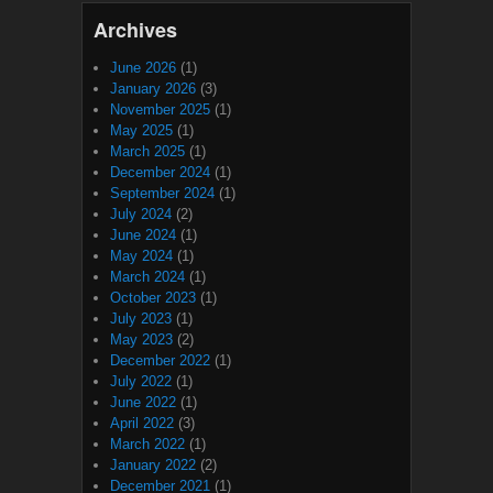
Archives
June 2026
(1)
January 2026
(3)
November 2025
(1)
May 2025
(1)
March 2025
(1)
December 2024
(1)
September 2024
(1)
July 2024
(2)
June 2024
(1)
May 2024
(1)
March 2024
(1)
October 2023
(1)
July 2023
(1)
May 2023
(2)
December 2022
(1)
July 2022
(1)
June 2022
(1)
April 2022
(3)
March 2022
(1)
January 2022
(2)
December 2021
(1)