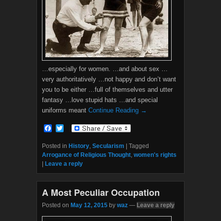
…especially for women. …and about sex …
very authoritatively …not happy and don’t want
you to be either …full of themselves and utter
fantasy …love stupid hats …and special
uniforms meant
Continue Reading →
F
T
a
w
c
i
Posted in
History
,
Secularism
|
Tagged
e
t
Arrogance of Religious Thought
,
women's rights
b
t
|
Leave a reply
o
e
o
r
k
A Most Peculiar Occupation
Posted on
May 12, 2015
by
waz
—
Leave a reply