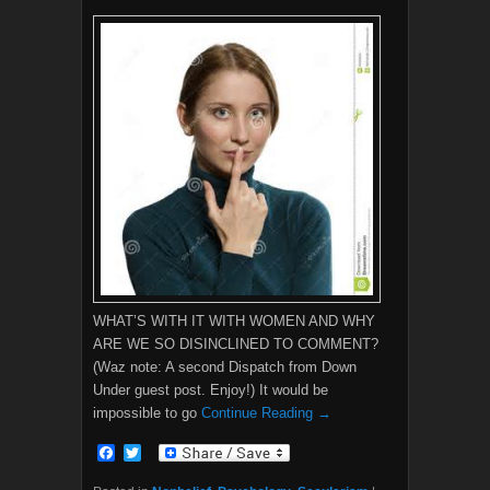
WHAT’S WITH IT WITH WOMEN AND WHY
ARE WE SO DISINCLINED TO COMMENT?
(Waz note: A second Dispatch from Down
Under guest post. Enjoy!) It would be
impossible to go
Continue Reading →
F
T
a
w
c
i