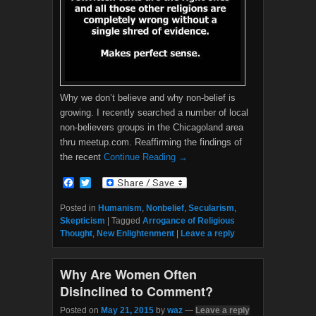
Why we don’t believe and why non-belief is
growing. I recently searched a number of local
non-believers groups in the Chicagoland area
thru meetup.com. Reaffirming the findings of
the recent
Continue Reading →
F
T
a
w
c
i
Posted in
Humanism
,
Nonbelief
,
Secularism
,
e
t
Skepticism
|
Tagged
Arrogance of Religious
b
t
Thought
,
New Enlightenment
|
Leave a reply
o
e
o
r
k
Why Are Women Often
Disinclined to Comment?
Posted on
May 21, 2015
by
waz
—
Leave a reply