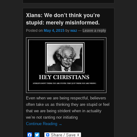
o
r
k
Xians: We don’t think you’re
stupid: merely misinformed.
Posted on
May 4, 2015
by
waz
—
Leave a reply
Even when we are being respectful, believers
often take us as thinking they are stupid or feel
that we are being strident when in actuality
we’re not ranting nor initiating
Continue Reading →
F
T