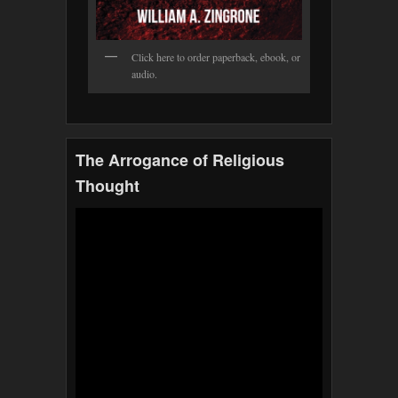
Click here to order paperback, ebook, or
audio.
The Arrogance of Religious
Thought