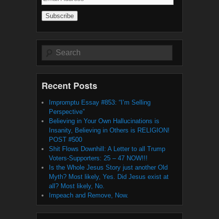
Address
Search
Recent Posts
Impromptu Essay #853: “I’m Selling
Perspective”
Believing in Your Own Hallucinations is
Insanity, Believing in Others is RELIGION!
POST #500
Shit Flows Downhill: A Letter to all Trump
Voters-Supporters: 25 – 47 NOW!!!
Is the Whole Jesus Story just another Old
Myth? Most likely, Yes. Did Jesus exist at
all? Most likely, No.
Impeach and Remove, Now.