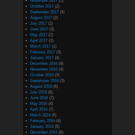
November 2017
(1)
October 2017
(2)
September 2017
(4)
August 2017
(2)
July 2017
(1)
June 2017
(3)
May 2017
(2)
April 2017
(2)
March 2017
(1)
February 2017
(3)
January 2017
(4)
December 2016
(4)
November 2016
(4)
October 2016
(3)
September 2016
(3)
August 2016
(6)
July 2016
(6)
June 2016
(7)
May 2016
(4)
April 2016
(7)
March 2016
(5)
February 2016
(4)
January 2016
(5)
December 2015
(6)