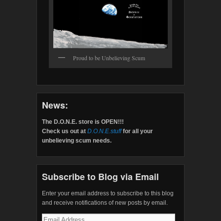
Proud to be Unbelieving Scum
News:
The D.O.N.E. store is OPEN!!!
Check us out at
D.O.N.E.stuff
for all your
unbelieving scum needs.
Subscribe to Blog via Email
Enter your email address to subscribe to this blog
and receive notifications of new posts by email.
Email