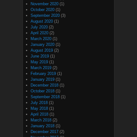
November 2020
(1)
October 2020
(1)
September 2020
(3)
August 2020
(1)
July 2020
(2)
April 2020
(2)
March 2020
(1)
January 2020
(1)
August 2019
(2)
June 2019
(1)
May 2019
(1)
March 2019
(2)
February 2019
(1)
January 2019
(1)
December 2018
(1)
October 2018
(1)
September 2018
(1)
July 2018
(1)
May 2018
(1)
April 2018
(1)
March 2018
(2)
January 2018
(1)
December 2017
(2)