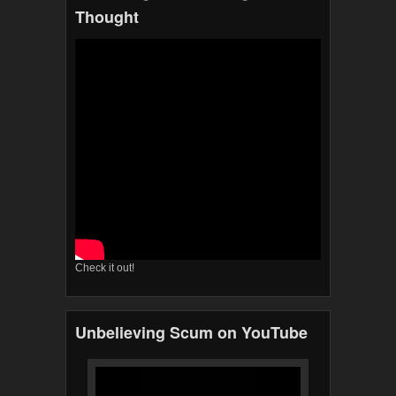
Thought
Check it out!
Unbelieving Scum on YouTube