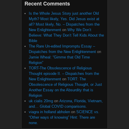
Recent Comments
Is the Whole Jesus Story just another Old
Myth? Most likely, Yes. Did Jesus exist at
all? Most likely, No. – Dispatches from the
New Enlightenment
on
Why We Don’t
Believe: What They Don’t Tell Kids About the
Bible
The Rare Un-edited Impromptu Essay –
Dispatches from the New Enlightenment
on
Jamie Wheal: “Gimme that Old Time
Religion”
TORT-The Obsolescence of Religious
Thought episode II. – Dispatches from the
New Enlightenment
on
TORT: The
Obsolescence of Religious Thought, or Just
Another Essay on the Absurdity that is
Religion
uk cialis 20mg
on
Arizona, Florida, Vietnam,
and… Global COVID comparisons.
viagra in holland abholen
on
SCIENCE vs.
“Other ways of knowing” Hint: There are
none.