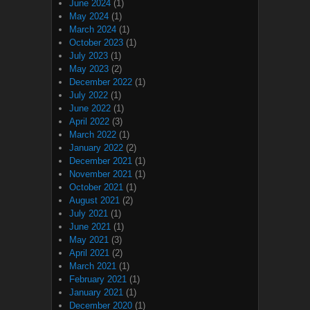
June 2024
(1)
May 2024
(1)
March 2024
(1)
October 2023
(1)
July 2023
(1)
May 2023
(2)
December 2022
(1)
July 2022
(1)
June 2022
(1)
April 2022
(3)
March 2022
(1)
January 2022
(2)
December 2021
(1)
November 2021
(1)
October 2021
(1)
August 2021
(2)
July 2021
(1)
June 2021
(1)
May 2021
(3)
April 2021
(2)
March 2021
(1)
February 2021
(1)
January 2021
(1)
December 2020
(1)