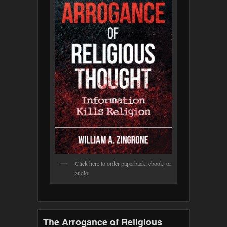
Click here to order paperback, ebook, or
audio.
The Arrogance of Religious