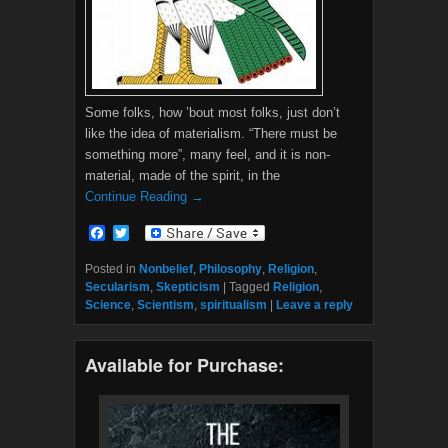
Some folks, how ’bout most folks, just don’t
like the idea of materialism. “There must be
something more”, many feel, and it is non-
material, made of the spirit, in the
Continue Reading →
F
T
a
w
c
i
Posted in
Nonbelief
,
Philosophy
,
Religion
,
e
t
Secularism
,
Skepticism
|
Tagged
Religion
,
b
t
Science
,
Scientism
,
spiritualism
|
Leave a reply
o
e
o
r
k
Available for Purchase: