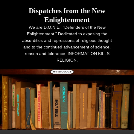
Dispatches from the New
Enlightenment
We are D.O.N.E.! "Defenders of the New
Enlightenment." Dedicated to exposing the
absurdities and repressions of religious thought
and to the continued advancement of science,
reason and tolerance. INFORMATION KILLS
RELIGION.
Primary menu
Skip to primary content
Skip to secondary content