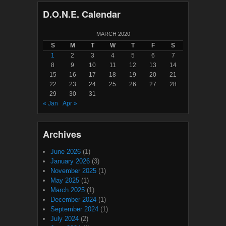
D.O.N.E. Calendar
MARCH 2020
S
M
T
W
T
F
S
1
2
3
4
5
6
7
8
9
10
11
12
13
14
15
16
17
18
19
20
21
22
23
24
25
26
27
28
29
30
31
« Jan
Apr »
Archives
June 2026
(1)
January 2026
(3)
November 2025
(1)
May 2025
(1)
March 2025
(1)
December 2024
(1)
September 2024
(1)
July 2024
(2)