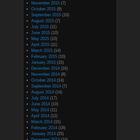
November 2015
(7)
October 2015
(9)
September 2015
(10)
August 2015
(7)
July 2015
(11)
June 2015
(10)
May 2015
(10)
April 2015
(11)
March 2015
(14)
February 2015
(10)
January 2015
(15)
December 2014
(16)
November 2014
(8)
October 2014
(14)
September 2014
(7)
August 2014
(14)
July 2014
(17)
June 2014
(10)
May 2014
(11)
April 2014
(12)
March 2014
(15)
February 2014
(18)
January 2014
(25)
December 2013
(24)