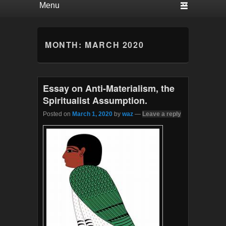
MONTH:
MARCH 2020
Essay on Anti-Materialism, the
Spiritualist Assumption.
Posted on
March 1, 2020
by
waz
—
Leave a reply