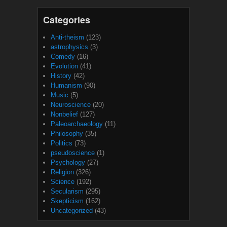
Categories
Anti-theism
(123)
astrophysics
(3)
Comedy
(16)
Evolution
(41)
History
(42)
Humanism
(90)
Music
(5)
Neuroscience
(20)
Nonbelief
(127)
Paleoarchaeology
(11)
Philosophy
(35)
Politics
(73)
pseudoscience
(1)
Psychology
(27)
Religion
(326)
Science
(192)
Secularism
(295)
Skepticism
(162)
Uncategorized
(43)