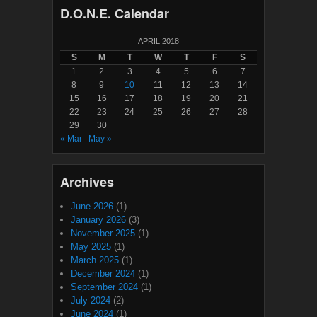
D.O.N.E. Calendar
APRIL 2018
S
M
T
W
T
F
S
1
2
3
4
5
6
7
8
9
10
11
12
13
14
15
16
17
18
19
20
21
22
23
24
25
26
27
28
29
30
« Mar
May »
Archives
June 2026
(1)
January 2026
(3)
November 2025
(1)
May 2025
(1)
March 2025
(1)
December 2024
(1)
September 2024
(1)
July 2024
(2)
June 2024
(1)