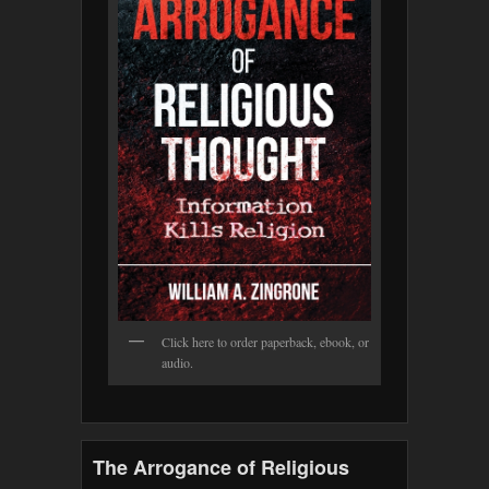
Click here to order paperback, ebook, or
audio.
The Arrogance of Religious