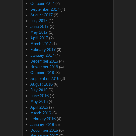
October 2017
(2)
September 2017
(4)
August 2017
(2)
July 2017
(1)
June 2017
(3)
May 2017
(2)
April 2017
(2)
March 2017
(1)
February 2017
(3)
January 2017
(4)
December 2016
(4)
November 2016
(4)
October 2016
(3)
September 2016
(3)
August 2016
(6)
July 2016
(6)
June 2016
(7)
May 2016
(4)
April 2016
(7)
March 2016
(5)
February 2016
(4)
January 2016
(5)
December 2015
(6)