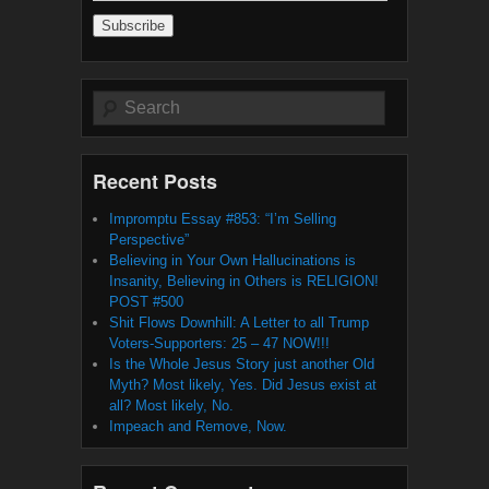
Address
Search
Recent Posts
Impromptu Essay #853: “I’m Selling
Perspective”
Believing in Your Own Hallucinations is
Insanity, Believing in Others is RELIGION!
POST #500
Shit Flows Downhill: A Letter to all Trump
Voters-Supporters: 25 – 47 NOW!!!
Is the Whole Jesus Story just another Old
Myth? Most likely, Yes. Did Jesus exist at
all? Most likely, No.
Impeach and Remove, Now.