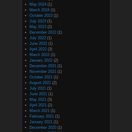
May 2024
(1)
March 2024
(1)
October 2023
(1)
July 2023
(1)
May 2023
(2)
December 2022
(1)
July 2022
(1)
June 2022
(1)
April 2022
(3)
March 2022
(1)
January 2022
(2)
December 2021
(1)
November 2021
(1)
October 2021
(1)
August 2021
(2)
July 2021
(1)
June 2021
(1)
May 2021
(3)
April 2021
(2)
March 2021
(1)
February 2021
(1)
January 2021
(1)
December 2020
(1)