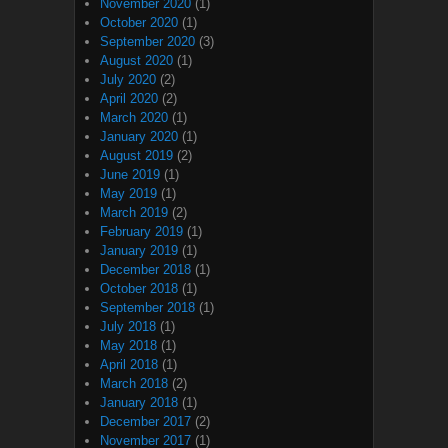
November 2020
(1)
October 2020
(1)
September 2020
(3)
August 2020
(1)
July 2020
(2)
April 2020
(2)
March 2020
(1)
January 2020
(1)
August 2019
(2)
June 2019
(1)
May 2019
(1)
March 2019
(2)
February 2019
(1)
January 2019
(1)
December 2018
(1)
October 2018
(1)
September 2018
(1)
July 2018
(1)
May 2018
(1)
April 2018
(1)
March 2018
(2)
January 2018
(1)
December 2017
(2)
November 2017
(1)