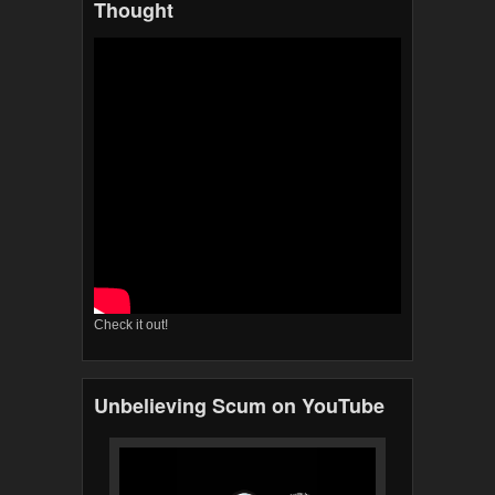
Thought
Check it out!
Unbelieving Scum on YouTube