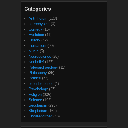
Categories
Anti-theism
(123)
astrophysics
(3)
Comedy
(16)
Evolution
(41)
History
(42)
Humanism
(90)
Music
(5)
Neuroscience
(20)
Nonbelief
(127)
Paleoarchaeology
(11)
Philosophy
(35)
Politics
(73)
pseudoscience
(1)
Psychology
(27)
Religion
(326)
Science
(192)
Secularism
(295)
Skepticism
(162)
Uncategorized
(43)