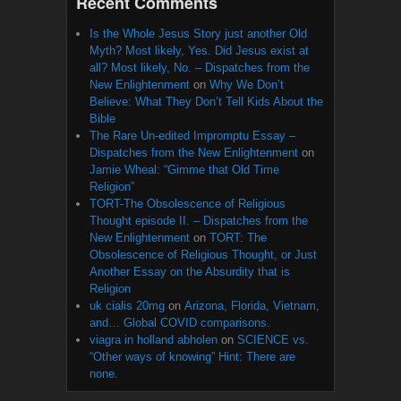
Recent Comments
Is the Whole Jesus Story just another Old
Myth? Most likely, Yes. Did Jesus exist at
all? Most likely, No. – Dispatches from the
New Enlightenment
on
Why We Don’t
Believe: What They Don’t Tell Kids About the
Bible
The Rare Un-edited Impromptu Essay –
Dispatches from the New Enlightenment
on
Jamie Wheal: “Gimme that Old Time
Religion”
TORT-The Obsolescence of Religious
Thought episode II. – Dispatches from the
New Enlightenment
on
TORT: The
Obsolescence of Religious Thought, or Just
Another Essay on the Absurdity that is
Religion
uk cialis 20mg
on
Arizona, Florida, Vietnam,
and… Global COVID comparisons.
viagra in holland abholen
on
SCIENCE vs.
“Other ways of knowing” Hint: There are
none.