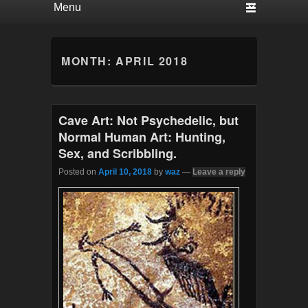
MONTH:
APRIL 2018
Cave Art: Not Psychedelic, but
Normal Human Art: Hunting,
Sex, and Scribbling.
Posted on
April 10, 2018
by
waz
—
Leave a reply