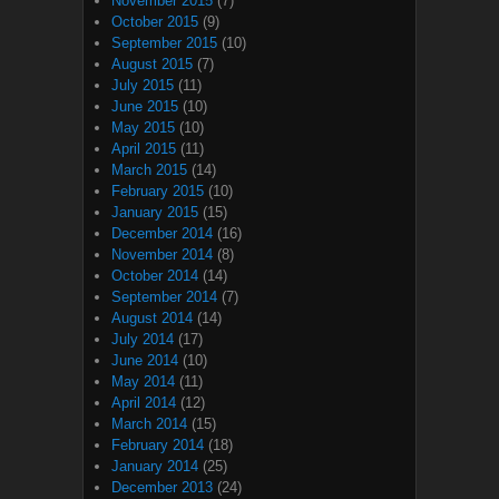
November 2015
(7)
October 2015
(9)
September 2015
(10)
August 2015
(7)
July 2015
(11)
June 2015
(10)
May 2015
(10)
April 2015
(11)
March 2015
(14)
February 2015
(10)
January 2015
(15)
December 2014
(16)
November 2014
(8)
October 2014
(14)
September 2014
(7)
August 2014
(14)
July 2014
(17)
June 2014
(10)
May 2014
(11)
April 2014
(12)
March 2014
(15)
February 2014
(18)
January 2014
(25)
December 2013
(24)