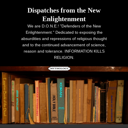
Dispatches from the New
Enlightenment
We are D.O.N.E.! "Defenders of the New
Enlightenment." Dedicated to exposing the
absurdities and repressions of religious thought
and to the continued advancement of science,
reason and tolerance. INFORMATION KILLS
RELIGION.
Primary menu
Skip to primary content
Skip to secondary content