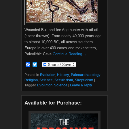
Wounded Bull and Ice Age hunter with atl-atl
(spear-thrower). From nearly 40,000 years ago
to almost 10,000 BC, all across southern
Europe in over 400 caves and rockshelters,
Paleolithic Cave
Continue Reading →
F
T
a
w
c
i
Posted in
Evolution
,
History
,
Paleoarchaeology
,
e
t
Religion
,
Science
,
Secularism
,
Skepticism
|
b
t
Tagged
Evolution
,
Science
|
Leave a reply
o
e
o
r
k
Available for Purchase: