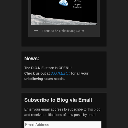
Proud to be Unbelieving Scum
News:
The D.O.N.E. store is OPEN!!!
Check us out at
D.O.N.E.stuff
for all your
unbelieving scum needs.
Subscribe to Blog via Email
Enter your email address to subscribe to this blog
and receive notifications of new posts by email.
Email