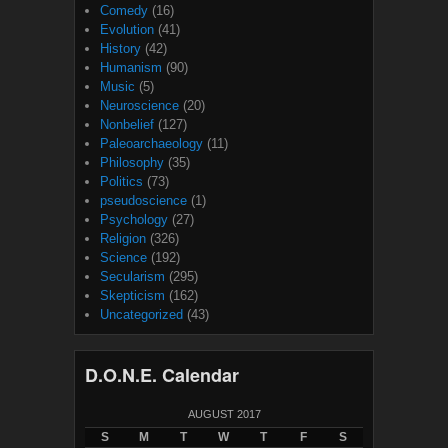
Comedy
(16)
Evolution
(41)
History
(42)
Humanism
(90)
Music
(5)
Neuroscience
(20)
Nonbelief
(127)
Paleoarchaeology
(11)
Philosophy
(35)
Politics
(73)
pseudoscience
(1)
Psychology
(27)
Religion
(326)
Science
(192)
Secularism
(295)
Skepticism
(162)
Uncategorized
(43)
D.O.N.E. Calendar
AUGUST 2017
S
M
T
W
T
F
S