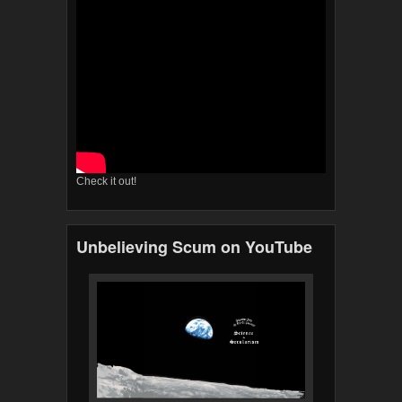
Check it out!
Unbelieving Scum on YouTube