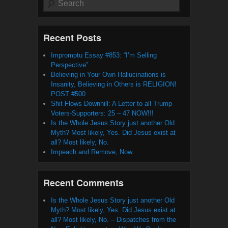
Recent Posts
Impromptu Essay #853: “I’m Selling
Perspective”
Believing in Your Own Hallucinations is
Insanity, Believing in Others is RELIGION!
POST #500
Shit Flows Downhill: A Letter to all Trump
Voters-Supporters: 25 – 47 NOW!!!
Is the Whole Jesus Story just another Old
Myth? Most likely, Yes. Did Jesus exist at
all? Most likely, No.
Impeach and Remove, Now.
Recent Comments
Is the Whole Jesus Story just another Old
Myth? Most likely, Yes. Did Jesus exist at
all? Most likely, No. – Dispatches from the