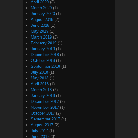
April 2020
(2)
March 2020
(1)
January 2020
(1)
August 2019
(2)
June 2019
(1)
May 2019
(1)
March 2019
(2)
February 2019
(1)
January 2019
(1)
December 2018
(1)
October 2018
(1)
September 2018
(1)
July 2018
(1)
May 2018
(1)
April 2018
(1)
March 2018
(2)
January 2018
(1)
December 2017
(2)
November 2017
(1)
October 2017
(2)
September 2017
(4)
August 2017
(2)
July 2017
(1)
June 2017
(3)