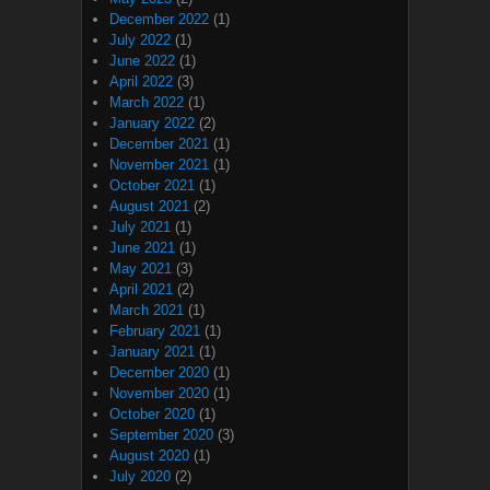
December 2022
(1)
July 2022
(1)
June 2022
(1)
April 2022
(3)
March 2022
(1)
January 2022
(2)
December 2021
(1)
November 2021
(1)
October 2021
(1)
August 2021
(2)
July 2021
(1)
June 2021
(1)
May 2021
(3)
April 2021
(2)
March 2021
(1)
February 2021
(1)
January 2021
(1)
December 2020
(1)
November 2020
(1)
October 2020
(1)
September 2020
(3)
August 2020
(1)
July 2020
(2)