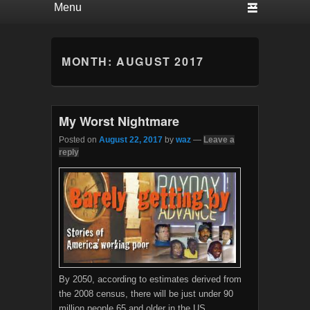
MONTH:
AUGUST 2017
My Worst Nightmare
Posted on
August 22, 2017
by
waz
—
Leave a
reply
By 2050, according to estimates derived from
the 2008 census, there will be just under 90
million people 65 and older in the US,