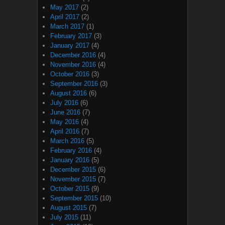
May 2017
(2)
April 2017
(2)
March 2017
(1)
February 2017
(3)
January 2017
(4)
December 2016
(4)
November 2016
(4)
October 2016
(3)
September 2016
(3)
August 2016
(6)
July 2016
(6)
June 2016
(7)
May 2016
(4)
April 2016
(7)
March 2016
(5)
February 2016
(4)
January 2016
(5)
December 2015
(6)
November 2015
(7)
October 2015
(9)
September 2015
(10)
August 2015
(7)
July 2015
(11)