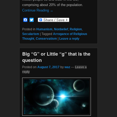
comprising about 20% of the population.
Continue Reading →
F
T
a
w
c
i
Posted in
Humanism
,
Nonbelief
,
Religion
,
e
t
Secularism
|
Tagged
Arrogance of Religious
b
t
Thought
,
Conservatism
|
Leave a reply
o
e
o
r
k
Big “G” or Little “g” that is the
question
Posted on
August 7, 2017
by
waz
—
Leave a
reply