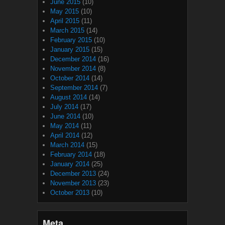
June 2015
(10)
May 2015
(10)
April 2015
(11)
March 2015
(14)
February 2015
(10)
January 2015
(15)
December 2014
(16)
November 2014
(8)
October 2014
(14)
September 2014
(7)
August 2014
(14)
July 2014
(17)
June 2014
(10)
May 2014
(11)
April 2014
(12)
March 2014
(15)
February 2014
(18)
January 2014
(25)
December 2013
(24)
November 2013
(23)
October 2013
(10)
Meta