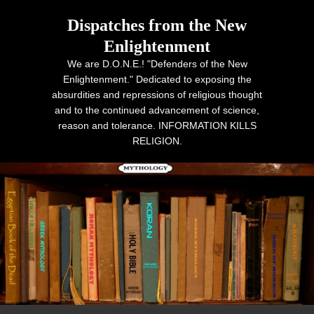
Dispatches from the New
Enlightenment
We are D.O.N.E.! "Defenders of the New
Enlightenment." Dedicated to exposing the
absurdities and repressions of religious thought
and to the continued advancement of science,
reason and tolerance. INFORMATION KILLS
RELIGION.
Primary menu
Skip to primary content
Skip to secondary content