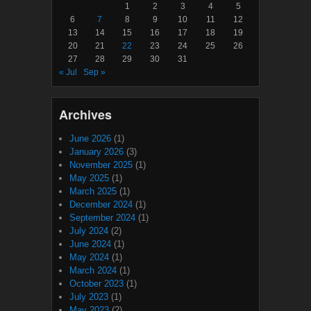
1
2
3
4
5
6
7
8
9
10
11
12
13
14
15
16
17
18
19
20
21
22
23
24
25
26
27
28
29
30
31
« Jul
Sep »
Archives
June 2026
(1)
January 2026
(3)
November 2025
(1)
May 2025
(1)
March 2025
(1)
December 2024
(1)
September 2024
(1)
July 2024
(2)
June 2024
(1)
May 2024
(1)
March 2024
(1)
October 2023
(1)
July 2023
(1)
May 2023
(2)