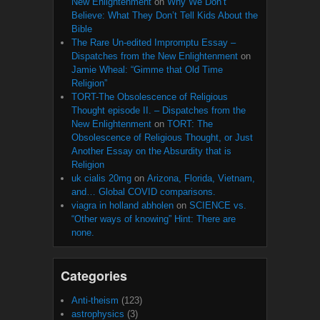
New Enlightenment
on
Why We Don’t
Believe: What They Don’t Tell Kids About the
Bible
The Rare Un-edited Impromptu Essay –
Dispatches from the New Enlightenment
on
Jamie Wheal: “Gimme that Old Time
Religion”
TORT-The Obsolescence of Religious
Thought episode II. – Dispatches from the
New Enlightenment
on
TORT: The
Obsolescence of Religious Thought, or Just
Another Essay on the Absurdity that is
Religion
uk cialis 20mg
on
Arizona, Florida, Vietnam,
and… Global COVID comparisons.
viagra in holland abholen
on
SCIENCE vs.
“Other ways of knowing” Hint: There are
none.
Categories
Anti-theism
(123)
astrophysics
(3)