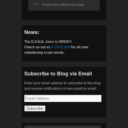
Proud to be Unbelieving Scum
News:
The D.O.N.E. store is OPEN!!!
Check us out at
D.O.N.E.stuff
for all your
unbelieving scum needs.
Subscribe to Blog via Email
Enter your email address to subscribe to this blog
and receive notifications of new posts by email.
Email
Address
Search