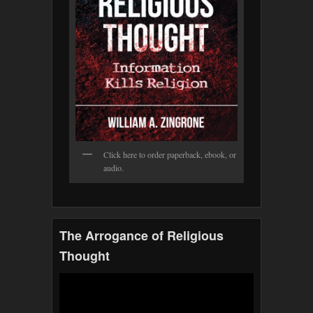
Click here to order paperback, ebook, or
audio.
The Arrogance of Religious
Thought