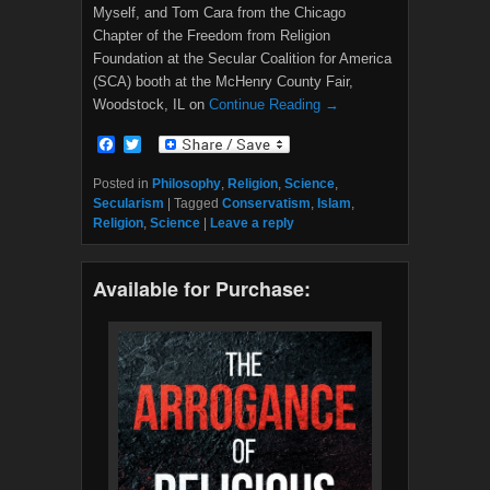
Myself, and Tom Cara from the Chicago
Chapter of the Freedom from Religion
Foundation at the Secular Coalition for America
(SCA) booth at the McHenry County Fair,
Woodstock, IL on
Continue Reading →
F
T
a
w
c
i
Posted in
Philosophy
,
Religion
,
Science
,
e
t
Secularism
|
Tagged
Conservatism
,
Islam
,
b
t
Religion
,
Science
|
Leave a reply
o
e
o
r
k
Available for Purchase: