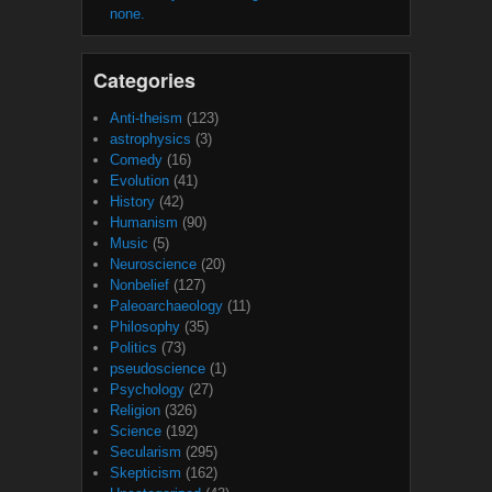
none.
Categories
Anti-theism
(123)
astrophysics
(3)
Comedy
(16)
Evolution
(41)
History
(42)
Humanism
(90)
Music
(5)
Neuroscience
(20)
Nonbelief
(127)
Paleoarchaeology
(11)
Philosophy
(35)
Politics
(73)
pseudoscience
(1)
Psychology
(27)
Religion
(326)
Science
(192)
Secularism
(295)
Skepticism
(162)