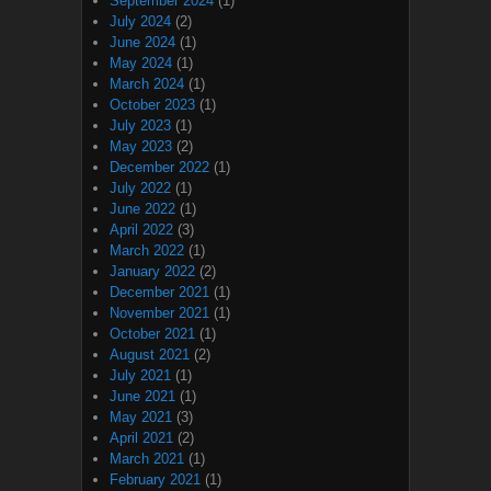
September 2024
(1)
July 2024
(2)
June 2024
(1)
May 2024
(1)
March 2024
(1)
October 2023
(1)
July 2023
(1)
May 2023
(2)
December 2022
(1)
July 2022
(1)
June 2022
(1)
April 2022
(3)
March 2022
(1)
January 2022
(2)
December 2021
(1)
November 2021
(1)
October 2021
(1)
August 2021
(2)
July 2021
(1)
June 2021
(1)
May 2021
(3)
April 2021
(2)
March 2021
(1)
February 2021
(1)