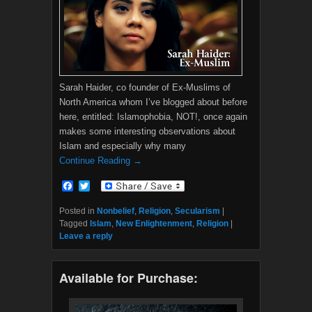
Sarah Haider, co founder of Ex-Muslims of
North America whom I’ve blogged about before
here, entitled: Islamophobia, NOT!, once again
makes some interesting observations about
Islam and especially why many
Continue Reading →
F
T
a
w
c
i
Posted in
Nonbelief
,
Religion
,
Secularism
|
e
t
Tagged
Islam
,
New Enlightenment
,
Religion
|
b
t
Leave a reply
o
e
o
r
k
Available for Purchase: