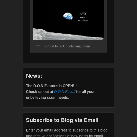
Proud to be Unbelieving Scum
News:
The D.O.N.E. store is OPEN!!!
Check us out at
D.O.N.E.stuff
for all your
unbelieving scum needs.
Subscribe to Blog via Email
Enter your email address to subscribe to this blog
and receive notifications of new posts by email.