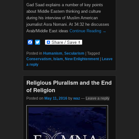
Gad Saad explains a number of key points
about Middle Eastern thinking and culture
during his interview of Muslim American
journalist Asra Nomani. At 34:32 he discusses
Arab/Middle East ideas
Continue Reading →
F
T
a
w
c
i
Posted in
Humanism
,
Secularism
|
Tagged
e
t
Conservatism
,
Islam
,
New Enlightenment
|
Leave
b
t
a reply
o
e
o
r
k
Religious Pluralism and the End
of Religion
Posted on
May 11, 2016
by
waz
—
Leave a reply