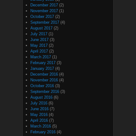
December 2017
(2)
November 2017
(1)
October 2017
(2)
September 2017
(4)
August 2017
(2)
July 2017
(1)
June 2017
(3)
May 2017
(2)
April 2017
(2)
March 2017
(1)
February 2017
(3)
January 2017
(4)
December 2016
(4)
November 2016
(4)
October 2016
(3)
September 2016
(3)
August 2016
(6)
July 2016
(6)
June 2016
(7)
May 2016
(4)
April 2016
(7)
March 2016
(5)
February 2016
(4)