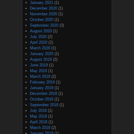
January 2021
(1)
December 2020
(1)
November 2020
(1)
October 2020
(1)
September 2020
(3)
August 2020
(1)
July 2020
(2)
April 2020
(2)
March 2020
(1)
January 2020
(1)
August 2019
(2)
June 2019
(1)
May 2019
(1)
March 2019
(2)
February 2019
(1)
January 2019
(1)
December 2018
(1)
October 2018
(1)
September 2018
(1)
July 2018
(1)
May 2018
(1)
April 2018
(1)
March 2018
(2)
January 2018
(1)