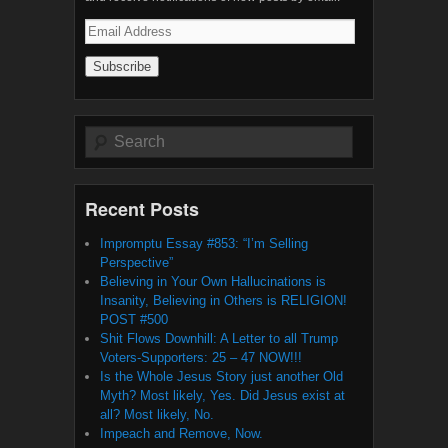
Email
Address
Search
Recent Posts
Impromptu Essay #853: “I’m Selling
Perspective”
Believing in Your Own Hallucinations is
Insanity, Believing in Others is RELIGION!
POST #500
Shit Flows Downhill: A Letter to all Trump
Voters-Supporters: 25 – 47 NOW!!!
Is the Whole Jesus Story just another Old
Myth? Most likely, Yes. Did Jesus exist at
all? Most likely, No.
Impeach and Remove, Now.