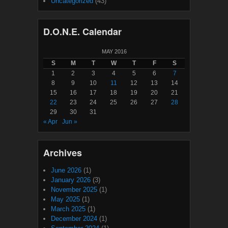
Uncategorized
(43)
D.O.N.E. Calendar
MAY 2016
S
M
T
W
T
F
S
1
2
3
4
5
6
7
8
9
10
11
12
13
14
15
16
17
18
19
20
21
22
23
24
25
26
27
28
29
30
31
« Apr
Jun »
Archives
June 2026
(1)
January 2026
(3)
November 2025
(1)
May 2025
(1)
March 2025
(1)
December 2024
(1)