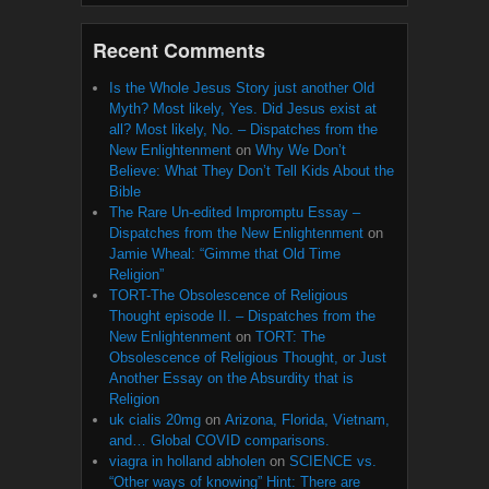
Recent Comments
Is the Whole Jesus Story just another Old
Myth? Most likely, Yes. Did Jesus exist at
all? Most likely, No. – Dispatches from the
New Enlightenment
on
Why We Don’t
Believe: What They Don’t Tell Kids About the
Bible
The Rare Un-edited Impromptu Essay –
Dispatches from the New Enlightenment
on
Jamie Wheal: “Gimme that Old Time
Religion”
TORT-The Obsolescence of Religious
Thought episode II. – Dispatches from the
New Enlightenment
on
TORT: The
Obsolescence of Religious Thought, or Just
Another Essay on the Absurdity that is
Religion
uk cialis 20mg
on
Arizona, Florida, Vietnam,
and… Global COVID comparisons.
viagra in holland abholen
on
SCIENCE vs.
“Other ways of knowing” Hint: There are