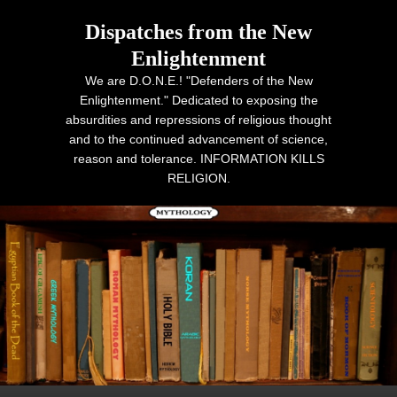
Dispatches from the New
Enlightenment
We are D.O.N.E.! "Defenders of the New
Enlightenment." Dedicated to exposing the
absurdities and repressions of religious thought
and to the continued advancement of science,
reason and tolerance. INFORMATION KILLS
RELIGION.
Primary menu
Skip to primary content
Skip to secondary content