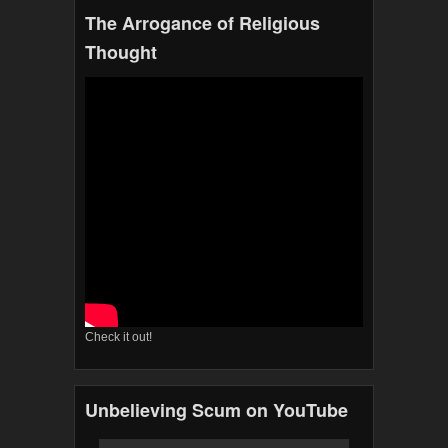
The Arrogance of Religious
Thought
Check it out!
Unbelieving Scum on YouTube