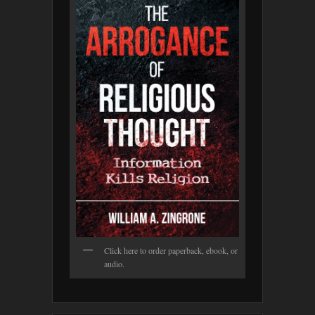
Click here to order paperback, ebook, or
audio.