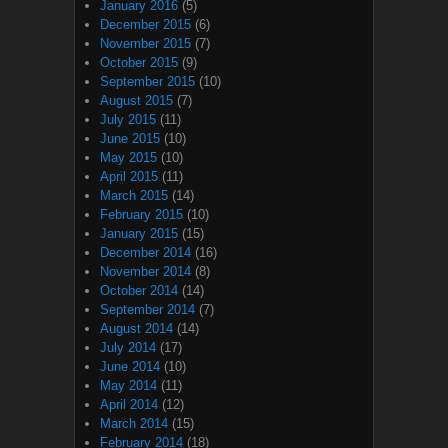
January 2016
(5)
December 2015
(6)
November 2015
(7)
October 2015
(9)
September 2015
(10)
August 2015
(7)
July 2015
(11)
June 2015
(10)
May 2015
(10)
April 2015
(11)
March 2015
(14)
February 2015
(10)
January 2015
(15)
December 2014
(16)
November 2014
(8)
October 2014
(14)
September 2014
(7)
August 2014
(14)
July 2014
(17)
June 2014
(10)
May 2014
(11)
April 2014
(12)
March 2014
(15)
February 2014
(18)