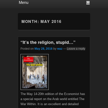
MONTH:
MAY 2016
“It’s the religion, stupid…”
Posted on
May 28, 2016
by
waz
—
Leave a reply
The May 14-20th edition of the Economist has
a special report on the Arab world entitled The
War Within. It is an excellent and detailed