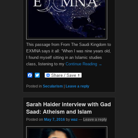
This passage from From The Saudi Kingdom to
EXMNA says it all: “When I was nine years old,
I found myself sitting in an Islamic studies
class, listening to my
Continue Reading →
F
T
a
w
c
i
Posted in
Secularism
|
Leave a reply
e
t
b
t
o
e
Sarah Haider interview with Gad
o
r
k
Saad: Atheism and Islam
Posted on
May 7, 2016
by
waz
—
Leave a reply