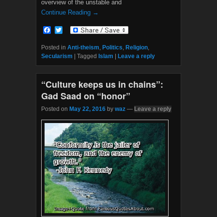
overview of the unstable and
Continue Reading →
F
T
a
w
c
i
Posted in
Anti-theism
,
Politics
,
Religion
,
e
t
Secularism
|
Tagged
Islam
|
Leave a reply
b
t
o
e
o
r
“Culture keeps us in chains”:
k
Gad Saad on “honor”
Posted on
May 22, 2016
by
waz
—
Leave a reply