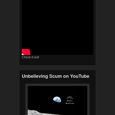
Check it out!
Unbelieving Scum on YouTube