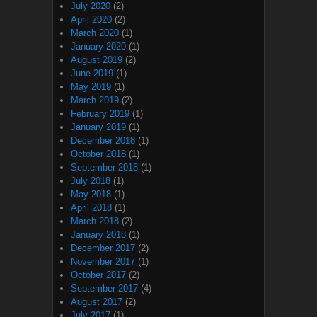
July 2020
(2)
April 2020
(2)
March 2020
(1)
January 2020
(1)
August 2019
(2)
June 2019
(1)
May 2019
(1)
March 2019
(2)
February 2019
(1)
January 2019
(1)
December 2018
(1)
October 2018
(1)
September 2018
(1)
July 2018
(1)
May 2018
(1)
April 2018
(1)
March 2018
(2)
January 2018
(1)
December 2017
(2)
November 2017
(1)
October 2017
(2)
September 2017
(4)
August 2017
(2)
July 2017
(1)