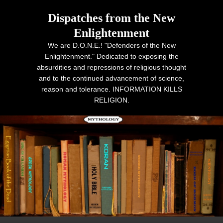
Dispatches from the New
Enlightenment
We are D.O.N.E.! "Defenders of the New
Enlightenment." Dedicated to exposing the
absurdities and repressions of religious thought
and to the continued advancement of science,
reason and tolerance. INFORMATION KILLS
RELIGION.
Primary menu
Skip to primary content
Skip to secondary content