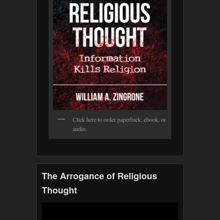
Click here to order paperback, ebook, or
audio.
The Arrogance of Religious
Thought