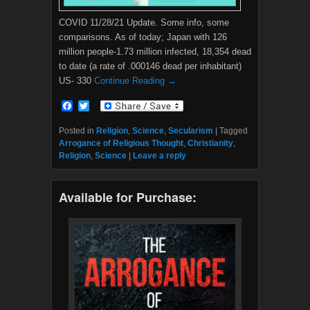
COVID 11/28/21 Update. Some info, some
comparisons. As of today; Japan with 126
million people-1.73 million infected, 18,354 dead
to date (a rate of .000146 dead per inhabitant)
US- 330
Continue Reading →
F
T
a
w
c
i
Posted in
Religion
,
Science
,
Secularism
|
Tagged
e
t
Arrogance of Religious Thought
,
Christianity
,
b
t
Religion
,
Science
|
Leave a reply
o
e
o
r
k
Available for Purchase: