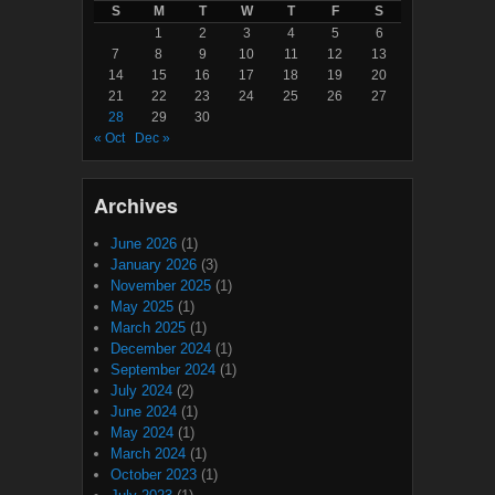
S
M
T
W
T
F
S
1
2
3
4
5
6
7
8
9
10
11
12
13
14
15
16
17
18
19
20
21
22
23
24
25
26
27
28
29
30
« Oct
Dec »
Archives
June 2026
(1)
January 2026
(3)
November 2025
(1)
May 2025
(1)
March 2025
(1)
December 2024
(1)
September 2024
(1)
July 2024
(2)
June 2024
(1)
May 2024
(1)
March 2024
(1)
October 2023
(1)