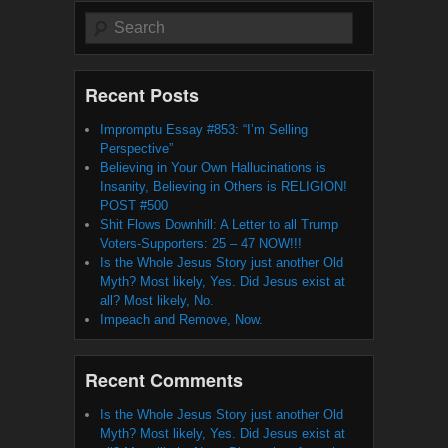
Search
Recent Posts
Impromptu Essay #853: “I’m Selling
Perspective”
Believing in Your Own Hallucinations is
Insanity, Believing in Others is RELIGION!
POST #500
Shit Flows Downhill: A Letter to all Trump
Voters-Supporters: 25 – 47 NOW!!!
Is the Whole Jesus Story just another Old
Myth? Most likely, Yes. Did Jesus exist at
all? Most likely, No.
Impeach and Remove, Now.
Recent Comments
Is the Whole Jesus Story just another Old
Myth? Most likely, Yes. Did Jesus exist at