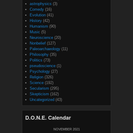
astrophysics
(3)
Comedy
(16)
Evolution
(41)
History
(42)
Humanism
(90)
Music
(5)
Neuroscience
(20)
Nonbelief
(127)
Paleoarchaeology
(11)
Philosophy
(35)
Politics
(73)
pseudoscience
(1)
Psychology
(27)
Religion
(326)
Science
(192)
Secularism
(295)
Skepticism
(162)
Uncategorized
(43)
D.O.N.E. Calendar
NOVEMBER 2021