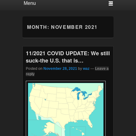
MONTH:
NOVEMBER 2021
11/2021 COVID UPDATE: We still
suck-the U.S. that is…
Posted on
November 28, 2021
by
waz
—
Leave a
reply