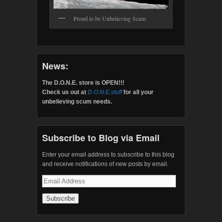
Proud to be Unbelieving Scum
News:
The D.O.N.E. store is OPEN!!!
Check us out at
D.O.N.E.stuff
for all your
unbelieving scum needs.
Subscribe to Blog via Email
Enter your email address to subscribe to this blog
and receive notifications of new posts by email.
Email
Address