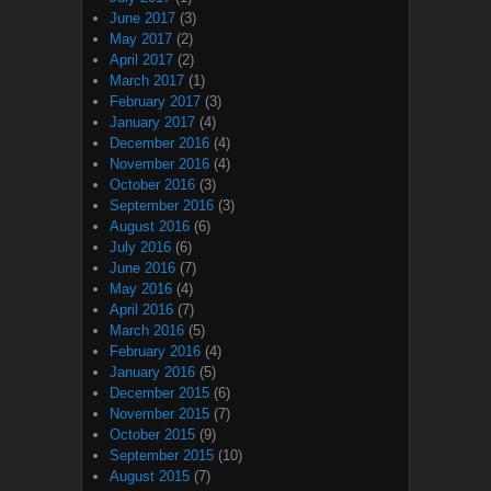
June 2017
(3)
May 2017
(2)
April 2017
(2)
March 2017
(1)
February 2017
(3)
January 2017
(4)
December 2016
(4)
November 2016
(4)
October 2016
(3)
September 2016
(3)
August 2016
(6)
July 2016
(6)
June 2016
(7)
May 2016
(4)
April 2016
(7)
March 2016
(5)
February 2016
(4)
January 2016
(5)
December 2015
(6)
November 2015
(7)
October 2015
(9)
September 2015
(10)
August 2015
(7)