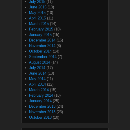
July 2015
(11)
June 2015
(10)
May 2015
(10)
April 2015
(11)
March 2015
(14)
February 2015
(10)
January 2015
(15)
December 2014
(16)
November 2014
(8)
October 2014
(14)
September 2014
(7)
August 2014
(14)
July 2014
(17)
June 2014
(10)
May 2014
(11)
April 2014
(12)
March 2014
(15)
February 2014
(18)
January 2014
(25)
December 2013
(24)
November 2013
(23)
October 2013
(10)