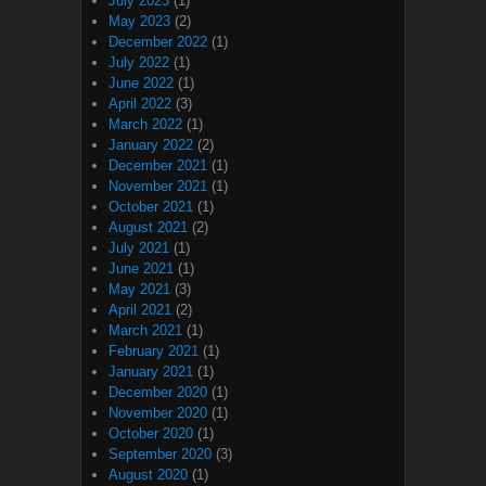
July 2023
(1)
May 2023
(2)
December 2022
(1)
July 2022
(1)
June 2022
(1)
April 2022
(3)
March 2022
(1)
January 2022
(2)
December 2021
(1)
November 2021
(1)
October 2021
(1)
August 2021
(2)
July 2021
(1)
June 2021
(1)
May 2021
(3)
April 2021
(2)
March 2021
(1)
February 2021
(1)
January 2021
(1)
December 2020
(1)
November 2020
(1)
October 2020
(1)
September 2020
(3)
August 2020
(1)