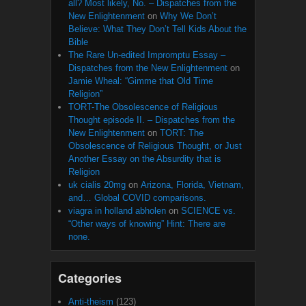
all? Most likely, No. – Dispatches from the
New Enlightenment
on
Why We Don’t
Believe: What They Don’t Tell Kids About the
Bible
The Rare Un-edited Impromptu Essay –
Dispatches from the New Enlightenment
on
Jamie Wheal: “Gimme that Old Time
Religion”
TORT-The Obsolescence of Religious
Thought episode II. – Dispatches from the
New Enlightenment
on
TORT: The
Obsolescence of Religious Thought, or Just
Another Essay on the Absurdity that is
Religion
uk cialis 20mg
on
Arizona, Florida, Vietnam,
and… Global COVID comparisons.
viagra in holland abholen
on
SCIENCE vs.
“Other ways of knowing” Hint: There are
none.
Categories
Anti-theism
(123)