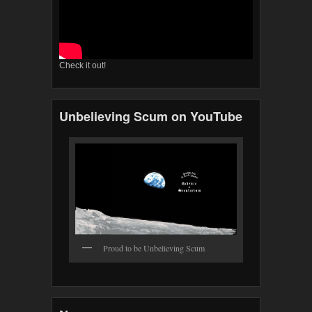
Check it out!
Unbelieving Scum on YouTube
Proud to be Unbelieving Scum