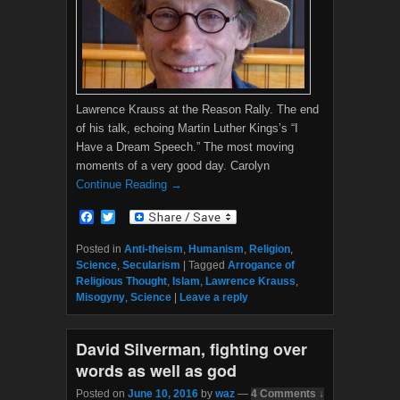
Lawrence Krauss at the Reason Rally. The end
of his talk, echoing Martin Luther Kings’s “I
Have a Dream Speech.” The most moving
moments of a very good day. Carolyn
Continue Reading →
F
T
a
w
c
i
Posted in
Anti-theism
,
Humanism
,
Religion
,
e
t
Science
,
Secularism
|
Tagged
Arrogance of
b
t
Religious Thought
,
Islam
,
Lawrence Krauss
,
o
e
Misogyny
,
Science
|
Leave a reply
o
r
k
David Silverman, fighting over
words as well as god
Posted on
June 10, 2016
by
waz
—
4 Comments ↓