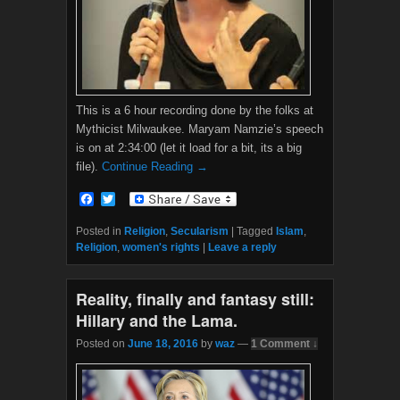
This is a 6 hour recording done by the folks at
Mythicist Milwaukee. Maryam Namzie’s speech
is on at 2:34:00 (let it load for a bit, its a big
file).
Continue Reading →
F
T
a
w
c
i
Posted in
Religion
,
Secularism
|
Tagged
Islam
,
e
t
Religion
,
women's rights
|
Leave a reply
b
t
o
e
o
r
Reality, finally and fantasy still:
k
Hillary and the Lama.
Posted on
June 18, 2016
by
waz
—
1 Comment ↓