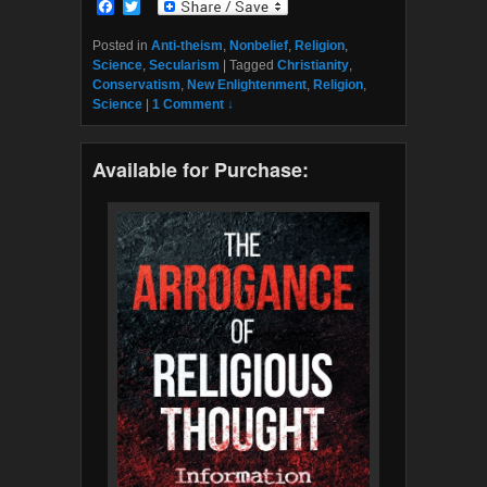
F
T
a
w
c
i
Posted in
Anti-theism
,
Nonbelief
,
Religion
,
e
t
Science
,
Secularism
|
Tagged
Christianity
,
b
t
Conservatism
,
New Enlightenment
,
Religion
,
o
e
Science
|
1 Comment ↓
o
r
k
Available for Purchase: