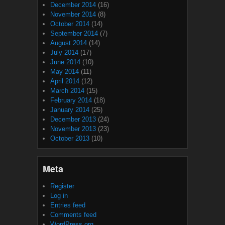
December 2014
(16)
November 2014
(8)
October 2014
(14)
September 2014
(7)
August 2014
(14)
July 2014
(17)
June 2014
(10)
May 2014
(11)
April 2014
(12)
March 2014
(15)
February 2014
(18)
January 2014
(25)
December 2013
(24)
November 2013
(23)
October 2013
(10)
Meta
Register
Log in
Entries feed
Comments feed
WordPress.org