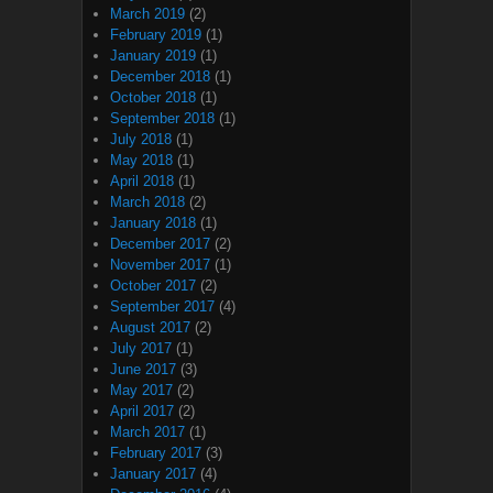
March 2019
(2)
February 2019
(1)
January 2019
(1)
December 2018
(1)
October 2018
(1)
September 2018
(1)
July 2018
(1)
May 2018
(1)
April 2018
(1)
March 2018
(2)
January 2018
(1)
December 2017
(2)
November 2017
(1)
October 2017
(2)
September 2017
(4)
August 2017
(2)
July 2017
(1)
June 2017
(3)
May 2017
(2)
April 2017
(2)
March 2017
(1)
February 2017
(3)
January 2017
(4)