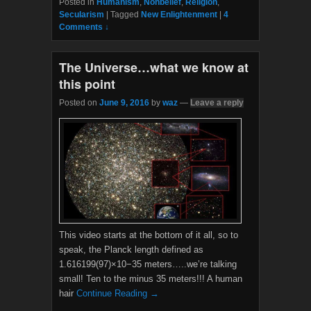
Posted in
Humanism
,
Nonbelief
,
Religion
,
e
t
Secularism
|
Tagged
New Enlightenment
|
4
b
t
Comments ↓
o
e
o
r
k
The Universe…what we know at
this point
Posted on
June 9, 2016
by
waz
—
Leave a reply
This video starts at the bottom of it all, so to
speak, the Planck length defined as
1.616199(97)×10−35 meters…..we’re talking
small! Ten to the minus 35 meters!!! A human
hair
Continue Reading →