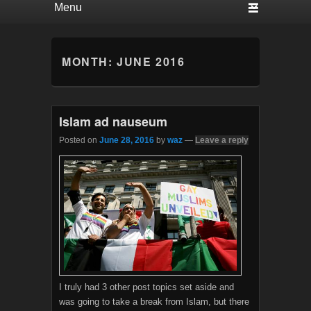
MONTH:
JUNE 2016
Islam ad nauseum
Posted on
June 28, 2016
by
waz
—
Leave a reply
I truly had 3 other post topics set aside and
was going to take a break from Islam, but there