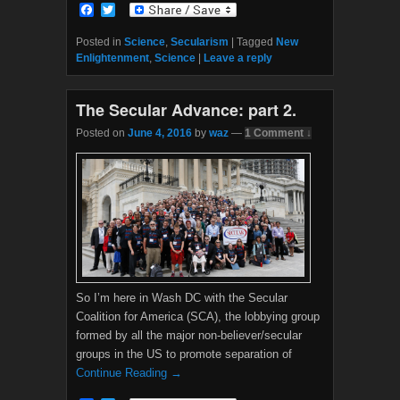
F
T
a
w
c
i
Posted in
Science
,
Secularism
|
Tagged
New
e
t
Enlightenment
,
Science
|
Leave a reply
b
t
o
e
o
r
The Secular Advance: part 2.
k
Posted on
June 4, 2016
by
waz
—
1 Comment ↓
So I’m here in Wash DC with the Secular
Coalition for America (SCA), the lobbying group
formed by all the major non-believer/secular
groups in the US to promote separation of
Continue Reading →