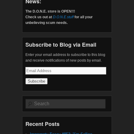
News:
The D.O.N.E. store is OPEN!!!
Check us out at
D.O.N.E.stuff
for all your
unbelieving scum needs.
Subscribe to Blog via Email
Enter your email address to subscribe to this blog
and receive notifications of new posts by email.
Email
Address
Search
Recent Posts