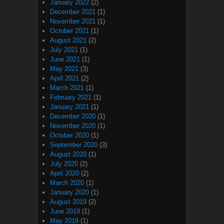
January 2022
(2)
December 2021
(1)
November 2021
(1)
October 2021
(1)
August 2021
(2)
July 2021
(1)
June 2021
(1)
May 2021
(3)
April 2021
(2)
March 2021
(1)
February 2021
(1)
January 2021
(1)
December 2020
(1)
November 2020
(1)
October 2020
(1)
September 2020
(3)
August 2020
(1)
July 2020
(2)
April 2020
(2)
March 2020
(1)
January 2020
(1)
August 2019
(2)
June 2019
(1)
May 2019
(1)