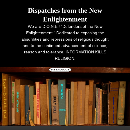
Dispatches from the New
Enlightenment
We are D.O.N.E.! "Defenders of the New
Enlightenment." Dedicated to exposing the
absurdities and repressions of religious thought
and to the continued advancement of science,
reason and tolerance. INFORMATION KILLS
RELIGION.
Primary menu
Skip to primary content
Skip to secondary content