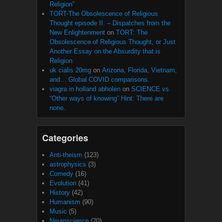
Religion”
TORT-The Obsolescence of Religious
Thought episode II. – Dispatches from the
New Enlightenment
on
TORT: The
Obsolescence of Religious Thought, or Just
Another Essay on the Absurdity that is
Religion
uk cialis 20mg
on
Arizona, Florida, Vietnam,
and… Global COVID comparisons.
viagra in holland abholen
on
SCIENCE vs.
“Other ways of knowing” Hint: There are
none.
Categories
Anti-theism
(123)
astrophysics
(3)
Comedy
(16)
Evolution
(41)
History
(42)
Humanism
(90)
Music
(5)
Neuroscience
(20)