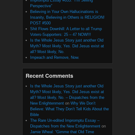
Impromptu Essay #853: “I’m Selling
Perspective”
Believing in Your Own Hallucinations is
Insanity, Believing in Others is RELIGION!
POST #500
Shit Flows Downhill: A Letter to all Trump
Voters-Supporters: 25 – 47 NOW!!!
Is the Whole Jesus Story just another Old
Myth? Most likely, Yes. Did Jesus exist at
all? Most likely, No.
Impeach and Remove, Now.
Recent Comments
Is the Whole Jesus Story just another Old
Myth? Most likely, Yes. Did Jesus exist at
all? Most likely, No. – Dispatches from the
New Enlightenment
on
Why We Don’t
Believe: What They Don’t Tell Kids About the
Bible
The Rare Un-edited Impromptu Essay –
Dispatches from the New Enlightenment
on
Jamie Wheal: “Gimme that Old Time