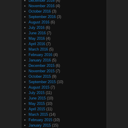
December 2016
(4)
November 2016
(4)
October 2016
(3)
September 2016
(3)
August 2016
(6)
July 2016
(6)
June 2016
(7)
May 2016
(4)
April 2016
(7)
March 2016
(5)
February 2016
(4)
January 2016
(5)
December 2015
(6)
November 2015
(7)
October 2015
(9)
September 2015
(10)
August 2015
(7)
July 2015
(11)
June 2015
(10)
May 2015
(10)
April 2015
(11)
March 2015
(14)
February 2015
(10)
January 2015
(15)