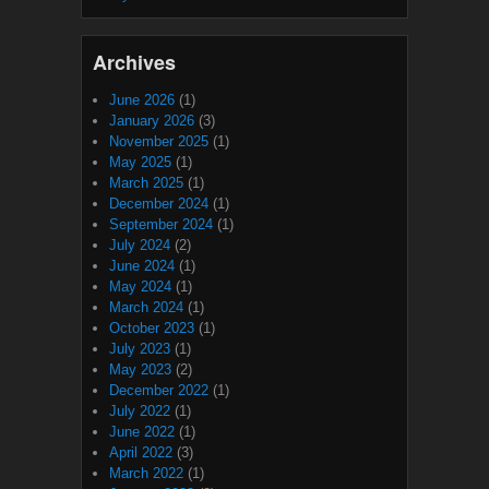
Archives
June 2026
(1)
January 2026
(3)
November 2025
(1)
May 2025
(1)
March 2025
(1)
December 2024
(1)
September 2024
(1)
July 2024
(2)
June 2024
(1)
May 2024
(1)
March 2024
(1)
October 2023
(1)
July 2023
(1)
May 2023
(2)
December 2022
(1)
July 2022
(1)
June 2022
(1)
April 2022
(3)
March 2022
(1)