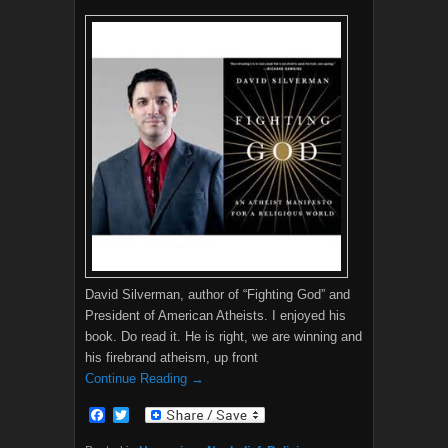
David Silverman, author of “Fighting God” and
President of American Atheists. I enjoyed his
book. Do read it. He is right, we are winning and
his firebrand atheism, up front
Continue Reading →
F
T
a
w
c
i