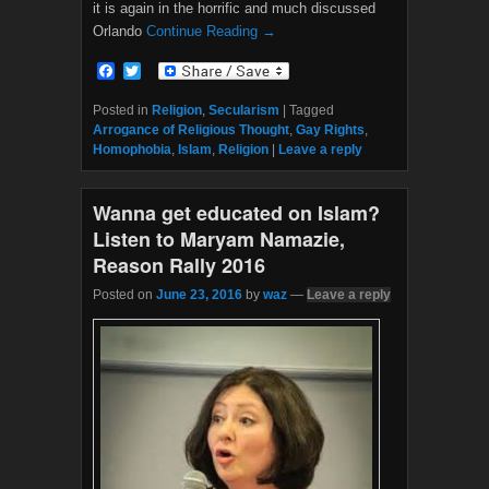
it is again in the horrific and much discussed
Orlando
Continue Reading →
F
T
a
w
c
i
Posted in
Religion
,
Secularism
|
Tagged
e
t
Arrogance of Religious Thought
,
Gay Rights
,
b
t
Homophobia
,
Islam
,
Religion
|
Leave a reply
o
e
o
r
k
Wanna get educated on Islam?
Listen to Maryam Namazie,
Reason Rally 2016
Posted on
June 23, 2016
by
waz
—
Leave a reply