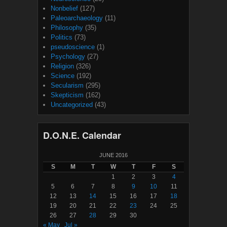
Nonbelief
(127)
Paleoarchaeology
(11)
Philosophy
(35)
Politics
(73)
pseudoscience
(1)
Psychology
(27)
Religion
(326)
Science
(192)
Secularism
(295)
Skepticism
(162)
Uncategorized
(43)
D.O.N.E. Calendar
JUNE 2016
S
M
T
W
T
F
S
1
2
3
4
5
6
7
8
9
10
11
12
13
14
15
16
17
18
19
20
21
22
23
24
25
26
27
28
29
30
« May
Jul »