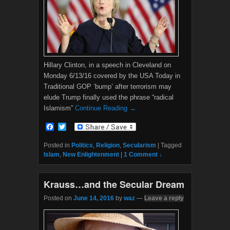
Hillary Clinton, in a speech in Cleveland on
Monday 6/13/16 covered by the USA Today in
Traditional GOP ‘bump’ after terrorism may
elude Trump finally used the phrase “radical
Islamism”
Continue Reading →
F
T
a
w
c
i
Posted in
Politics
,
Religion
,
Secularism
|
Tagged
e
t
Islam
,
New Enlightenment
|
1 Comment ↓
b
t
o
e
o
r
Krauss…and the Secular Dream
k
Posted on
June 14, 2016
by
waz
—
Leave a reply