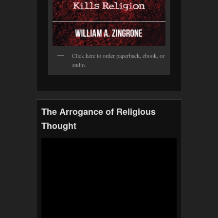
Click here to order paperback, ebook, or
audio.
The Arrogance of Religious
Thought