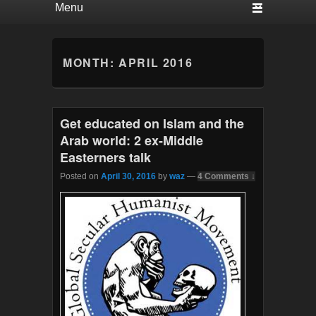
MONTH:
APRIL 2016
Get educated on Islam and the
Arab world: 2 ex-Middle
Easterners talk
Posted on
April 30, 2016
by
waz
—
4 Comments ↓