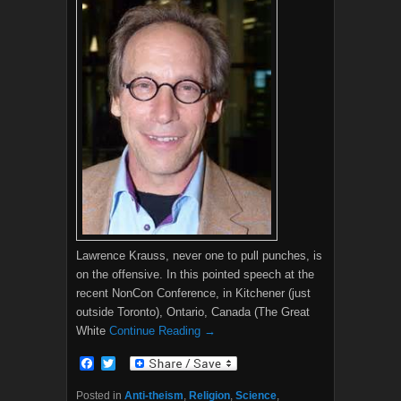
Lawrence Krauss, never one to pull punches, is
on the offensive. In this pointed speech at the
recent NonCon Conference, in Kitchener (just
outside Toronto), Ontario, Canada (The Great
White
Continue Reading →
F
T
a
w
c
i
Posted in
Anti-theism
,
Religion
,
Science
,