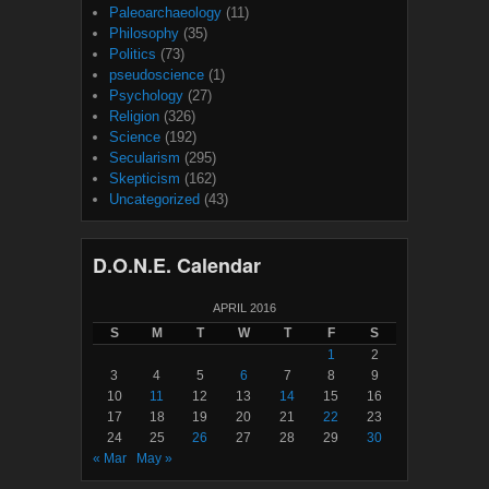
Paleoarchaeology
(11)
Philosophy
(35)
Politics
(73)
pseudoscience
(1)
Psychology
(27)
Religion
(326)
Science
(192)
Secularism
(295)
Skepticism
(162)
Uncategorized
(43)
D.O.N.E. Calendar
APRIL 2016
S
M
T
W
T
F
S
1
2
3
4
5
6
7
8
9
10
11
12
13
14
15
16
17
18
19
20
21
22
23
24
25
26
27
28
29
30
« Mar
May »