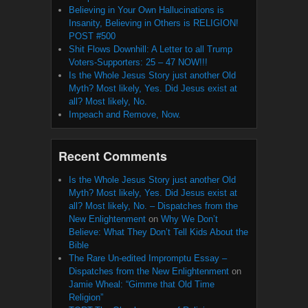
Believing in Your Own Hallucinations is
Insanity, Believing in Others is RELIGION!
POST #500
Shit Flows Downhill: A Letter to all Trump
Voters-Supporters: 25 – 47 NOW!!!
Is the Whole Jesus Story just another Old
Myth? Most likely, Yes. Did Jesus exist at
all? Most likely, No.
Impeach and Remove, Now.
Recent Comments
Is the Whole Jesus Story just another Old
Myth? Most likely, Yes. Did Jesus exist at
all? Most likely, No. – Dispatches from the
New Enlightenment
on
Why We Don’t
Believe: What They Don’t Tell Kids About the
Bible
The Rare Un-edited Impromptu Essay –
Dispatches from the New Enlightenment
on
Jamie Wheal: “Gimme that Old Time
Religion”