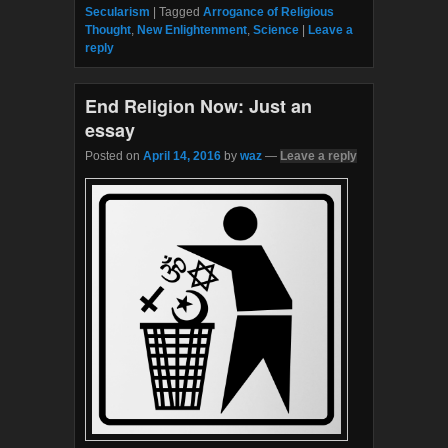
e
t
Secularism
|
Tagged
Arrogance of Religious
b
t
Thought
,
New Enlightenment
,
Science
|
Leave a
o
e
reply
o
r
k
End Religion Now: Just an
essay
Posted on
April 14, 2016
by
waz
—
Leave a reply