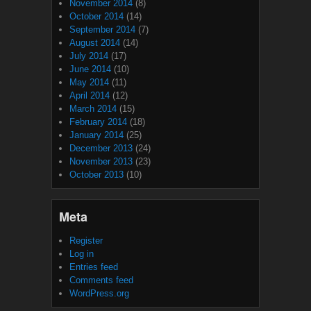
November 2014
(8)
October 2014
(14)
September 2014
(7)
August 2014
(14)
July 2014
(17)
June 2014
(10)
May 2014
(11)
April 2014
(12)
March 2014
(15)
February 2014
(18)
January 2014
(25)
December 2013
(24)
November 2013
(23)
October 2013
(10)
Meta
Register
Log in
Entries feed
Comments feed
WordPress.org