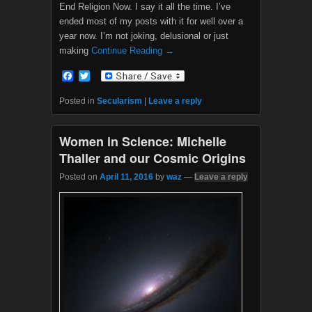
End Religion Now. I say it all the time. I’ve
ended most of my posts with it for well over a
year now. I’m not joking, delusional or just
making
Continue Reading →
F
T
a
w
c
i
Posted in
Secularism
|
Leave a reply
e
t
b
t
o
e
Women in Science: Michelle
o
r
k
Thaller and our Cosmic Origins
Posted on
April 11, 2016
by
waz
—
Leave a reply