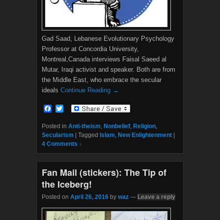
Gad Saad, Lebanese Evolutionary Psychology
Professor at Concordia University,
Montreal,Canada interviews Faisal Saeed al
Mutar, Iraqi activist and speaker. Both are from
the Middle East, who embrace the secular
ideals
Continue Reading →
F
T
a
w
c
i
Posted in
Anti-theism
,
Nonbelief
,
Religion
,
e
t
Secularism
|
Tagged
Islam
,
New Enlightenment
|
b
t
4 Comments ↓
o
e
o
r
k
Fan Mail (stickers): The Tip of
the Iceberg!
Posted on
April 26, 2016
by
waz
—
Leave a reply