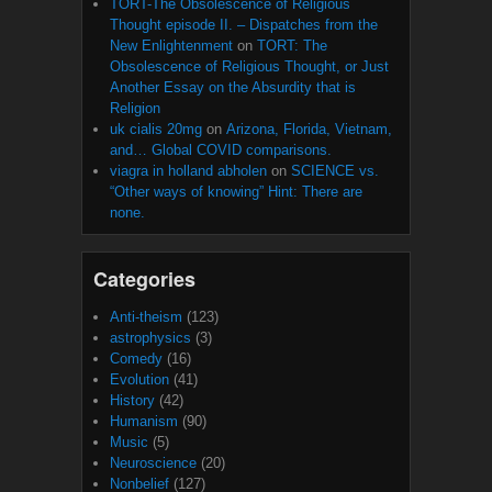
TORT-The Obsolescence of Religious
Thought episode II. – Dispatches from the
New Enlightenment
on
TORT: The
Obsolescence of Religious Thought, or Just
Another Essay on the Absurdity that is
Religion
uk cialis 20mg
on
Arizona, Florida, Vietnam,
and… Global COVID comparisons.
viagra in holland abholen
on
SCIENCE vs.
“Other ways of knowing” Hint: There are
none.
Categories
Anti-theism
(123)
astrophysics
(3)
Comedy
(16)
Evolution
(41)
History
(42)
Humanism
(90)
Music
(5)
Neuroscience
(20)
Nonbelief
(127)