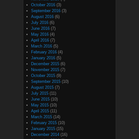
October 2016
(3)
September 2016
(3)
August 2016
(6)
July 2016
(6)
June 2016
(7)
May 2016
(4)
April 2016
(7)
March 2016
(5)
February 2016
(4)
January 2016
(5)
December 2015
(6)
November 2015
(7)
October 2015
(9)
September 2015
(10)
August 2015
(7)
July 2015
(11)
June 2015
(10)
May 2015
(10)
April 2015
(11)
March 2015
(14)
February 2015
(10)
January 2015
(15)
December 2014
(16)