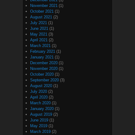
November 2021
(1)
October 2021
(1)
August 2021
(2)
July 2021
(1)
June 2021
(1)
May 2021
(3)
April 2021
(2)
March 2021
(1)
February 2021
(1)
January 2021
(1)
December 2020
(1)
November 2020
(1)
October 2020
(1)
September 2020
(3)
August 2020
(1)
July 2020
(2)
April 2020
(2)
March 2020
(1)
January 2020
(1)
August 2019
(2)
June 2019
(1)
May 2019
(1)
March 2019
(2)