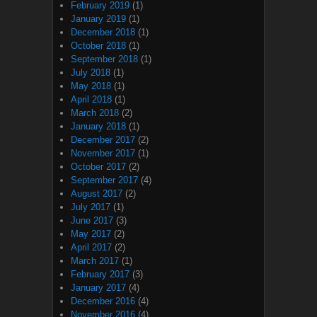
February 2019
(1)
January 2019
(1)
December 2018
(1)
October 2018
(1)
September 2018
(1)
July 2018
(1)
May 2018
(1)
April 2018
(1)
March 2018
(2)
January 2018
(1)
December 2017
(2)
November 2017
(1)
October 2017
(2)
September 2017
(4)
August 2017
(2)
July 2017
(1)
June 2017
(3)
May 2017
(2)
April 2017
(2)
March 2017
(1)
February 2017
(3)
January 2017
(4)
December 2016
(4)
November 2016
(4)