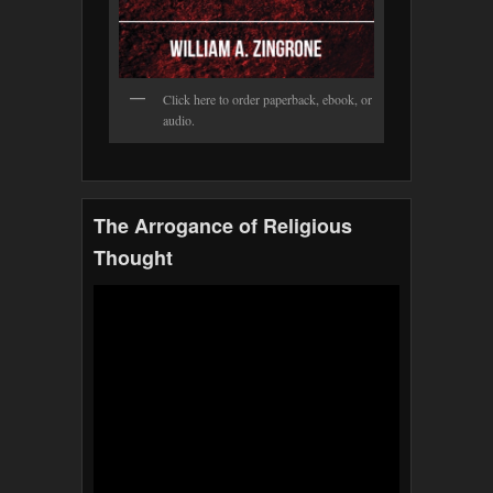
Click here to order paperback, ebook, or
audio.
The Arrogance of Religious
Thought