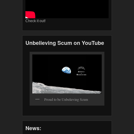
Check it out!
Unbelieving Scum on YouTube
Proud to be Unbelieving Scum
News: