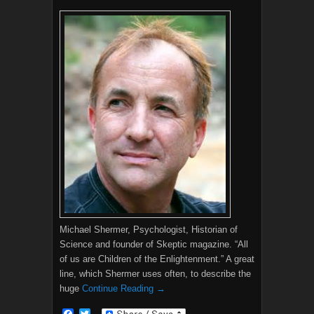
Michael Shermer, Psychologist, Historian of
Science and founder of Skeptic magazine. “All
of us are Children of the Enlightenment.” A great
line, which Shermer uses often, to describe the
huge
Continue Reading →
F
T