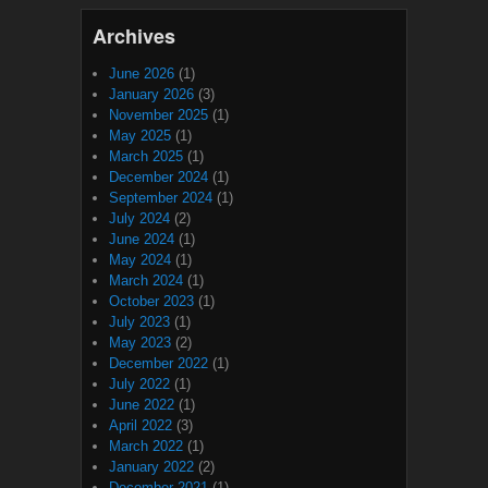
Archives
June 2026
(1)
January 2026
(3)
November 2025
(1)
May 2025
(1)
March 2025
(1)
December 2024
(1)
September 2024
(1)
July 2024
(2)
June 2024
(1)
May 2024
(1)
March 2024
(1)
October 2023
(1)
July 2023
(1)
May 2023
(2)
December 2022
(1)
July 2022
(1)
June 2022
(1)
April 2022
(3)
March 2022
(1)
January 2022
(2)
December 2021
(1)