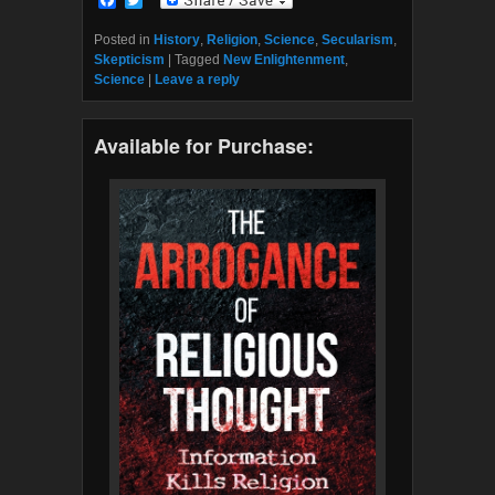
a
w
c
i
Posted in
History
,
Religion
,
Science
,
Secularism
,
e
t
Skepticism
|
Tagged
New Enlightenment
,
b
t
Science
|
Leave a reply
o
e
o
r
k
Available for Purchase: