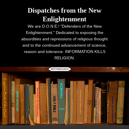
Dispatches from the New
Enlightenment
We are D.O.N.E.! "Defenders of the New
Enlightenment." Dedicated to exposing the
absurdities and repressions of religious thought
and to the continued advancement of science,
reason and tolerance. INFORMATION KILLS
RELIGION.
Primary menu
Skip to primary content
Skip to secondary content