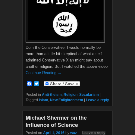
Dom the Conservative. I would normally be
more than a little bit skeptical of what a self-
admitted Conservative Xian might say about
another religion. But I watched the above video
Continue Reading →
F
T
a
w
c
i
Posted in
Anti-theism
,
Religion
,
Secularism
|
e
t
Tagged
Islam
,
New Enlightenment
|
Leave a reply
b
t
o
e
o
r
Michael Shermer on the
k
Influence of Science
Posted on
April 1, 2016
by
waz
—
Leave a reply