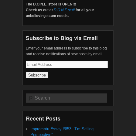
The D.O.N.E. store is OPEN!!!
Check us out at
D.O.N.E.stuff
for all your
unbelieving scum needs.
Subscribe to Blog via Email
Enter your email address to subscribe to this blog
and receive notifications of new posts by email.
Email
Address
Search
Recent Posts
Impromptu Essay #853: “I’m Selling
Perspective”