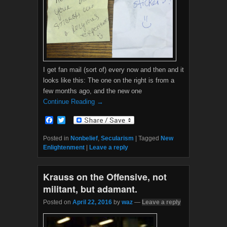
I get fan mail (sort of) every now and then and it
looks like this: The one on the right is from a
few months ago, and the new one
Continue Reading →
F
T
a
w
c
i
Posted in
Nonbelief
,
Secularism
|
Tagged
New
e
t
Enlightenment
|
Leave a reply
b
t
o
e
o
r
Krauss on the Offensive, not
k
militant, but adamant.
Posted on
April 22, 2016
by
waz
—
Leave a reply