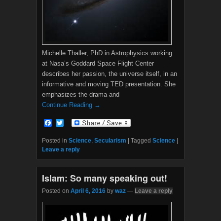
Michelle Thaller, PhD in Astrophysics working
at Nasa’s Goddard Space Flight Center
describes her passion, the universe itself, in an
informative and moving TED presentation. She
emphasizes the drama and
Continue Reading →
F
T
a
w
c
i
Posted in
Science
,
Secularism
|
Tagged
Science
|
e
t
Leave a reply
b
t
o
e
o
r
Islam: So many speaking out!
k
Posted on
April 6, 2016
by
waz
—
Leave a reply