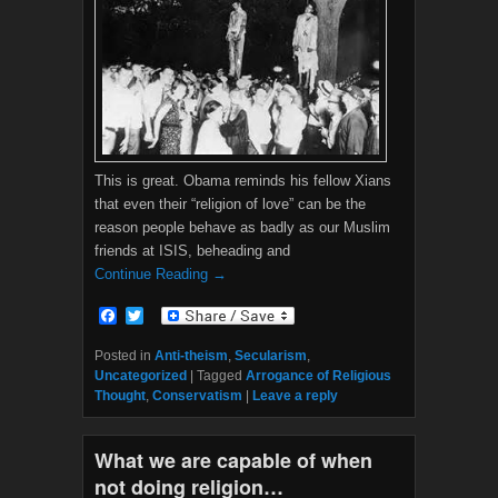
This is great. Obama reminds his fellow Xians
that even their “religion of love” can be the
reason people behave as badly as our Muslim
friends at ISIS, beheading and
Continue Reading →
F
T
a
w
c
i
Posted in
Anti-theism
,
Secularism
,
e
t
Uncategorized
|
Tagged
Arrogance of Religious
b
t
Thought
,
Conservatism
|
Leave a reply
o
e
o
r
k
What we are capable of when
not doing religion…