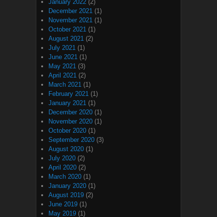
January 2022
(2)
December 2021
(1)
November 2021
(1)
October 2021
(1)
August 2021
(2)
July 2021
(1)
June 2021
(1)
May 2021
(3)
April 2021
(2)
March 2021
(1)
February 2021
(1)
January 2021
(1)
December 2020
(1)
November 2020
(1)
October 2020
(1)
September 2020
(3)
August 2020
(1)
July 2020
(2)
April 2020
(2)
March 2020
(1)
January 2020
(1)
August 2019
(2)
June 2019
(1)
May 2019
(1)