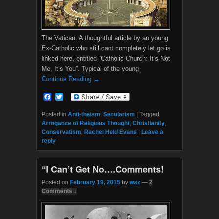
The Vatican. A thoughtful article by an young
Ex-Catholic who still cant completely let go is
linked here, entitled “Catholic Church: It’s Not
Me, It’s You”. Typical of the young
Continue Reading →
F
T
a
w
c
i
Posted in
Anti-theism
,
Secularism
|
Tagged
e
t
Arrogance of Religious Thought
,
Christianity
,
b
t
Conservatism
,
Rachel Held Evans
|
Leave a
o
e
reply
o
r
k
“I Can’t Get No….Comments!
Posted on
February 19, 2015
by
waz
—
2
Comments ↓