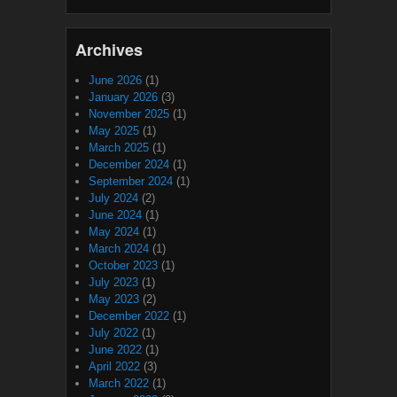
Archives
June 2026
(1)
January 2026
(3)
November 2025
(1)
May 2025
(1)
March 2025
(1)
December 2024
(1)
September 2024
(1)
July 2024
(2)
June 2024
(1)
May 2024
(1)
March 2024
(1)
October 2023
(1)
July 2023
(1)
May 2023
(2)
December 2022
(1)
July 2022
(1)
June 2022
(1)
April 2022
(3)
March 2022
(1)