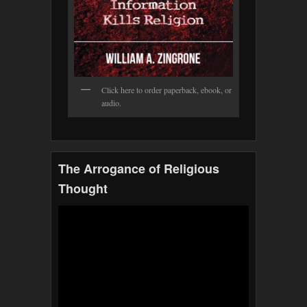
Click here to order paperback, ebook, or
audio.
The Arrogance of Religious
Thought