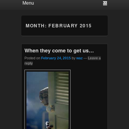
MONTH:
FEBRUARY 2015
When they come to get us…
Posted on
February 24, 2015
by
waz
—
Leave a
reply