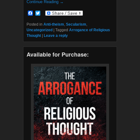
Continue Reading →
F
T
a
w
c
i
Posted in
Anti-theism
,
Secularism
,
e
t
Uncategorized
|
Tagged
Arrogance of Religious
b
t
Thought
|
Leave a reply
o
e
o
r
k
Available for Purchase: