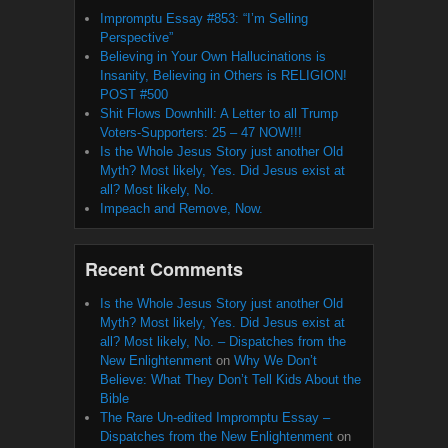
Impromptu Essay #853: “I’m Selling
Perspective”
Believing in Your Own Hallucinations is
Insanity, Believing in Others is RELIGION!
POST #500
Shit Flows Downhill: A Letter to all Trump
Voters-Supporters: 25 – 47 NOW!!!
Is the Whole Jesus Story just another Old
Myth? Most likely, Yes. Did Jesus exist at
all? Most likely, No.
Impeach and Remove, Now.
Recent Comments
Is the Whole Jesus Story just another Old
Myth? Most likely, Yes. Did Jesus exist at
all? Most likely, No. – Dispatches from the
New Enlightenment
on
Why We Don’t
Believe: What They Don’t Tell Kids About the
Bible
The Rare Un-edited Impromptu Essay –
Dispatches from the New Enlightenment
on