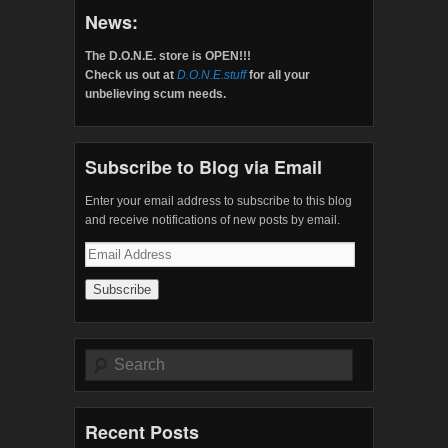
News:
The D.O.N.E. store is OPEN!!!
Check us out at
D.O.N.E.stuff
for all your
unbelieving scum needs.
Subscribe to Blog via Email
Enter your email address to subscribe to this blog
and receive notifications of new posts by email.
Email
Address
Search
Recent Posts