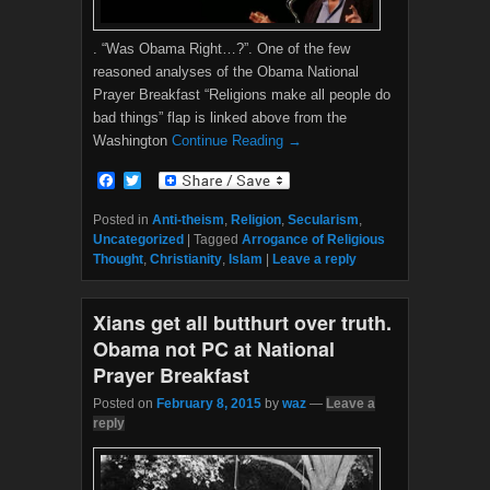
. “Was Obama Right…?”. One of the few
reasoned analyses of the Obama National
Prayer Breakfast “Religions make all people do
bad things” flap is linked above from the
Washington
Continue Reading →
F
T
a
w
c
i
Posted in
Anti-theism
,
Religion
,
Secularism
,
e
t
Uncategorized
|
Tagged
Arrogance of Religious
b
t
Thought
,
Christianity
,
Islam
|
Leave a reply
o
e
o
r
k
Xians get all butthurt over truth.
Obama not PC at National
Prayer Breakfast
Posted on
February 8, 2015
by
waz
—
Leave a
reply