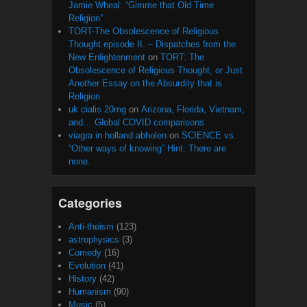
Jamie Wheal: “Gimme that Old Time
Religion”
TORT-The Obsolescence of Religious
Thought episode II. – Dispatches from the
New Enlightenment
on
TORT: The
Obsolescence of Religious Thought, or Just
Another Essay on the Absurdity that is
Religion
uk cialis 20mg
on
Arizona, Florida, Vietnam,
and… Global COVID comparisons.
viagra in holland abholen
on
SCIENCE vs.
“Other ways of knowing” Hint: There are
none.
Categories
Anti-theism
(123)
astrophysics
(3)
Comedy
(16)
Evolution
(41)
History
(42)
Humanism
(90)
Music
(5)