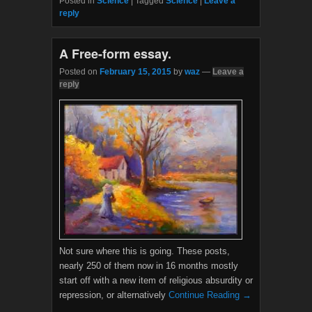
Posted in
Science
|
Tagged
Science
|
Leave a
e
t
reply
b
t
o
e
o
r
A Free-form essay.
k
Posted on
February 15, 2015
by
waz
—
Leave a
reply
Not sure where this is going. These posts,
nearly 250 of them now in 16 months mostly
start off with a new item of religious absurdity or
repression, or alternatively
Continue Reading →