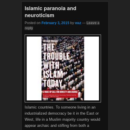
k
Islamic paranoia and
neuroticism
Posted on
February 3, 2015
by
waz
—
Leave a
reply
Islamic countries. To someone living in an
industrialized democracy be it in the East or
West, life in a Muslim majority country would
appear archaic and stifling from both a