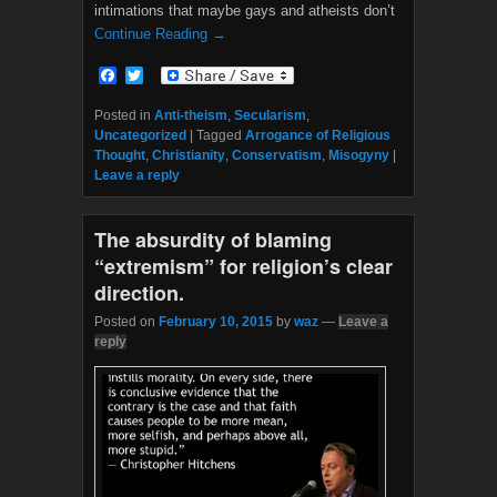
intimations that maybe gays and atheists don’t
Continue Reading →
F
T
a
w
c
i
Posted in
Anti-theism
,
Secularism
,
e
t
Uncategorized
|
Tagged
Arrogance of Religious
b
t
Thought
,
Christianity
,
Conservatism
,
Misogyny
|
o
e
Leave a reply
o
r
k
The absurdity of blaming
“extremism” for religion’s clear
direction.
Posted on
February 10, 2015
by
waz
—
Leave a
reply