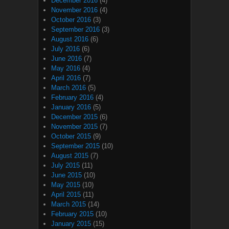
December 2016
(4)
November 2016
(4)
October 2016
(3)
September 2016
(3)
August 2016
(6)
July 2016
(6)
June 2016
(7)
May 2016
(4)
April 2016
(7)
March 2016
(5)
February 2016
(4)
January 2016
(5)
December 2015
(6)
November 2015
(7)
October 2015
(9)
September 2015
(10)
August 2015
(7)
July 2015
(11)
June 2015
(10)
May 2015
(10)
April 2015
(11)
March 2015
(14)
February 2015
(10)
January 2015
(15)