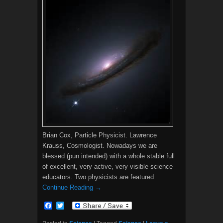
Brian Cox, Particle Physicist. Lawrence
Krauss, Cosmologist. Nowadays we are
blessed (pun intended) with a whole stable full
of excellent, very active, very visible science
educators. Two physicists are featured
Continue Reading →
F
T
a
w
c
i