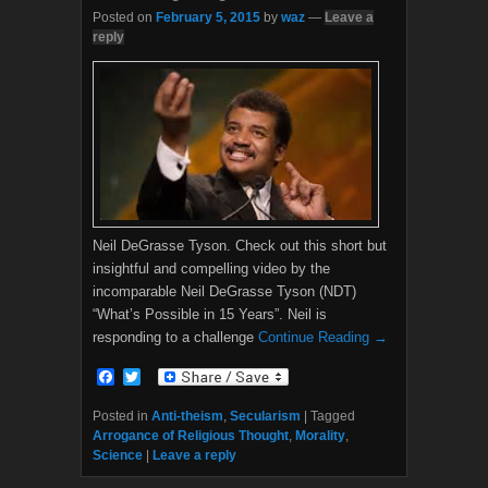
Posted on
February 5, 2015
by
waz
—
Leave a
reply
Neil DeGrasse Tyson. Check out this short but
insightful and compelling video by the
incomparable Neil DeGrasse Tyson (NDT)
“What’s Possible in 15 Years”. Neil is
responding to a challenge
Continue Reading →
F
T
a
w
c
i
Posted in
Anti-theism
,
Secularism
|
Tagged
e
t
Arrogance of Religious Thought
,
Morality
,
b
t
Science
|
Leave a reply
o
e
o
r