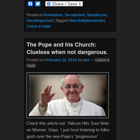
F
T
a
w
c
i
Posted in
Humanism
,
Secularism
,
Skepticism
,
e
t
Uncategorized
|
Tagged
New Enlightenment
|
b
t
Leave a reply
o
e
o
r
k
The Pope and his Church:
Clueless when not dangerous.
Posted on
February 12, 2015
by
waz
—
Leave a
reply
Check this article out: Vatican Hits Sour Note
on Women. Oops. I just love listening to folks
gush over the new Pope’s “progressive”