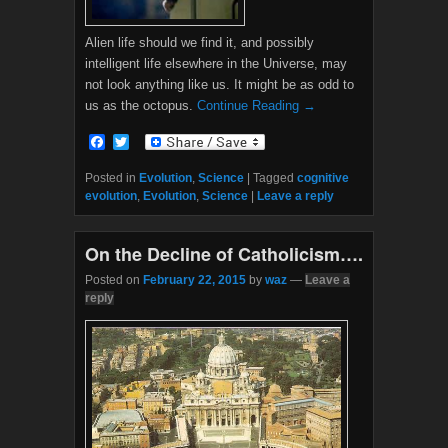
Alien life should we find it, and possibly
intelligent life elsewhere in the Universe, may
not look anything like us. It might be as odd to
us as the octopus.
Continue Reading →
F
T
a
w
c
i
Posted in
Evolution
,
Science
|
Tagged
cognitive
e
t
evolution
,
Evolution
,
Science
|
Leave a reply
b
t
o
e
o
r
On the Decline of Catholicism….
k
Posted on
February 22, 2015
by
waz
—
Leave a
reply