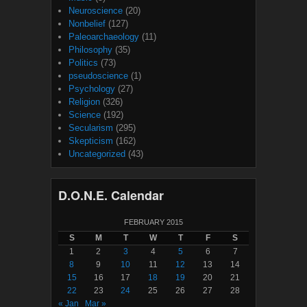
Neuroscience
(20)
Nonbelief
(127)
Paleoarchaeology
(11)
Philosophy
(35)
Politics
(73)
pseudoscience
(1)
Psychology
(27)
Religion
(326)
Science
(192)
Secularism
(295)
Skepticism
(162)
Uncategorized
(43)
D.O.N.E. Calendar
FEBRUARY 2015
S
M
T
W
T
F
S
1
2
3
4
5
6
7
8
9
10
11
12
13
14
15
16
17
18
19
20
21
22
23
24
25
26
27
28
« Jan
Mar »