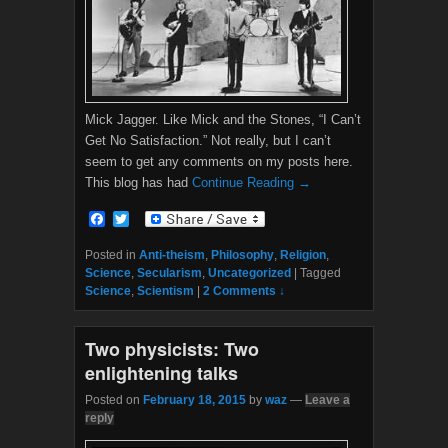
Mick Jagger. Like Mick and the Stones, “I Can’t
Get No Satisfaction.” Not really, but I can’t
seem to get any comments on my posts here.
This blog has had
Continue Reading →
F
T
a
w
c
i
Posted in
Anti-theism
,
Philosophy
,
Religion
,
e
t
Science
,
Secularism
,
Uncategorized
|
Tagged
b
t
Science
,
Scientism
|
2 Comments ↓
o
e
o
r
k
Two physicists: Two
enlightening talks
Posted on
February 18, 2015
by
waz
—
Leave a
reply