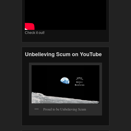
Check it out!
Unbelieving Scum on YouTube
Proud to be Unbelieving Scum