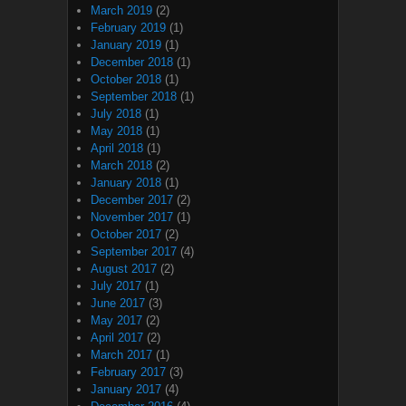
March 2019
(2)
February 2019
(1)
January 2019
(1)
December 2018
(1)
October 2018
(1)
September 2018
(1)
July 2018
(1)
May 2018
(1)
April 2018
(1)
March 2018
(2)
January 2018
(1)
December 2017
(2)
November 2017
(1)
October 2017
(2)
September 2017
(4)
August 2017
(2)
July 2017
(1)
June 2017
(3)
May 2017
(2)
April 2017
(2)
March 2017
(1)
February 2017
(3)
January 2017
(4)