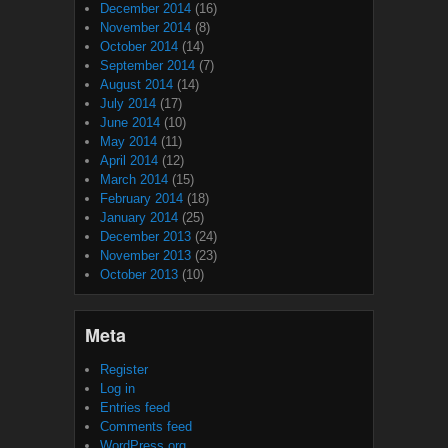
December 2014
(16)
November 2014
(8)
October 2014
(14)
September 2014
(7)
August 2014
(14)
July 2014
(17)
June 2014
(10)
May 2014
(11)
April 2014
(12)
March 2014
(15)
February 2014
(18)
January 2014
(25)
December 2013
(24)
November 2013
(23)
October 2013
(10)
Meta
Register
Log in
Entries feed
Comments feed
WordPress.org