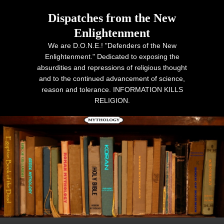
Dispatches from the New
Enlightenment
We are D.O.N.E.! "Defenders of the New
Enlightenment." Dedicated to exposing the
absurdities and repressions of religious thought
and to the continued advancement of science,
reason and tolerance. INFORMATION KILLS
RELIGION.
Primary menu
Skip to primary content
Skip to secondary content