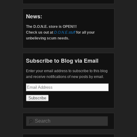
News:
The D.O.N.E. store is OPEN!!!
Check us out at
D.O.N.E.stuff
for all your
unbelieving scum needs.
Subscribe to Blog via Email
Enter your email address to subscribe to this blog
and receive notifications of new posts by email.
Email
Address
Search