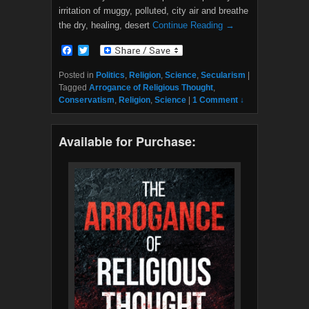
irritation of muggy, polluted, city air and breathe
the dry, healing, desert
Continue Reading →
F
T
a
w
c
i
Posted in
Politics
,
Religion
,
Science
,
Secularism
|
e
t
Tagged
Arrogance of Religious Thought
,
b
t
Conservatism
,
Religion
,
Science
|
1 Comment ↓
o
e
o
r
k
Available for Purchase: