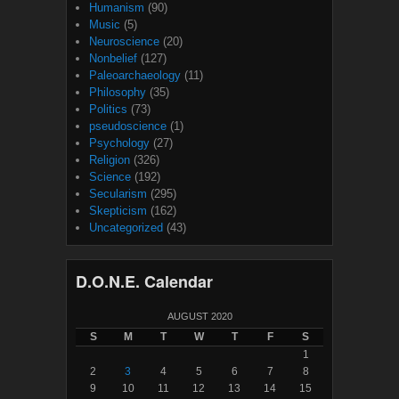
Humanism
(90)
Music
(5)
Neuroscience
(20)
Nonbelief
(127)
Paleoarchaeology
(11)
Philosophy
(35)
Politics
(73)
pseudoscience
(1)
Psychology
(27)
Religion
(326)
Science
(192)
Secularism
(295)
Skepticism
(162)
Uncategorized
(43)
D.O.N.E. Calendar
AUGUST 2020
S
M
T
W
T
F
S
1
2
3
4
5
6
7
8
9
10
11
12
13
14
15