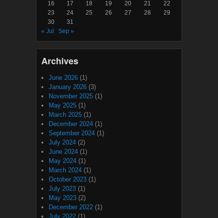
16
17
18
19
20
21
22
23
24
25
26
27
28
29
30
31
« Jul
Sep »
Archives
June 2026
(1)
January 2026
(3)
November 2025
(1)
May 2025
(1)
March 2025
(1)
December 2024
(1)
September 2024
(1)
July 2024
(2)
June 2024
(1)
May 2024
(1)
March 2024
(1)
October 2023
(1)
July 2023
(1)
May 2023
(2)
December 2022
(1)
July 2022
(1)