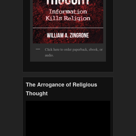
Click here to order paperback, ebook, or
audio.
The Arrogance of Religious
Thought