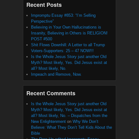
Recent Posts
Impromptu Essay #853: “I’m Selling
Perspective”
Believing in Your Own Hallucinations is
Insanity, Believing in Others is RELIGION!
POST #500
Shit Flows Downhill: A Letter to all Trump
Voters-Supporters: 25 – 47 NOW!!!
Is the Whole Jesus Story just another Old
Myth? Most likely, Yes. Did Jesus exist at
all? Most likely, No.
Impeach and Remove, Now.
Recent Comments
Is the Whole Jesus Story just another Old
Myth? Most likely, Yes. Did Jesus exist at
all? Most likely, No. – Dispatches from the
New Enlightenment
on
Why We Don’t
Believe: What They Don’t Tell Kids About the
Bible