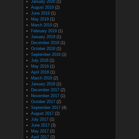
January 2020
(1)
August 2019
(2)
June 2019
(1)
May 2019
(1)
March 2019
(2)
February 2019
(1)
January 2019
(1)
December 2018
(1)
October 2018
(1)
September 2018
(1)
July 2018
(1)
May 2018
(1)
April 2018
(1)
March 2018
(2)
January 2018
(1)
December 2017
(2)
November 2017
(1)
October 2017
(2)
September 2017
(4)
August 2017
(2)
July 2017
(1)
June 2017
(3)
May 2017
(2)
April 2017
(2)