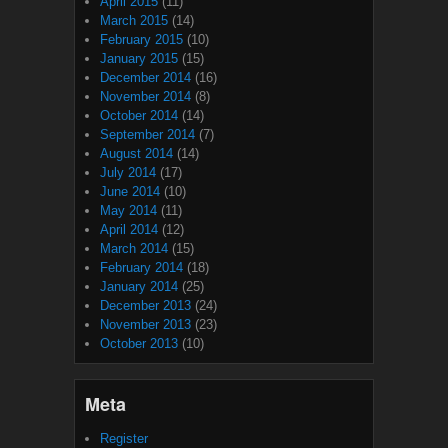
April 2015
(11)
March 2015
(14)
February 2015
(10)
January 2015
(15)
December 2014
(16)
November 2014
(8)
October 2014
(14)
September 2014
(7)
August 2014
(14)
July 2014
(17)
June 2014
(10)
May 2014
(11)
April 2014
(12)
March 2014
(15)
February 2014
(18)
January 2014
(25)
December 2013
(24)
November 2013
(23)
October 2013
(10)
Meta
Register