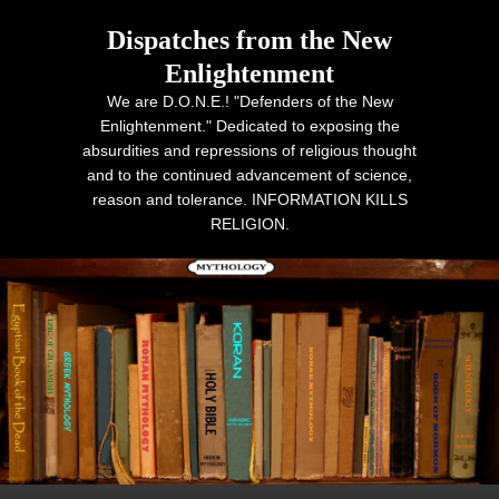
Dispatches from the New
Enlightenment
We are D.O.N.E.! "Defenders of the New
Enlightenment." Dedicated to exposing the
absurdities and repressions of religious thought
and to the continued advancement of science,
reason and tolerance. INFORMATION KILLS
RELIGION.
Primary menu
Skip to primary content
Skip to secondary content