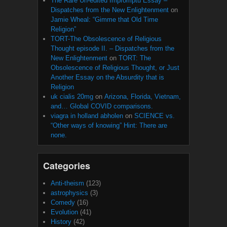
The Rare Un-edited Impromptu Essay –
Dispatches from the New Enlightenment
on
Jamie Wheal: “Gimme that Old Time
Religion”
TORT-The Obsolescence of Religious
Thought episode II. – Dispatches from the
New Enlightenment
on
TORT: The
Obsolescence of Religious Thought, or Just
Another Essay on the Absurdity that is
Religion
uk cialis 20mg
on
Arizona, Florida, Vietnam,
and… Global COVID comparisons.
viagra in holland abholen
on
SCIENCE vs.
“Other ways of knowing” Hint: There are
none.
Categories
Anti-theism
(123)
astrophysics
(3)
Comedy
(16)
Evolution
(41)
History
(42)