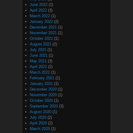
June 2022
(1)
April 2022
(3)
March 2022
(1)
January 2022
(2)
December 2021
(1)
November 2021
(1)
October 2021
(1)
August 2021
(2)
July 2021
(1)
June 2021
(1)
May 2021
(3)
April 2021
(2)
March 2021
(1)
February 2021
(1)
January 2021
(1)
December 2020
(1)
November 2020
(1)
October 2020
(1)
September 2020
(3)
August 2020
(1)
July 2020
(2)
April 2020
(2)
March 2020
(1)