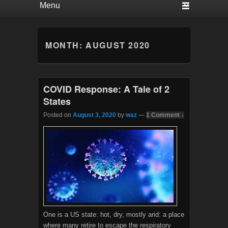
MONTH:
AUGUST 2020
COVID Response: A Tale of 2
States
Posted on
August 3, 2020
by
waz
—
1 Comment ↓
One is a US state: hot, dry, mostly arid: a place
where many retire to escape the respiratory