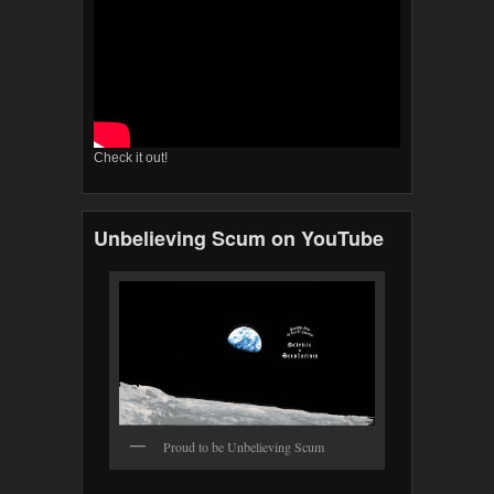
Check it out!
Unbelieving Scum on YouTube
Proud to be Unbelieving Scum