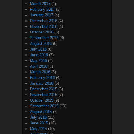
March 2017
(1)
February 2017
(3)
January 2017
(4)
December 2016
(4)
November 2016
(4)
October 2016
(3)
September 2016
(3)
August 2016
(6)
July 2016
(6)
June 2016
(7)
May 2016
(4)
April 2016
(7)
March 2016
(5)
February 2016
(4)
January 2016
(5)
December 2015
(6)
November 2015
(7)
October 2015
(9)
September 2015
(10)
August 2015
(7)
July 2015
(11)
June 2015
(10)
May 2015
(10)