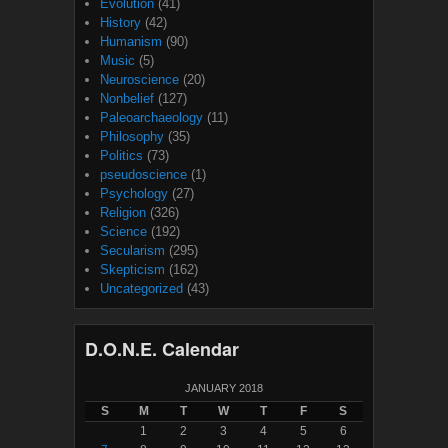
Evolution
(41)
History
(42)
Humanism
(90)
Music
(5)
Neuroscience
(20)
Nonbelief
(127)
Paleoarchaeology
(11)
Philosophy
(35)
Politics
(73)
pseudoscience
(1)
Psychology
(27)
Religion
(326)
Science
(192)
Secularism
(295)
Skepticism
(162)
Uncategorized
(43)
D.O.N.E. Calendar
JANUARY 2018
S
M
T
W
T
F
S
1
2
3
4
5
6