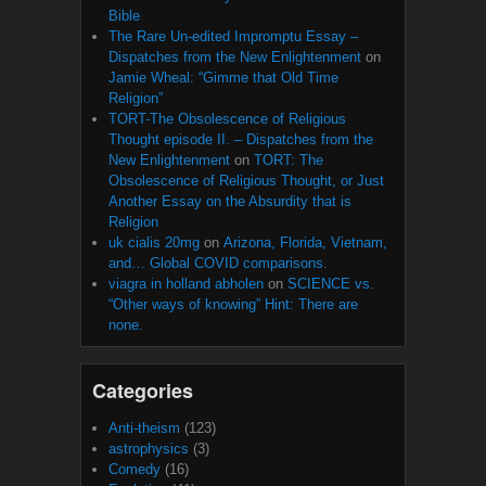
Bible
The Rare Un-edited Impromptu Essay –
Dispatches from the New Enlightenment
on
Jamie Wheal: “Gimme that Old Time
Religion”
TORT-The Obsolescence of Religious
Thought episode II. – Dispatches from the
New Enlightenment
on
TORT: The
Obsolescence of Religious Thought, or Just
Another Essay on the Absurdity that is
Religion
uk cialis 20mg
on
Arizona, Florida, Vietnam,
and… Global COVID comparisons.
viagra in holland abholen
on
SCIENCE vs.
“Other ways of knowing” Hint: There are
none.
Categories
Anti-theism
(123)
astrophysics
(3)
Comedy
(16)