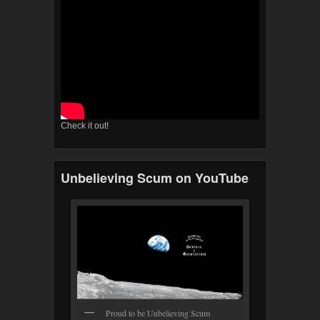
Check it out!
Unbelieving Scum on YouTube
Proud to be Unbelieving Scum