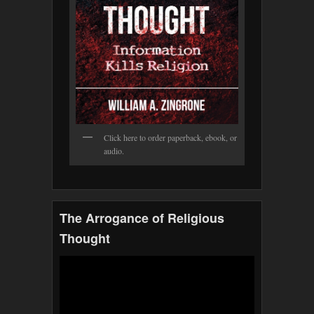
Click here to order paperback, ebook, or
audio.
The Arrogance of Religious
Thought