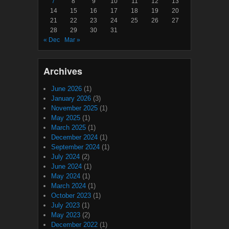
7
8
9
10
11
12
13
14
15
16
17
18
19
20
21
22
23
24
25
26
27
28
29
30
31
« Dec
Mar »
Archives
June 2026
(1)
January 2026
(3)
November 2025
(1)
May 2025
(1)
March 2025
(1)
December 2024
(1)
September 2024
(1)
July 2024
(2)
June 2024
(1)
May 2024
(1)
March 2024
(1)
October 2023
(1)
July 2023
(1)
May 2023
(2)
December 2022
(1)