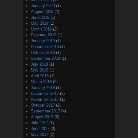
January 2020
(1)
August 2019
(2)
June 2019
(1)
May 2019
(1)
March 2019
(2)
February 2019
(1)
January 2019
(1)
December 2018
(1)
October 2018
(1)
September 2018
(1)
July 2018
(1)
May 2018
(1)
April 2018
(1)
March 2018
(2)
January 2018
(1)
December 2017
(2)
November 2017
(1)
October 2017
(2)
September 2017
(4)
August 2017
(2)
July 2017
(1)
June 2017
(3)
May 2017
(2)