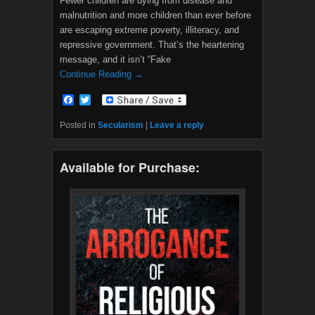
Fewer children are dying from disease and
malnutrition and more children than ever before
are escaping extreme poverty, illiteracy, and
repressive government. That’s the heartening
message, and it isn’t “Fake
Continue Reading →
F
T
a
w
c
i
Posted in
Secularism
|
Leave a reply
e
t
b
t
o
e
Available for Purchase:
o
r
k