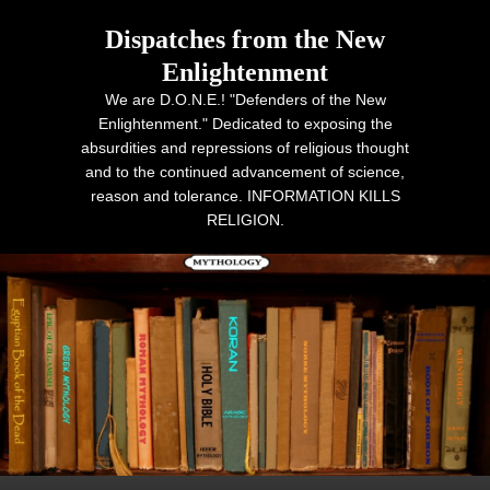
Dispatches from the New
Enlightenment
We are D.O.N.E.! "Defenders of the New
Enlightenment." Dedicated to exposing the
absurdities and repressions of religious thought
and to the continued advancement of science,
reason and tolerance. INFORMATION KILLS
RELIGION.
Primary menu
Skip to primary content
Skip to secondary content