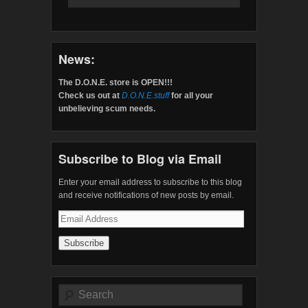
News:
The D.O.N.E. store is OPEN!!!
Check us out at
D.O.N.E.stuff
for all your
unbelieving scum needs.
Subscribe to Blog via Email
Enter your email address to subscribe to this blog
and receive notifications of new posts by email.
Email
Address
Search