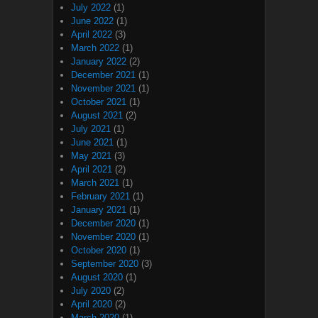
July 2022
(1)
June 2022
(1)
April 2022
(3)
March 2022
(1)
January 2022
(2)
December 2021
(1)
November 2021
(1)
October 2021
(1)
August 2021
(2)
July 2021
(1)
June 2021
(1)
May 2021
(3)
April 2021
(2)
March 2021
(1)
February 2021
(1)
January 2021
(1)
December 2020
(1)
November 2020
(1)
October 2020
(1)
September 2020
(3)
August 2020
(1)
July 2020
(2)
April 2020
(2)
March 2020
(1)