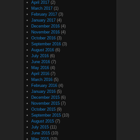
April 2017
(2)
March 2017
(1)
February 2017
(3)
January 2017
(4)
December 2016
(4)
November 2016
(4)
October 2016
(3)
September 2016
(3)
August 2016
(6)
July 2016
(6)
June 2016
(7)
May 2016
(4)
April 2016
(7)
March 2016
(5)
February 2016
(4)
January 2016
(5)
December 2015
(6)
November 2015
(7)
October 2015
(9)
September 2015
(10)
August 2015
(7)
July 2015
(11)
June 2015
(10)
May 2015
(10)