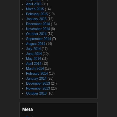
April 2015
(11)
March 2015
(14)
February 2015
(10)
January 2015
(15)
December 2014
(16)
November 2014
(8)
October 2014
(14)
September 2014
(7)
August 2014
(14)
July 2014
(17)
June 2014
(10)
May 2014
(11)
April 2014
(12)
March 2014
(15)
February 2014
(18)
January 2014
(25)
December 2013
(24)
November 2013
(23)
October 2013
(10)
Meta