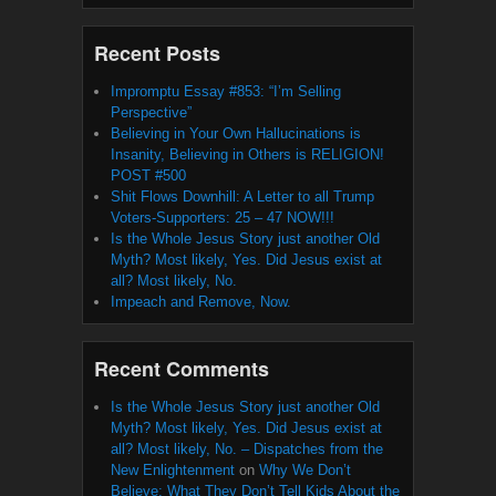
Recent Posts
Impromptu Essay #853: “I’m Selling
Perspective”
Believing in Your Own Hallucinations is
Insanity, Believing in Others is RELIGION!
POST #500
Shit Flows Downhill: A Letter to all Trump
Voters-Supporters: 25 – 47 NOW!!!
Is the Whole Jesus Story just another Old
Myth? Most likely, Yes. Did Jesus exist at
all? Most likely, No.
Impeach and Remove, Now.
Recent Comments
Is the Whole Jesus Story just another Old
Myth? Most likely, Yes. Did Jesus exist at
all? Most likely, No. – Dispatches from the
New Enlightenment
on
Why We Don’t
Believe: What They Don’t Tell Kids About the