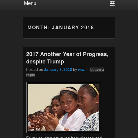
MONTH:
JANUARY 2018
2017 Another Year of Progress,
despite Trump
Posted on
January 7, 2018
by
waz
—
Leave a
reply