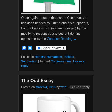
Once again, despite the insane Conservative
backlash headed by Trump and his supporters,
I am not only struck (and encouraged) by the
modifying responses and outright defiant
opposition by the
Continue Reading →
F
T
a
w
c
i
Posted in
History
,
Humanism
,
Politics
,
e
t
Secularism
|
Tagged
Conservatism
|
Leave a
b
t
reply
o
e
o
r
k
The Odd Essay
Posted on
March 4, 2018
by
waz
—
Leave a reply