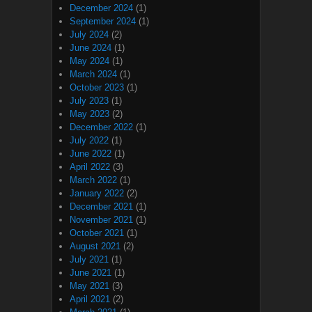
December 2024
(1)
September 2024
(1)
July 2024
(2)
June 2024
(1)
May 2024
(1)
March 2024
(1)
October 2023
(1)
July 2023
(1)
May 2023
(2)
December 2022
(1)
July 2022
(1)
June 2022
(1)
April 2022
(3)
March 2022
(1)
January 2022
(2)
December 2021
(1)
November 2021
(1)
October 2021
(1)
August 2021
(2)
July 2021
(1)
June 2021
(1)
May 2021
(3)
April 2021
(2)