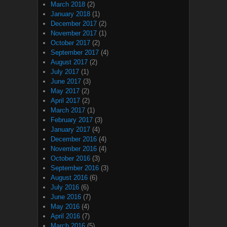
March 2018
(2)
January 2018
(1)
December 2017
(2)
November 2017
(1)
October 2017
(2)
September 2017
(4)
August 2017
(2)
July 2017
(1)
June 2017
(3)
May 2017
(2)
April 2017
(2)
March 2017
(1)
February 2017
(3)
January 2017
(4)
December 2016
(4)
November 2016
(4)
October 2016
(3)
September 2016
(3)
August 2016
(6)
July 2016
(6)
June 2016
(7)
May 2016
(4)
April 2016
(7)
March 2016
(5)