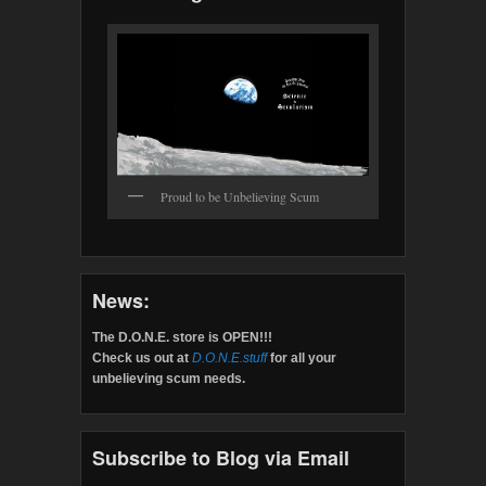
Proud to be Unbelieving Scum
News:
The D.O.N.E. store is OPEN!!!
Check us out at
D.O.N.E.stuff
for all your
unbelieving scum needs.
Subscribe to Blog via Email