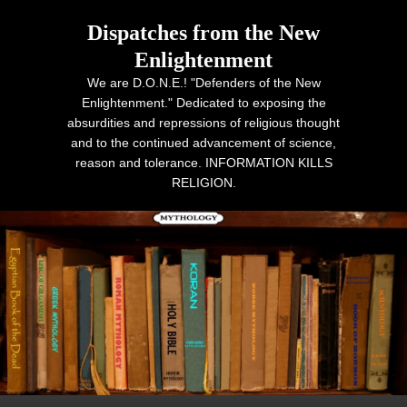
Dispatches from the New
Enlightenment
We are D.O.N.E.! "Defenders of the New
Enlightenment." Dedicated to exposing the
absurdities and repressions of religious thought
and to the continued advancement of science,
reason and tolerance. INFORMATION KILLS
RELIGION.
Primary menu
Skip to primary content
Skip to secondary content