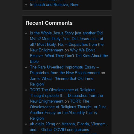
Impeach and Remove, Now.
Recent Comments
Is the Whole Jesus Story just another Old
Myth? Most likely, Yes. Did Jesus exist at
all? Most likely, No. – Dispatches from the
New Enlightenment
on
Why We Don’t
Believe: What They Don’t Tell Kids About the
Bible
The Rare Un-edited Impromptu Essay –
Dispatches from the New Enlightenment
on
Jamie Wheal: “Gimme that Old Time
Religion”
TORT-The Obsolescence of Religious
Thought episode II. – Dispatches from the
New Enlightenment
on
TORT: The
Obsolescence of Religious Thought, or Just
Another Essay on the Absurdity that is
Religion
uk cialis 20mg
on
Arizona, Florida, Vietnam,
and… Global COVID comparisons.