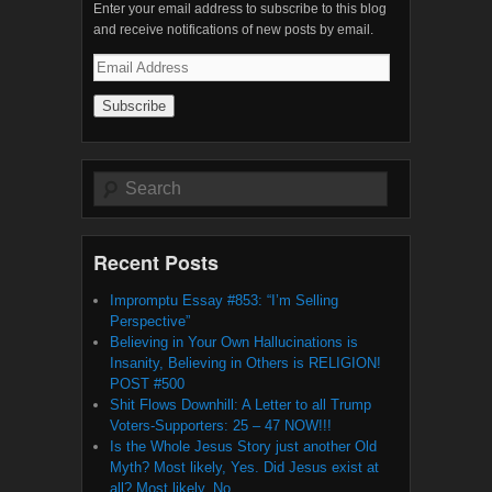
Enter your email address to subscribe to this blog
and receive notifications of new posts by email.
Email
Address
Search
Recent Posts
Impromptu Essay #853: “I’m Selling
Perspective”
Believing in Your Own Hallucinations is
Insanity, Believing in Others is RELIGION!
POST #500
Shit Flows Downhill: A Letter to all Trump
Voters-Supporters: 25 – 47 NOW!!!
Is the Whole Jesus Story just another Old
Myth? Most likely, Yes. Did Jesus exist at
all? Most likely, No.