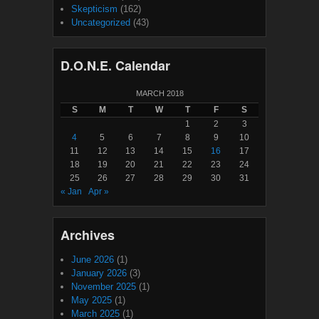
Skepticism
(162)
Uncategorized
(43)
D.O.N.E. Calendar
MARCH 2018
S
M
T
W
T
F
S
1
2
3
4
5
6
7
8
9
10
11
12
13
14
15
16
17
18
19
20
21
22
23
24
25
26
27
28
29
30
31
« Jan
Apr »
Archives
June 2026
(1)
January 2026
(3)
November 2025
(1)
May 2025
(1)
March 2025
(1)