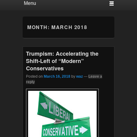
MONTH:
MARCH 2018
Trumpism: Accelerating the
Shift-Left of “Modern”
Conservatives
Posted on
March 16, 2018
by
waz
—
Leave a
reply