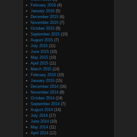
February 2016
(4)
January 2016
(5)
December 2015
(6)
November 2015
(7)
October 2015
(9)
September 2015
(10)
August 2015
(7)
July 2015
(11)
June 2015
(10)
May 2015
(10)
April 2015
(11)
March 2015
(14)
February 2015
(10)
January 2015
(15)
December 2014
(16)
November 2014
(8)
October 2014
(14)
September 2014
(7)
August 2014
(14)
July 2014
(17)
June 2014
(10)
May 2014
(11)
April 2014
(12)