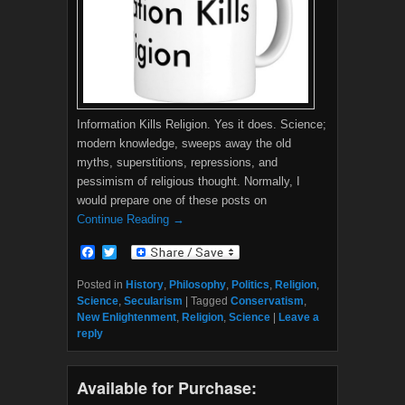
Information Kills Religion. Yes it does. Science;
modern knowledge, sweeps away the old
myths, superstitions, repressions, and
pessimism of religious thought. Normally, I
would prepare one of these posts on
Continue Reading →
F
T
a
w
c
i
Posted in
History
,
Philosophy
,
Politics
,
Religion
,
e
t
Science
,
Secularism
|
Tagged
Conservatism
,
b
t
New Enlightenment
,
Religion
,
Science
|
Leave a
o
e
reply
o
r
k
Available for Purchase: