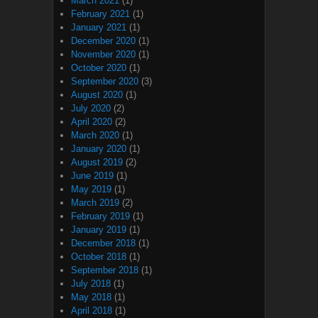
March 2021
(1)
February 2021
(1)
January 2021
(1)
December 2020
(1)
November 2020
(1)
October 2020
(1)
September 2020
(3)
August 2020
(1)
July 2020
(2)
April 2020
(2)
March 2020
(1)
January 2020
(1)
August 2019
(2)
June 2019
(1)
May 2019
(1)
March 2019
(2)
February 2019
(1)
January 2019
(1)
December 2018
(1)
October 2018
(1)
September 2018
(1)
July 2018
(1)
May 2018
(1)
April 2018
(1)