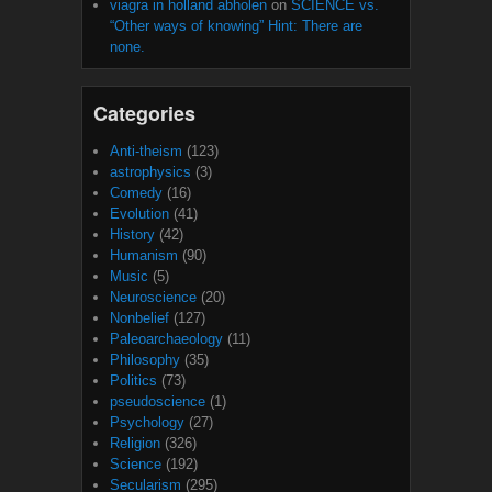
viagra in holland abholen
on
SCIENCE vs.
“Other ways of knowing” Hint: There are
none.
Categories
Anti-theism
(123)
astrophysics
(3)
Comedy
(16)
Evolution
(41)
History
(42)
Humanism
(90)
Music
(5)
Neuroscience
(20)
Nonbelief
(127)
Paleoarchaeology
(11)
Philosophy
(35)
Politics
(73)
pseudoscience
(1)
Psychology
(27)
Religion
(326)
Science
(192)
Secularism
(295)