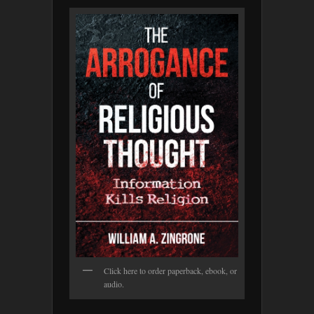
Click here to order paperback, ebook, or
audio.