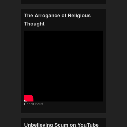
The Arrogance of Religious
Thought
Check it out!
Unbelieving Scum on YouTube