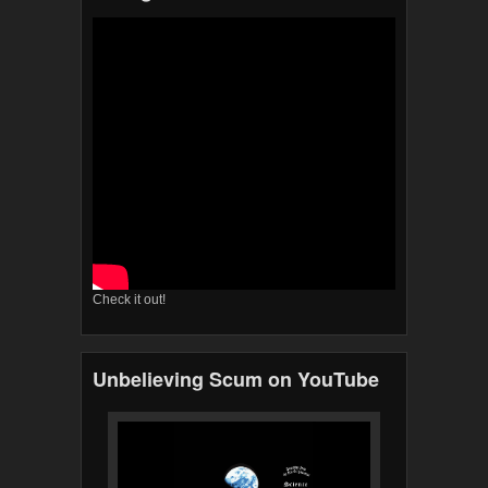
Check it out!
Unbelieving Scum on YouTube