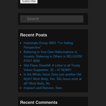
Search
Recent Posts
Impromptu Essay #853: “I’m Selling
Perspective”
Believing in Your Own Hallucinations is
Insanity, Believing in Others is RELIGION!
POST #500
Shit Flows Downhill: A Letter to all Trump
Voters-Supporters: 25 – 47 NOW!!!
Is the Whole Jesus Story just another Old
Myth? Most likely, Yes. Did Jesus exist at
all? Most likely, No.
Impeach and Remove, Now.
Recent Comments