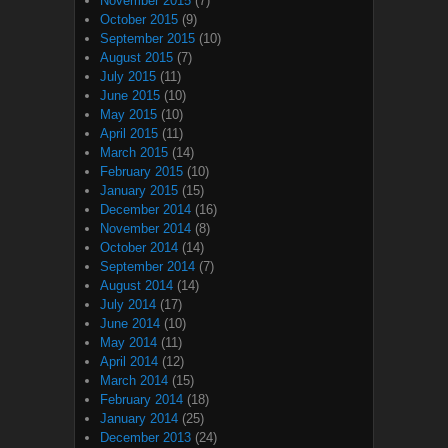
November 2015
(7)
October 2015
(9)
September 2015
(10)
August 2015
(7)
July 2015
(11)
June 2015
(10)
May 2015
(10)
April 2015
(11)
March 2015
(14)
February 2015
(10)
January 2015
(15)
December 2014
(16)
November 2014
(8)
October 2014
(14)
September 2014
(7)
August 2014
(14)
July 2014
(17)
June 2014
(10)
May 2014
(11)
April 2014
(12)
March 2014
(15)
February 2014
(18)
January 2014
(25)
December 2013
(24)