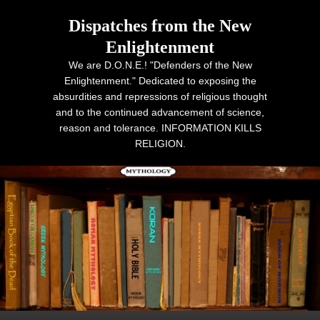
Dispatches from the New
Enlightenment
We are D.O.N.E.! "Defenders of the New
Enlightenment." Dedicated to exposing the
absurdities and repressions of religious thought
and to the continued advancement of science,
reason and tolerance. INFORMATION KILLS
RELIGION.
Primary menu
Skip to primary content
Skip to secondary content