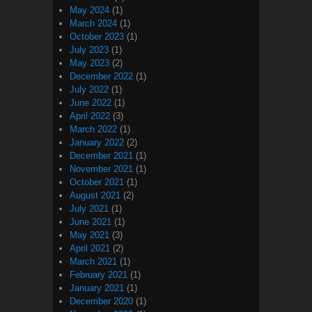
May 2024
(1)
March 2024
(1)
October 2023
(1)
July 2023
(1)
May 2023
(2)
December 2022
(1)
July 2022
(1)
June 2022
(1)
April 2022
(3)
March 2022
(1)
January 2022
(2)
December 2021
(1)
November 2021
(1)
October 2021
(1)
August 2021
(2)
July 2021
(1)
June 2021
(1)
May 2021
(3)
April 2021
(2)
March 2021
(1)
February 2021
(1)
January 2021
(1)
December 2020
(1)