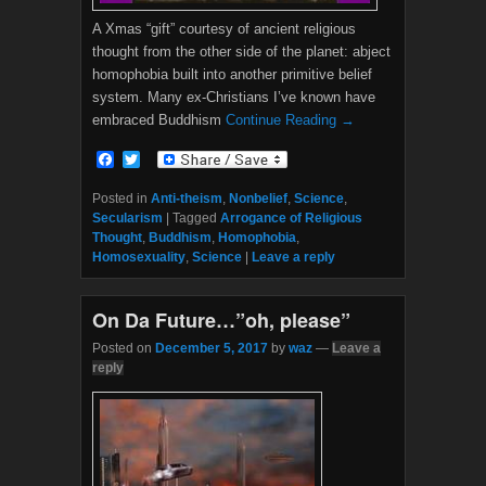
A Xmas “gift” courtesy of ancient religious
thought from the other side of the planet: abject
homophobia built into another primitive belief
system. Many ex-Christians I’ve known have
embraced Buddhism
Continue Reading →
F
T
a
w
c
i
Posted in
Anti-theism
,
Nonbelief
,
Science
,
e
t
Secularism
|
Tagged
Arrogance of Religious
b
t
Thought
,
Buddhism
,
Homophobia
,
o
e
Homosexuality
,
Science
|
Leave a reply
o
r
k
On Da Future…”oh, please”
Posted on
December 5, 2017
by
waz
—
Leave a
reply