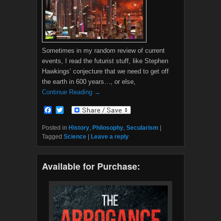
Sometimes in my random review of current
events, I read the futurist stuff, like Stephen
Hawkings’ conjecture that we need to get off
the earth in 600 years…, or else,
Continue Reading →
F
T
a
w
c
i
Posted in
History
,
Philosophy
,
Secularism
|
e
t
Tagged
Science
|
Leave a reply
b
t
o
e
o
r
Available for Purchase:
k