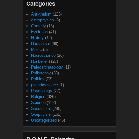
Categories
Anti-theism
(123)
astrophysics
(3)
Comedy
(16)
Evolution
(41)
History
(42)
Humanism
(90)
Music
(5)
Neuroscience
(20)
Nonbelief
(127)
Paleoarchaeology
(11)
Philosophy
(35)
Politics
(73)
pseudoscience
(1)
Psychology
(27)
Religion
(326)
Science
(192)
Secularism
(295)
Skepticism
(162)
Uncategorized
(43)