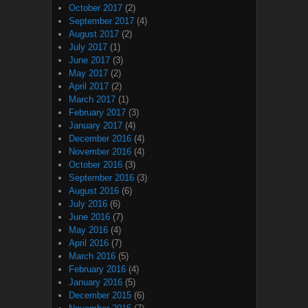
October 2017
(2)
September 2017
(4)
August 2017
(2)
July 2017
(1)
June 2017
(3)
May 2017
(2)
April 2017
(2)
March 2017
(1)
February 2017
(3)
January 2017
(4)
December 2016
(4)
November 2016
(4)
October 2016
(3)
September 2016
(3)
August 2016
(6)
July 2016
(6)
June 2016
(7)
May 2016
(4)
April 2016
(7)
March 2016
(5)
February 2016
(4)
January 2016
(5)
December 2015
(6)