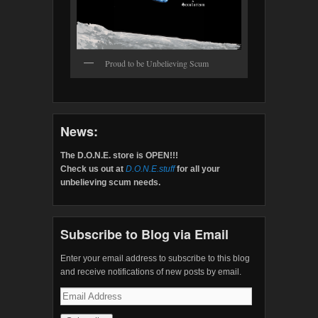
Proud to be Unbelieving Scum
News:
The D.O.N.E. store is OPEN!!!
Check us out at
D.O.N.E.stuff
for all your
unbelieving scum needs.
Subscribe to Blog via Email
Enter your email address to subscribe to this blog
and receive notifications of new posts by email.
Email
Address