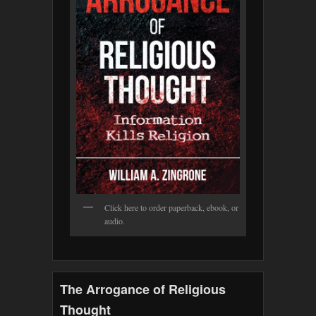
Click here to order paperback, ebook, or
audio.
The Arrogance of Religious
Thought