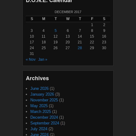
D.O.N.E. Calendar
DECEMBER 2017
S
M
T
W
T
F
S
1
2
3
4
5
6
7
8
9
10
11
12
13
14
15
16
17
18
19
20
21
22
23
24
25
26
27
28
29
30
31
« Nov
Jan »
Archives
June 2026
(1)
January 2026
(3)
November 2025
(1)
May 2025
(1)
March 2025
(1)
December 2024
(1)
September 2024
(1)
July 2024
(2)
June 2024
(1)