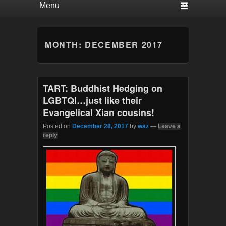
MONTH:
DECEMBER 2017
TART: Buddhist Hedging on
LGBTQI…just like their
Evangelical Xian cousins!
Posted on
December 28, 2017
by
waz
—
Leave a
reply