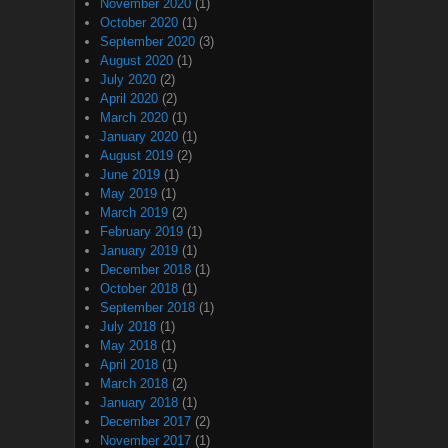
November 2020
(1)
October 2020
(1)
September 2020
(3)
August 2020
(1)
July 2020
(2)
April 2020
(2)
March 2020
(1)
January 2020
(1)
August 2019
(2)
June 2019
(1)
May 2019
(1)
March 2019
(2)
February 2019
(1)
January 2019
(1)
December 2018
(1)
October 2018
(1)
September 2018
(1)
July 2018
(1)
May 2018
(1)
April 2018
(1)
March 2018
(2)
January 2018
(1)
December 2017
(2)
November 2017
(1)