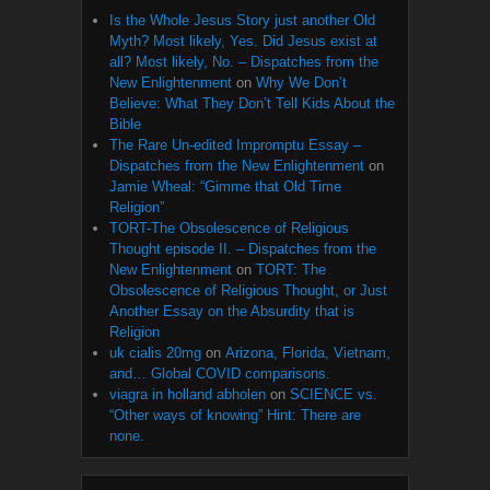
Is the Whole Jesus Story just another Old
Myth? Most likely, Yes. Did Jesus exist at
all? Most likely, No. – Dispatches from the
New Enlightenment
on
Why We Don’t
Believe: What They Don’t Tell Kids About the
Bible
The Rare Un-edited Impromptu Essay –
Dispatches from the New Enlightenment
on
Jamie Wheal: “Gimme that Old Time
Religion”
TORT-The Obsolescence of Religious
Thought episode II. – Dispatches from the
New Enlightenment
on
TORT: The
Obsolescence of Religious Thought, or Just
Another Essay on the Absurdity that is
Religion
uk cialis 20mg
on
Arizona, Florida, Vietnam,
and… Global COVID comparisons.
viagra in holland abholen
on
SCIENCE vs.
“Other ways of knowing” Hint: There are
none.