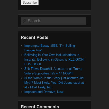
Search
Recent Posts
Impromptu Essay #853: “I’m Selling
Perspective”
Believing in Your Own Hallucinations is
Insanity, Believing in Others is RELIGION!
POST #500
Shit Flows Downhill: A Letter to all Trump
Voters-Supporters: 25 – 47 NOW!!!
Is the Whole Jesus Story just another Old
Myth? Most likely, Yes. Did Jesus exist at
all? Most likely, No.
Impeach and Remove, Now.
Recent Comments