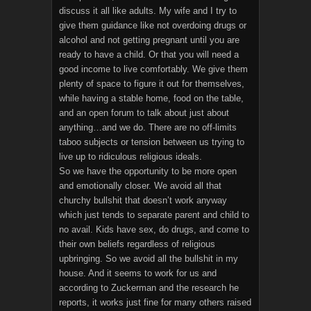
discuss it all like adults. My wife and I try to
give them guidance like not overdoing drugs or
alcohol and not getting pregnant until you are
ready to have a child. Or that you will need a
good income to live comfortably. We give them
plenty of space to figure it out for themselves,
while having a stable home, food on the table,
and an open forum to talk about just about
anything…and we do. There are no off-limits
taboo subjects or tension between us trying to
live up to ridiculous religious ideals.
So we have the opportunity to be more open
and emotionally closer. We avoid all that
churchy bullshit that doesn’t work anyway
which just tends to separate parent and child to
no avail. Kids have sex, do drugs, and come to
their own beliefs regardless of religious
upbringing. So we avoid all the bullshit in my
house. And it seems to work for us and
according to Zuckerman and the research he
reports, it works just fine for many others raised