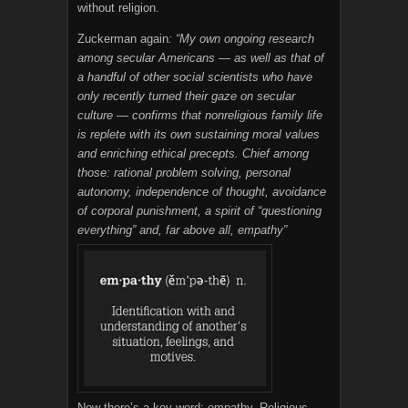
without religion.
Zuckerman again
: “My own ongoing research
among secular Americans — as well as that of
a handful of other social scientists who have
only recently turned their gaze on secular
culture — confirms that nonreligious family life
is replete with its own sustaining moral values
and enriching ethical precepts. Chief among
those: rational problem solving, personal
autonomy, independence of thought, avoidance
of corporal punishment, a spirit of “questioning
everything” and, far above all, empathy”
Now there’s a key word: empathy. Religious