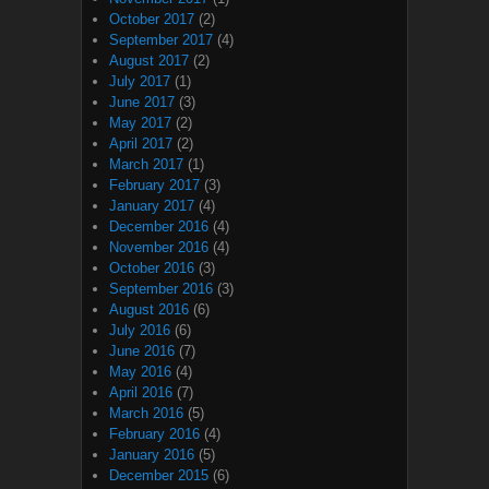
October 2017
(2)
September 2017
(4)
August 2017
(2)
July 2017
(1)
June 2017
(3)
May 2017
(2)
April 2017
(2)
March 2017
(1)
February 2017
(3)
January 2017
(4)
December 2016
(4)
November 2016
(4)
October 2016
(3)
September 2016
(3)
August 2016
(6)
July 2016
(6)
June 2016
(7)
May 2016
(4)
April 2016
(7)
March 2016
(5)
February 2016
(4)
January 2016
(5)
December 2015
(6)