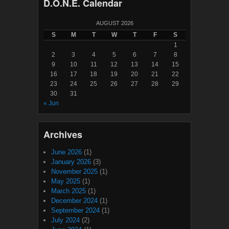
D.O.N.E. Calendar
AUGUST 2026
S
M
T
W
T
F
S
1
2
3
4
5
6
7
8
9
10
11
12
13
14
15
16
17
18
19
20
21
22
23
24
25
26
27
28
29
30
31
« Jun
Archives
June 2026
(1)
January 2026
(3)
November 2025
(1)
May 2025
(1)
March 2025
(1)
December 2024
(1)
September 2024
(1)
July 2024
(2)