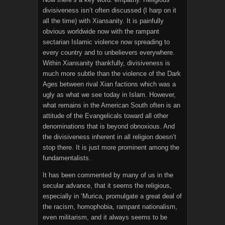
divisiveness isn’t often discussed (I harp on it
all the time) with Xiansanity. It is painfully
obvious worldwide now with the rampant
sectarian Islamic violence now spreading to
every country and to unbelievers everywhere.
Within Xiansanity thankfully, divisiveness is
much more subtle than the violence of the Dark
Ages between rival Xian factions which was a
ugly as what we see today in Islam. However,
what remains in the American South often is an
attitude of the Evangelicals toward all other
denominations that is beyond obnoxious. And
the divisiveness inherent in all religion doesn’t
stop there. It is just more prominent among the
fundamentalists.
It has been commented by many of us in the
secular advance, that it seems the religious,
especially in ‘Murica, promulgate a great deal of
the racism, homophobia, rampant nationalism,
even militarism, and it always seems to be