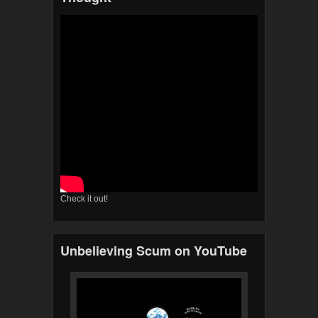
Check it out!
Unbelieving Scum on YouTube