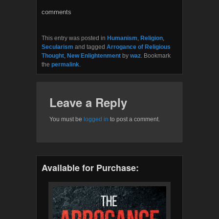
o
e
o
r
comments
k
This entry was posted in
Humanism
,
Religion
,
Secularism
and tagged
Arrogance of Religious
Thought
,
New Enlightenment
by
waz
. Bookmark
the
permalink
.
Leave a Reply
You must be
logged in
to post a comment.
Available for Purchase: