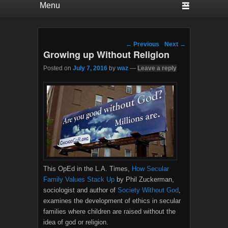
Post navigation
←
Previous
Next
→
Growing up Without Religion
Posted on
July 7, 2016
by
waz
—
Leave a reply
This OpEd in the L.A. Times,
How Secular
Family Values Stack Up
by Phil Zuckerman,
sociologist and author of
Society Without God
,
examines the development of ethics in secular
families where children are raised without the
idea of god or religion.