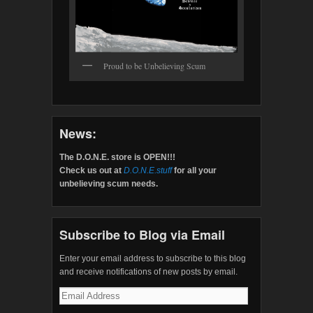
Proud to be Unbelieving Scum
News:
The D.O.N.E. store is OPEN!!!
Check us out at
D.O.N.E.stuff
for all your
unbelieving scum needs.
Subscribe to Blog via Email
Enter your email address to subscribe to this blog
and receive notifications of new posts by email.
Email
Address