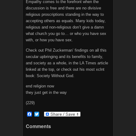
Empathy comes to the forefront when the
discussion is free and there are no divisive
religious proscriptions standing in the way to
accepting others as equals. Many kids today,
religious and non-religious don’t give a damn
what church you go to… or who you have sex
with, or how you have sex.
Check out Phil Zuckerman’ findings on all this
secular upbringing and its benefits to family,
and society as a whole, in the LA Times article
linked at the top, or check out his most xclnt
book: Society Without God.
end religion now
they just get in the way
(229)
F
T
a
w
c
i
Comments
e
t
b
t