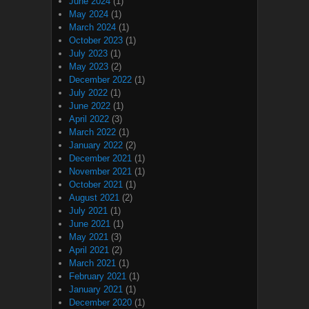
June 2024
(1)
May 2024
(1)
March 2024
(1)
October 2023
(1)
July 2023
(1)
May 2023
(2)
December 2022
(1)
July 2022
(1)
June 2022
(1)
April 2022
(3)
March 2022
(1)
January 2022
(2)
December 2021
(1)
November 2021
(1)
October 2021
(1)
August 2021
(2)
July 2021
(1)
June 2021
(1)
May 2021
(3)
April 2021
(2)
March 2021
(1)
February 2021
(1)
January 2021
(1)
December 2020
(1)