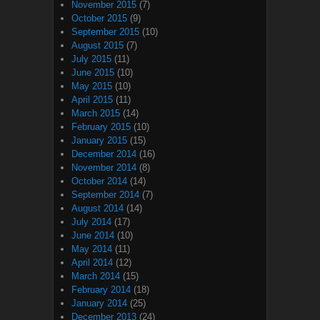
November 2015
(7)
October 2015
(9)
September 2015
(10)
August 2015
(7)
July 2015
(11)
June 2015
(10)
May 2015
(10)
April 2015
(11)
March 2015
(14)
February 2015
(10)
January 2015
(15)
December 2014
(16)
November 2014
(8)
October 2014
(14)
September 2014
(7)
August 2014
(14)
July 2014
(17)
June 2014
(10)
May 2014
(11)
April 2014
(12)
March 2014
(15)
February 2014
(18)
January 2014
(25)
December 2013
(24)