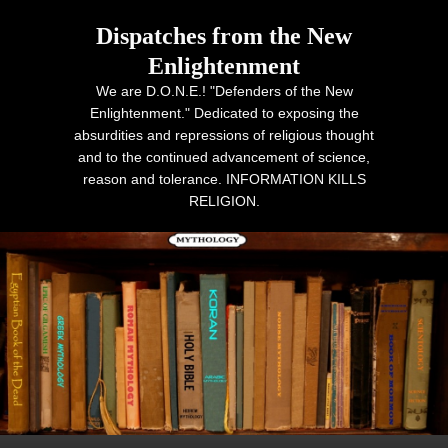
Dispatches from the New
Enlightenment
We are D.O.N.E.! "Defenders of the New
Enlightenment." Dedicated to exposing the
absurdities and repressions of religious thought
and to the continued advancement of science,
reason and tolerance. INFORMATION KILLS
RELIGION.
Primary menu
Skip to primary content
Skip to secondary content