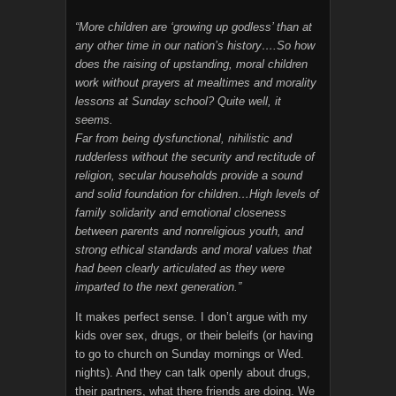
“More children are ‘growing up godless’ than at
any other time in our nation’s history….So how
does the raising of upstanding, moral children
work without prayers at mealtimes and morality
lessons at Sunday school? Quite well, it
seems.
Far from being dysfunctional, nihilistic and
rudderless without the security and rectitude of
religion, secular households provide a sound
and solid foundation for children…High levels of
family solidarity and emotional closeness
between parents and nonreligious youth, and
strong ethical standards and moral values that
had been clearly articulated as they were
imparted to the next generation.”
It makes perfect sense. I don’t argue with my
kids over sex, drugs, or their beleifs (or having
to go to church on Sunday mornings or Wed.
nights). And they can talk openly about drugs,
their partners, what there friends are doing. We