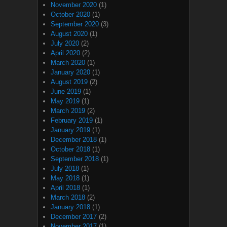
November 2020
(1)
October 2020
(1)
September 2020
(3)
August 2020
(1)
July 2020
(2)
April 2020
(2)
March 2020
(1)
January 2020
(1)
August 2019
(2)
June 2019
(1)
May 2019
(1)
March 2019
(2)
February 2019
(1)
January 2019
(1)
December 2018
(1)
October 2018
(1)
September 2018
(1)
July 2018
(1)
May 2018
(1)
April 2018
(1)
March 2018
(2)
January 2018
(1)
December 2017
(2)
November 2017
(1)