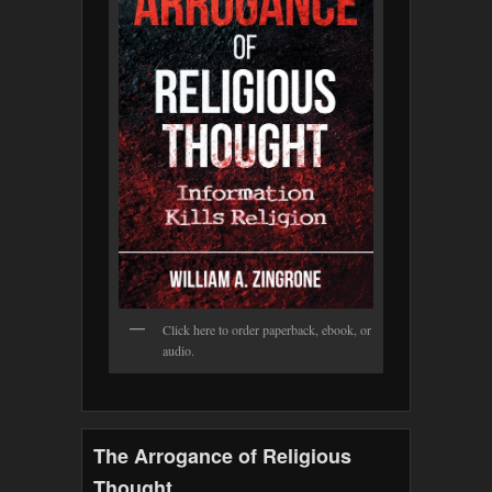
Click here to order paperback, ebook, or
audio.
The Arrogance of Religious
Thought