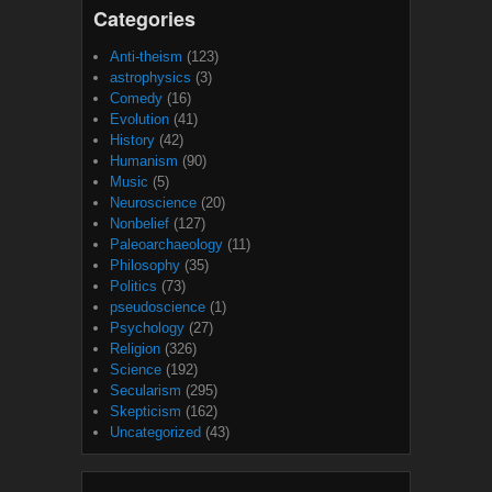
Categories
Anti-theism
(123)
astrophysics
(3)
Comedy
(16)
Evolution
(41)
History
(42)
Humanism
(90)
Music
(5)
Neuroscience
(20)
Nonbelief
(127)
Paleoarchaeology
(11)
Philosophy
(35)
Politics
(73)
pseudoscience
(1)
Psychology
(27)
Religion
(326)
Science
(192)
Secularism
(295)
Skepticism
(162)
Uncategorized
(43)