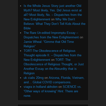
Is the Whole Jesus Story just another Old
Myth? Most likely, Yes. Did Jesus exist at
all? Most likely, No. – Dispatches from the
New Enlightenment
on
Why We Don’t
Believe: What They Don’t Tell Kids About the
Bible
The Rare Un-edited Impromptu Essay –
Dispatches from the New Enlightenment
on
Jamie Wheal: “Gimme that Old Time
Religion”
TORT-The Obsolescence of Religious
Thought episode II. – Dispatches from the
New Enlightenment
on
TORT: The
Obsolescence of Religious Thought, or Just
Another Essay on the Absurdity that is
Religion
uk cialis 20mg
on
Arizona, Florida, Vietnam,
and… Global COVID comparisons.
viagra in holland abholen
on
SCIENCE vs.
“Other ways of knowing” Hint: There are
none.