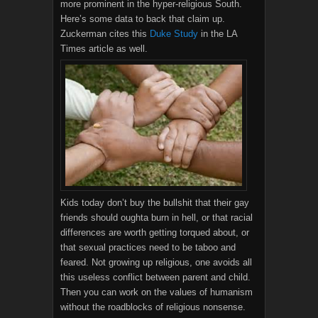
more prominent in the hyper-religious South.
Here’s some data to back that claim up.
Zuckerman cites this
Duke Study
in the LA
Times article as well.
Kids today don’t buy the bullshit that their gay
friends should oughta burn in hell, or that racial
differences are worth getting torqued about, or
that sexual practices need to be taboo and
feared. Not growing up religious, one avoids all
this useless conflict between parent and child.
Then you can work on the values of humanism
without the roadblocks of religious nonsense.