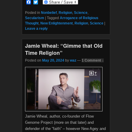
F
T
a
w
c
i
Posted in
Nonbelief
,
Religion
,
Science
,
e
t
Secularism
|
Tagged
Arrogance of Religious
b
t
Thought
,
New Enlightenment
,
Religion
,
Science
|
o
e
Leave a reply
o
r
k
Jamie Wheal: “Gimme that Old
Time Religion”
Posted on
May 20, 2024
by
waz
—
1 Comment ↓
Jamie Wheal, author, co-founder of Flow
Genome Project (more on that later) and
defender of the “faith” – however New Agey and