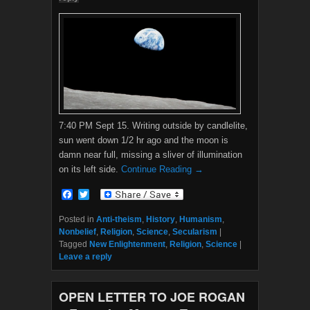
7:40 PM Sept 15. Writing outside by candlelite,
sun went down 1/2 hr ago and the moon is
damn near full, missing a sliver of illumination
on its left side.
Continue Reading →
F
T
a
w
c
i
Posted in
Anti-theism
,
History
,
Humanism
,
e
t
Nonbelief
,
Religion
,
Science
,
Secularism
|
b
t
Tagged
New Enlightenment
,
Religion
,
Science
|
o
e
Leave a reply
o
r
k
OPEN LETTER TO JOE ROGAN