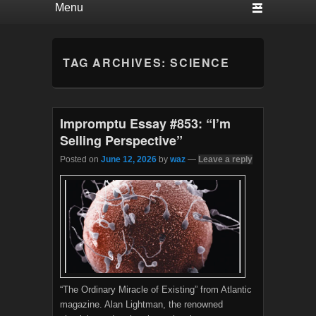
TAG ARCHIVES:
SCIENCE
Impromptu Essay #853: “I’m
Selling Perspective”
Posted on
June 12, 2026
by
waz
—
Leave a reply
“The Ordinary Miracle of Existing” from Atlantic
magazine. Alan Lightman, the renowned