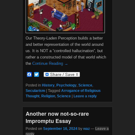
Our Theory-Laden Perception builds a better
and better representation of the world around
us. It is NOT a “controlled hallucination”, but
rather a constructed model of that world which
the
Continue Reading →
F
T
a
w
c
i
Posted in
History
,
Psychology
,
Science
,
e
t
Secularism
|
Tagged
Arrogance of Religious
b
t
Thought
,
Religion
,
Science
|
Leave a reply
o
e
o
r
k
Another now not-so-rare
Impromptu Essay
Posted on
September 16, 2024
by
waz
—
Leave a
reply