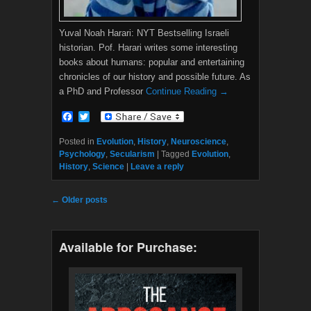
Yuval Noah Harari: NYT Bestselling Israeli
historian. Pof. Harari writes some interesting
books about humans: popular and entertaining
chronicles of our history and possible future. As
a PhD and Professor
Continue Reading →
F
T
a
w
c
i
Posted in
Evolution
,
History
,
Neuroscience
,
e
t
Psychology
,
Secularism
|
Tagged
Evolution
,
b
t
History
,
Science
|
Leave a reply
o
e
o
r
k
Post navigation
←
Older posts
Available for Purchase: