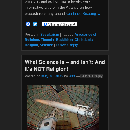
physicist and author, has a lovely, very
informative article in the Atlantic on how
preposterous any one of
Continue Reading →
F
T
a
w
c
i
Posted in
Secularism
|
Tagged
Arrogance of
e
t
Religious Thought
,
Buddhism
,
Christianity
,
b
t
Religion
,
Science
|
Leave a reply
o
e
o
r
k
What Science Is – and Isn’t: And
It’s NOT Religion!
Posted on
May 26, 2025
by
waz
—
Leave a reply