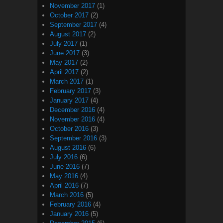
November 2017
(1)
October 2017
(2)
September 2017
(4)
August 2017
(2)
July 2017
(1)
June 2017
(3)
May 2017
(2)
April 2017
(2)
March 2017
(1)
February 2017
(3)
January 2017
(4)
December 2016
(4)
November 2016
(4)
October 2016
(3)
September 2016
(3)
August 2016
(6)
July 2016
(6)
June 2016
(7)
May 2016
(4)
April 2016
(7)
March 2016
(5)
February 2016
(4)
January 2016
(5)