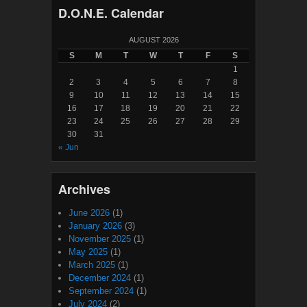
D.O.N.E. Calendar
AUGUST 2026
S
M
T
W
T
F
S
1
2
3
4
5
6
7
8
9
10
11
12
13
14
15
16
17
18
19
20
21
22
23
24
25
26
27
28
29
30
31
« Jun
Archives
June 2026
(1)
January 2026
(3)
November 2025
(1)
May 2025
(1)
March 2025
(1)
December 2024
(1)
September 2024
(1)
July 2024
(2)