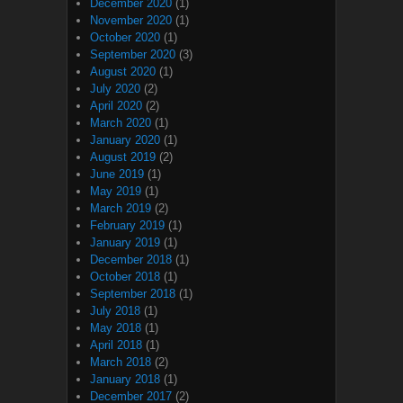
December 2020
(1)
November 2020
(1)
October 2020
(1)
September 2020
(3)
August 2020
(1)
July 2020
(2)
April 2020
(2)
March 2020
(1)
January 2020
(1)
August 2019
(2)
June 2019
(1)
May 2019
(1)
March 2019
(2)
February 2019
(1)
January 2019
(1)
December 2018
(1)
October 2018
(1)
September 2018
(1)
July 2018
(1)
May 2018
(1)
April 2018
(1)
March 2018
(2)
January 2018
(1)
December 2017
(2)