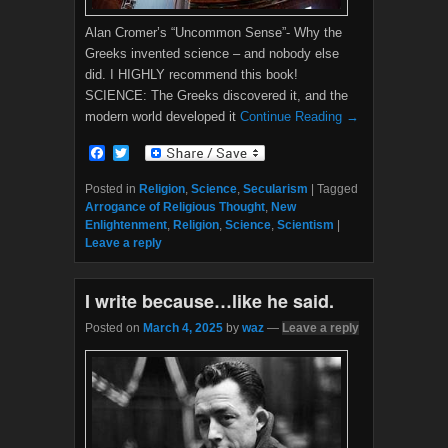
Alan Cromer’s “Uncommon Sense”- Why the
Greeks invented science – and nobody else
did. I HIGHLY recommend this book!
SCIENCE: The Greeks discovered it, and the
modern world developed it
Continue Reading →
F
T
a
w
c
i
Posted in
Religion
,
Science
,
Secularism
|
Tagged
e
t
Arrogance of Religious Thought
,
New
b
t
Enlightenment
,
Religion
,
Science
,
Scientism
|
o
e
Leave a reply
o
r
k
I write because…like he said.
Posted on
March 4, 2025
by
waz
—
Leave a reply