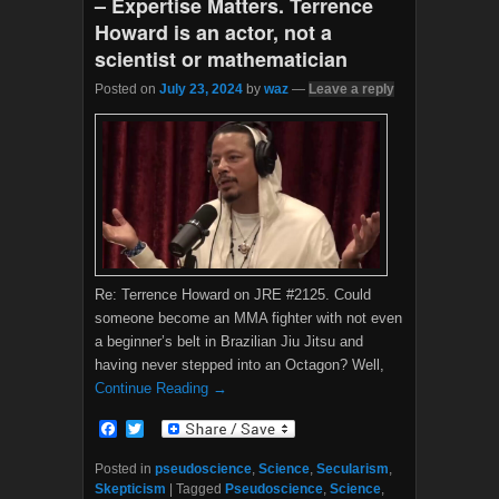
– Expertise Matters. Terrence
Howard is an actor, not a
scientist or mathematician
Posted on
July 23, 2024
by
waz
—
Leave a reply
Re: Terrence Howard on JRE #2125. Could
someone become an MMA fighter with not even
a beginner’s belt in Brazilian Jiu Jitsu and
having never stepped into an Octagon? Well,
Continue Reading →
F
T
a
w
c
i
Posted in
pseudoscience
,
Science
,
Secularism
,
e
t
Skepticism
|
Tagged
Pseudoscience
,
Science
,