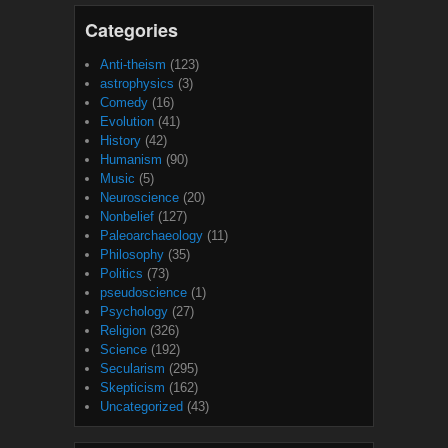
Categories
Anti-theism
(123)
astrophysics
(3)
Comedy
(16)
Evolution
(41)
History
(42)
Humanism
(90)
Music
(5)
Neuroscience
(20)
Nonbelief
(127)
Paleoarchaeology
(11)
Philosophy
(35)
Politics
(73)
pseudoscience
(1)
Psychology
(27)
Religion
(326)
Science
(192)
Secularism
(295)
Skepticism
(162)
Uncategorized
(43)