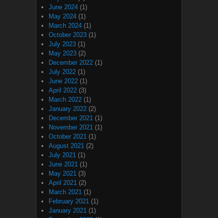
June 2024
(1)
May 2024
(1)
March 2024
(1)
October 2023
(1)
July 2023
(1)
May 2023
(2)
December 2022
(1)
July 2022
(1)
June 2022
(1)
April 2022
(3)
March 2022
(1)
January 2022
(2)
December 2021
(1)
November 2021
(1)
October 2021
(1)
August 2021
(2)
July 2021
(1)
June 2021
(1)
May 2021
(3)
April 2021
(2)
March 2021
(1)
February 2021
(1)
January 2021
(1)