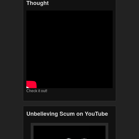
Thought
Check it out!
Unbelieving Scum on YouTube