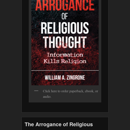
Click here to order paperback, ebook, or
audio.
The Arrogance of Religious