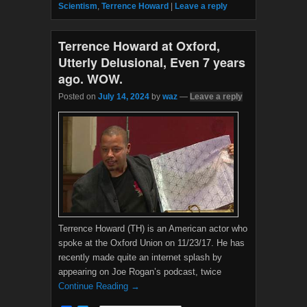
b
t
Scientism
,
Terrence Howard
|
Leave a reply
o
e
o
r
k
Terrence Howard at Oxford,
Utterly Delusional, Even 7 years
ago. WOW.
Posted on
July 14, 2024
by
waz
—
Leave a reply
Terrence Howard (TH) is an American actor who
spoke at the Oxford Union on 11/23/17. He has
recently made quite an internet splash by
appearing on Joe Rogan’s podcast, twice
Continue Reading →