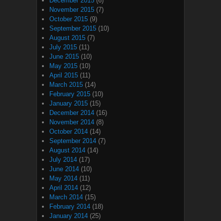
December 2015
(6)
November 2015
(7)
October 2015
(9)
September 2015
(10)
August 2015
(7)
July 2015
(11)
June 2015
(10)
May 2015
(10)
April 2015
(11)
March 2015
(14)
February 2015
(10)
January 2015
(15)
December 2014
(16)
November 2014
(8)
October 2014
(14)
September 2014
(7)
August 2014
(14)
July 2014
(17)
June 2014
(10)
May 2014
(11)
April 2014
(12)
March 2014
(15)
February 2014
(18)
January 2014
(25)