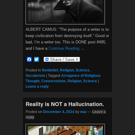
ALBERT CAMUS: “The purpose of a writer is to
keep civilization from destroying itself.” Good or
bad, I’m a writer too. This is DONE post #495,
and I have a
Continue Reading →
F
T
a
w
c
i
Posted in
Nonbelief
,
Religion
,
Science
,
e
t
Secularism
|
Tagged
Arrogance of Religious
b
t
Thought
,
Conservatism
,
Religion
,
Science
|
o
e
Leave a reply
o
r
k
Reality is NOT a Hallucination.
Posted on
December 4, 2024
by
waz
—
Leave a
reply