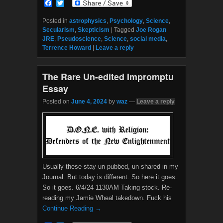
F
T
a
w
c
i
Posted in
astrophysics
,
Psychology
,
Science
,
e
t
Secularism
,
Skepticism
|
Tagged
Joe Rogan
b
t
JRE
,
Pseudoscience
,
Science
,
social media
,
o
e
Terrence Howard
|
Leave a reply
o
r
k
The Rare Un-edited Impromptu
Essay
Posted on
June 4, 2024
by
waz
—
Leave a reply
Usually these stay un-pubbed, un-shared in my
Journal. But today is different. So here it goes.
So it goes. 6/4/24 1130AM Taking stock. Re-
reading my Jamie Wheal takedown. Fuck his
Continue Reading →