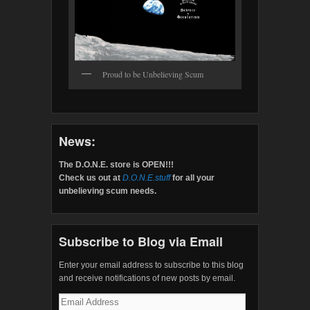
Proud to be Unbelieving Scum
News:
The D.O.N.E. store is OPEN!!!
Check us out at
D.O.N.E.stuff
for all your
unbelieving scum needs.
Subscribe to Blog via Email
Enter your email address to subscribe to this blog
and receive notifications of new posts by email.
Email