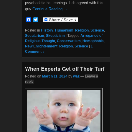
psychedelic his leanings. I disagreed with this
guy
Continue Reading →
F
T
a
w
c
i
Posted in
History
,
Humanism
,
Religion
,
Science
,
e
t
Secularism
,
Skepticism
|
Tagged
Arrogance of
b
t
Religious Thought
,
Conservatism
,
Homophobia
,
o
e
New Enlightenment
,
Religion
,
Science
|
1
o
r
Comment ↓
k
When Experts Get off Their Turf
Posted on
March 11, 2024
by
waz
—
Leave a
reply