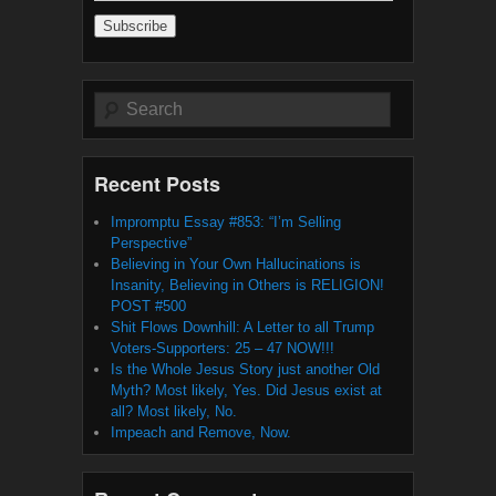
Address
Search
Recent Posts
Impromptu Essay #853: “I’m Selling
Perspective”
Believing in Your Own Hallucinations is
Insanity, Believing in Others is RELIGION!
POST #500
Shit Flows Downhill: A Letter to all Trump
Voters-Supporters: 25 – 47 NOW!!!
Is the Whole Jesus Story just another Old
Myth? Most likely, Yes. Did Jesus exist at
all? Most likely, No.
Impeach and Remove, Now.