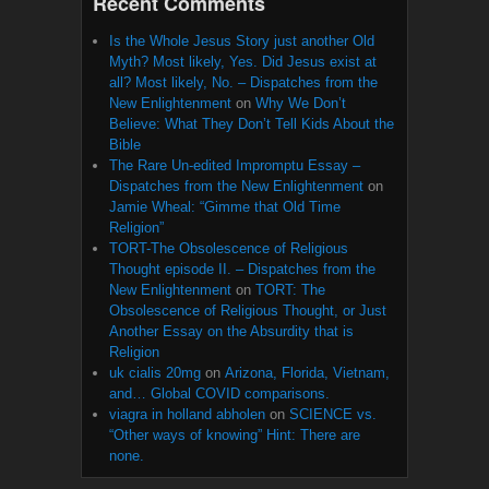
Recent Comments
Is the Whole Jesus Story just another Old
Myth? Most likely, Yes. Did Jesus exist at
all? Most likely, No. – Dispatches from the
New Enlightenment
on
Why We Don’t
Believe: What They Don’t Tell Kids About the
Bible
The Rare Un-edited Impromptu Essay –
Dispatches from the New Enlightenment
on
Jamie Wheal: “Gimme that Old Time
Religion”
TORT-The Obsolescence of Religious
Thought episode II. – Dispatches from the
New Enlightenment
on
TORT: The
Obsolescence of Religious Thought, or Just
Another Essay on the Absurdity that is
Religion
uk cialis 20mg
on
Arizona, Florida, Vietnam,
and… Global COVID comparisons.
viagra in holland abholen
on
SCIENCE vs.
“Other ways of knowing” Hint: There are
none.