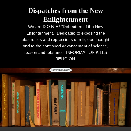
Dispatches from the New
Enlightenment
We are D.O.N.E.! "Defenders of the New
Enlightenment." Dedicated to exposing the
absurdities and repressions of religious thought
and to the continued advancement of science,
reason and tolerance. INFORMATION KILLS
RELIGION.
Primary menu
Skip to primary content
Skip to secondary content