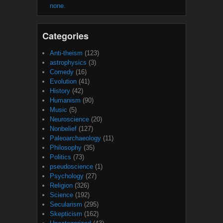
none.
Categories
Anti-theism
(123)
astrophysics
(3)
Comedy
(16)
Evolution
(41)
History
(42)
Humanism
(90)
Music
(5)
Neuroscience
(20)
Nonbelief
(127)
Paleoarchaeology
(11)
Philosophy
(35)
Politics
(73)
pseudoscience
(1)
Psychology
(27)
Religion
(326)
Science
(192)
Secularism
(295)
Skepticism
(162)