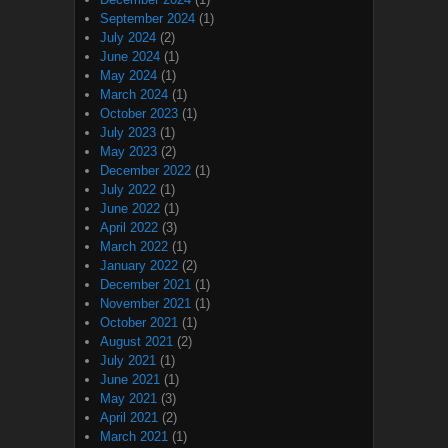
September 2024
(1)
July 2024
(2)
June 2024
(1)
May 2024
(1)
March 2024
(1)
October 2023
(1)
July 2023
(1)
May 2023
(2)
December 2022
(1)
July 2022
(1)
June 2022
(1)
April 2022
(3)
March 2022
(1)
January 2022
(2)
December 2021
(1)
November 2021
(1)
October 2021
(1)
August 2021
(2)
July 2021
(1)
June 2021
(1)
May 2021
(3)
April 2021
(2)
March 2021
(1)