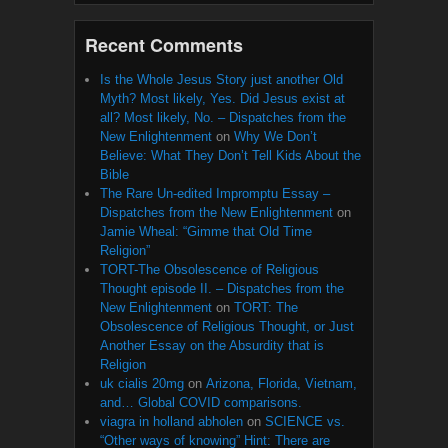
Recent Comments
Is the Whole Jesus Story just another Old
Myth? Most likely, Yes. Did Jesus exist at
all? Most likely, No. – Dispatches from the
New Enlightenment
on
Why We Don’t
Believe: What They Don’t Tell Kids About the
Bible
The Rare Un-edited Impromptu Essay –
Dispatches from the New Enlightenment
on
Jamie Wheal: “Gimme that Old Time
Religion”
TORT-The Obsolescence of Religious
Thought episode II. – Dispatches from the
New Enlightenment
on
TORT: The
Obsolescence of Religious Thought, or Just
Another Essay on the Absurdity that is
Religion
uk cialis 20mg
on
Arizona, Florida, Vietnam,
and… Global COVID comparisons.
viagra in holland abholen
on
SCIENCE vs.
“Other ways of knowing” Hint: There are