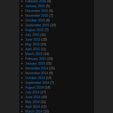
February 2016
(4)
January 2016
(5)
December 2015
(6)
November 2015
(7)
October 2015
(9)
September 2015
(10)
August 2015
(7)
July 2015
(11)
June 2015
(10)
May 2015
(10)
April 2015
(11)
March 2015
(14)
February 2015
(10)
January 2015
(15)
December 2014
(16)
November 2014
(8)
October 2014
(14)
September 2014
(7)
August 2014
(14)
July 2014
(17)
June 2014
(10)
May 2014
(11)
April 2014
(12)
March 2014
(15)