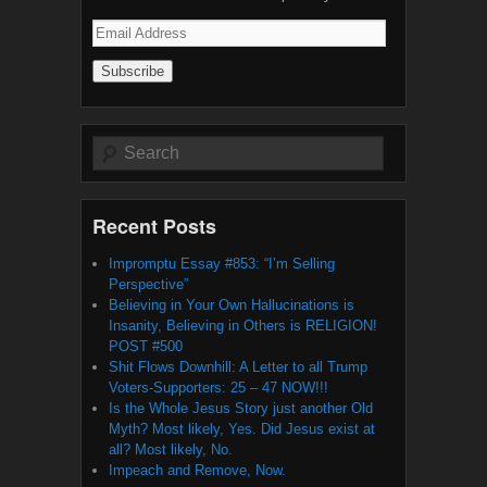
Email
Address
Search
Recent Posts
Impromptu Essay #853: “I’m Selling
Perspective”
Believing in Your Own Hallucinations is
Insanity, Believing in Others is RELIGION!
POST #500
Shit Flows Downhill: A Letter to all Trump
Voters-Supporters: 25 – 47 NOW!!!
Is the Whole Jesus Story just another Old
Myth? Most likely, Yes. Did Jesus exist at
all? Most likely, No.
Impeach and Remove, Now.