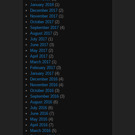
January 2018
(1)
December 2017
(2)
November 2017
(1)
October 2017
(2)
September 2017
(4)
August 2017
(2)
July 2017
(1)
June 2017
(3)
May 2017
(2)
April 2017
(2)
March 2017
(1)
February 2017
(3)
January 2017
(4)
December 2016
(4)
November 2016
(4)
October 2016
(3)
September 2016
(3)
August 2016
(6)
July 2016
(6)
June 2016
(7)
May 2016
(4)
April 2016
(7)
March 2016
(5)