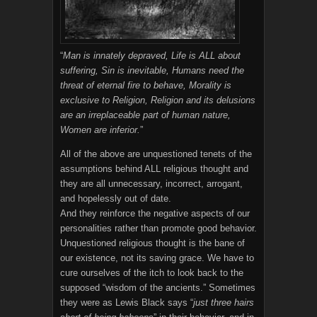
“
Man is innately depraved, Life is ALL about
suffering, Sin is inevitable, Humans need the
threat of eternal fire to behave, Morality is
exclusive to Religion, Religion and its delusions
are an irreplaceable part of human nature,
Women are inferior.
”
All of the above are unquestioned tenets of the
assumptions behind ALL religious thought and
they are all unnecessary, incorrect, arrogant,
and hopelessly out of date.
And they reinforce the negative aspects of our
personalities rather than promote good behavior.
Unquestioned religious thought is the bane of
our existence, not its saving grace. We have to
cure ourselves of the itch to look back to the
supposed “wisdom of the ancients.” Sometimes
they were as Lewis Black says “
just three hairs