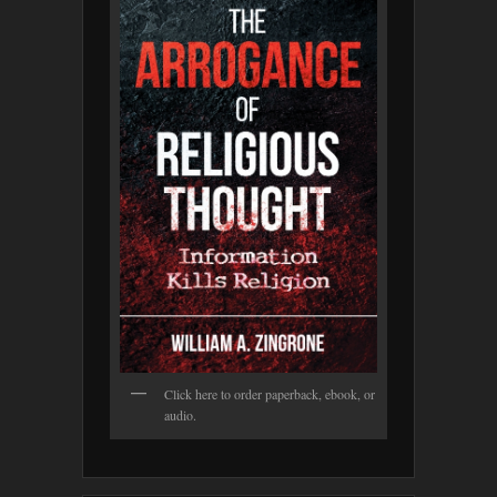
Click here to order paperback, ebook, or
audio.