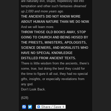
are naturally evil, stupid, hopelessly led into
temptation and other such fantasies
dreamed
up 2,000 and more years ago.
THE ANCIENTS DID NOT KNOW MORE
ABOUT HUMAN NATURE THAN WE DO NOW
.
And we will learn more.
THROW THOSE OLD BOOKS AWAY, STOP
GOING TO CHURCH AND BEING HOSED BY
THE PRIESTS, MINISTERS, APOLOGISTS,
SCIENCE DENIERS, AND MORALISTS WHO
HAVE NO SPECIAL KNOWLEDGE
DISTILLED FROM ANCIENT TEXTS.
There is little wisdom from the ancients, there’s
some, true, but doing the best they could for
the time to figure it all out, they had no special
gifts, insights, or especially revelations from
any god.
Don’t Look Back.
(628)
F
T
a
w