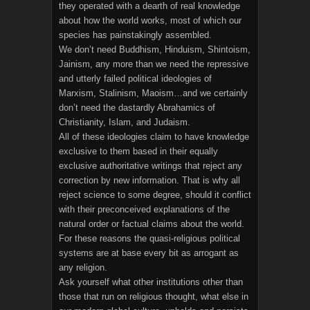
they operated with a dearth of real knowledge
about how the world works, most of which our
species has painstakingly assembled.
We don’t need Buddhism, Hinduism, Shintoism,
Jainism, any more than we need the repressive
and utterly failed political ideologies of
Marxism, Stalinism, Maoism…and we certainly
don’t need the dastardly Abrahamics of
Christianity, Islam, and Judaism.
All of these ideologies claim to have knowledge
exclusive to them based in their equally
exclusive authoritative writings that reject any
correction by new information. That is why all
reject science to some degree, should it conflict
with their preconceived explanations of the
natural order or factual claims about the world.
For these reasons the quasi-religious political
systems are at base every bit as arrogant as
any religion.
Ask yourself what other institutions other than
those that run on religious thought, what else in