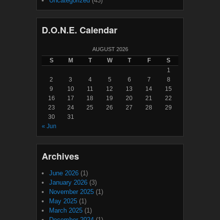
Uncategorized
(43)
D.O.N.E. Calendar
AUGUST 2026
S
M
T
W
T
F
S
1
2
3
4
5
6
7
8
9
10
11
12
13
14
15
16
17
18
19
20
21
22
23
24
25
26
27
28
29
30
31
« Jun
Archives
June 2026
(1)
January 2026
(3)
November 2025
(1)
May 2025
(1)
March 2025
(1)
December 2024
(1)