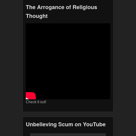
The Arrogance of Religious
Thought
Check it out!
Unbelieving Scum on YouTube