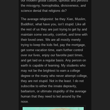
our modern global culture, upholds and persists
the misogyny, homophobia, divisiveness, and
science denial that religions do?
The average religionist: be they Xian, Muslim,
Buddhist, what have you, isn’t stupid. Like all
the rest of us they are just trying to get by and
maintain some security, comfort, and time with
their loved ones. We are all mostly merely
trying to keep the kids fed, pay the mortgage,
get some vacation time, earn further control
over our lives, enjoy our favorite past times,
and get laid on a regular basis. Any person on
earth is capable of learning. My students who
may not be the brightest to earn a college
degree or the many who never attempt college,
they are not stupid. Not in the least. I do not
subscribe to either the innate depravity,
barbarism, or ultimate stupidity of the average
human that they need to led around by the
nose.