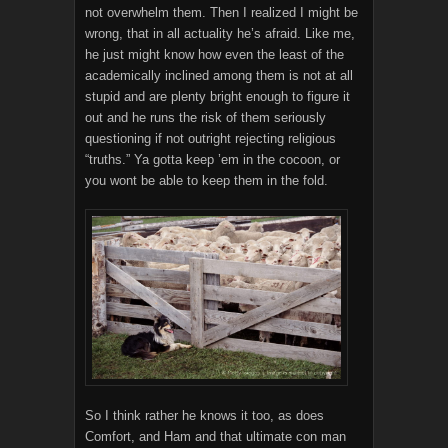
not overwhelm them. Then I realized I might be
wrong, that in all actuality he’s afraid. Like me,
he just might know how even the least of the
academically inclined among them is not at all
stupid and are plenty bright enough to figure it
out and he runs the risk of them seriously
questioning if not outright rejecting religious
“truths.” Ya gotta keep ’em in the cocoon, or
you wont be able to keep them in the fold.
So I think rather he knows it too, as does
Comfort, and Ham and that ultimate con man