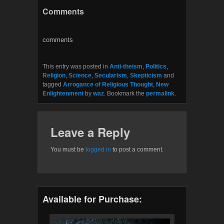
c
i
Comments
e
t
b
t
o
e
o
r
comments
k
This entry was posted in
Anti-theism
,
Politics
,
Religion
,
Science
,
Secularism
,
Skepticism
and
tagged
Arrogance of Religious Thought
,
New
Enlightenment
by
waz
. Bookmark the
permalink
.
Leave a Reply
You must be
logged in
to post a comment.
Available for Purchase: