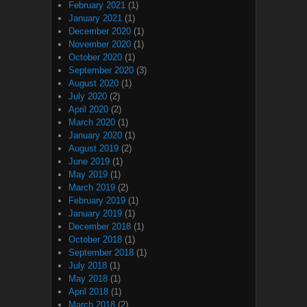
February 2021
(1)
January 2021
(1)
December 2020
(1)
November 2020
(1)
October 2020
(1)
September 2020
(3)
August 2020
(1)
July 2020
(2)
April 2020
(2)
March 2020
(1)
January 2020
(1)
August 2019
(2)
June 2019
(1)
May 2019
(1)
March 2019
(2)
February 2019
(1)
January 2019
(1)
December 2018
(1)
October 2018
(1)
September 2018
(1)
July 2018
(1)
May 2018
(1)
April 2018
(1)
March 2018
(2)