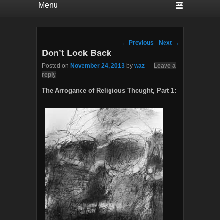
Post navigation
←
Previous
Next
→
Don’t Look Back
Posted on
November 24, 2013
by
waz
—
Leave a
reply
The Arrogance of Religious Thought, Part 1: