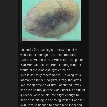
I asked a Xian apologist I know once if he
would let his charges read the other side:
Dawkins, Hitchens. and Harris for example or
Bart Ehrman and Dan Barker, along with the
works of the Xian Apologetics he so
enthusiastically recommends. Pausing for a
moment to reflect, he gave a very thoughtful
“
No
” for an answer. At first I assumed it was
because he thought the kids under his spiritual
guidance were stupid, not bright enough to
handle the dialogue and to figure it out on their
own, that he needed to spoon feed them and