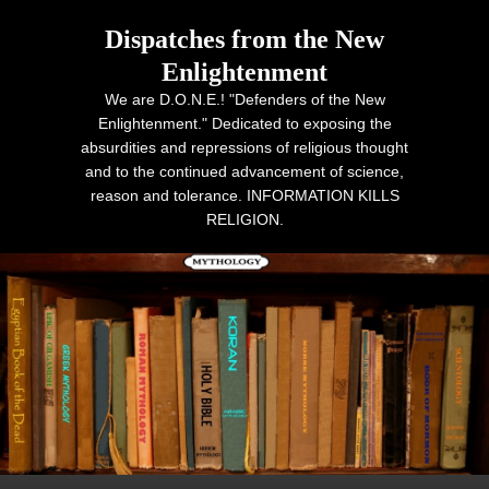
Dispatches from the New
Enlightenment
We are D.O.N.E.! "Defenders of the New
Enlightenment." Dedicated to exposing the
absurdities and repressions of religious thought
and to the continued advancement of science,
reason and tolerance. INFORMATION KILLS
RELIGION.
Primary menu
Skip to primary content
Skip to secondary content