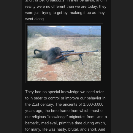
short of being baboons
” in their behavior, and in
reality were no different than we are today, they
were just trying to get by, making it up as they
went along.
They had no special knowledge we need refer
to in order to control or improve our behavior in
the 21st century. The ancients of 1,500-3,000
years ago, the time frame from which most of
our religious “knowledge” originates from, was a
barbaric, medieval, primitive time during which,
for many, life was nasty, brutal, and short. And