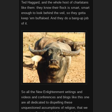
Ted Haggard, and the whole host of charlatans
like them: they know their flock is smart, smart
enough to look behind the veil, so they gotta
keep ‘em buffaloed. And they do a bang-up job
of it.
So all the New Enlightenment writings and
videos and conferences and blogs like this one
are all dedicated to dispelling these
unquestioned assumptions of religion, that we