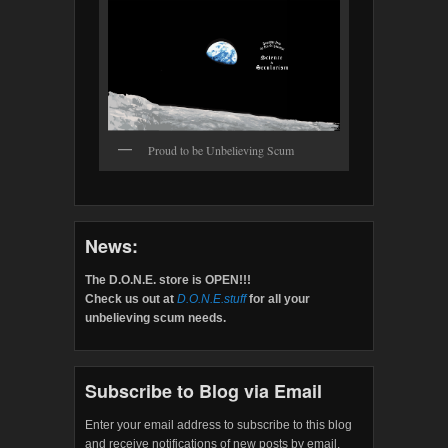
Proud to be Unbelieving Scum
News:
The D.O.N.E. store is OPEN!!!
Check us out at
D.O.N.E.stuff
for all your
unbelieving scum needs.
Subscribe to Blog via Email
Enter your email address to subscribe to this blog
and receive notifications of new posts by email.