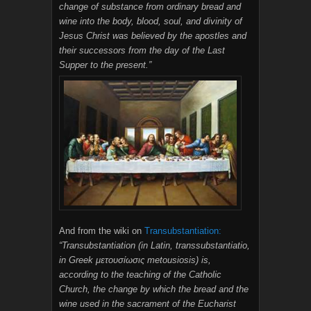
change of substance from ordinary bread and
wine into the body, blood, soul, and divinity of
Jesus Christ was believed by the apostles and
their successors from the day of the Last
Supper to the present.”
And from the wiki on
Transubstantiation:
“Transubstantiation (in Latin, transsubstantiatio,
in Greek μετουσίωσις metousiosis) is,
according to the teaching of the Catholic
Church, the change by which the bread and the
wine used in the sacrament of the Eucharist