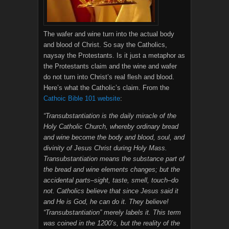
The wafer and wine turn into the actual body
and blood of Christ. So say the Catholics,
naysay the Protestants. Is it just a metaphor as
the Protestants claim and the wine and wafer
do not turn into Christ’s real flesh and blood.
Here’s what the Catholic’s claim. From the
Cathoic Bible 101 website
:
“Transubstantiation is the daily miracle of the
Holy Catholic Church, whereby ordinary bread
and wine become the body and blood, soul, and
divinity of Jesus Christ during Holy Mass.
Transubstantiation means the substance part of
the bread and wine elements changes; but the
accidental parts–sight, taste, smell, touch–do
not. Catholics believe that since Jesus said it
and He is God, he can do it. They believe!
“Transubstantiation” merely labels it. This term
was coined in the 1200’s, but the reality of the