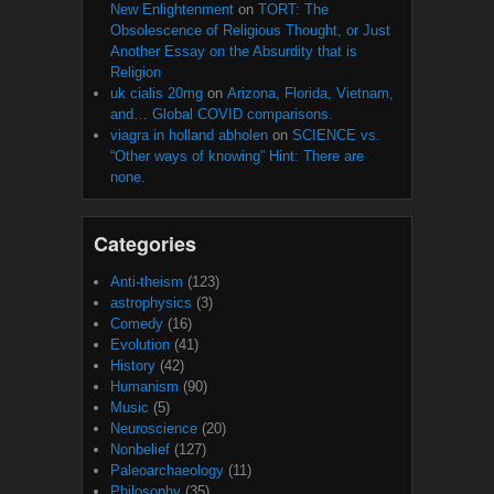
New Enlightenment
on
TORT: The
Obsolescence of Religious Thought, or Just
Another Essay on the Absurdity that is
Religion
uk cialis 20mg
on
Arizona, Florida, Vietnam,
and… Global COVID comparisons.
viagra in holland abholen
on
SCIENCE vs.
“Other ways of knowing” Hint: There are
none.
Categories
Anti-theism
(123)
astrophysics
(3)
Comedy
(16)
Evolution
(41)
History
(42)
Humanism
(90)
Music
(5)
Neuroscience
(20)
Nonbelief
(127)
Paleoarchaeology
(11)
Philosophy
(35)