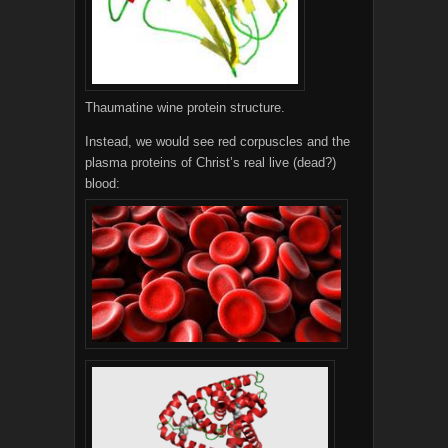
Thaumatine wine protein structure.
Instead, we would see red corpuscles and the
plasma proteins of Christ’s real live (dead?)
blood: