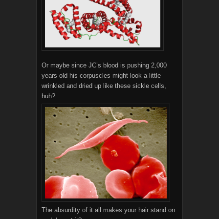
Or maybe since JC’s blood is pushing 2,000
years old his corpuscles might look a little
wrinkled and dried up like these sickle cells,
huh?
The absurdity of it all makes your hair stand on