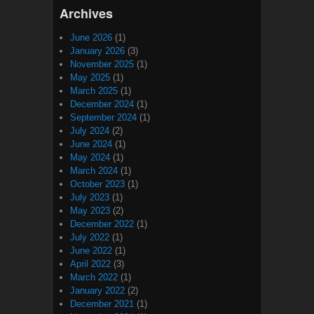
Archives
June 2026
(1)
January 2026
(3)
November 2025
(1)
May 2025
(1)
March 2025
(1)
December 2024
(1)
September 2024
(1)
July 2024
(2)
June 2024
(1)
May 2024
(1)
March 2024
(1)
October 2023
(1)
July 2023
(1)
May 2023
(2)
December 2022
(1)
July 2022
(1)
June 2022
(1)
April 2022
(3)
March 2022
(1)
January 2022
(2)
December 2021
(1)