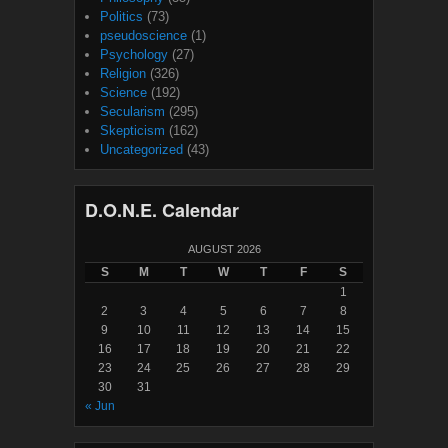
Politics
(73)
pseudoscience
(1)
Psychology
(27)
Religion
(326)
Science
(192)
Secularism
(295)
Skepticism
(162)
Uncategorized
(43)
D.O.N.E. Calendar
AUGUST 2026
S
M
T
W
T
F
S
1
2
3
4
5
6
7
8
9
10
11
12
13
14
15
16
17
18
19
20
21
22
23
24
25
26
27
28
29
30
31
« Jun