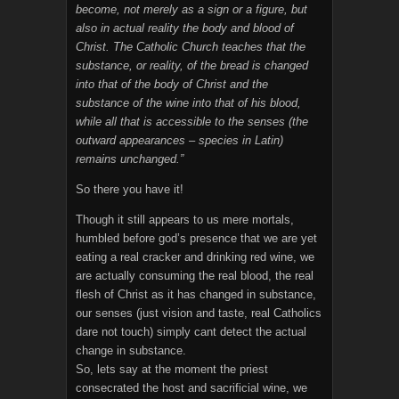
become, not merely as a sign or a figure, but
also in actual reality the body and blood of
Christ. The Catholic Church teaches that the
substance, or reality, of the bread is changed
into that of the body of Christ and the
substance of the wine into that of his blood,
while all that is accessible to the senses (the
outward appearances – species in Latin)
remains unchanged.”
So there you have it!
Though it still appears to us mere mortals,
humbled before god’s presence that we are yet
eating a real cracker and drinking red wine, we
are actually consuming the real blood, the real
flesh of Christ as it has changed in substance,
our senses (just vision and taste, real Catholics
dare not touch) simply cant detect the actual
change in substance.
So, lets say at the moment the priest
consecrated the host and sacrificial wine, we