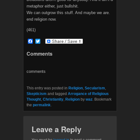
metaphor either, just bullshit.
We can outgrow this stuff. And maybe we are.
end religion now.
(461)
F
T
a
w
c
i
Comments
e
t
b
t
o
e
o
r
comments
k
This entry was posted in
Religion
,
Secularism
,
Skepticism
and tagged
Arrogance of Religious
Thought
,
Christianity
,
Religion
by
waz
. Bookmark
the
permalink
.
Leave a Reply
You must be
logged in
to post a comment.