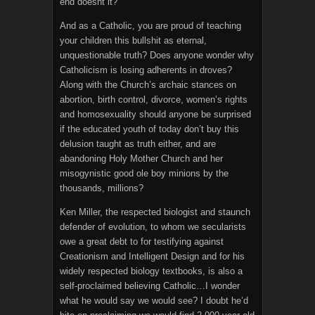
end doesnt it?
And as a Catholic, you are proud of teaching
your children this bullshit as eternal,
unquestionable truth? Does anyone wonder why
Catholicism is losing adherents in droves?
Along with the Church’s archaic stances on
abortion, birth control, divorce, women’s rights
and homosexuality should anyone be surprised
if the educated youth of today don’t buy this
delusion taught as truth either, and are
abandoning Holy Mother Church and her
misogynistic good ole boy minions by the
thousands, millions?
Ken Miller, the respected biologist and staunch
defender of evolution, to whom we secularists
owe a great debt to for testifying against
Creationism and Intelligent Design and for his
widely respected biology textbooks, is also a
self-proclaimed believing Catholic…I wonder
what he would say we would see? I doubt he’d