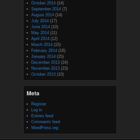
October 2014
(14)
September 2014
(7)
August 2014
(14)
July 2014
(17)
June 2014
(10)
May 2014
(11)
April 2014
(12)
March 2014
(15)
February 2014
(18)
January 2014
(25)
December 2013
(24)
November 2013
(23)
October 2013
(10)
Meta
Register
Log in
Entries feed
Comments feed
WordPress.org