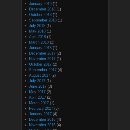
January 2019
(1)
December 2018
(1)
October 2018
(1)
September 2018
(1)
July 2018
(1)
May 2018
(1)
April 2018
(1)
March 2018
(2)
January 2018
(1)
December 2017
(2)
November 2017
(1)
October 2017
(2)
September 2017
(4)
August 2017
(2)
July 2017
(1)
June 2017
(3)
May 2017
(2)
April 2017
(2)
March 2017
(1)
February 2017
(3)
January 2017
(4)
December 2016
(4)
November 2016
(4)