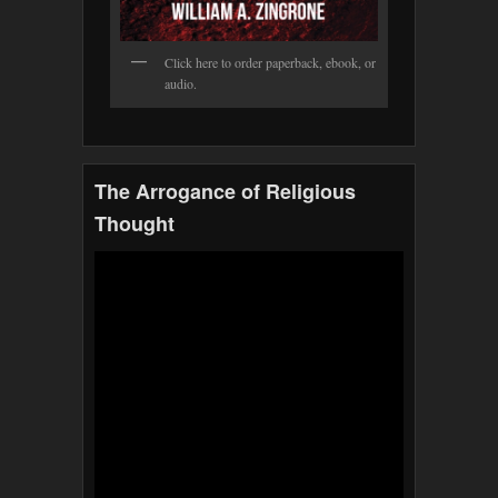
Click here to order paperback, ebook, or
audio.
The Arrogance of Religious
Thought