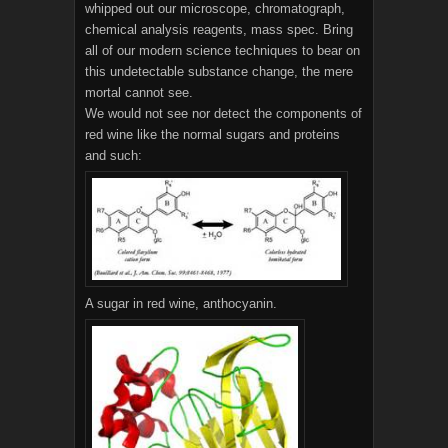
whipped out our microscope, chromatograph,
chemical analysis reagents, mass spec. Bring
all of our modern science techniques to bear on
this undetectable substance change, the mere
mortal cannot see.
We would not see nor detect the components of
red wine like the normal sugars and proteins
and such:
A sugar in red wine, anthocyanin.