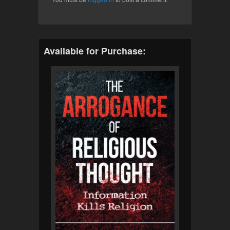
Available for Purchase: