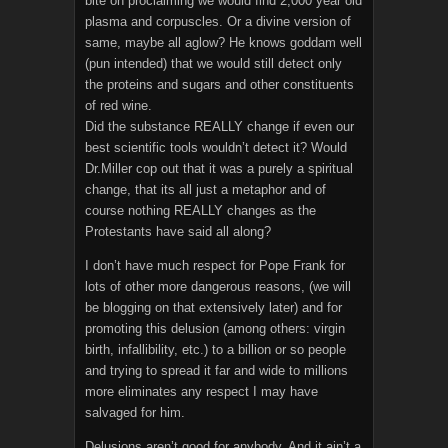
bite on proclaiming we would find 2,000 year old
plasma and corpuscles. Or a divine version of
same, maybe all aglow? He knows goddam well
(pun intended) that we would still detect only
the proteins and sugars and other constituents
of red wine.
Did the substance REALLY change if even our
best scientific tools wouldn’t detect it? Would
Dr.Miller cop out that it was a purely a spiritual
change, that its all just a metaphor and of
course nothing REALLY changes as the
Protestants have said all along?
I don’t have much respect for Pope Frank for
lots of other more dangerous reasons, (we will
be blogging on that extensively later) and for
promoting this delusion (among others: virgin
birth, infallibility, etc.) to a billion or so people
and trying to spread it far and wide to millions
more eliminates any respect I may have
salvaged for him.
Delusions aren’t good for anybody. And it ain’t a