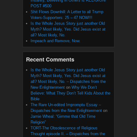
Insanity, Believing in Others is RELIGION!
POST #500
Shit Flows Downhill: A Letter to all Trump
Voters-Supporters: 25 – 47 NOW!!!
Is the Whole Jesus Story just another Old
Myth? Most likely, Yes. Did Jesus exist at
all? Most likely, No.
Impeach and Remove, Now.
Recent Comments
Is the Whole Jesus Story just another Old
Myth? Most likely, Yes. Did Jesus exist at
all? Most likely, No. – Dispatches from the
New Enlightenment
on
Why We Don’t
Believe: What They Don’t Tell Kids About the
Bible
The Rare Un-edited Impromptu Essay –
Dispatches from the New Enlightenment
on
Jamie Wheal: “Gimme that Old Time
Religion”
TORT-The Obsolescence of Religious
Thought episode II. – Dispatches from the