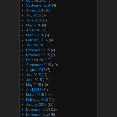
October 2016
(3)
September 2016
(3)
August 2016
(6)
July 2016
(6)
June 2016
(7)
May 2016
(4)
April 2016
(7)
March 2016
(5)
February 2016
(4)
January 2016
(5)
December 2015
(6)
November 2015
(7)
October 2015
(9)
September 2015
(10)
August 2015
(7)
July 2015
(11)
June 2015
(10)
May 2015
(10)
April 2015
(11)
March 2015
(14)
February 2015
(10)
January 2015
(15)
December 2014
(16)
November 2014
(8)