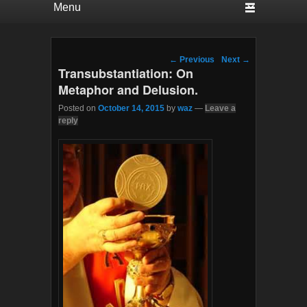
Post navigation
←
Previous
Next
→
Transubstantiation: On
Metaphor and Delusion.
Posted on
October 14, 2015
by
waz
—
Leave a
reply