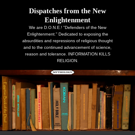
Dispatches from the New
Enlightenment
We are D.O.N.E.! "Defenders of the New
Enlightenment." Dedicated to exposing the
absurdities and repressions of religious thought
and to the continued advancement of science,
reason and tolerance. INFORMATION KILLS
RELIGION.
Primary menu
Skip to primary content
Skip to secondary content