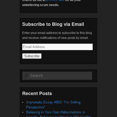
unbelieving scum needs.
Subscribe to Blog via Email
Enter your email address to subscribe to this blog
and receive notifications of new posts by email.
Email
Address
Search
Recent Posts
Impromptu Essay #853: “I’m Selling
Perspective”
Believing in Your Own Hallucinations is