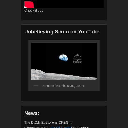
Check it out!
Unbelieving Scum on YouTube
Proud to be Unbelieving Scum
News:
The D.O.N.E. store is OPEN!!!
Check us out at
D.O.N.E.stuff
for all your