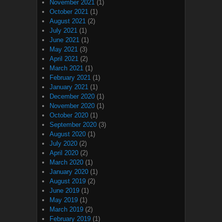
November 2021
(1)
October 2021
(1)
August 2021
(2)
July 2021
(1)
June 2021
(1)
May 2021
(3)
April 2021
(2)
March 2021
(1)
February 2021
(1)
January 2021
(1)
December 2020
(1)
November 2020
(1)
October 2020
(1)
September 2020
(3)
August 2020
(1)
July 2020
(2)
April 2020
(2)
March 2020
(1)
January 2020
(1)
August 2019
(2)
June 2019
(1)
May 2019
(1)
March 2019
(2)
February 2019
(1)