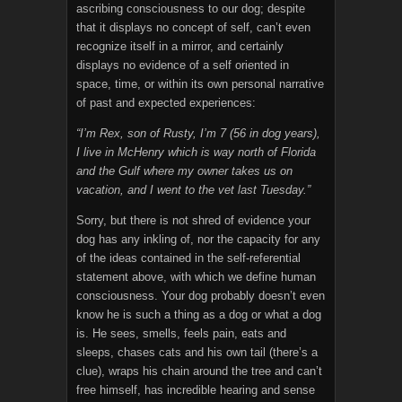
ascribing consciousness to our dog; despite
that it displays no concept of self, can’t even
recognize itself in a mirror, and certainly
displays no evidence of a self oriented in
space, time, or within its own personal narrative
of past and expected experiences:
“I’m Rex, son of Rusty, I’m 7 (56 in dog years),
I live in McHenry which is way north of Florida
and the Gulf where my owner takes us on
vacation, and I went to the vet last Tuesday.”
Sorry, but there is not shred of evidence your
dog has any inkling of, nor the capacity for any
of the ideas contained in the self-referential
statement above, with which we define human
consciousness. Your dog probably doesn’t even
know he is such a thing as a dog or what a dog
is. He sees, smells, feels pain, eats and
sleeps, chases cats and his own tail (there’s a
clue), wraps his chain around the tree and can’t
free himself, has incredible hearing and sense