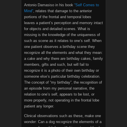
Antonio Damasiso in his book
“Self Comes to
Mind”
, relates that damage to the anterior
portions of the frontal and temporal lobes
leaves a patient’s perception and memory intact
for objects and detailed scenes. What is
missing is the knowledge of the uniqueness of
such as scene as it relates to one’s self. When
one patient observes a birthday scene they
recognize all the elements and what they mean:
a cake and why there are birthday cakes, family
members, gifts and such, but will fail to
recognize it is a photo of their own birthday or
someone else’s particular birthday celebration.
The concept of “my birthday”, the recognition of
an episode from my personal narrative, the
relation to one’s self, appears to be lost, or
more properly, not operating in the frontal lobe
patient any longer.
Clinical observations such as these, make one
wonder: Can a dog recognize the elements of a