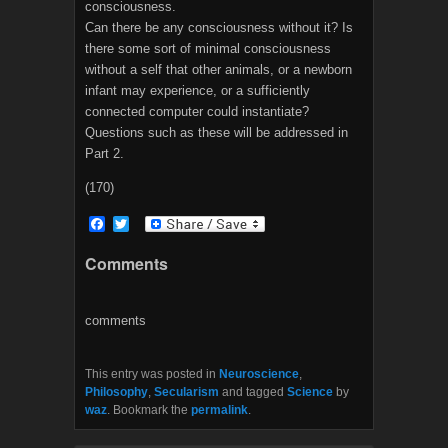
consciousness.
Can there be any consciousness without it? Is
there some sort of minimal consciousness
without a self that other animals, or a newborn
infant may experience, or a sufficiently
connected computer could instantiate?
Questions such as these will be addressed in
Part 2.
(170)
F
T
a
w
c
i
Comments
e
t
b
t
o
e
o
r
comments
k
This entry was posted in
Neuroscience
,
Philosophy
,
Secularism
and tagged
Science
by
waz
. Bookmark the
permalink
.