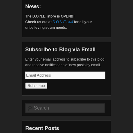
News:
The D.O.N.E. store is OPEN!!!
Check us out at
D.O.N.E.stuff
for all your
unbelieving scum needs.
Subscribe to Blog via Email
Enter your email address to subscribe to this blog
and receive notifications of new posts by email.
Email
Address
Search
Recent Posts