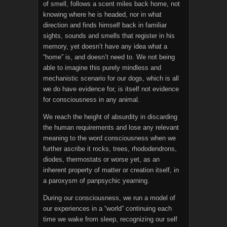
of smell, follows a scent miles back home, not
knowing where he is headed, nor in what
direction and finds himself back in familiar
sights, sounds and smells that register in his
memory, yet doesn’t have any idea what a
“home” is, and doesn’t need to. We not being
able to imagine this purely mindless and
mechanistic scenario for our dogs, which is all
we do have evidence for, is itself not evidence
for consciousness in any animal.
We reach the height of absurdity in discarding
the human requirements and lose any relevant
meaning to the word consciousness when we
further ascribe it rocks, trees, rhododendrons,
diodes, thermostats or worse yet, as an
inherent property of matter or creation itself, in
a paroxysm of panpsychic yearning.
During our consciousness, we run a model of
our experiences in a “world” continuing each
time we wake from sleep, recognizing our self