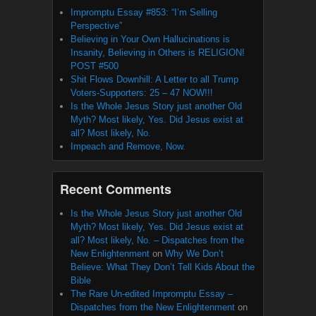
Impromptu Essay #853: “I’m Selling
Perspective”
Believing in Your Own Hallucinations is
Insanity, Believing in Others is RELIGION!
POST #500
Shit Flows Downhill: A Letter to all Trump
Voters-Supporters: 25 – 47 NOW!!!
Is the Whole Jesus Story just another Old
Myth? Most likely, Yes. Did Jesus exist at
all? Most likely, No.
Impeach and Remove, Now.
Recent Comments
Is the Whole Jesus Story just another Old
Myth? Most likely, Yes. Did Jesus exist at
all? Most likely, No. – Dispatches from the
New Enlightenment
on
Why We Don’t
Believe: What They Don’t Tell Kids About the
Bible
The Rare Un-edited Impromptu Essay –
Dispatches from the New Enlightenment
on