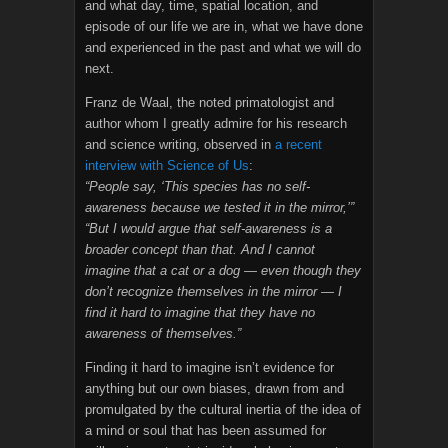
and what day, time, spatial location, and
episode of our life we are in, what we have done
and experienced in the past and what we will do
next.
Franz de Waal, the noted primatologist and
author whom I greatly admire for his research
and science writing, observed in
a recent
interview with Science of Us
:
“People say, ‘This species has no self-
awareness because we tested it in the mirror,’”
“But I would argue that self-awareness is a
broader concept than that. And I cannot
imagine that a cat or a dog — even though they
don’t recognize themselves in the mirror — I
find it hard to imagine that they have no
awareness of themselves.”
Finding it hard to imagine isn’t evidence for
anything but our own biases, drawn from and
promulgated by the cultural inertia of the idea of
a mind or soul that has been assumed for