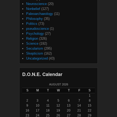
Neuroscience
(20)
Nonbelief
(127)
Paleoarchaeology
(11)
Philosophy
(35)
Politics
(73)
pseudoscience
(1)
Psychology
(27)
Religion
(326)
Science
(192)
Secularism
(295)
Skepticism
(162)
Uncategorized
(43)
D.O.N.E. Calendar
AUGUST 2026
S
M
T
W
T
F
S
1
2
3
4
5
6
7
8
9
10
11
12
13
14
15
16
17
18
19
20
21
22
23
24
25
26
27
28
29