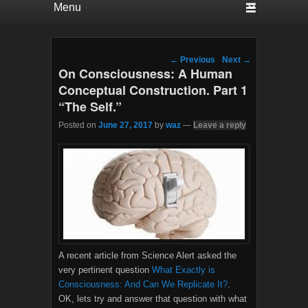
Post navigation
←
Previous
Next
→
On Consciousness: A Human
Conceptual Construction. Part 1
“The Self.”
Posted on
June 27, 2017
by
waz
—
Leave a reply
A recent article from Science Alert asked the
very pertinent question
What Exactly is
Consciousness: And Can We Replicate It?
.
OK, lets try and answer that question with what