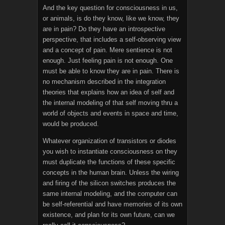
And the key question for consciousness in us,
or animals, is do they know, like we know, they
are in pain? Do they have an introspective
perspective, that includes a self-observing view
and a concept of pain. Mere sentience is not
enough. Just feeling pain is not enough. One
must be able to know they are in pain. There is
no mechanism described in the integration
theories that explains how an idea of self and
the internal modeling of that self moving thru a
world of objects and events in space and time,
would be produced.
Whatever organization of transistors or diodes
you wish to instantiate consciousness on they
must duplicate the functions of these specific
concepts in the human brain. Unless the wiring
and firing of the silicon switches produces the
same internal modeling, and the computer can
be self-referential and have memories of its own
existence, and plan for its own future, can we