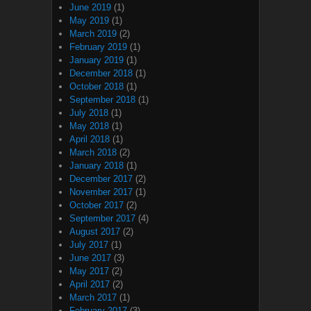
June 2019
(1)
May 2019
(1)
March 2019
(2)
February 2019
(1)
January 2019
(1)
December 2018
(1)
October 2018
(1)
September 2018
(1)
July 2018
(1)
May 2018
(1)
April 2018
(1)
March 2018
(2)
January 2018
(1)
December 2017
(2)
November 2017
(1)
October 2017
(2)
September 2017
(4)
August 2017
(2)
July 2017
(1)
June 2017
(3)
May 2017
(2)
April 2017
(2)
March 2017
(1)
February 2017
(3)