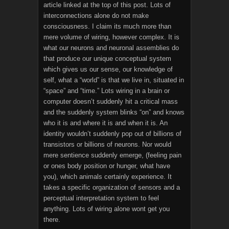
article linked at the top of this post. Lots of
interconnections alone do not make
consciousness. I claim its much more than
mere volume of wiring, however complex. It is
what our neurons and neuronal assemblies do
that produce our unique conceptual system
which gives us our sense, our knowledge of
self, what a “world” is that we live in, situated in
“space” and “time.” Lots wiring in a brain or
computer doesn’t suddenly hit a critical mass
and the suddenly system blinks “on” and knows
who it is and where it is and when it is. An
identity wouldn’t suddenly pop out of billions of
transistors or billions of neurons. Nor would
mere sentience suddenly emerge, (feeling pain
or ones body position or hunger, what have
you), which animals certainly experience. It
takes a specific organization of sensors and a
perceptual interpretation system to feel
anything. Lots of wiring alone wont get you
there.