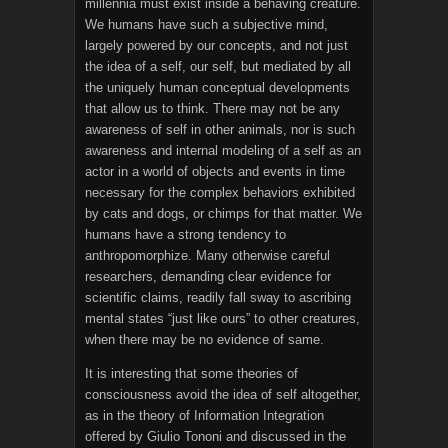
millennia must exist inside a behaving creature.
We humans have such a subjective mind,
largely powered by our concepts, and not just
the idea of a self, our self, but mediated by all
the uniquely human conceptual developments
that allow us to think. There may not be any
awareness of self in other animals, nor is such
awareness and internal modeling of a self as an
actor in a world of objects and events in time
necessary for the complex behaviors exhibited
by cats and dogs, or chimps for that matter. We
humans have a strong tendency to
anthropomorphize. Many otherwise careful
researchers, demanding clear evidence for
scientific claims, readily fall sway to ascribing
mental states “just like ours” to other creatures,
when there may be no evidence of same.
It is interesting that some theories of
consciousness avoid the idea of self altogether,
as in the theory of Information Integration
offered by Giulio Tononi and discussed in the