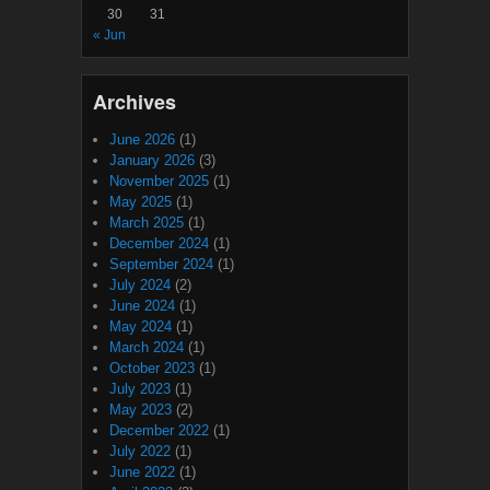
30
31
« Jun
Archives
June 2026
(1)
January 2026
(3)
November 2025
(1)
May 2025
(1)
March 2025
(1)
December 2024
(1)
September 2024
(1)
July 2024
(2)
June 2024
(1)
May 2024
(1)
March 2024
(1)
October 2023
(1)
July 2023
(1)
May 2023
(2)
December 2022
(1)
July 2022
(1)
June 2022
(1)