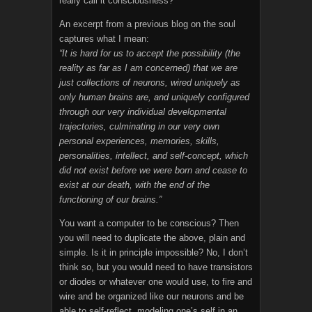
really call it consciousness?
An excerpt from a previous blog on the soul
captures what I mean:
“It is hard for us to accept the possibility (the
reality as far as I am concerned) that we are
just collections of neurons, wired uniquely as
only human brains are, and uniquely configured
through our very individual developmental
trajectories, culminating in our very own
personal experiences, memories, skills,
personalities, intellect, and self-concept, which
did not exist before we were born and cease to
exist at our death, with the end of the
functioning of our brains.”
You want a computer to be conscious? Then
you will need to duplicate the above, plain and
simple. Is it in principle impossible? No, I don’t
think so, but you would need to have transistors
or diodes or whatever one would use, to fire and
wire and be organized like our neurons and be
able to self-reflect, modeling one’s self in an