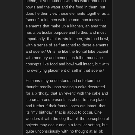
scene, of your kitchen with his water and food
bowls and the water and the food in them, but
does he then view these elements together as a
“scene”; a kitchen with the common individual
elements that make up a kitchen, an area that
has a particular purpose and further, and most
importantly, that it is
his
kitchen,
his
food bowl,
with a sense of self attached to those elements
and scene? Or is he like the frontal lobe patient
with memory and perception full of mundane
concepts like food and bowl well intact, but with
no overlying placement of self in that scene?
Humans may understand and entertain the
thought readily upon seeing a cake decorated
for a birthday, that an “event” with the cake and
ice cream and presents is about to take place,
and further if their frontal lobes are intact, that
its “my birthday” that is about to occur. One
wonders if with the dog that all the perception of
objects may occur and in a familiar setting, but
quite unconsciously with no thought at all of: