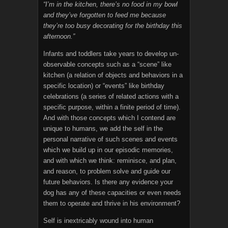
“I’m in the kitchen, there’s no food in my bowl
and they’ve forgotten to feed me because
they’re too busy decorating for the birthday this
afternoon.”
Infants and toddlers take years to develop un-
observable concepts such as a “scene” like
kitchen (a relation of objects and behaviors in a
specific location) or “events” like birthday
celebrations (a series of related actions with a
specific purpose, within a finite period of time).
And with those concepts which I contend are
unique to humans, we add the self in the
personal narrative of such scenes and events
which we build up in our episodic memories,
and with which we think: reminisce, and plan,
and reason, to problem solve and guide our
future behaviors. Is there any evidence your
dog has any of these capacities or even needs
them to operate and thrive in his environment?
Self is inextricably wound into human