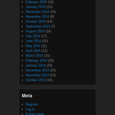
February 2015
(10)
January 2015
(15)
December 2014
(16)
November 2014
(8)
October 2014
(14)
September 2014
(7)
August 2014
(14)
July 2014
(17)
June 2014
(10)
May 2014
(11)
April 2014
(12)
March 2014
(15)
February 2014
(18)
January 2014
(25)
December 2013
(24)
November 2013
(23)
October 2013
(10)
Meta
Register
Log in
Entries feed