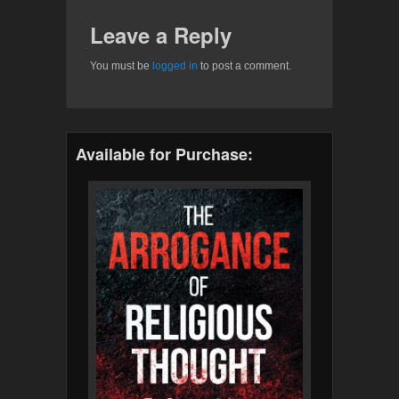
Leave a Reply
You must be
logged in
to post a comment.
Available for Purchase: