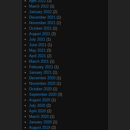
April 2022
(3)
March 2022
(1)
January 2022
(2)
December 2021
(1)
November 2021
(1)
October 2021
(1)
August 2021
(2)
July 2021
(1)
June 2021
(1)
May 2021
(3)
April 2021
(2)
March 2021
(1)
February 2021
(1)
January 2021
(1)
December 2020
(1)
November 2020
(1)
October 2020
(1)
September 2020
(3)
August 2020
(1)
July 2020
(2)
April 2020
(2)
March 2020
(1)
January 2020
(1)
August 2019
(2)