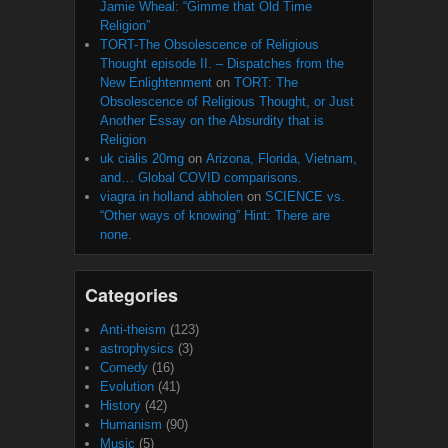
Jamie Wheal: “Gimme that Old Time
Religion”
TORT-The Obsolescence of Religious
Thought episode II. – Dispatches from the
New Enlightenment
on
TORT: The
Obsolescence of Religious Thought, or Just
Another Essay on the Absurdity that is
Religion
uk cialis 20mg
on
Arizona, Florida, Vietnam,
and… Global COVID comparisons.
viagra in holland abholen
on
SCIENCE vs.
“Other ways of knowing” Hint: There are
none.
Categories
Anti-theism
(123)
astrophysics
(3)
Comedy
(16)
Evolution
(41)
History
(42)
Humanism
(90)
Music
(5)