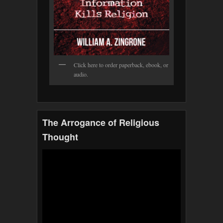
Click here to order paperback, ebook, or
audio.
The Arrogance of Religious
Thought