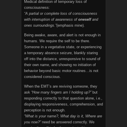
Medical definition of temporary loss of
consciousness:
“A partial or complete loss of consciousness
with interruption of awareness of
oneself
and
ones surroundings.”
(emphasis mine).
Being awake, aware, and alert is not enough in
humans. We require the self to be there.
Someone in a vegetative state, or experiencing
a temporary absence seizure, blankly staring
off into the distance, unresponsive to sound of
their own name, and showing no initiation of
behavior beyond basic motor routines…is not
considered conscious.
When the EMT’s are reviving someone, they
ask
“How many fingers am I holding up?”
but
responding correctly to that question alone, i.e.,
displaying responsiveness, comprehension, and
perception is not enough.
“What is your name?, What day is it, Where are
you now?”
need be answered correctly. We