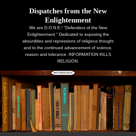
Dispatches from the New
Enlightenment
We are D.O.N.E.! "Defenders of the New
Enlightenment." Dedicated to exposing the
absurdities and repressions of religious thought
and to the continued advancement of science,
reason and tolerance. INFORMATION KILLS
RELIGION.
Primary menu
Skip to primary content
Skip to secondary content