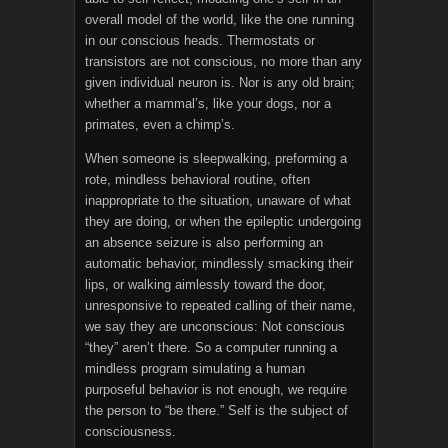
overall model of the world, like the one running
in our conscious heads. Thermostats or
transistors are not conscious, no more than any
given individual neuron is. Nor is any old brain;
whether a mammal’s, like your dogs, nor a
primates, even a chimp’s.
When someone is sleepwalking, preforming a
rote, mindless behavioral routine, often
inappropriate to the situation, unaware of what
they are doing, or when the epileptic undergoing
an absence seizure is also performing an
automatic behavior, mindlessly smacking their
lips, or walking aimlessly toward the door,
unresponsive to repeated calling of their name,
we say they are unconscious: Not conscious
“they” aren’t there. So a computer running a
mindless program simulating a human
purposeful behavior is not enough, we require
the person to “be there.” Self is the subject of
consciousness.