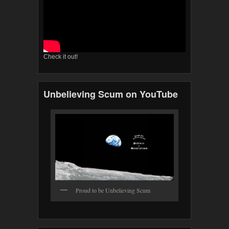
Check it out!
Unbelieving Scum on YouTube
Proud to be Unbelieving Scum