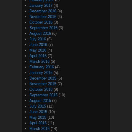
January 2017
(4)
December 2016
(4)
November 2016
(4)
October 2016
(3)
September 2016
(3)
August 2016
(6)
July 2016
(6)
June 2016
(7)
May 2016
(4)
April 2016
(7)
March 2016
(5)
February 2016
(4)
January 2016
(5)
December 2015
(6)
November 2015
(7)
October 2015
(9)
September 2015
(10)
August 2015
(7)
July 2015
(11)
June 2015
(10)
May 2015
(10)
April 2015
(11)
March 2015
(14)