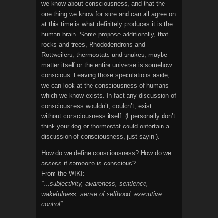
we know about consciousness, and that the
one thing we know for sure and can all agree on
at this time is what definitely produces it is the
human brain. Some propose additionally, that
rocks and trees, Rhododendrons and
Rottweilers, thermostats and snakes, maybe
matter itself or the entire universe is somehow
conscious. Leaving those speculations aside,
we can look at the consciousness of humans
which we know exists. In fact any discussion of
consciousness wouldn’t, couldn’t, exist…
without consciousness itself. (I personally don’t
think your dog or thermostat could entertain a
discussion of consciousness, just sayin’).
How do we define consciousness? How do we
assess if someone is conscious?
From the WIKI:
“…subjectivity, awareness, sentience,
wakefulness, sense of selfhood, executive
control”