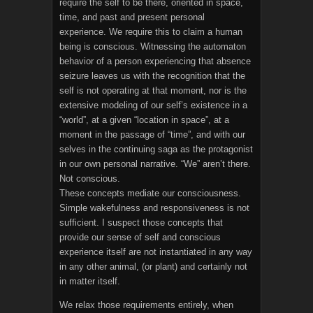
require the self to be there, oriented in space,
time, and past and present personal
experience. We require this to claim a human
being is conscious. Witnessing the automaton
behavior of a person experiencing that absence
seizure leaves us with the recognition that the
self is not operating at that moment, nor is the
extensive modeling of our self’s existence in a
“world”, at a given “location in space”, at a
moment in the passage of “time”, and with our
selves in the continuing saga as the protagonist
in our own personal narrative. “We” aren’t there.
Not conscious.
These concepts mediate our consciousness.
Simple wakefulness and responsiveness is not
sufficient. I suspect those concepts that
provide our sense of self and conscious
experience itself are not instantiated in any way
in any other animal, (or plant) and certainly not
in matter itself.
We relax those requirements entirely, when