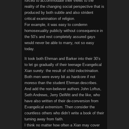
forced to accommodate their views to the
reality of the changing social perspective that is
produced by both subtle and also strident
critical examination of religion.
For example, it was easy to condemn
homosexuality publicly without consequence in
the 50’s and rest completely assured gays
would never be able to marry, not so easy
today.
It took both Ehrman and Barker into their 30’s
to let go gradually of their teenage Evangelical
Xian surety: the result of child indoctrination.
Both men were every bit as hardcore if not
moreso than the student Ehrman describes.
And add the non-believer authors John Loftus,
Seth Andrews, Jerry DeWitt and the like, who
have also written of their de-conversion from
Evangelical extremism. Then consider the
countless others who didn’t write a book of their
turning away from faith.
I think no matter how often a Xian may cover