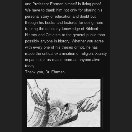
and Professor Ehrman himself is living proof.
We have to thank him not only for sharing his
personal story of education and doubt but
through his books and lectures for doing more
to bring the scholarly knowledge of Biblical
History and Criticism to the general public than
possibly anyone in history. Whether you agree
with every one of his theses or not, he has
made the critical examination of religion, Xianity
in particular, as mainstream as anyone alive
today.
Thank you, Dr. Ehrman.