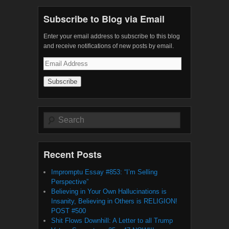
Subscribe to Blog via Email
Enter your email address to subscribe to this blog
and receive notifications of new posts by email.
Email
Address
Search
Recent Posts
Impromptu Essay #853: “I’m Selling
Perspective”
Believing in Your Own Hallucinations is
Insanity, Believing in Others is RELIGION!
POST #500
Shit Flows Downhill: A Letter to all Trump