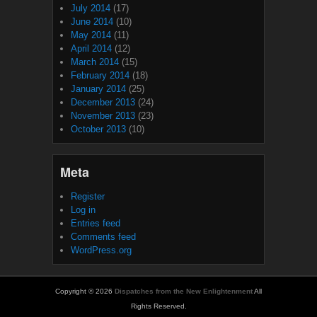
July 2014
(17)
June 2014
(10)
May 2014
(11)
April 2014
(12)
March 2014
(15)
February 2014
(18)
January 2014
(25)
December 2013
(24)
November 2013
(23)
October 2013
(10)
Meta
Register
Log in
Entries feed
Comments feed
WordPress.org
Copyright © 2026
Dispatches from the New Enlightenment
All
Rights Reserved.