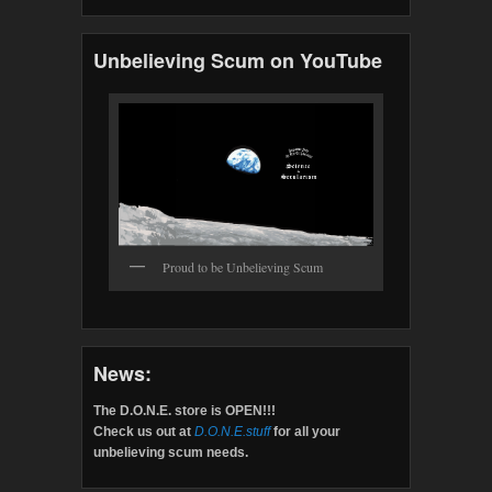
Unbelieving Scum on YouTube
Proud to be Unbelieving Scum
News:
The D.O.N.E. store is OPEN!!!
Check us out at
D.O.N.E.stuff
for all your
unbelieving scum needs.