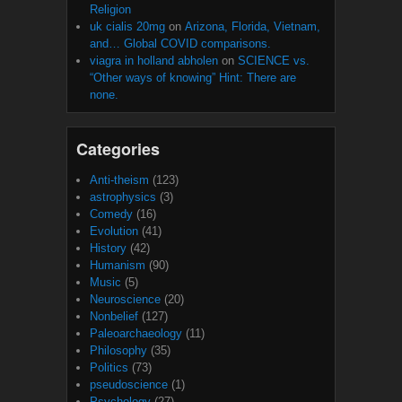
Religion
uk cialis 20mg
on
Arizona, Florida, Vietnam,
and… Global COVID comparisons.
viagra in holland abholen
on
SCIENCE vs.
“Other ways of knowing” Hint: There are
none.
Categories
Anti-theism
(123)
astrophysics
(3)
Comedy
(16)
Evolution
(41)
History
(42)
Humanism
(90)
Music
(5)
Neuroscience
(20)
Nonbelief
(127)
Paleoarchaeology
(11)
Philosophy
(35)
Politics
(73)
pseudoscience
(1)
Psychology
(27)