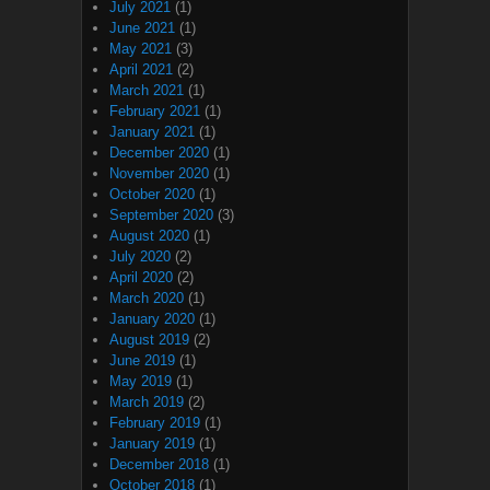
July 2021
(1)
June 2021
(1)
May 2021
(3)
April 2021
(2)
March 2021
(1)
February 2021
(1)
January 2021
(1)
December 2020
(1)
November 2020
(1)
October 2020
(1)
September 2020
(3)
August 2020
(1)
July 2020
(2)
April 2020
(2)
March 2020
(1)
January 2020
(1)
August 2019
(2)
June 2019
(1)
May 2019
(1)
March 2019
(2)
February 2019
(1)
January 2019
(1)
December 2018
(1)
October 2018
(1)