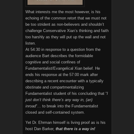
What interests me the most however, is his
echoing of the common retort that we must not
be too strident as non-believers and shouldn’t
challenge Conservative Xian’s thinking and faith
too harshly as they will put up the wall and not
listen.
At 54:30 in response to a question from the
audience Bart describes the formidable
cognitive and social confines of
Fundamentalist/Evangelical Xian belief. He
ends his response at the 57:00 mark after
describing a recent encounter with a typically
obstinate and compartmentalizing
Fundamentalist student of his concluding that “
I
just don’t think there’s any way in, (an)
inroad
“… to break into the Fundamentalist
closed and self-contained system.
Yet Dr. Ehrman himself is living proof as is his
host Dan Barker,
that there is a way in!