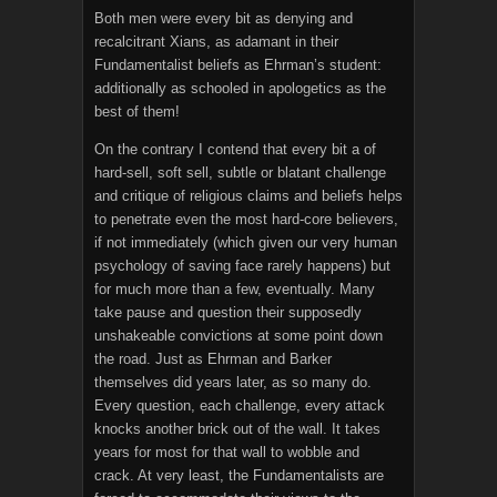
Both men were every bit as denying and
recalcitrant Xians, as adamant in their
Fundamentalist beliefs as Ehrman’s student:
additionally as schooled in apologetics as the
best of them!
On the contrary I contend that every bit a of
hard-sell, soft sell, subtle or blatant challenge
and critique of religious claims and beliefs helps
to penetrate even the most hard-core believers,
if not immediately (which given our very human
psychology of saving face rarely happens) but
for much more than a few, eventually. Many
take pause and question their supposedly
unshakeable convictions at some point down
the road. Just as Ehrman and Barker
themselves did years later, as so many do.
Every question, each challenge, every attack
knocks another brick out of the wall. It takes
years for most for that wall to wobble and
crack. At very least, the Fundamentalists are