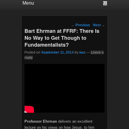
Post navigation
←
Previous
Next
→
Bart Ehrman at FFRF: There Is
No Way to Get Though to
Fundamentalists?
Posted on
September 11, 2014
by
waz
—
Leave a
reply
Professor Ehrman
delivers an excellent
lecture on his views on how Jesus, to him