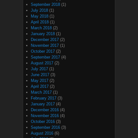
September 2018
(1)
July 2018
(1)
May 2018
(1)
April 2018
(1)
March 2018
(2)
January 2018
(1)
December 2017
(2)
November 2017
(1)
October 2017
(2)
September 2017
(4)
August 2017
(2)
July 2017
(1)
June 2017
(3)
May 2017
(2)
April 2017
(2)
March 2017
(1)
February 2017
(3)
January 2017
(4)
December 2016
(4)
November 2016
(4)
October 2016
(3)
September 2016
(3)
August 2016
(6)