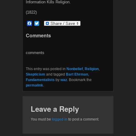
Information Kills Religion.
(1822)
F
T
a
w
c
i
Comments
e
t
b
t
o
e
o
r
comments
k
This entry was posted in
Nonbelief
,
Religion
,
Skepticism
and tagged
Bart Ehrman
,
Fundamentalists
by
waz
. Bookmark the
permalink
.
Leave a Reply
You must be
logged in
to post a comment.