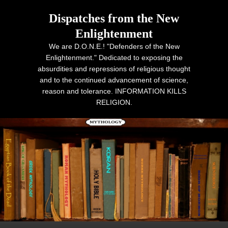
Dispatches from the New
Enlightenment
We are D.O.N.E.! "Defenders of the New
Enlightenment." Dedicated to exposing the
absurdities and repressions of religious thought
and to the continued advancement of science,
reason and tolerance. INFORMATION KILLS
RELIGION.
Primary menu
Skip to primary content
Skip to secondary content