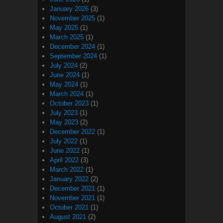
January 2026
(3)
November 2025
(1)
May 2025
(1)
March 2025
(1)
December 2024
(1)
September 2024
(1)
July 2024
(2)
June 2024
(1)
May 2024
(1)
March 2024
(1)
October 2023
(1)
July 2023
(1)
May 2023
(2)
December 2022
(1)
July 2022
(1)
June 2022
(1)
April 2022
(3)
March 2022
(1)
January 2022
(2)
December 2021
(1)
November 2021
(1)
October 2021
(1)
August 2021
(2)