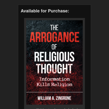
Available for Purchase: