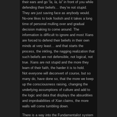
their ears and go “
la, la, la
” in front of you while
defending their beliefs… they’re not stupid.
They are just saving face as anybody would.
No-one likes to look foolish and it takes a long
time of personal mulling over and gradual
decision making to come around. The
information is difficult to ignore and most Xians
are forced to defend their beliefs in their own
minds at very least… and that starts the
process, the inkling, the nagging realization that
such beliefs are not defensible, not logical, not
true. Xians are not stupid and the more they
learn of their faith, the harder it is to hold.
Not everyone will deconvert of course, but so
many do, have done so, that the more we keep
up the consciousness raising, changing the
underlying assumptions of culture and add to
the logic and data that displays the absurdities
and improbabilities of Xian claims, the more
walls will come tumbling down.
There is a way into the Fundamentalist system