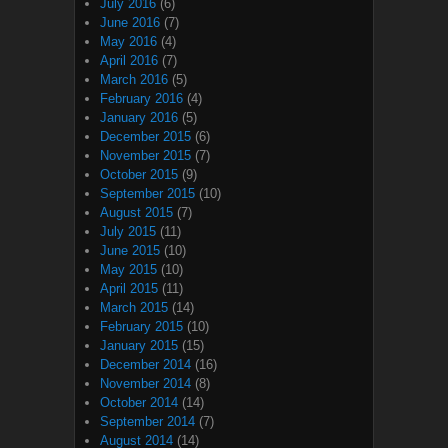
July 2016
(6)
June 2016
(7)
May 2016
(4)
April 2016
(7)
March 2016
(5)
February 2016
(4)
January 2016
(5)
December 2015
(6)
November 2015
(7)
October 2015
(9)
September 2015
(10)
August 2015
(7)
July 2015
(11)
June 2015
(10)
May 2015
(10)
April 2015
(11)
March 2015
(14)
February 2015
(10)
January 2015
(15)
December 2014
(16)
November 2014
(8)
October 2014
(14)
September 2014
(7)
August 2014
(14)