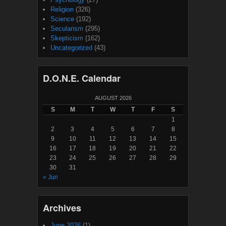
Religion
(326)
Science
(192)
Secularism
(295)
Skepticism
(162)
Uncategorized
(43)
D.O.N.E. Calendar
AUGUST 2026
S
M
T
W
T
F
S
1
2
3
4
5
6
7
8
9
10
11
12
13
14
15
16
17
18
19
20
21
22
23
24
25
26
27
28
29
30
31
« Jun
Archives
June 2026
(1)