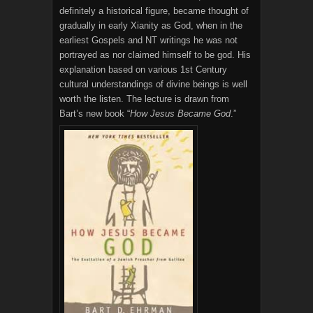
definitely a historical figure, became thought of
gradually in early Xianity as God, when in the
earliest Gospels and NT writings he was not
portrayed as nor claimed himself to be god. His
explanation based on various 1st Century
cultural understandings of divine beings is well
worth the listen. The lecture is drawn from
Bart’s new book “
How Jesus Became God
.”