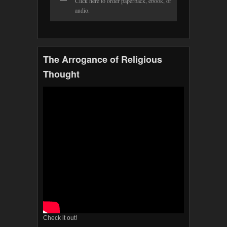
Click here to order paperback, ebook, or
audio.
The Arrogance of Religious
Thought
Check it out!