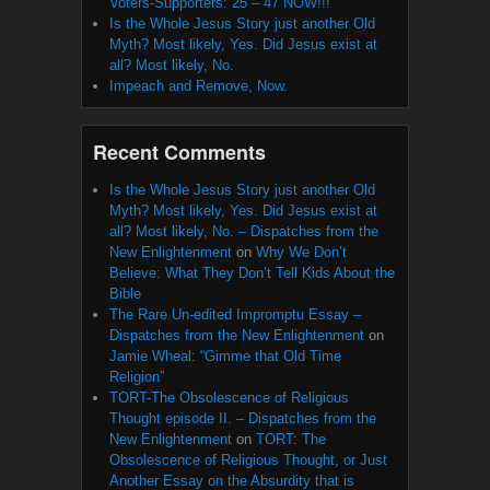
Voters-Supporters: 25 – 47 NOW!!!
Is the Whole Jesus Story just another Old
Myth? Most likely, Yes. Did Jesus exist at
all? Most likely, No.
Impeach and Remove, Now.
Recent Comments
Is the Whole Jesus Story just another Old
Myth? Most likely, Yes. Did Jesus exist at
all? Most likely, No. – Dispatches from the
New Enlightenment
on
Why We Don’t
Believe: What They Don’t Tell Kids About the
Bible
The Rare Un-edited Impromptu Essay –
Dispatches from the New Enlightenment
on
Jamie Wheal: “Gimme that Old Time
Religion”
TORT-The Obsolescence of Religious
Thought episode II. – Dispatches from the
New Enlightenment
on
TORT: The
Obsolescence of Religious Thought, or Just
Another Essay on the Absurdity that is