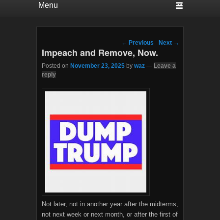
Post navigation
←
Previous
Next
→
Impeach and Remove, Now.
Posted on
November 23, 2025
by
waz
—
Leave a
reply
Not later, not in another year after the midterms,
not next week or next month, or after the first of