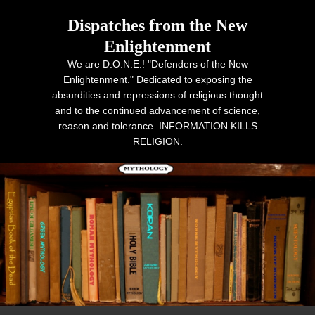
Dispatches from the New
Enlightenment
We are D.O.N.E.! "Defenders of the New
Enlightenment." Dedicated to exposing the
absurdities and repressions of religious thought
and to the continued advancement of science,
reason and tolerance. INFORMATION KILLS
RELIGION.
Primary menu
Skip to primary content
Skip to secondary content