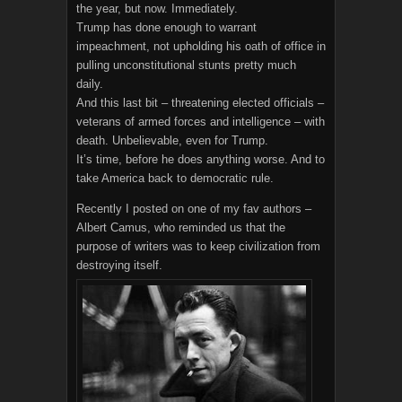
the year, but now. Immediately.
Trump has done enough to warrant
impeachment, not upholding his oath of office in
pulling unconstitutional stunts pretty much
daily.
And this last bit – threatening elected officials –
veterans of armed forces and intelligence – with
death. Unbelievable, even for Trump.
It’s time, before he does anything worse. And to
take America back to democratic rule.
Recently I posted on one of my fav authors –
Albert Camus, who reminded us that the
purpose of writers was to keep civilization from
destroying itself.