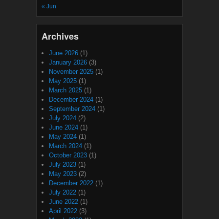
« Jun
Archives
June 2026
(1)
January 2026
(3)
November 2025
(1)
May 2025
(1)
March 2025
(1)
December 2024
(1)
September 2024
(1)
July 2024
(2)
June 2024
(1)
May 2024
(1)
March 2024
(1)
October 2023
(1)
July 2023
(1)
May 2023
(2)
December 2022
(1)
July 2022
(1)
June 2022
(1)
April 2022
(3)