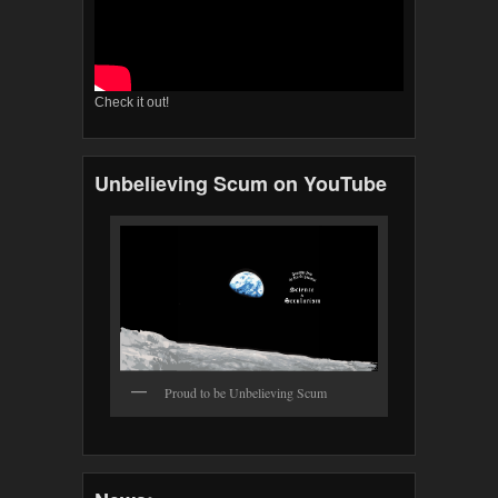
Check it out!
Unbelieving Scum on YouTube
Proud to be Unbelieving Scum