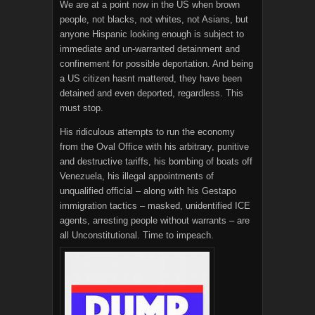
We are at a point now in the US when brown
people, not blacks, not whites, not Asians, but
anyone Hispanic looking enough is subject to
immediate and un-warranted detainment and
confinement for possible deportation. And being
a US citizen hasnt mattered, they have been
detained and even deported, regardless. This
must stop.
His ridiculous attempts to run the economy
from the Oval Office with his arbitrary, punitive
and destructive tariffs, his bombing of boats off
Venezuela, his illegal appointments of
unqualified official – along with his Gestapo
immigration tactics – masked, unidentified ICE
agents, arresting people without warrants – are
all Unconstitutional. Time to impeach.