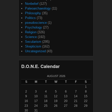
Nonbelief
(127)
Paleoarchaeology
(11)
Philosophy
(35)
Politics
(73)
pseudoscience
(1)
Psychology
(27)
Religion
(326)
Science
(192)
Secularism
(295)
Skepticism
(162)
Uncategorized
(43)
D.O.N.E. Calendar
AUGUST 2026
S
M
T
W
T
F
S
1
2
3
4
5
6
7
8
9
10
11
12
13
14
15
16
17
18
19
20
21
22
23
24
25
26
27
28
29
30
31