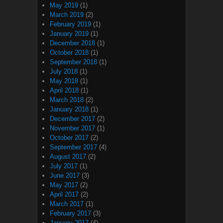
May 2019
(1)
March 2019
(2)
February 2019
(1)
January 2019
(1)
December 2018
(1)
October 2018
(1)
September 2018
(1)
July 2018
(1)
May 2018
(1)
April 2018
(1)
March 2018
(2)
January 2018
(1)
December 2017
(2)
November 2017
(1)
October 2017
(2)
September 2017
(4)
August 2017
(2)
July 2017
(1)
June 2017
(3)
May 2017
(2)
April 2017
(2)
March 2017
(1)
February 2017
(3)
January 2017
(4)