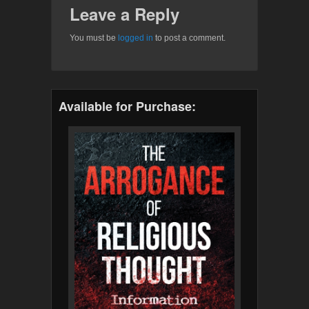
Leave a Reply
You must be
logged in
to post a comment.
Available for Purchase: