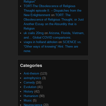
Religion”
TORT-The Obsolescence of Religious
Thought episode II. – Dispatches from the
New Enlightenment
on
TORT: The
Obsolescence of Religious Thought, or Just
Another Essay on the Absurdity that is
Religion
uk cialis 20mg
on
Arizona, Florida, Vietnam,
and… Global COVID comparisons.
viagra in holland abholen
on
SCIENCE vs.
“Other ways of knowing” Hint: There are
none.
Categories
Anti-theism
(123)
astrophysics
(3)
Comedy
(16)
Evolution
(41)
History
(42)
Humanism
(90)
Music
(5)
Neuroscience
(20)