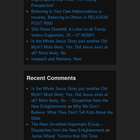
Perspective”
Believing in Your Own Hallucinations is
Insanity, Believing in Others is RELIGION!
POST #500
Shit Flows Downhill: A Letter to all Trump
Voters-Supporters: 25 – 47 NOW!!!
Is the Whole Jesus Story just another Old
Myth? Most likely, Yes. Did Jesus exist at
all? Most likely, No.
Impeach and Remove, Now.
Recent Comments
Is the Whole Jesus Story just another Old
Myth? Most likely, Yes. Did Jesus exist at
all? Most likely, No. – Dispatches from the
New Enlightenment
on
Why We Don’t
Believe: What They Don’t Tell Kids About the
Bible
The Rare Un-edited Impromptu Essay –
Dispatches from the New Enlightenment
on
Jamie Wheal: “Gimme that Old Time