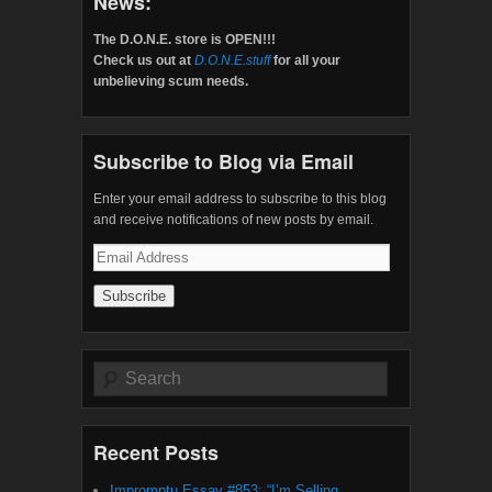
News:
The D.O.N.E. store is OPEN!!!
Check us out at
D.O.N.E.stuff
for all your
unbelieving scum needs.
Subscribe to Blog via Email
Enter your email address to subscribe to this blog
and receive notifications of new posts by email.
Email
Address
Search
Recent Posts
Impromptu Essay #853: “I’m Selling