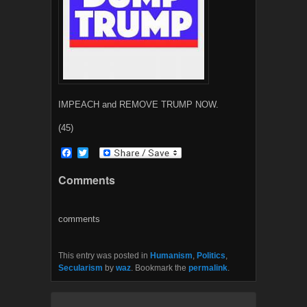
IMPEACH and REMOVE TRUMP NOW.
(45)
F
T
a
w
c
i
Comments
e
t
b
t
o
e
o
r
comments
k
This entry was posted in
Humanism
,
Politics
,
Secularism
by
waz
. Bookmark the
permalink
.