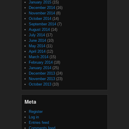
January 2015
(15)
December 2014
(16)
November 2014
(8)
October 2014
(14)
September 2014
(7)
August 2014
(14)
July 2014
(17)
June 2014
(10)
May 2014
(11)
April 2014
(12)
March 2014
(15)
February 2014
(18)
January 2014
(25)
December 2013
(24)
November 2013
(23)
October 2013
(10)
Meta
Register
Log in
Entries feed
Comments feed