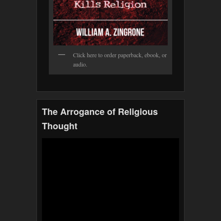
Click here to order paperback, ebook, or
audio.
The Arrogance of Religious
Thought