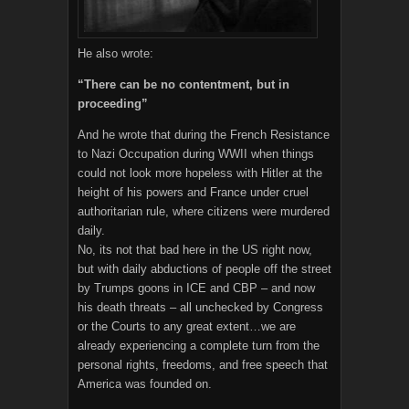
He also wrote:
“There can be no contentment, but in
proceeding”
And he wrote that during the French Resistance
to Nazi Occupation during WWII when things
could not look more hopeless with Hitler at the
height of his powers and France under cruel
authoritarian rule, where citizens were murdered
daily.
No, its not that bad here in the US right now,
but with daily abductions of people off the street
by Trumps goons in ICE and CBP – and now
his death threats – all unchecked by Congress
or the Courts to any great extent…we are
already experiencing a complete turn from the
personal rights, freedoms, and free speech that
America was founded on.