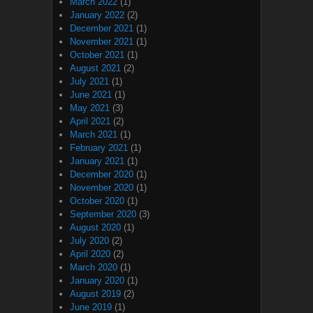
March 2022
(1)
January 2022
(2)
December 2021
(1)
November 2021
(1)
October 2021
(1)
August 2021
(2)
July 2021
(1)
June 2021
(1)
May 2021
(3)
April 2021
(2)
March 2021
(1)
February 2021
(1)
January 2021
(1)
December 2020
(1)
November 2020
(1)
October 2020
(1)
September 2020
(3)
August 2020
(1)
July 2020
(2)
April 2020
(2)
March 2020
(1)
January 2020
(1)
August 2019
(2)
June 2019
(1)