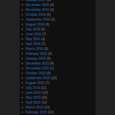
December 2016
(4)
November 2016
(4)
October 2016
(3)
September 2016
(3)
August 2016
(6)
July 2016
(6)
June 2016
(7)
May 2016
(4)
April 2016
(7)
March 2016
(5)
February 2016
(4)
January 2016
(5)
December 2015
(6)
November 2015
(7)
October 2015
(9)
September 2015
(10)
August 2015
(7)
July 2015
(11)
June 2015
(10)
May 2015
(10)
April 2015
(11)
March 2015
(14)
February 2015
(10)