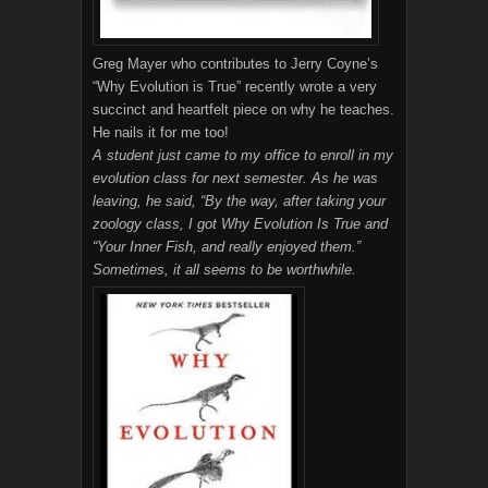
Greg Mayer who contributes to Jerry Coyne’s
“Why Evolution is True” recently wrote a very
succinct and heartfelt piece on why he teaches.
He nails it for me too!
A student just came to my office to enroll in my
evolution class for next semester. As he was
leaving, he said, “By the way, after taking your
zoology class, I got Why Evolution Is True and
“Your Inner Fish, and really enjoyed them.”
Sometimes, it all seems to be worthwhile.