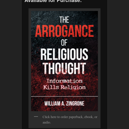
Click here to order paperback, ebook, or
audio.