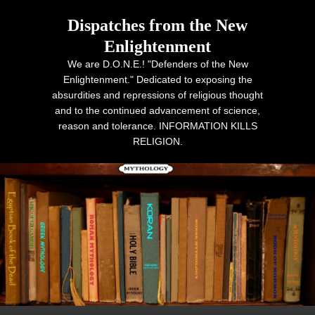
Dispatches from the New
Enlightenment
We are D.O.N.E.! "Defenders of the New
Enlightenment." Dedicated to exposing the
absurdities and repressions of religious thought
and to the continued advancement of science,
reason and tolerance. INFORMATION KILLS
RELIGION.
Primary menu
Skip to primary content
Skip to secondary content