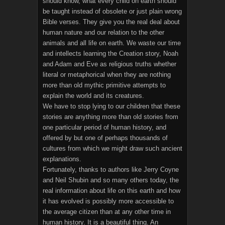
should know, what every child on earth should
be taught instead of obsolete or just plain wrong
Bible verses. They give you the real deal about
human nature and our relation to the other
animals and all life on earth. We waste our time
and intellects learning the Creation story, Noah
and Adam and Eve as religious truths whether
literal or metaphorical when they are nothing
more than old mythic primitive attempts to
explain the world and its creatures.
We have to stop lying to our children that these
stories are anything more than old stories from
one particular period of human history, and
offered by but one of perhaps thousands of
cultures from which we might draw such ancient
explanations.
Fortunately, thanks to authors like Jerry Coyne
and Neil Shubin and so many others today, the
real information about life on this earth and how
it has evolved is possibly more accessible to
the average citizen than at any other time in
human history. It is a beautiful thing. An