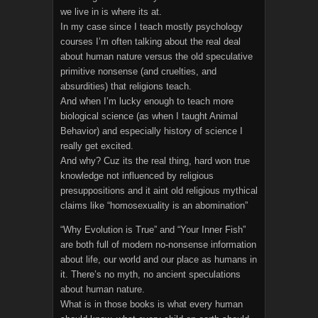
we live in is where its at.
In my case since I teach mostly psychology
courses I’m often talking about the real deal
about human nature versus the old speculative
primitive nonsense (and cruelties, and
absurdities) that religions teach.
And when I’m lucky enough to teach more
biological science (as when I taught Animal
Behavior) and especially history of science I
really get excited.
And why? Cuz its the real thing, hard won true
knowledge not influenced by religious
presuppositions and it aint old religious mythical
claims like “homosexuality is an abomination”
“Why Evolution is True” and “Your Inner Fish”
are both full of modern no-nonsense information
about life, our world and our place as humans in
it. There’s no myth, no ancient speculations
about human nature.
What is in those books is what every human