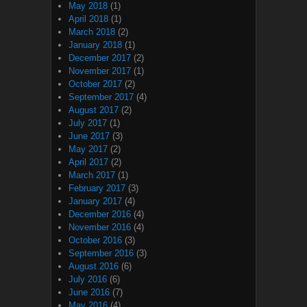
May 2018
(1)
April 2018
(1)
March 2018
(2)
January 2018
(1)
December 2017
(2)
November 2017
(1)
October 2017
(2)
September 2017
(4)
August 2017
(2)
July 2017
(1)
June 2017
(3)
May 2017
(2)
April 2017
(2)
March 2017
(1)
February 2017
(3)
January 2017
(4)
December 2016
(4)
November 2016
(4)
October 2016
(3)
September 2016
(3)
August 2016
(6)
July 2016
(6)
June 2016
(7)
May 2016
(4)