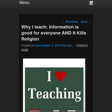
Post navigation
←
Previous
Next
→
Why I teach: Information is
good for everyone AND It Kills
Religion
Posted on
December 1, 2014
by
waz
—
Leave a
reply