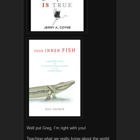
Well put Greg, I’m right with you!
Teaching what we really know about the world