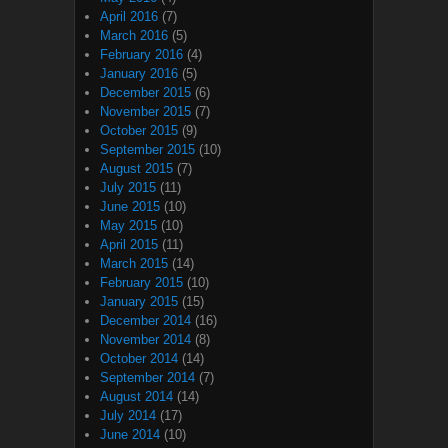
April 2016
(7)
March 2016
(5)
February 2016
(4)
January 2016
(5)
December 2015
(6)
November 2015
(7)
October 2015
(9)
September 2015
(10)
August 2015
(7)
July 2015
(11)
June 2015
(10)
May 2015
(10)
April 2015
(11)
March 2015
(14)
February 2015
(10)
January 2015
(15)
December 2014
(16)
November 2014
(8)
October 2014
(14)
September 2014
(7)
August 2014
(14)
July 2014
(17)
June 2014
(10)