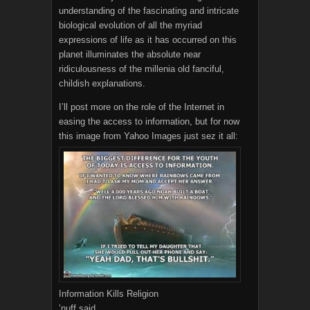
understanding of the fascinating and intricate
biological evolution of all the myriad
expressions of life as it has occurred on this
planet illuminates the absolute near
ridiculousness of the millenia old fanciful,
childish explanations.
I’ll post more on the role of the Internet in
easing the access to information, but for now
this image from Yahoo Images just sez it all:
Information Kills Religion
’nuff said.