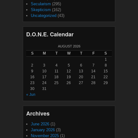
Secularism
(295)
Skepticism
(162)
Uncategorized
(43)
D.O.N.E. Calendar
AUGUST 2026
S
M
T
W
T
F
S
1
2
3
4
5
6
7
8
9
10
11
12
13
14
15
16
17
18
19
20
21
22
23
24
25
26
27
28
29
30
31
« Jun
Archives
June 2026
(1)
January 2026
(3)
November 2025
(1)