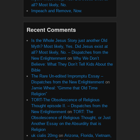
all? Most likely, No.
Impeach and Remove, Now.
Recent Comments
Is the Whole Jesus Story just another Old
Myth? Most likely, Yes. Did Jesus exist at
all? Most likely, No. – Dispatches from the
New Enlightenment
on
Why We Don’t
Believe: What They Don’t Tell Kids About the
Bible
The Rare Un-edited Impromptu Essay –
Dispatches from the New Enlightenment
on
Jamie Wheal: “Gimme that Old Time
Religion”
TORT-The Obsolescence of Religious
Thought episode II. – Dispatches from the
New Enlightenment
on
TORT: The
Obsolescence of Religious Thought, or Just
Another Essay on the Absurdity that is
Religion
uk cialis 20mg
on
Arizona, Florida, Vietnam,