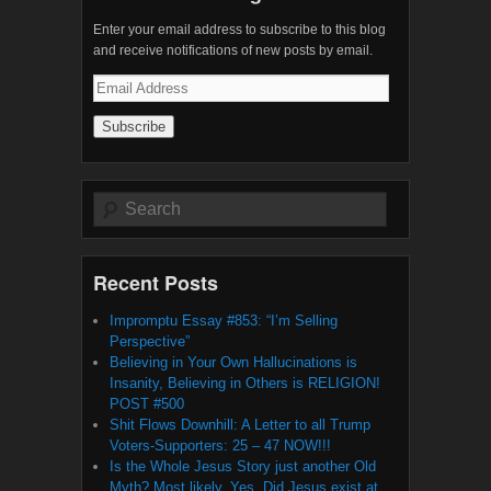
Enter your email address to subscribe to this blog
and receive notifications of new posts by email.
Email
Address
Search
Recent Posts
Impromptu Essay #853: “I’m Selling
Perspective”
Believing in Your Own Hallucinations is
Insanity, Believing in Others is RELIGION!
POST #500
Shit Flows Downhill: A Letter to all Trump
Voters-Supporters: 25 – 47 NOW!!!
Is the Whole Jesus Story just another Old
Myth? Most likely, Yes. Did Jesus exist at