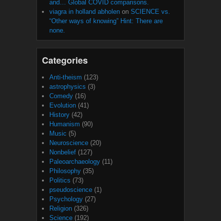
and… Global COVID comparisons.
viagra in holland abholen
on
SCIENCE vs.
“Other ways of knowing” Hint: There are
none.
Categories
Anti-theism
(123)
astrophysics
(3)
Comedy
(16)
Evolution
(41)
History
(42)
Humanism
(90)
Music
(5)
Neuroscience
(20)
Nonbelief
(127)
Paleoarchaeology
(11)
Philosophy
(35)
Politics
(73)
pseudoscience
(1)
Psychology
(27)
Religion
(326)
Science
(192)