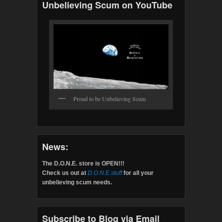
Unbelieving Scum on YouTube
Proud to be Unbelieving Scum
News:
The D.O.N.E. store is OPEN!!!
Check us out at
D.O.N.E.stuff
for all your
unbelieving scum needs.
Subscribe to Blog via Email