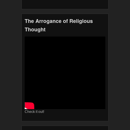
The Arrogance of Religious
Thought
Check it out!