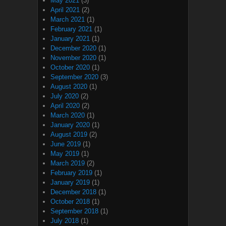
May 2021
(3)
April 2021
(2)
March 2021
(1)
February 2021
(1)
January 2021
(1)
December 2020
(1)
November 2020
(1)
October 2020
(1)
September 2020
(3)
August 2020
(1)
July 2020
(2)
April 2020
(2)
March 2020
(1)
January 2020
(1)
August 2019
(2)
June 2019
(1)
May 2019
(1)
March 2019
(2)
February 2019
(1)
January 2019
(1)
December 2018
(1)
October 2018
(1)
September 2018
(1)
July 2018
(1)