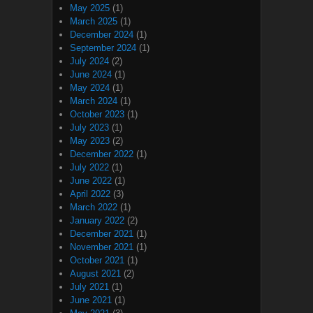
May 2025
(1)
March 2025
(1)
December 2024
(1)
September 2024
(1)
July 2024
(2)
June 2024
(1)
May 2024
(1)
March 2024
(1)
October 2023
(1)
July 2023
(1)
May 2023
(2)
December 2022
(1)
July 2022
(1)
June 2022
(1)
April 2022
(3)
March 2022
(1)
January 2022
(2)
December 2021
(1)
November 2021
(1)
October 2021
(1)
August 2021
(2)
July 2021
(1)
June 2021
(1)