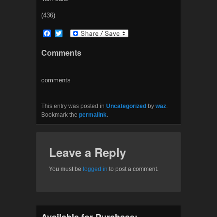
(436)
F
T
a
w
c
i
Comments
e
t
b
t
o
e
o
r
comments
k
This entry was posted in
Uncategorized
by
waz
.
Bookmark the
permalink
.
Leave a Reply
You must be
logged in
to post a comment.
Available for Purchase: