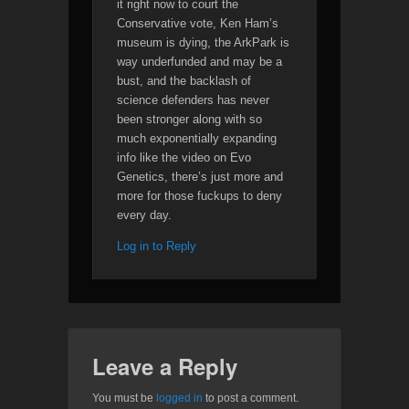
it right now to court the
Conservative vote, Ken Ham’s
museum is dying, the ArkPark is
way underfunded and may be a
bust, and the backlash of
science defenders has never
been stronger along with so
much exponentially expanding
info like the video on Evo
Genetics, there’s just more and
more for those fuckups to deny
every day.
Log in to Reply
Leave a Reply
You must be
logged in
to post a comment.