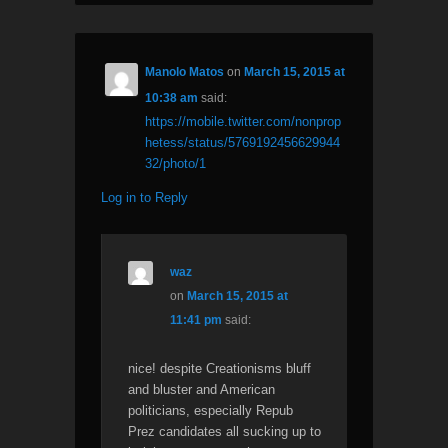
Manolo Matos
on
March 15, 2015 at
10:38 am
said:
https://mobile.twitter.com/nonprop
hetess/status/5769192456629944
32/photo/1
Log in to Reply
waz
on
March 15, 2015 at
11:41 pm
said:
nice! despite Creationisms bluff
and bluster and American
politicians, especially Repub
Prez candidates all sucking up to