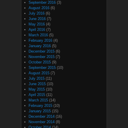
September 2016
(3)
August 2016
(6)
July 2016
(6)
June 2016
(7)
May 2016
(4)
April 2016
(7)
March 2016
(5)
February 2016
(4)
January 2016
(5)
December 2015
(6)
November 2015
(7)
October 2015
(9)
September 2015
(10)
August 2015
(7)
July 2015
(11)
June 2015
(10)
May 2015
(10)
April 2015
(11)
March 2015
(14)
February 2015
(10)
January 2015
(15)
December 2014
(16)
November 2014
(8)
October 2014
(14)