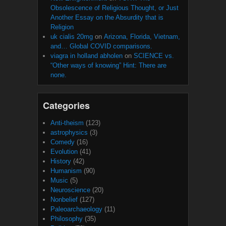
Obsolescence of Religious Thought, or Just
Another Essay on the Absurdity that is
Religion
uk cialis 20mg
on
Arizona, Florida, Vietnam,
and… Global COVID comparisons.
viagra in holland abholen
on
SCIENCE vs.
“Other ways of knowing” Hint: There are
none.
Categories
Anti-theism
(123)
astrophysics
(3)
Comedy
(16)
Evolution
(41)
History
(42)
Humanism
(90)
Music
(5)
Neuroscience
(20)
Nonbelief
(127)
Paleoarchaeology
(11)
Philosophy
(35)