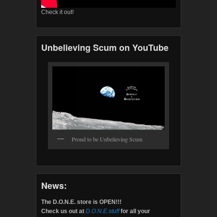
Check it out!
Unbelieving Scum on YouTube
Proud to be Unbelieving Scum
News:
The D.O.N.E. store is OPEN!!!
Check us out at
D.O.N.E.stuff
for all your