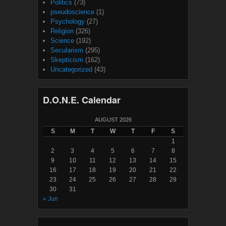
Politics
(73)
pseudoscience
(1)
Psychology
(27)
Religion
(326)
Science
(192)
Secularism
(295)
Skepticism
(162)
Uncategorized
(43)
D.O.N.E. Calendar
AUGUST 2026
S
M
T
W
T
F
S
1
2
3
4
5
6
7
8
9
10
11
12
13
14
15
16
17
18
19
20
21
22
23
24
25
26
27
28
29
30
31
« Jun