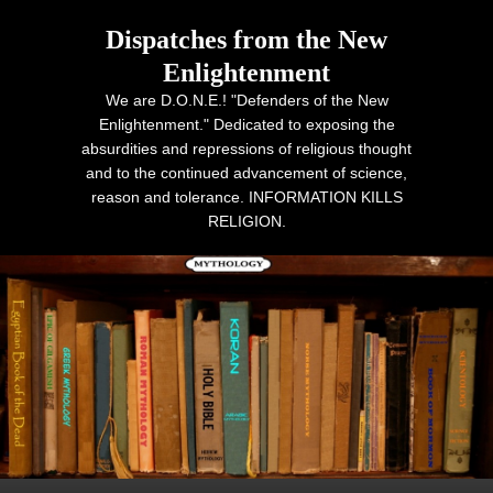
Dispatches from the New
Enlightenment
We are D.O.N.E.! "Defenders of the New
Enlightenment." Dedicated to exposing the
absurdities and repressions of religious thought
and to the continued advancement of science,
reason and tolerance. INFORMATION KILLS
RELIGION.
Primary menu
Skip to primary content
Skip to secondary content