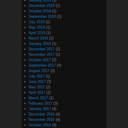
January 2019
(1)
December 2018
(1)
October 2018
(1)
September 2018
(1)
July 2018
(1)
May 2018
(1)
April 2018
(1)
March 2018
(2)
January 2018
(1)
December 2017
(2)
November 2017
(1)
October 2017
(2)
September 2017
(4)
August 2017
(2)
July 2017
(1)
June 2017
(3)
May 2017
(2)
April 2017
(2)
March 2017
(1)
February 2017
(3)
January 2017
(4)
December 2016
(4)
November 2016
(4)
October 2016
(3)