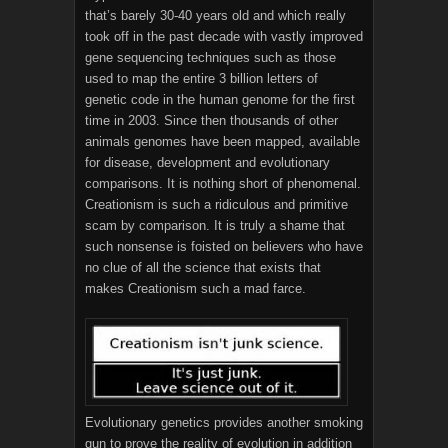
that’s barely 30-40 years old and which really
took off in the past decade with vastly improved
gene sequencing techniques such as those
used to map the entire 3 billion letters of
genetic code in the human genome for the first
time in 2003. Since then thousands of other
animals genomes have been mapped, available
for disease, development and evolutionary
comparisons. It is nothing short of phenomenal.
Creationism is such a ridiculous and primitive
scam by comparison. It is truly a shame that
such nonsense is foisted on believers who have
no clue of all the science that exists that
makes Creationism such a mad farce.
Evolutionary genetics provides another smoking
gun to prove the reality of evolution in addition