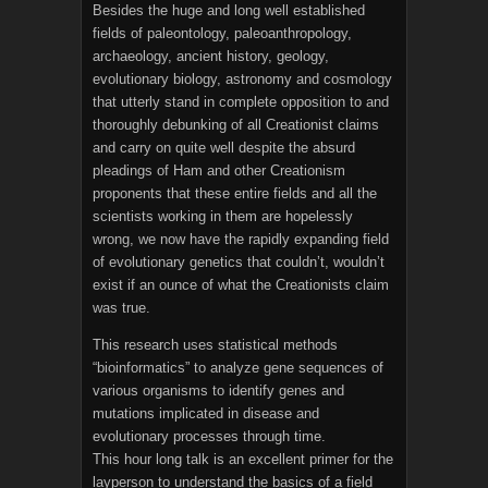
Besides the huge and long well established
fields of paleontology, paleoanthropology,
archaeology, ancient history, geology,
evolutionary biology, astronomy and cosmology
that utterly stand in complete opposition to and
thoroughly debunking of all Creationist claims
and carry on quite well despite the absurd
pleadings of Ham and other Creationism
proponents that these entire fields and all the
scientists working in them are hopelessly
wrong, we now have the rapidly expanding field
of evolutionary genetics that couldn’t, wouldn’t
exist if an ounce of what the Creationists claim
was true.
This research uses statistical methods
“bioinformatics” to analyze gene sequences of
various organisms to identify genes and
mutations implicated in disease and
evolutionary processes through time.
This hour long talk is an excellent primer for the
layperson to understand the basics of a field