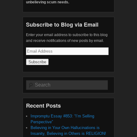
unbelieving scum needs.
Subscribe to Blog via Email
Enter your email address to subscribe to this blog
and receive notifications of new posts by email.
Email
Address
Search
Recent Posts
Impromptu Essay #853: “I’m Selling
Perspective”
Believing in Your Own Hallucinations is
Insanity, Believing in Others is RELIGION!