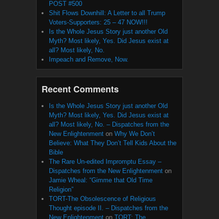
POST #500
Shit Flows Downhill: A Letter to all Trump
Voters-Supporters: 25 – 47 NOW!!!
Is the Whole Jesus Story just another Old
Myth? Most likely, Yes. Did Jesus exist at
all? Most likely, No.
Impeach and Remove, Now.
Recent Comments
Is the Whole Jesus Story just another Old
Myth? Most likely, Yes. Did Jesus exist at
all? Most likely, No. – Dispatches from the
New Enlightenment
on
Why We Don’t
Believe: What They Don’t Tell Kids About the
Bible
The Rare Un-edited Impromptu Essay –
Dispatches from the New Enlightenment
on
Jamie Wheal: “Gimme that Old Time
Religion”
TORT-The Obsolescence of Religious
Thought episode II. – Dispatches from the
New Enlightenment
on
TORT: The