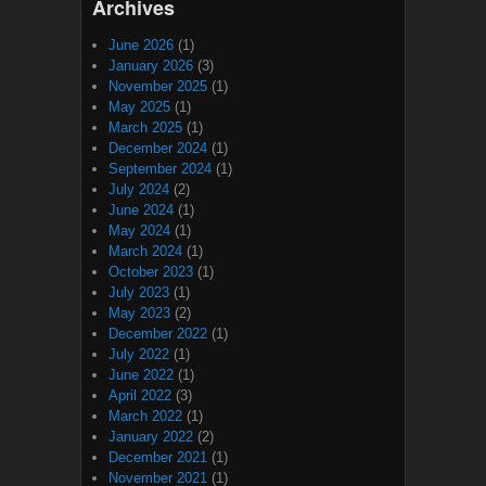
Archives
June 2026
(1)
January 2026
(3)
November 2025
(1)
May 2025
(1)
March 2025
(1)
December 2024
(1)
September 2024
(1)
July 2024
(2)
June 2024
(1)
May 2024
(1)
March 2024
(1)
October 2023
(1)
July 2023
(1)
May 2023
(2)
December 2022
(1)
July 2022
(1)
June 2022
(1)
April 2022
(3)
March 2022
(1)
January 2022
(2)
December 2021
(1)
November 2021
(1)