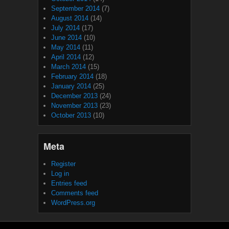
September 2014
(7)
August 2014
(14)
July 2014
(17)
June 2014
(10)
May 2014
(11)
April 2014
(12)
March 2014
(15)
February 2014
(18)
January 2014
(25)
December 2013
(24)
November 2013
(23)
October 2013
(10)
Meta
Register
Log in
Entries feed
Comments feed
WordPress.org