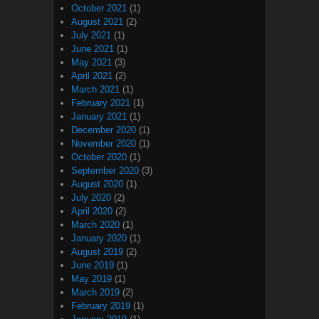
October 2021
(1)
August 2021
(2)
July 2021
(1)
June 2021
(1)
May 2021
(3)
April 2021
(2)
March 2021
(1)
February 2021
(1)
January 2021
(1)
December 2020
(1)
November 2020
(1)
October 2020
(1)
September 2020
(3)
August 2020
(1)
July 2020
(2)
April 2020
(2)
March 2020
(1)
January 2020
(1)
August 2019
(2)
June 2019
(1)
May 2019
(1)
March 2019
(2)
February 2019
(1)