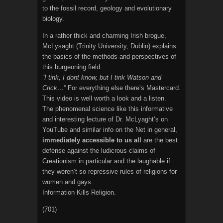
to the fossil record, geology and evolutionary
biology.
In a rather thick and charming Irish brogue,
McLysaght (Trinity University, Dublin) explains
the basics of the methods and perspectives of
this burgeoning field.
“I tink, I dont know, but I tink Watson and
Crick…”
For everything else there’s Mastercard.
This video is well worth a look and a listen.
The phenomenal science like this informative
and interesting lecture of Dr. McLyaght’s on
YouTube and similar info on the Net in general,
immediately accessible to us all
are the best
defense against the ludicrous claims of
Creationism in particular and the laughable if
they weren’t so repressive rules of religions for
women and gays.
Information Kills Religion.
(701)