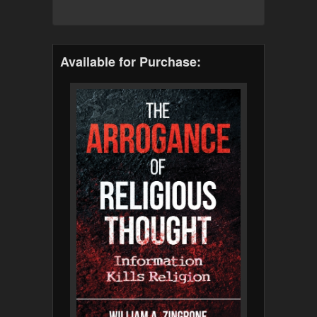
Available for Purchase: