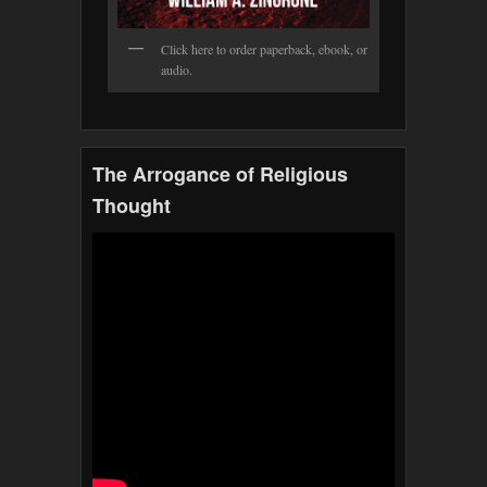
Click here to order paperback, ebook, or
audio.
The Arrogance of Religious
Thought