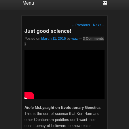
Post navigation
←
Previous
Next
→
Just good science!
Posted on
March 11, 2015
by
waz
—
3 Comments
↓
Aiofe McLysaght on Evolutionary Genetics.
This is the sort of science that Ken Ham and
other Creationism peddlers don’t want their
constituency of believers to know exists.