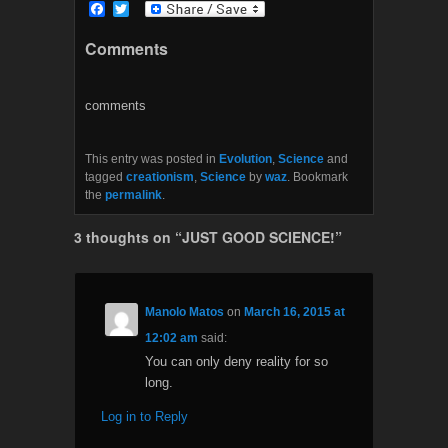
F
T
a
w
c
i
Comments
e
t
b
t
o
e
o
r
comments
k
This entry was posted in
Evolution
,
Science
and
tagged
creationism
,
Science
by
waz
. Bookmark
the
permalink
.
3 thoughts on “
JUST GOOD SCIENCE!
”
Manolo Matos
on
March 16, 2015 at
12:02 am
said:
You can only deny reality for so
long.
Log in to Reply