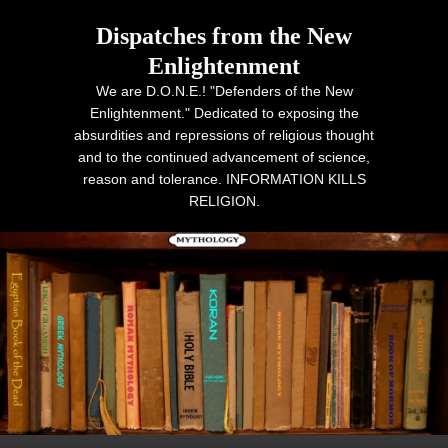
Dispatches from the New
Enlightenment
We are D.O.N.E.! "Defenders of the New
Enlightenment." Dedicated to exposing the
absurdities and repressions of religious thought
and to the continued advancement of science,
reason and tolerance. INFORMATION KILLS
RELIGION.
Primary menu
Skip to primary content
Skip to secondary content