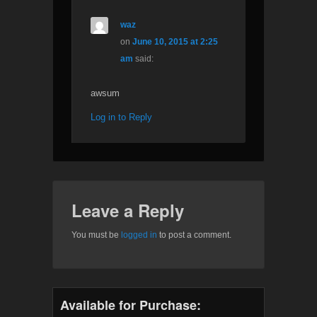
waz
on
June 10, 2015 at 2:25
am
said:
awsum
Log in to Reply
Leave a Reply
You must be
logged in
to post a comment.
Available for Purchase: