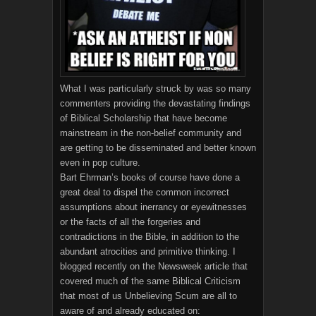
What I was particularly struck by was so many
commenters providing the devastating findings
of Biblical Scholarship that have become
mainstream in the non-belief community and
are getting to be disseminated and better known
even in pop culture.
Bart Ehrman’s books of course have done a
great deal to dispel the common incorrect
assumptions about inerrancy or eyewitnesses
or the facts of all the forgeries and
contradictions in the Bible, in addition to the
abundant atrocities and primitive thinking. I
blogged recently on the Newsweek article that
covered much of the same Biblical Criticism
that most of us Unbelieving Scum are all to
aware of and already educated on: