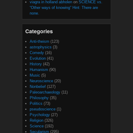
viagra in holland abholen
on
SCIENCE vs.
“Other ways of knowing” Hint: There are
none.
Categories
Anti-theism
(123)
astrophysics
(3)
Comedy
(16)
Evolution
(41)
History
(42)
Humanism
(90)
Music
(5)
Neuroscience
(20)
Nonbelief
(127)
Paleoarchaeology
(11)
Philosophy
(35)
Politics
(73)
pseudoscience
(1)
Psychology
(27)
Religion
(326)
Science
(192)
Secularism
(295)