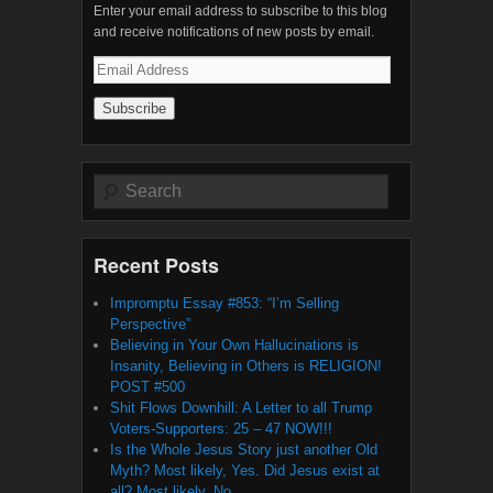
Enter your email address to subscribe to this blog
and receive notifications of new posts by email.
Email
Address
Search
Recent Posts
Impromptu Essay #853: “I’m Selling
Perspective”
Believing in Your Own Hallucinations is
Insanity, Believing in Others is RELIGION!
POST #500
Shit Flows Downhill: A Letter to all Trump
Voters-Supporters: 25 – 47 NOW!!!
Is the Whole Jesus Story just another Old
Myth? Most likely, Yes. Did Jesus exist at
all? Most likely, No.