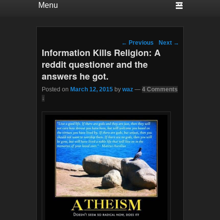
Post navigation
←
Previous
Next
→
Information Kills Religion: A
reddit questioner and the
answers he got.
Posted on
March 12, 2015
by
waz
—
4 Comments
↓