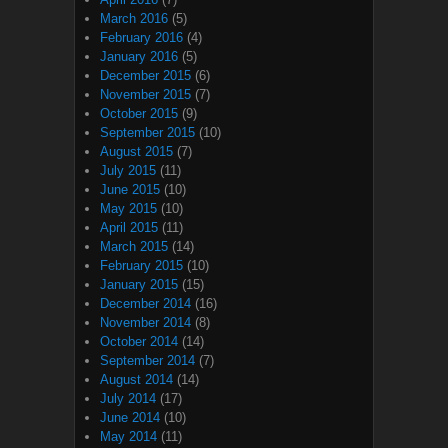
March 2016
(5)
February 2016
(4)
January 2016
(5)
December 2015
(6)
November 2015
(7)
October 2015
(9)
September 2015
(10)
August 2015
(7)
July 2015
(11)
June 2015
(10)
May 2015
(10)
April 2015
(11)
March 2015
(14)
February 2015
(10)
January 2015
(15)
December 2014
(16)
November 2014
(8)
October 2014
(14)
September 2014
(7)
August 2014
(14)
July 2014
(17)
June 2014
(10)
May 2014
(11)