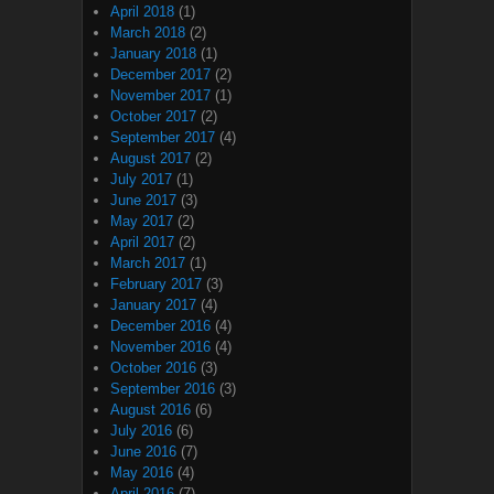
April 2018
(1)
March 2018
(2)
January 2018
(1)
December 2017
(2)
November 2017
(1)
October 2017
(2)
September 2017
(4)
August 2017
(2)
July 2017
(1)
June 2017
(3)
May 2017
(2)
April 2017
(2)
March 2017
(1)
February 2017
(3)
January 2017
(4)
December 2016
(4)
November 2016
(4)
October 2016
(3)
September 2016
(3)
August 2016
(6)
July 2016
(6)
June 2016
(7)
May 2016
(4)
April 2016
(7)