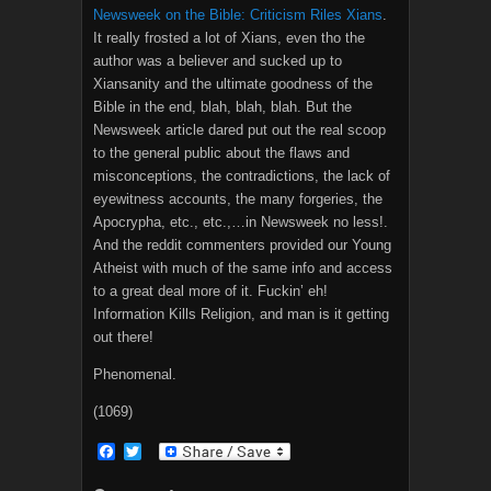
Newsweek on the Bible: Criticism Riles Xians
.
It really frosted a lot of Xians, even tho the
author was a believer and sucked up to
Xiansanity and the ultimate goodness of the
Bible in the end, blah, blah, blah. But the
Newsweek article dared put out the real scoop
to the general public about the flaws and
misconceptions, the contradictions, the lack of
eyewitness accounts, the many forgeries, the
Apocrypha, etc., etc.,…in Newsweek no less!.
And the reddit commenters provided our Young
Atheist with much of the same info and access
to a great deal more of it. Fuckin’ eh!
Information Kills Religion, and man is it getting
out there!
Phenomenal.
(1069)
F
T
a
w
c
i