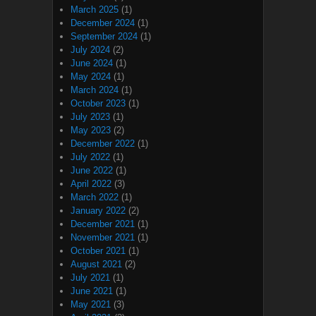
March 2025
(1)
December 2024
(1)
September 2024
(1)
July 2024
(2)
June 2024
(1)
May 2024
(1)
March 2024
(1)
October 2023
(1)
July 2023
(1)
May 2023
(2)
December 2022
(1)
July 2022
(1)
June 2022
(1)
April 2022
(3)
March 2022
(1)
January 2022
(2)
December 2021
(1)
November 2021
(1)
October 2021
(1)
August 2021
(2)
July 2021
(1)
June 2021
(1)
May 2021
(3)