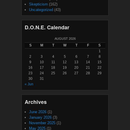
Skepticism
(162)
Uncategorized
(43)
D.O.N.E. Calendar
AUGUST 2026
S
M
T
W
T
F
S
1
2
3
4
5
6
7
8
9
10
11
12
13
14
15
16
17
18
19
20
21
22
23
24
25
26
27
28
29
30
31
« Jun
Archives
June 2026
(1)
January 2026
(3)
November 2025
(1)
May 2025
(1)