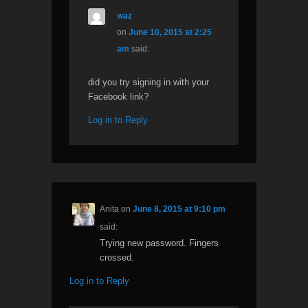
waz
on
June 10, 2015 at 2:25
am
said:
did you try signing in with your
Facebook link?
Log in to Reply
Anita
on
June 8, 2015 at 9:10 pm
said:
Trying new password. Fingers
crossed.
Log in to Reply