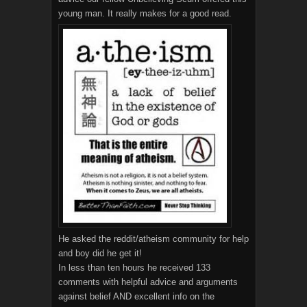
young man. It really makes for a good read.
He asked the reddit/atheism community for help
and boy did he get it!
In less than ten hours he received 133
comments with helpful advice and arguments
against belief AND excellent info on the