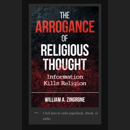
Click here to order paperback, ebook, or
audio.