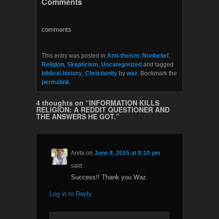
Comments
e
t
b
t
o
e
o
r
comments
k
This entry was posted in
Anti-theism
,
Nonbelief
,
Religion
,
Skepticism
,
Uncategorized
and tagged
biblical history
,
Christianity
by
waz
. Bookmark the
permalink
.
4 thoughts on “
INFORMATION KILLS
RELIGION: A REDDIT QUESTIONER AND
THE ANSWERS HE GOT.
”
Anita
on
June 8, 2015 at 9:10 pm
said:
Success!! Thank you Waz.
Log in to Reply