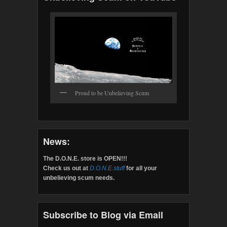
Proud to be Unbelieving Scum
News:
The D.O.N.E. store is OPEN!!!
Check us out at
D.O.N.E.stuff
for all your
unbelieving scum needs.
Subscribe to Blog via Email