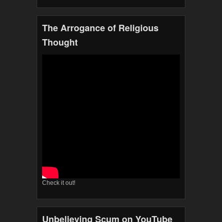
The Arrogance of Religious
Thought
Check it out!
Unbelieving Scum on YouTube