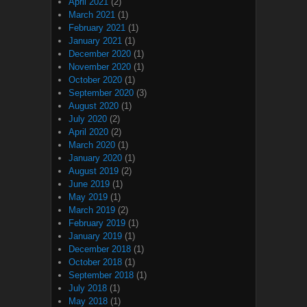
April 2021
(2)
March 2021
(1)
February 2021
(1)
January 2021
(1)
December 2020
(1)
November 2020
(1)
October 2020
(1)
September 2020
(3)
August 2020
(1)
July 2020
(2)
April 2020
(2)
March 2020
(1)
January 2020
(1)
August 2019
(2)
June 2019
(1)
May 2019
(1)
March 2019
(2)
February 2019
(1)
January 2019
(1)
December 2018
(1)
October 2018
(1)
September 2018
(1)
July 2018
(1)
May 2018
(1)