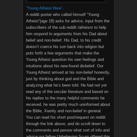
“Young Atheist Here”
.
A reddit poster who called himself “Young
Atheist”(age 18) asks for advice, input from the
subscribers of the sub reddit /atheism to help
him respond to arguments from his Dad about
belief and non-belief. His Dad, to his credit
doesn’t coerce his son back into religion but
puts forth a few arguments that make the
Young Atheist question his own feelings and
intuitions about his new-found disbelief. Our
Young Atheist arrived at his non-belief honestly,
just by thinking about god and the Bible and
analyzing what he’s been told. He had not yet
read any of the secular literature and based on
his replies to the many helpful comments he
received, he was pretty much uninformed about
the Bible, Xianity and non-belief in general.
You can read his short post/request on reddit
through the link above, and do scroll down to
the comments and peruse what sort of info and
advice our fellow Unbelieving Scum offered this