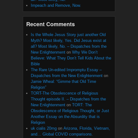
Impeach and Remove, Now.
Recent Comments
Is the Whole Jesus Story just another Old
Myth? Most likely, Yes. Did Jesus exist at
all? Most likely, No. – Dispatches from the
New Enlightenment
on
Why We Don’t
Believe: What They Don’t Tell Kids About the
Bible
The Rare Un-edited Impromptu Essay –
Dispatches from the New Enlightenment
on
Jamie Wheal: “Gimme that Old Time
Religion”
TORT-The Obsolescence of Religious
Thought episode II. – Dispatches from the
New Enlightenment
on
TORT: The
Obsolescence of Religious Thought, or Just
Another Essay on the Absurdity that is
Religion
uk cialis 20mg
on
Arizona, Florida, Vietnam,
and… Global COVID comparisons.