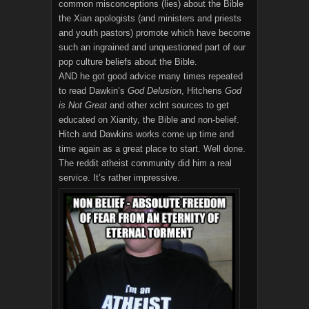
common misconceptions (lies) about the Bible
the Xian apologists (and ministers and priests
and youth pastors) promote which have become
such an ingrained and unquestioned part of our
pop culture beliefs about the Bible.
AND he got good advice many times repeated
to read Dawkin’s
God Delusion
, Hitchens
God
is Not Great
and other xclnt sources to get
educated on Xianity, the Bible and non-belief.
Hitch and Dawkins works come up time and
time again as a great place to start. Well done.
The reddit atheist community did him a real
service. It’s rather impressive.