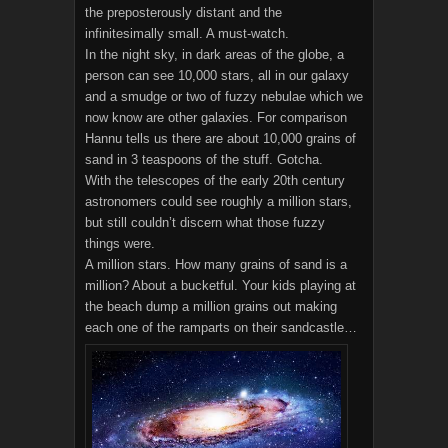
the preposterously distant and the
infinitesimally small. A must-watch.
In the night sky, in dark areas of the globe, a
person can see 10,000 stars, all in our galaxy
and a smudge or two of fuzzy nebulae which we
now know are other galaxies. For comparison
Hannu tells us there are about 10,000 grains of
sand in 3 teaspoons of the stuff. Gotcha.
With the telescopes of the early 20th century
astronomers could see roughly a million stars,
but still couldn’t discern what those fuzzy
things were.
A million stars. How many grains of sand is a
million? About a bucketful. Your kids playing at
the beach dump a million grains out making
each one of the ramparts on their sandcastle…