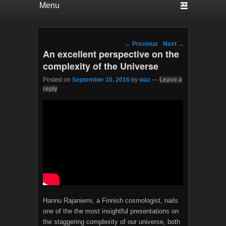
Post navigation
←
Previous
Next
→
An excellent perspective on the
complexity of the Universe
Posted on
September 10, 2016
by
waz
—
Leave a
reply
Hannu Rajaniemi, a Finnish cosmologist, nails
one of the the most insightful presentations on
the staggering complexity of our universe, both