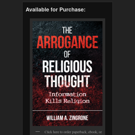
Available for Purchase:
Click here to order paperback, ebook, or