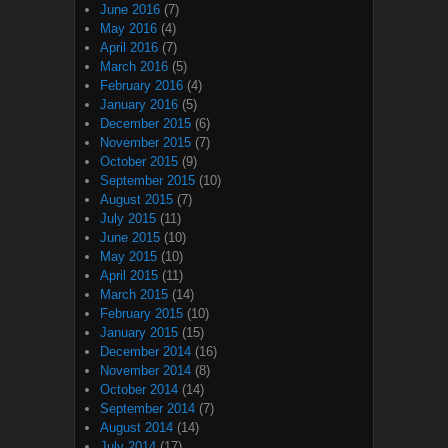
June 2016
(7)
May 2016
(4)
April 2016
(7)
March 2016
(5)
February 2016
(4)
January 2016
(5)
December 2015
(6)
November 2015
(7)
October 2015
(9)
September 2015
(10)
August 2015
(7)
July 2015
(11)
June 2015
(10)
May 2015
(10)
April 2015
(11)
March 2015
(14)
February 2015
(10)
January 2015
(15)
December 2014
(16)
November 2014
(8)
October 2014
(14)
September 2014
(7)
August 2014
(14)
July 2014
(17)