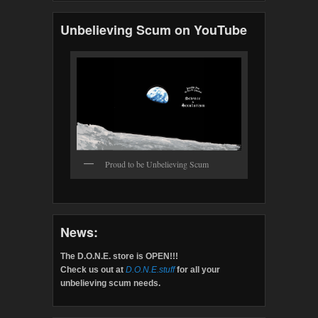
Unbelieving Scum on YouTube
Proud to be Unbelieving Scum
News:
The D.O.N.E. store is OPEN!!!
Check us out at
D.O.N.E.stuff
for all your
unbelieving scum needs.