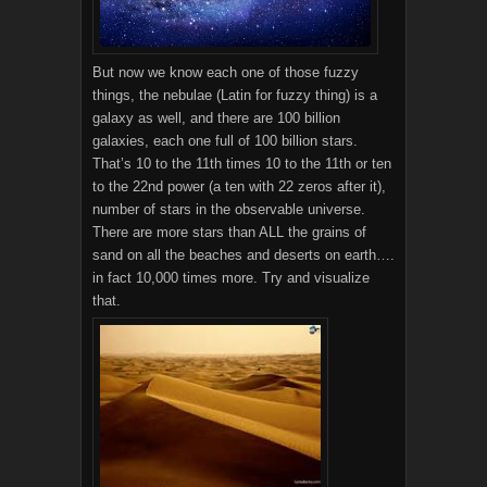
But now we know each one of those fuzzy
things, the nebulae (Latin for fuzzy thing) is a
galaxy as well, and there are 100 billion
galaxies, each one full of 100 billion stars.
That’s 10 to the 11th times 10 to the 11th or ten
to the 22nd power (a ten with 22 zeros after it),
number of stars in the observable universe.
There are more stars than ALL the grains of
sand on all the beaches and deserts on earth….
in fact 10,000 times more. Try and visualize
that.