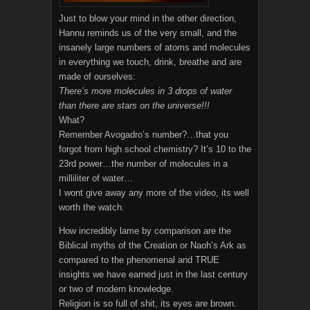
Just to blow your mind in the other direction,
Hannu reminds us of the very small, and the
insanely large numbers of atoms and molecules
in everything we touch, drink, breathe and are
made of ourselves:
There’s more molecules in 3 drops of water
than there are stars on the universe!!!
What?
Remember Avogadro’s number?…that you
forgot from high school chemistry? It’s 10 to the
23rd power…the number of molecules in a
milliliter of water…
I wont give away any more of the video, its well
worth the watch.
How incredibly lame by comparison are the
Biblical myths of the Creation or Naoh’s Ark as
compared to the phenomenal and TRUE
insights we have earned just in the last century
or two of modern knowledge.
Religion is so full of shit, its eyes are brown.