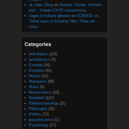
uk cialis 20mg
on
Arizona, Florida, Vietnam,
and… Global COVID comparisons.
viagra in holland abholen
on
SCIENCE vs.
“Other ways of knowing” Hint: There are
none.
Categories
Anti-theism
(123)
astrophysics
(3)
Comedy
(16)
Evolution
(41)
History
(42)
Humanism
(90)
Music
(5)
Neuroscience
(20)
Nonbelief
(127)
Paleoarchaeology
(11)
Philosophy
(35)
Politics
(73)
pseudoscience
(1)
Psychology
(27)