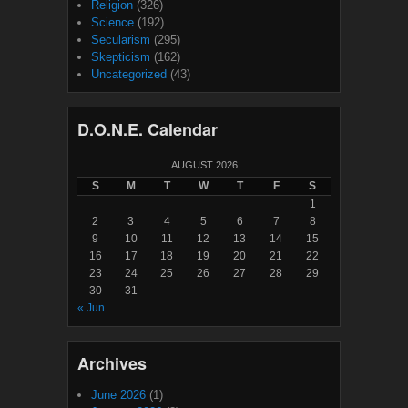
Religion
(326)
Science
(192)
Secularism
(295)
Skepticism
(162)
Uncategorized
(43)
D.O.N.E. Calendar
AUGUST 2026
S
M
T
W
T
F
S
1
2
3
4
5
6
7
8
9
10
11
12
13
14
15
16
17
18
19
20
21
22
23
24
25
26
27
28
29
30
31
« Jun
Archives
June 2026
(1)