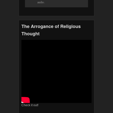
audio.
The Arrogance of Religious
Thought
Check it out!