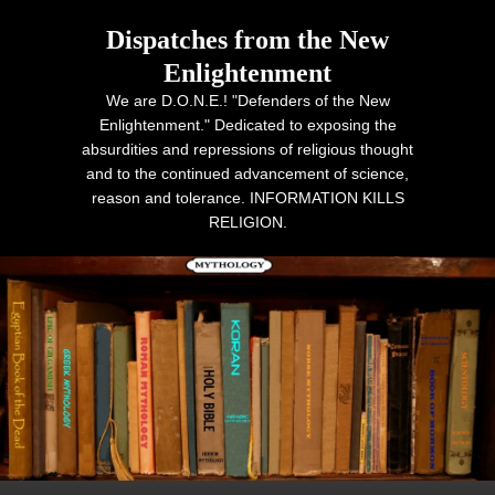
Dispatches from the New
Enlightenment
We are D.O.N.E.! "Defenders of the New
Enlightenment." Dedicated to exposing the
absurdities and repressions of religious thought
and to the continued advancement of science,
reason and tolerance. INFORMATION KILLS
RELIGION.
Primary menu
Skip to primary content
Skip to secondary content