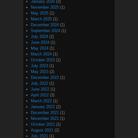
January 2026
(3)
November 2025
(1)
May 2025
(1)
March 2025
(1)
December 2024
(1)
September 2024
(1)
July 2024
(2)
June 2024
(1)
May 2024
(1)
March 2024
(1)
October 2023
(1)
July 2023
(1)
May 2023
(2)
December 2022
(1)
July 2022
(1)
June 2022
(1)
April 2022
(3)
March 2022
(1)
January 2022
(2)
December 2021
(1)
November 2021
(1)
October 2021
(1)
August 2021
(2)
July 2021
(1)