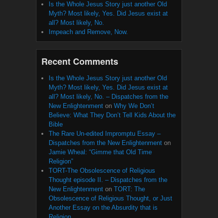
Is the Whole Jesus Story just another Old
Myth? Most likely, Yes. Did Jesus exist at
all? Most likely, No.
Impeach and Remove, Now.
Recent Comments
Is the Whole Jesus Story just another Old
Myth? Most likely, Yes. Did Jesus exist at
all? Most likely, No. – Dispatches from the
New Enlightenment
on
Why We Don’t
Believe: What They Don’t Tell Kids About the
Bible
The Rare Un-edited Impromptu Essay –
Dispatches from the New Enlightenment
on
Jamie Wheal: “Gimme that Old Time
Religion”
TORT-The Obsolescence of Religious
Thought episode II. – Dispatches from the
New Enlightenment
on
TORT: The
Obsolescence of Religious Thought, or Just
Another Essay on the Absurdity that is
Religion