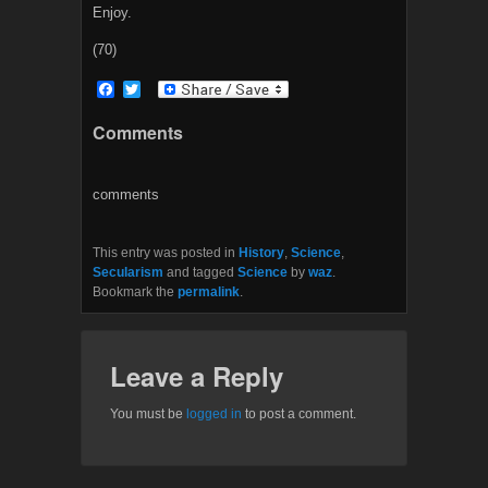
Enjoy.
(70)
F
T
a
w
c
i
Comments
e
t
b
t
o
e
o
r
comments
k
This entry was posted in
History
,
Science
,
Secularism
and tagged
Science
by
waz
.
Bookmark the
permalink
.
Leave a Reply
You must be
logged in
to post a comment.