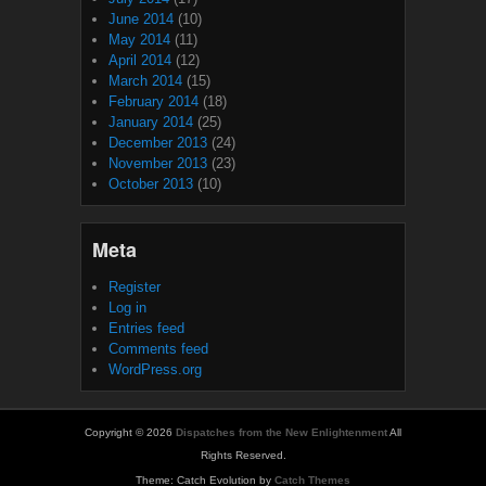
June 2014
(10)
May 2014
(11)
April 2014
(12)
March 2014
(15)
February 2014
(18)
January 2014
(25)
December 2013
(24)
November 2013
(23)
October 2013
(10)
Meta
Register
Log in
Entries feed
Comments feed
WordPress.org
Copyright © 2026
Dispatches from the New Enlightenment
All
Rights Reserved.
Theme: Catch Evolution by
Catch Themes