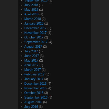
September 2018
(1)
July 2018
(1)
May 2018
(1)
April 2018
(1)
March 2018
(2)
January 2018
(1)
December 2017
(2)
November 2017
(1)
October 2017
(2)
September 2017
(4)
August 2017
(2)
July 2017
(1)
June 2017
(3)
May 2017
(2)
April 2017
(2)
March 2017
(1)
February 2017
(3)
January 2017
(4)
December 2016
(4)
November 2016
(4)
October 2016
(3)
September 2016
(3)
August 2016
(6)
July 2016
(6)