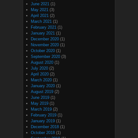
June 2021
(1)
May 2021
(3)
April 2021
(2)
March 2021
(1)
February 2021
(1)
January 2021
(1)
December 2020
(1)
November 2020
(1)
October 2020
(1)
September 2020
(3)
August 2020
(1)
July 2020
(2)
April 2020
(2)
March 2020
(1)
January 2020
(1)
August 2019
(2)
June 2019
(1)
May 2019
(1)
March 2019
(2)
February 2019
(1)
January 2019
(1)
December 2018
(1)
October 2018
(1)