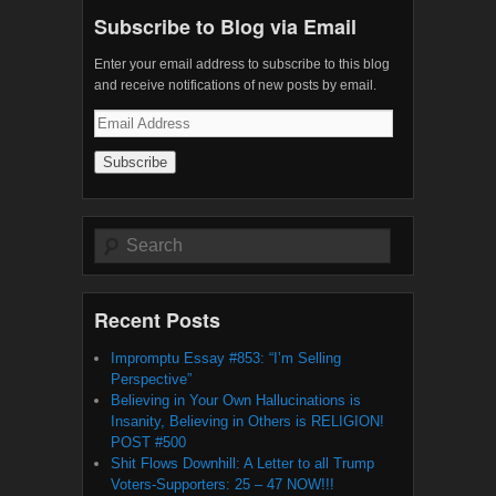
Subscribe to Blog via Email
Enter your email address to subscribe to this blog
and receive notifications of new posts by email.
Email
Address
Search
Recent Posts
Impromptu Essay #853: “I’m Selling
Perspective”
Believing in Your Own Hallucinations is
Insanity, Believing in Others is RELIGION!
POST #500
Shit Flows Downhill: A Letter to all Trump
Voters-Supporters: 25 – 47 NOW!!!