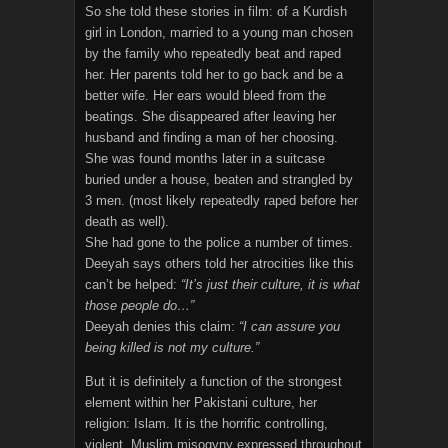
So she told these stories in film: of a Kurdish
girl in London, married to a young man chosen
by the family who repeatedly beat and raped
her. Her parents told her to go back and be a
better wife. Her ears would bleed from the
beatings. She disappeared after leaving her
husband and finding a man of her choosing.
She was found months later in a suitcase
buried under a house, beaten and strangled by
3 men. (most likely repeatedly raped before her
death as well).
She had gone to the police a number of times.
Deeyah says others told her atrocities like this
can’t be helped:
“It’s just their culture, it is what
those people do…”
Deeyah denies this claim:
“I can assure you
being killed is not my culture.”
But it is definitely a function of the strongest
element within her Pakistani culture, her
religion: Islam. It is the horrific controlling,
violent, Muslim misogyny expressed throughout