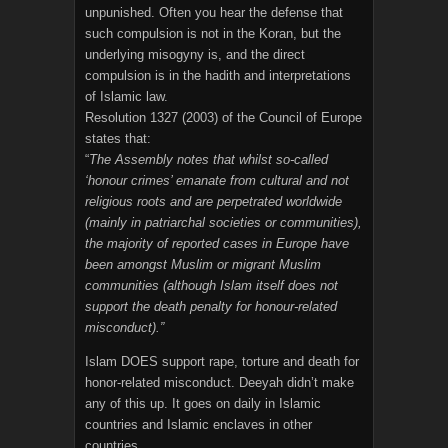
unpunished. Often you hear the defense that
such compulsion is not in the Koran, but the
underlying misogyny is, and the direct
compulsion is in the hadith and interpretations
of Islamic law.
Resolution 1327 (2003) of the Council of Europe
states that:
“
The Assembly notes that whilst so-called
‘honour crimes’ emanate from cultural and not
religious roots and are perpetrated worldwide
(mainly in patriarchal societies or communities),
the majority of reported cases in Europe have
been amongst Muslim or migrant Muslim
communities (although Islam itself does not
support the death penalty for honour-related
misconduct).”
Islam DOES support rape, torture and death for
honor-related misconduct. Deeyah didn’t make
any of this up. It goes on daily in Islamic
countries and Islamic enclaves in other
countries.