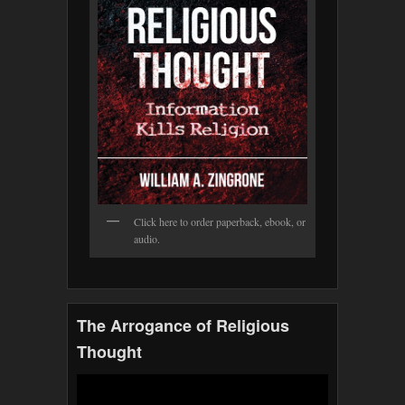
Click here to order paperback, ebook, or
audio.
The Arrogance of Religious
Thought