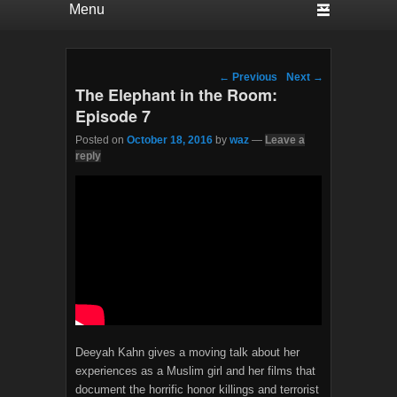
Post navigation
←
Previous
Next
→
The Elephant in the Room:
Episode 7
Posted on
October 18, 2016
by
waz
—
Leave a
reply
Deeyah Kahn gives a moving talk about her
experiences as a Muslim girl and her films that
document the horrific honor killings and terrorist