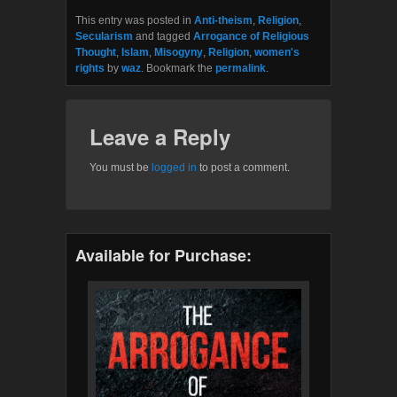
This entry was posted in
Anti-theism
,
Religion
,
Secularism
and tagged
Arrogance of Religious
Thought
,
Islam
,
Misogyny
,
Religion
,
women's
rights
by
waz
. Bookmark the
permalink
.
Leave a Reply
You must be
logged in
to post a comment.
Available for Purchase: