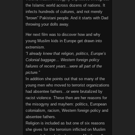
the Islamic world across dozens of nations. It
infects hundreds of cultures, and not merely
“brown” Pakistani people. And it starts with Dad
throwing your dolls away.
Her next film was to discover how and why
young Muslim kids in Europe get drawn into
extremism.
“I already knew that religion, politics, Europe’s
Colonial baggage… Western foreign policy
failures of recent years…were all part of the
picture.”
In addition she points out that so many of the
young men who moved to terrorist organizations
had absentee fathers…or were brutalized by
racist violence. These then are her reasons for
the misogyny and mayhem: politics, European
colonialism, racism, Western foreign policy and
absentee fathers.
Religion is included as but one of six reasons
she gives for the terrorism inflicted on Muslim