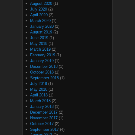
August 2020
(1)
July 2020
(2)
April 2020
(2)
March 2020
(1)
January 2020
(1)
August 2019
(2)
June 2019
(1)
May 2019
(1)
March 2019
(2)
February 2019
(1)
January 2019
(1)
December 2018
(1)
October 2018
(1)
September 2018
(1)
July 2018
(1)
May 2018
(1)
April 2018
(1)
March 2018
(2)
January 2018
(1)
December 2017
(2)
November 2017
(1)
October 2017
(2)
September 2017
(4)