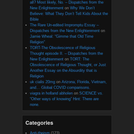
all? Most likely, No. – Dispatches from the
New Enlightenment
on
Why We Don’t
Believe: What They Don’t Tell Kids About the
Bible
The Rare Un-edited Impromptu Essay –
Dispatches from the New Enlightenment
on
Jamie Wheal: “Gimme that Old Time
Religion”
TORT-The Obsolescence of Religious
Thought episode II. – Dispatches from the
New Enlightenment
on
TORT: The
Obsolescence of Religious Thought, or Just
Another Essay on the Absurdity that is
Religion
uk cialis 20mg
on
Arizona, Florida, Vietnam,
and… Global COVID comparisons.
viagra in holland abholen
on
SCIENCE vs.
“Other ways of knowing” Hint: There are
none.
Categories
Anti-theism
(123)