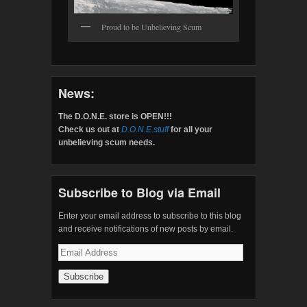
Proud to be Unbelieving Scum
News:
The D.O.N.E. store is OPEN!!!
Check us out at
D.O.N.E.stuff
for all your
unbelieving scum needs.
Subscribe to Blog via Email
Enter your email address to subscribe to this blog
and receive notifications of new posts by email.
Email
Address