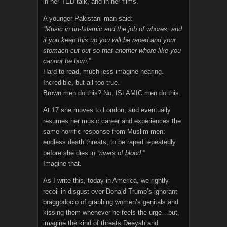
in her TED talk, and in her films.
A younger Pakistani man said:
“Music in un-Islamic and the job of whores, and
if you keep this up you will be raped and your
stomach cut out so that another whore like you
cannot be born.”
Hard to read, much less imagine hearing.
Incredible, but all too true.
Brown men do this? No, ISLAMIC men do this.
At 17 she moves to London, and eventually
resumes her music career and experiences the
same horrific response from Muslim men:
endless death threats, to be raped repeatedly
before she dies in
“rivers of blood.”
Imagine that.
As I write this, today in America, we rightly
recoil in disgust over Donald Trump’s ignorant
braggodocio of grabbing women’s genitals and
kissing them whenever he feels the urge…but,
imagine the kind of threats Deeyah and