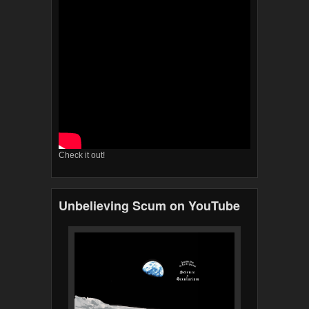
Check it out!
Unbelieving Scum on YouTube