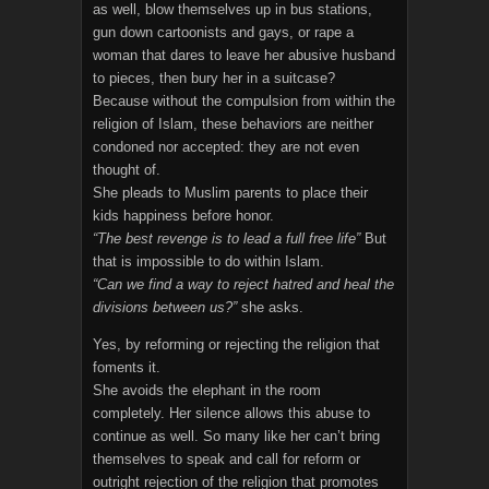
as well, blow themselves up in bus stations,
gun down cartoonists and gays, or rape a
woman that dares to leave her abusive husband
to pieces, then bury her in a suitcase?
Because without the compulsion from within the
religion of Islam, these behaviors are neither
condoned nor accepted: they are not even
thought of.
She pleads to Muslim parents to place their
kids happiness before honor.
“The best revenge is to lead a full free life”
But
that is impossible to do within Islam.
“Can we find a way to reject hatred and heal the
divisions between us?”
she asks.
Yes, by reforming or rejecting the religion that
foments it.
She avoids the elephant in the room
completely. Her silence allows this abuse to
continue as well. So many like her can’t bring
themselves to speak and call for reform or
outright rejection of the religion that promotes