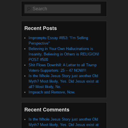
Search
Recent Posts
Impromptu Essay #853: “I’m Selling
Perspective”
Believing in Your Own Hallucinations is
Insanity, Believing in Others is RELIGION!
POST #500
Shit Flows Downhill: A Letter to all Trump
Voters-Supporters: 25 – 47 NOW!!!
Is the Whole Jesus Story just another Old
Myth? Most likely, Yes. Did Jesus exist at
all? Most likely, No.
Impeach and Remove, Now.
Recent Comments
Is the Whole Jesus Story just another Old
Myth? Most likely, Yes. Did Jesus exist at