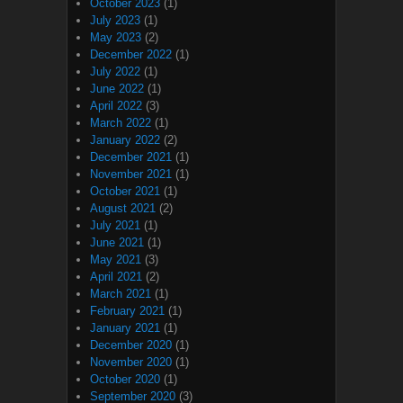
October 2023
(1)
July 2023
(1)
May 2023
(2)
December 2022
(1)
July 2022
(1)
June 2022
(1)
April 2022
(3)
March 2022
(1)
January 2022
(2)
December 2021
(1)
November 2021
(1)
October 2021
(1)
August 2021
(2)
July 2021
(1)
June 2021
(1)
May 2021
(3)
April 2021
(2)
March 2021
(1)
February 2021
(1)
January 2021
(1)
December 2020
(1)
November 2020
(1)
October 2020
(1)
September 2020
(3)