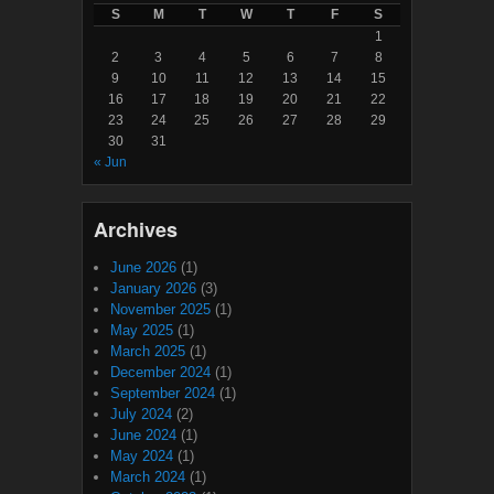
S
M
T
W
T
F
S
1
2
3
4
5
6
7
8
9
10
11
12
13
14
15
16
17
18
19
20
21
22
23
24
25
26
27
28
29
30
31
« Jun
Archives
June 2026
(1)
January 2026
(3)
November 2025
(1)
May 2025
(1)
March 2025
(1)
December 2024
(1)
September 2024
(1)
July 2024
(2)
June 2024
(1)
May 2024
(1)
March 2024
(1)