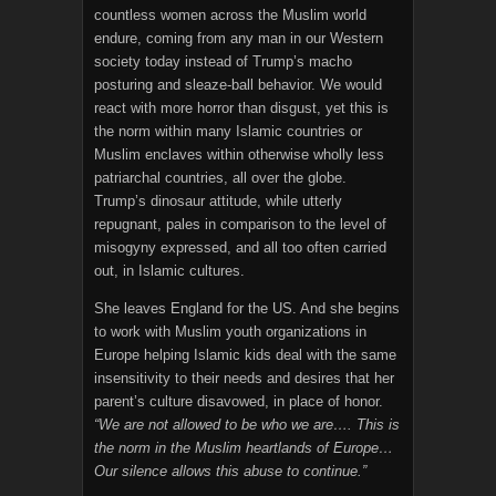
countless women across the Muslim world
endure, coming from any man in our Western
society today instead of Trump’s macho
posturing and sleaze-ball behavior. We would
react with more horror than disgust, yet this is
the norm within many Islamic countries or
Muslim enclaves within otherwise wholly less
patriarchal countries, all over the globe.
Trump’s dinosaur attitude, while utterly
repugnant, pales in comparison to the level of
misogyny expressed, and all too often carried
out, in Islamic cultures.
She leaves England for the US. And she begins
to work with Muslim youth organizations in
Europe helping Islamic kids deal with the same
insensitivity to their needs and desires that her
parent’s culture disavowed, in place of honor.
“We are not allowed to be who we are…. This is
the norm in the Muslim heartlands of Europe…
Our silence allows this abuse to continue.”