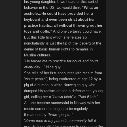
his young daughter. If we heard of this sort of
behavior in the US, we would think
“What an
asshole…He could have provided her a
keyboard and even been strict about her
practice habits…all without throwing out her
toys and dolls.”
And one certainly could have.
But this little hint which she relates so
nonchalantly is just the tip of the iceberg of the
denial of basic human rights to females in
Muslim cultures.
“He forced me to practice for hours and hours
every day…”
Nice guy.
She tells of her first encounter with racsim from
“white people”, being confronted at age 12 by a
pig of a human, a white Norwegian guy who
dumped his racism on her, a defenseless young
girl, calling her a
“brown bitch”
a
“Paki Bitch.”
As she became successful in Norway with her
music career she began to be regularly
threatened by
“brown people.”
“Some men in my parent’s community felt it
was dishonorable”
for a woman to perform in the