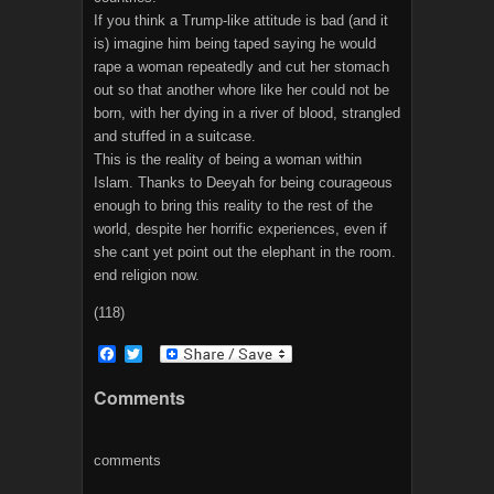
If you think a Trump-like attitude is bad (and it
is) imagine him being taped saying he would
rape a woman repeatedly and cut her stomach
out so that another whore like her could not be
born, with her dying in a river of blood, strangled
and stuffed in a suitcase.
This is the reality of being a woman within
Islam. Thanks to Deeyah for being courageous
enough to bring this reality to the rest of the
world, despite her horrific experiences, even if
she cant yet point out the elephant in the room.
end religion now.
(118)
F
T
a
w
c
i
Comments
e
t
b
t
o
e
o
r
comments
k