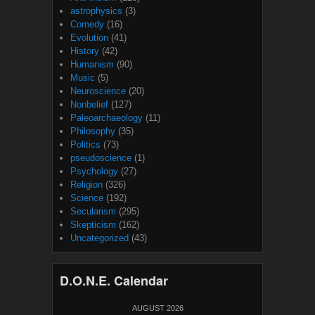
astrophysics
(3)
Comedy
(16)
Evolution
(41)
History
(42)
Humanism
(90)
Music
(5)
Neuroscience
(20)
Nonbelief
(127)
Paleoarchaeology
(11)
Philosophy
(35)
Politics
(73)
pseudoscience
(1)
Psychology
(27)
Religion
(326)
Science
(192)
Secularism
(295)
Skepticism
(162)
Uncategorized
(43)
D.O.N.E. Calendar
AUGUST 2026