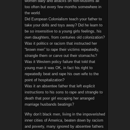
women daily and attacks on non-Muslims all
too often but every few months somewhere in
the world.
Did European Colonialism teach your father to
take your dolls and toys away? Did he learn to
be so insensitive to a young girls feelings, his
own daughters, from centuries old colonization?
Was it politics or racism that instructed her
“brown men” to rape their victims repeatedly,
strangle them or carve out their stomachs?
Was it Western policy failure that told that
young man it was OK, in fact his right to
repeatedly beat and rape his own wife to the
point of hospitalization?
Was it an absentee father that left explicit
instructions to his sons to rape and strangle to
death that poor girl escaping her arranged
marriage husbands beatings?
Why don’t black men, living in the impoverished
inner cities of America, beaten down by racism
and poverty, many ignored by absentee fathers