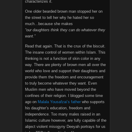
characterizes it.
One older bearded brown man stopped her on
the street to tell her why he hated her so
much…because she makes
“our daughters think they can do whatever they
want.”
Read that again. That is the crux of the biscuit.
The insane control of women within Islam. This
thinking is not a function of skin color in any
way. There are plenty of brown men all over the
world who love and support their daughters and
provide them the freedom and encouragement
to truly become whatever they want. Even
Muslim men who have moved beyond the
confines of their religion. I blogged some time
ago on
Malala Yousafzai’s father
who supports
his daughter’s education, freedom and
independence. Too many males raised in an
Islamic culture however, are fully capable of the
abject violent misogyny Deeyah portrays for us