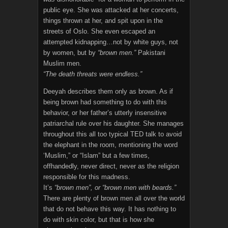
public eye. She was attacked at her concerts,
things thrown at her, and spit upon in the
streets of Oslo. She even escaped an
attempted kidnapping…not by white guys, not
by women, but by
“brown men.”
Pakistani
Muslim men.
“The death threats were endless.”
Deeyah describes them only as brown. As if
being brown had something to do with this
behavior, or her father’s utterly insensitive
patriarchal rule over his daughter. She manages
throughout this all too typical TED talk to avoid
the elephant in the room, mentioning the word
‘Muslim,” or “Islam” but a few times,
offhandedly, never direct, never as the religion
responsible for this madness.
It’s
“brown men”, or “brown men with beards.”
There are plenty of brown men all over the world
that do not behave this way. It has nothing to
do with skin color, but that is how she