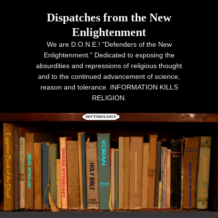
Dispatches from the New
Enlightenment
We are D.O.N.E.! "Defenders of the New
Enlightenment." Dedicated to exposing the
absurdities and repressions of religious thought
and to the continued advancement of science,
reason and tolerance. INFORMATION KILLS
RELIGION.
Primary menu
Skip to primary content
Skip to secondary content