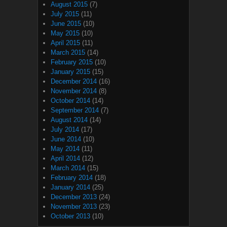
August 2015
(7)
July 2015
(11)
June 2015
(10)
May 2015
(10)
April 2015
(11)
March 2015
(14)
February 2015
(10)
January 2015
(15)
December 2014
(16)
November 2014
(8)
October 2014
(14)
September 2014
(7)
August 2014
(14)
July 2014
(17)
June 2014
(10)
May 2014
(11)
April 2014
(12)
March 2014
(15)
February 2014
(18)
January 2014
(25)
December 2013
(24)
November 2013
(23)
October 2013
(10)