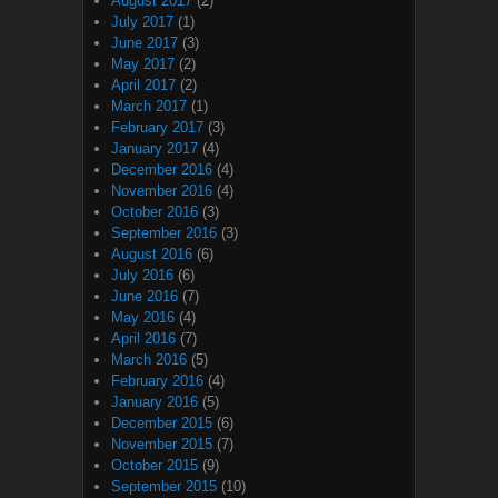
August 2017
(2)
July 2017
(1)
June 2017
(3)
May 2017
(2)
April 2017
(2)
March 2017
(1)
February 2017
(3)
January 2017
(4)
December 2016
(4)
November 2016
(4)
October 2016
(3)
September 2016
(3)
August 2016
(6)
July 2016
(6)
June 2016
(7)
May 2016
(4)
April 2016
(7)
March 2016
(5)
February 2016
(4)
January 2016
(5)
December 2015
(6)
November 2015
(7)
October 2015
(9)
September 2015
(10)