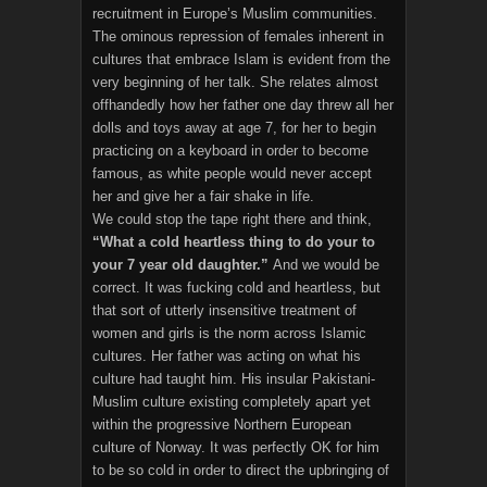
recruitment in Europe’s Muslim communities.
The ominous repression of females inherent in
cultures that embrace Islam is evident from the
very beginning of her talk. She relates almost
offhandedly how her father one day threw all her
dolls and toys away at age 7, for her to begin
practicing on a keyboard in order to become
famous, as white people would never accept
her and give her a fair shake in life.
We could stop the tape right there and think,
“What a cold heartless thing to do your to
your 7 year old daughter.”
And we would be
correct. It was fucking cold and heartless, but
that sort of utterly insensitive treatment of
women and girls is the norm across Islamic
cultures. Her father was acting on what his
culture had taught him. His insular Pakistani-
Muslim culture existing completely apart yet
within the progressive Northern European
culture of Norway. It was perfectly OK for him
to be so cold in order to direct the upbringing of