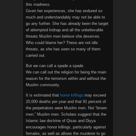
this madness.
Given her experiences, she has endured so
much and understandably may not be able to
go any further. She has already been the target
of attempted kidnap and all the unbelievable
threats Muslim men believe she deserves.
Who could blame her? These are not idle
threats, as she has seen so many of them
carried out.
But we can call a spade a spade.
We can call out the religion for being the main
reason for the terrorism within and without the
Muslim community.
It is estimated that
honor killings
may exceed
20,000 deaths per year and that 91 percent of
the perpetrators were Muslim men. Not “brown
men,” Muslim men. Scholars suggest that the
Islamic law doctrine of Qisas and Diyya
encourages honor killings, particularly against
females, as well as allows the murderer to go