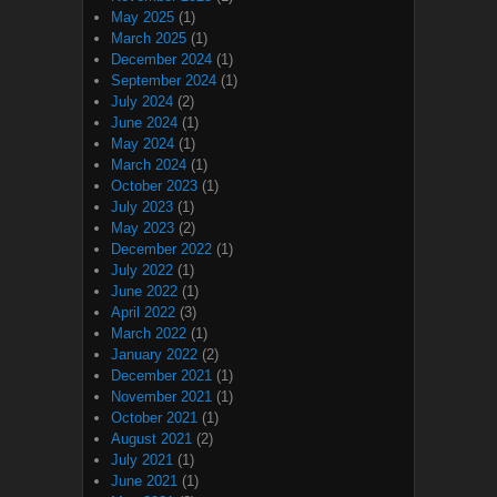
May 2025
(1)
March 2025
(1)
December 2024
(1)
September 2024
(1)
July 2024
(2)
June 2024
(1)
May 2024
(1)
March 2024
(1)
October 2023
(1)
July 2023
(1)
May 2023
(2)
December 2022
(1)
July 2022
(1)
June 2022
(1)
April 2022
(3)
March 2022
(1)
January 2022
(2)
December 2021
(1)
November 2021
(1)
October 2021
(1)
August 2021
(2)
July 2021
(1)
June 2021
(1)