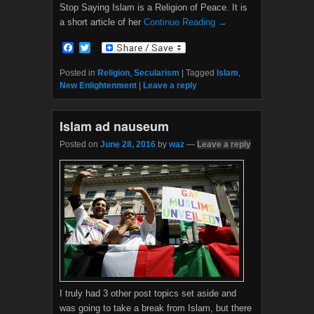
Stop Saying Islam is a Religion of Peace. It is
a short article of her
Continue Reading →
F
T
a
w
c
i
Posted in
Religion
,
Secularism
|
Tagged
Islam
,
e
t
New Enlightenment
|
Leave a reply
b
t
o
e
o
r
Islam ad nauseum
k
Posted on
June 28, 2016
by
waz
—
Leave a reply
I truly had 3 other post topics set aside and
was going to take a break from Islam, but there