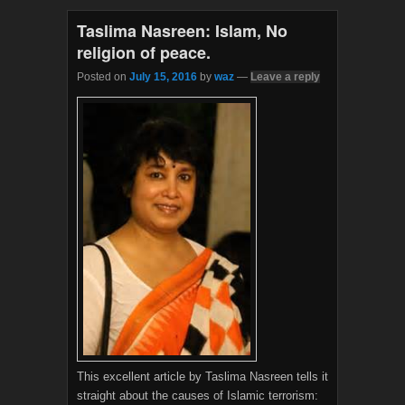
o
e
o
r
Taslima Nasreen: Islam, No
k
religion of peace.
Posted on
July 15, 2016
by
waz
—
Leave a reply
This excellent article by Taslima Nasreen tells it
straight about the causes of Islamic terrorism: