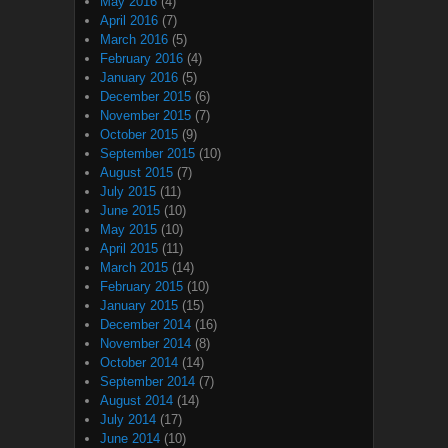
May 2016
(4)
April 2016
(7)
March 2016
(5)
February 2016
(4)
January 2016
(5)
December 2015
(6)
November 2015
(7)
October 2015
(9)
September 2015
(10)
August 2015
(7)
July 2015
(11)
June 2015
(10)
May 2015
(10)
April 2015
(11)
March 2015
(14)
February 2015
(10)
January 2015
(15)
December 2014
(16)
November 2014
(8)
October 2014
(14)
September 2014
(7)
August 2014
(14)
July 2014
(17)
June 2014
(10)