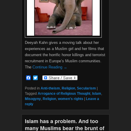
Deeyah Kahn gives a moving talk about her
experiences as a Muslim girl and her films that
document the horrific honor killings and terrorist
recruitment in Europe’s Muslim communities.
The
Continue Reading →
F
T
a
w
c
i
Posted in
Anti-theism
,
Religion
,
Secularism
|
e
t
Tagged
Arrogance of Religious Thought
,
Islam
,
b
t
Misogyny
,
Religion
,
women's rights
|
Leave a
o
e
reply
o
r
k
Islam has a problem. And too
many Muslims bear the brunt of