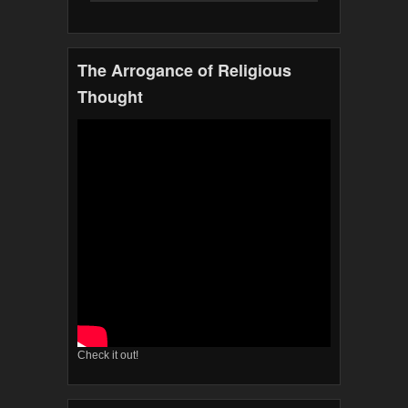
The Arrogance of Religious
Thought
Check it out!