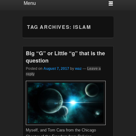
TAG ARCHIVES:
ISLAM
Big “G” or Little “g” that is the
question
Posted on
August 7, 2017
by
waz
—
Leave a
reply
Myself, and Tom Cara from the Chicago