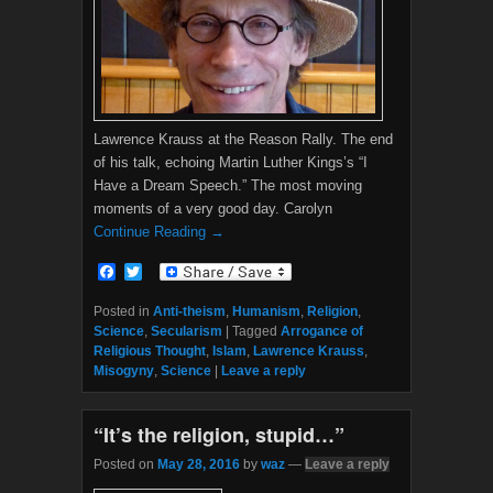
Lawrence Krauss at the Reason Rally. The end
of his talk, echoing Martin Luther Kings’s “I
Have a Dream Speech.” The most moving
moments of a very good day. Carolyn
Continue Reading →
F
T
a
w
c
i
Posted in
Anti-theism
,
Humanism
,
Religion
,
e
t
Science
,
Secularism
|
Tagged
Arrogance of
b
t
Religious Thought
,
Islam
,
Lawrence Krauss
,
o
e
Misogyny
,
Science
|
Leave a reply
o
r
k
“It’s the religion, stupid…”
Posted on
May 28, 2016
by
waz
—
Leave a reply