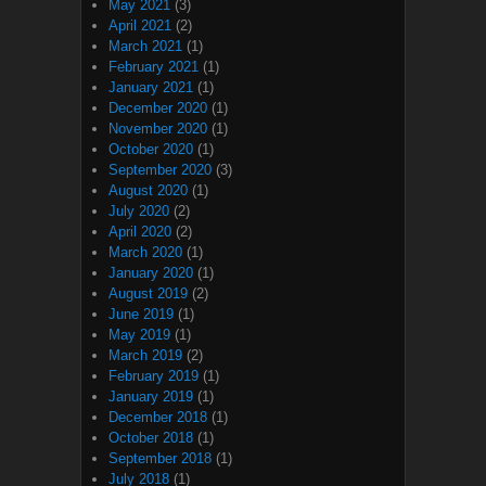
May 2021
(3)
April 2021
(2)
March 2021
(1)
February 2021
(1)
January 2021
(1)
December 2020
(1)
November 2020
(1)
October 2020
(1)
September 2020
(3)
August 2020
(1)
July 2020
(2)
April 2020
(2)
March 2020
(1)
January 2020
(1)
August 2019
(2)
June 2019
(1)
May 2019
(1)
March 2019
(2)
February 2019
(1)
January 2019
(1)
December 2018
(1)
October 2018
(1)
September 2018
(1)
July 2018
(1)