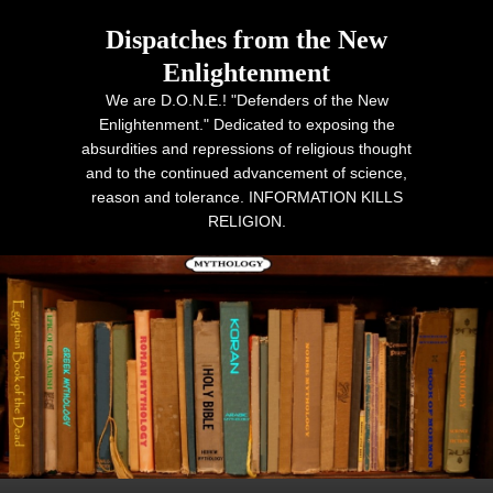
Dispatches from the New
Enlightenment
We are D.O.N.E.! "Defenders of the New
Enlightenment." Dedicated to exposing the
absurdities and repressions of religious thought
and to the continued advancement of science,
reason and tolerance. INFORMATION KILLS
RELIGION.
Primary menu
Skip to primary content
Skip to secondary content