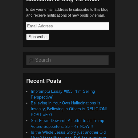
Enter your email address to subscribe to this blog
and receive notifications of new posts by email.
Email
Address
Search
Recent Posts
Impromptu Essay #853: “I’m Selling
Perspective”
Believing in Your Own Hallucinations is
Insanity, Believing in Others is RELIGION!
POST #500
Shit Flows Downhill: A Letter to all Trump
Voters-Supporters: 25 – 47 NOW!!!
Is the Whole Jesus Story just another Old