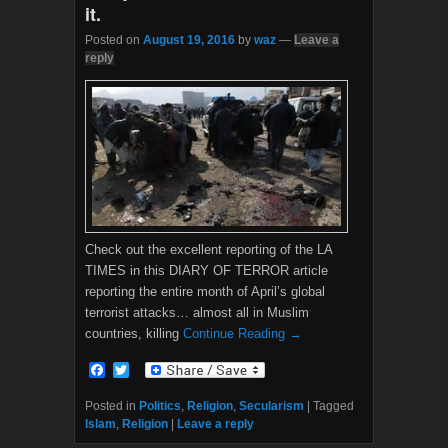
it.
Posted on
August 19, 2016
by
waz
—
Leave a
reply
Check out the excellent reporting of the LA
TIMES in this DIARY OF TERROR article
reporting the entire month of April’s global
terrorist attacks… almost all in Muslim
countries, killing
Continue Reading →
F
T
a
w
c
i
Posted in
Politics
,
Religion
,
Secularism
|
Tagged
e
t
Islam
,
Religion
|
Leave a reply
b
t