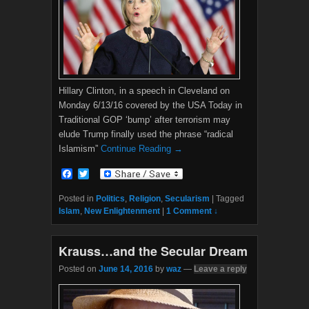
Hillary Clinton, in a speech in Cleveland on
Monday 6/13/16 covered by the USA Today in
Traditional GOP ‘bump’ after terrorism may
elude Trump finally used the phrase “radical
Islamism”
Continue Reading →
F
T
a
w
c
i
Posted in
Politics
,
Religion
,
Secularism
|
Tagged
e
t
Islam
,
New Enlightenment
|
1 Comment ↓
b
t
o
e
o
r
Krauss…and the Secular Dream
k
Posted on
June 14, 2016
by
waz
—
Leave a reply