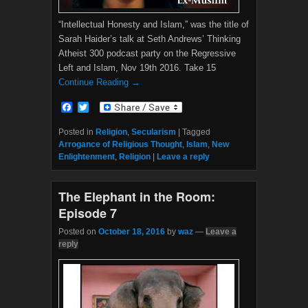
“Intellectual Honesty and Islam,” was the title of
Sarah Haider’s talk at Seth Andrews’ Thinking
Atheist 300 podcast party on the Regressive
Left and Islam, Nov 19th 2016. Take 15
Continue Reading →
F
T
a
w
c
i
Posted in
Religion
,
Secularism
|
Tagged
e
t
Arrogance of Religious Thought
,
Islam
,
New
b
t
Enlightenment
,
Religion
|
Leave a reply
o
e
o
r
k
The Elephant in the Room:
Episode 7
Posted on
October 18, 2016
by
waz
—
Leave a
reply