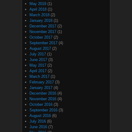
May 2018
(1)
April 2018
(1)
March 2018
(2)
January 2018
(1)
December 2017
(2)
November 2017
(1)
October 2017
(2)
September 2017
(4)
August 2017
(2)
July 2017
(1)
June 2017
(3)
May 2017
(2)
April 2017
(2)
March 2017
(1)
February 2017
(3)
January 2017
(4)
December 2016
(4)
November 2016
(4)
October 2016
(3)
September 2016
(3)
August 2016
(6)
July 2016
(6)
June 2016
(7)