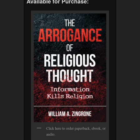
Available for Purchase:
Click here to order paperback, ebook, or
audio.