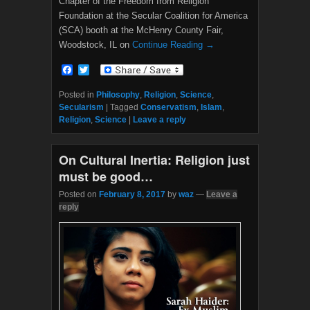
Chapter of the Freedom from Religion
Foundation at the Secular Coalition for America
(SCA) booth at the McHenry County Fair,
Woodstock, IL on
Continue Reading →
F
T
a
w
c
i
Posted in
Philosophy
,
Religion
,
Science
,
e
t
Secularism
|
Tagged
Conservatism
,
Islam
,
b
t
Religion
,
Science
|
Leave a reply
o
e
o
r
k
On Cultural Inertia: Religion just
must be good…
Posted on
February 8, 2017
by
waz
—
Leave a
reply