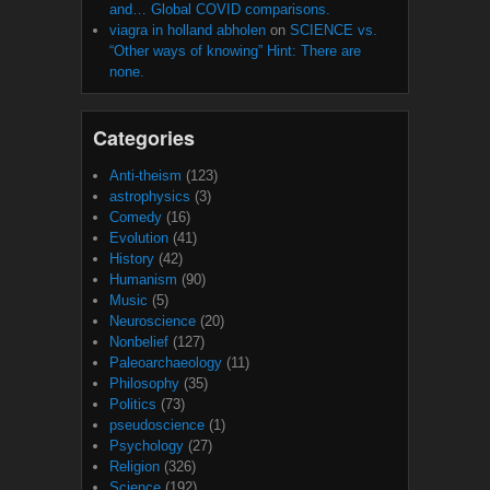
and… Global COVID comparisons.
viagra in holland abholen
on
SCIENCE vs.
“Other ways of knowing” Hint: There are
none.
Categories
Anti-theism
(123)
astrophysics
(3)
Comedy
(16)
Evolution
(41)
History
(42)
Humanism
(90)
Music
(5)
Neuroscience
(20)
Nonbelief
(127)
Paleoarchaeology
(11)
Philosophy
(35)
Politics
(73)
pseudoscience
(1)
Psychology
(27)
Religion
(326)
Science
(192)