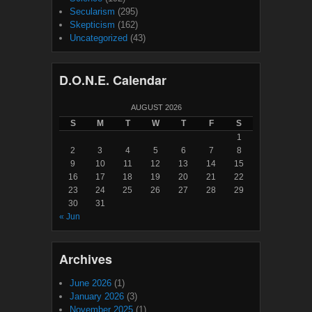
Secularism
(295)
Skepticism
(162)
Uncategorized
(43)
D.O.N.E. Calendar
AUGUST 2026
S
M
T
W
T
F
S
1
2
3
4
5
6
7
8
9
10
11
12
13
14
15
16
17
18
19
20
21
22
23
24
25
26
27
28
29
30
31
« Jun
Archives
June 2026
(1)
January 2026
(3)
November 2025
(1)