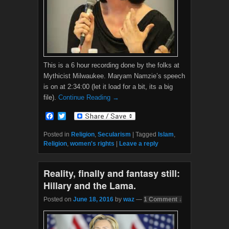
This is a 6 hour recording done by the folks at
Mythicist Milwaukee. Maryam Namzie’s speech
is on at 2:34:00 (let it load for a bit, its a big
file).
Continue Reading →
F
T
a
w
c
i
Posted in
Religion
,
Secularism
|
Tagged
Islam
,
e
t
Religion
,
women's rights
|
Leave a reply
b
t
o
e
o
r
Reality, finally and fantasy still:
k
Hillary and the Lama.
Posted on
June 18, 2016
by
waz
—
1 Comment ↓