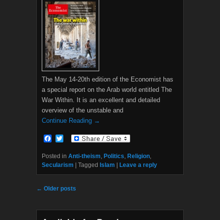
The May 14-20th edition of the Economist has
a special report on the Arab world entitled The
War Within. It is an excellent and detailed
overview of the unstable and
Continue Reading →
F
T
a
w
c
i
Posted in
Anti-theism
,
Politics
,
Religion
,
e
t
Secularism
|
Tagged
Islam
|
Leave a reply
b
t
o
e
o
r
Post navigation
←
Older posts
k