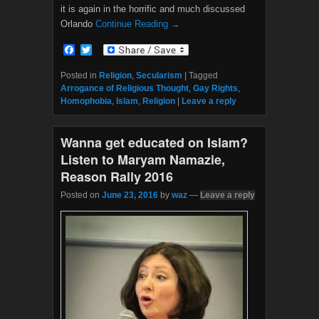
it is again in the horrific and much discussed
Orlando
Continue Reading →
F
T
a
w
c
i
Posted in
Religion
,
Secularism
|
Tagged
e
t
Arrogance of Religious Thought
,
Gay Rights
,
b
t
Homophobia
,
Islam
,
Religion
|
Leave a reply
o
e
o
r
k
Wanna get educated on Islam?
Listen to Maryam Namazie,
Reason Rally 2016
Posted on
June 23, 2016
by
waz
—
Leave a reply