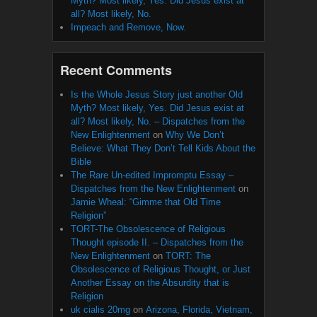
Myth? Most likely, Yes. Did Jesus exist at
all? Most likely, No.
Impeach and Remove, Now.
Recent Comments
Is the Whole Jesus Story just another Old
Myth? Most likely, Yes. Did Jesus exist at
all? Most likely, No. – Dispatches from the
New Enlightenment
on
Why We Don’t
Believe: What They Don’t Tell Kids About the
Bible
The Rare Un-edited Impromptu Essay –
Dispatches from the New Enlightenment
on
Jamie Wheal: “Gimme that Old Time
Religion”
TORT-The Obsolescence of Religious
Thought episode II. – Dispatches from the
New Enlightenment
on
TORT: The
Obsolescence of Religious Thought, or Just
Another Essay on the Absurdity that is
Religion
uk cialis 20mg
on
Arizona, Florida, Vietnam,