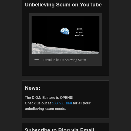
Unbelieving Scum on YouTube
Proud to be Unbelieving Scum
News:
The D.O.N.E. store is OPEN!!!
Check us out at
D.O.N.E.stuff
for all your
unbelieving scum needs.
Subscribe to Blog via Email