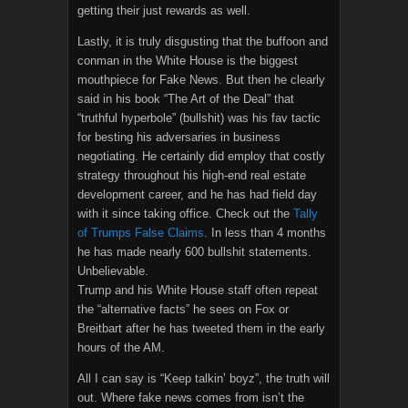
getting their just rewards as well.
Lastly, it is truly disgusting that the buffoon and
conman in the White House is the biggest
mouthpiece for Fake News. But then he clearly
said in his book “The Art of the Deal” that
“truthful hyperbole” (bullshit) was his fav tactic
for besting his adversaries in business
negotiating. He certainly did employ that costly
strategy throughout his high-end real estate
development career, and he has had field day
with it since taking office. Check out the
Tally
of Trumps False Claims
. In less than 4 months
he has made nearly 600 bullshit statements.
Unbelievable.
Trump and his White House staff often repeat
the “alternative facts” he sees on Fox or
Breitbart after he has tweeted them in the early
hours of the AM.
All I can say is “Keep talkin’ boyz”, the truth will
out. Where fake news comes from isn’t the