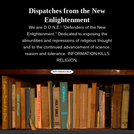
Dispatches from the New
Enlightenment
We are D.O.N.E.! "Defenders of the New
Enlightenment." Dedicated to exposing the
absurdities and repressions of religious thought
and to the continued advancement of science,
reason and tolerance. INFORMATION KILLS
RELIGION.
Primary menu
Skip to primary content
Skip to secondary content