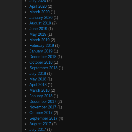
July 2020
(2)
April 2020
(2)
March 2020
(1)
January 2020
(1)
August 2019
(2)
June 2019
(1)
May 2019
(1)
March 2019
(2)
February 2019
(1)
January 2019
(1)
December 2018
(1)
October 2018
(1)
September 2018
(1)
July 2018
(1)
May 2018
(1)
April 2018
(1)
March 2018
(2)
January 2018
(1)
December 2017
(2)
November 2017
(1)
October 2017
(2)
September 2017
(4)
August 2017
(2)
July 2017
(1)