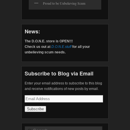
Proud to be Unbelieving Scum
News:
The D.O.N.E. store is OPEN!!!
Check us out at
D.O.N.E.stuff
for all your
unbelieving scum needs.
Subscribe to Blog via Email
Enter your email address to subscribe to this blog
and receive notifications of new posts by email.
Email
Address
Search