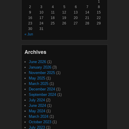
1
2
3
4
5
6
7
8
9
10
11
12
13
14
15
16
17
18
19
20
21
22
23
24
25
26
27
28
29
30
31
« Jun
Archives
June 2026
(1)
January 2026
(3)
November 2025
(1)
May 2025
(1)
March 2025
(1)
December 2024
(1)
September 2024
(1)
July 2024
(2)
June 2024
(1)
May 2024
(1)
March 2024
(1)
October 2023
(1)
July 2023
(1)