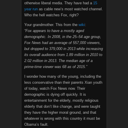
otherwise liberal media. They have had a
15
year run
as cable new’s most watched channel.
Who the hell watches Fox, right?
Your grandmother. This from the
wiki
:
“Fox appears to have a mostly aged
demographic. In 2008, in the 25–54 age group,
Fox News had an average of 557,000 viewers,
but dropped to 379,000 in 2013 while increasing
its overall audience from 1.89 million in 2010 to
2.02 million in 2013. The median age of a
prime-time viewer was 68 as of 2015.”
I wonder how many of the young, including the
less conservative than their parents Xian youth
of today, watch Fox News now. Their
demographic is dying off quickly. It is
entertainment for the elderly, mostly religious
elderly that don’t like change, and were taught
they have the higher moral ground, and that
whatever is wrong with this country it must be
Obama’s fault.