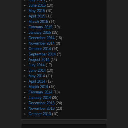
June 2015
(10)
May 2015
(10)
April 2015
(11)
March 2015
(14)
February 2015
(10)
January 2015
(15)
December 2014
(16)
November 2014
(8)
October 2014
(14)
September 2014
(7)
August 2014
(14)
July 2014
(17)
June 2014
(10)
May 2014
(11)
April 2014
(12)
March 2014
(15)
February 2014
(18)
January 2014
(25)
December 2013
(24)
November 2013
(23)
October 2013
(10)