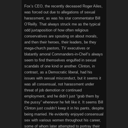
Fox’s CEO, the recently deceased Roger Ailes,
was forced out due to allegations of sexual
harassment, as was his star commentator Bill
O’Reilly. That always struck me as the typical
odd juxtaposition of how often religious
conservatives are spouting on about morals,
and then their heroes, their leaders, be they
mega-church pastors, TV executives or
blatantly amoral Commanders-in-Cheif’s always
seem to find themselves engulfed in sexual
scandals of one kind or another. Clinton, in
contrast, as a Democratic liberal, had his
issues with sexual misconduct, but it seems it
was all consensual, not harassment under
threat of job demotion or continued
employment, and he didn’t just “grab them by
the pussy” whenever he felt like it. It seems Bill
Clinton just couldn’t keep it in his pants, despite
being married. He evidently enjoyed consensual
sex with various women throughout his career,
some of whom later attempted to portray their