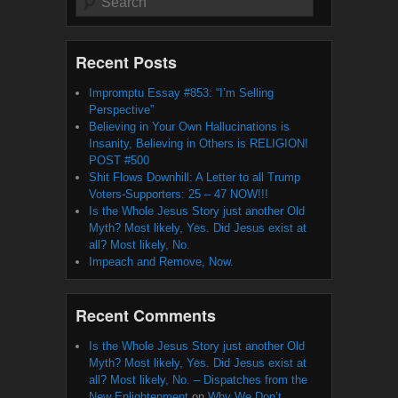
Recent Posts
Impromptu Essay #853: “I’m Selling
Perspective”
Believing in Your Own Hallucinations is
Insanity, Believing in Others is RELIGION!
POST #500
Shit Flows Downhill: A Letter to all Trump
Voters-Supporters: 25 – 47 NOW!!!
Is the Whole Jesus Story just another Old
Myth? Most likely, Yes. Did Jesus exist at
all? Most likely, No.
Impeach and Remove, Now.
Recent Comments
Is the Whole Jesus Story just another Old
Myth? Most likely, Yes. Did Jesus exist at
all? Most likely, No. – Dispatches from the
New Enlightenment
on
Why We Don’t