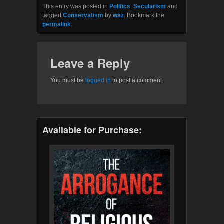
This entry was posted in
Politics
,
Secularism
and
tagged
Conservatism
by
waz
. Bookmark the
permalink
.
Leave a Reply
You must be
logged in
to post a comment.
Available for Purchase: