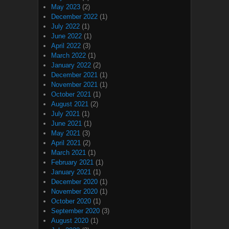
May 2023
(2)
December 2022
(1)
July 2022
(1)
June 2022
(1)
April 2022
(3)
March 2022
(1)
January 2022
(2)
December 2021
(1)
November 2021
(1)
October 2021
(1)
August 2021
(2)
July 2021
(1)
June 2021
(1)
May 2021
(3)
April 2021
(2)
March 2021
(1)
February 2021
(1)
January 2021
(1)
December 2020
(1)
November 2020
(1)
October 2020
(1)
September 2020
(3)
August 2020
(1)