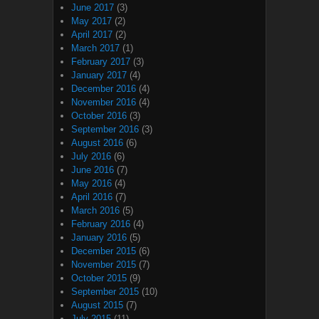
June 2017
(3)
May 2017
(2)
April 2017
(2)
March 2017
(1)
February 2017
(3)
January 2017
(4)
December 2016
(4)
November 2016
(4)
October 2016
(3)
September 2016
(3)
August 2016
(6)
July 2016
(6)
June 2016
(7)
May 2016
(4)
April 2016
(7)
March 2016
(5)
February 2016
(4)
January 2016
(5)
December 2015
(6)
November 2015
(7)
October 2015
(9)
September 2015
(10)
August 2015
(7)
July 2015
(11)