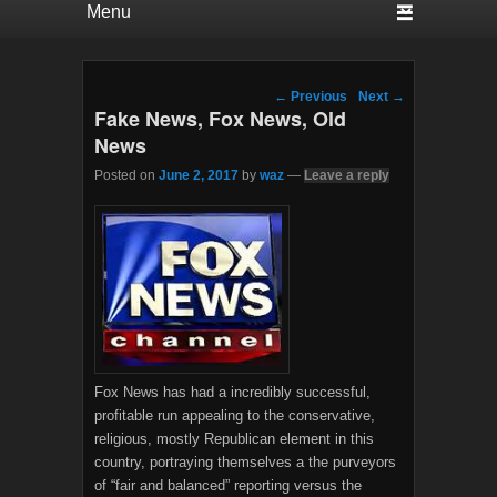
Post navigation
←
Previous
Next
→
Fake News, Fox News, Old
News
Posted on
June 2, 2017
by
waz
—
Leave a reply
Fox News has had a incredibly successful,
profitable run appealing to the conservative,
religious, mostly Republican element in this
country, portraying themselves a the purveyors
of “fair and balanced” reporting versus the