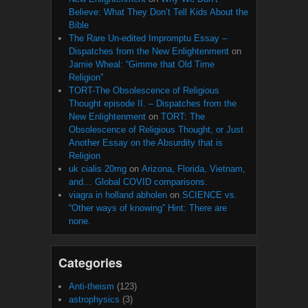
Believe: What They Don’t Tell Kids About the
Bible
The Rare Un-edited Impromptu Essay –
Dispatches from the New Enlightenment
on
Jamie Wheal: “Gimme that Old Time
Religion”
TORT-The Obsolescence of Religious
Thought episode II. – Dispatches from the
New Enlightenment
on
TORT: The
Obsolescence of Religious Thought, or Just
Another Essay on the Absurdity that is
Religion
uk cialis 20mg
on
Arizona, Florida, Vietnam,
and… Global COVID comparisons.
viagra in holland abholen
on
SCIENCE vs.
“Other ways of knowing” Hint: There are
none.
Categories
Anti-theism
(123)
astrophysics
(3)