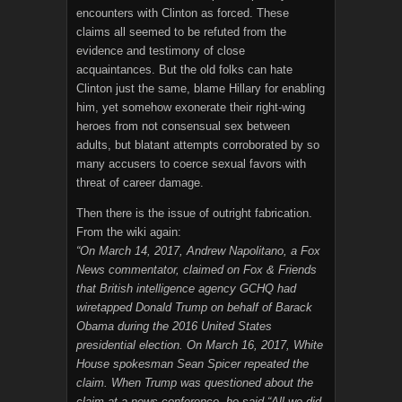
encounters with Clinton as forced. These
claims all seemed to be refuted from the
evidence and testimony of close
acquaintances. But the old folks can hate
Clinton just the same, blame Hillary for enabling
him, yet somehow exonerate their right-wing
heroes from not consensual sex between
adults, but blatant attempts corroborated by so
many accusers to coerce sexual favors with
threat of career damage.
Then there is the issue of outright fabrication.
From the wiki again:
“On March 14, 2017, Andrew Napolitano, a Fox
News commentator, claimed on Fox & Friends
that British intelligence agency GCHQ had
wiretapped Donald Trump on behalf of Barack
Obama during the 2016 United States
presidential election. On March 16, 2017, White
House spokesman Sean Spicer repeated the
claim. When Trump was questioned about the
claim at a news conference, he said “All we did