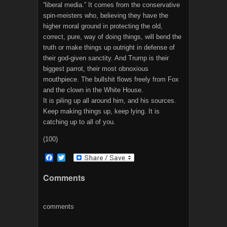
“liberal media.” It comes from the conservative
spin-meisters who, believing they have the
higher moral ground in protecting the old,
correct, pure, way of doing things, will bend the
truth or make things up outright in defense of
their god-given sanctity. And Trump is their
biggest parrot, their most obnoxious
mouthpiece. The bullshit flows freely from Fox
and the clown in the White House.
It is piling up all around him, and his sources.
Keep making things up, keep lying. It is
catching up to all of you.
(100)
F
T
a
w
c
i
Comments
e
t
b
t
o
e
o
r
comments
k