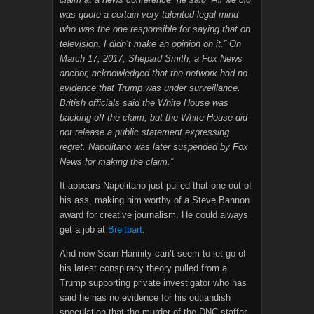
was quote a certain very talented legal mind
who was the one responsible for saying that on
television. I didn’t make an opinion on it.” On
March 17, 2017, Shepard Smith, a Fox News
anchor, acknowledged that the network had no
evidence that Trump was under surveillance.
British officials said the White House was
backing off the claim, but the White House did
not release a public statement expressing
regret. Napolitano was later suspended by Fox
News for making the claim.”
It appears Napolitano just pulled that one out of
his ass, making him worthy of a Steve Bannon
award for creative journalism. He could always
get a job at
Breitbart
.
And now Sean Hannity can’t seem to let go of
his latest conspiracy theory pulled from a
Trump supporting private investigator who has
said he has no evidence for his outlandish
speculation that the murder of the DNC staffer