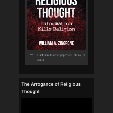
Click here to order paperback, ebook, or
audio.
The Arrogance of Religious
Thought