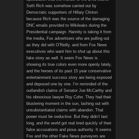
Seth Rich was somehow carried out by
Democratic supporters of Hillary Clinton
because Rich was the source of the damaging
DNC emails provided to Wikileaks during the
Presidential campaign. Hannity is taking it from
the media, Fox advertisers who are pulling out
as they did with O’Reilly, and from Fox News
executives who want him to shut up about this
fake story as well. It seem Fox News is
showing its true colors even more openly lately,
and the heroes of its past 15 year conservative
entertainment success story are being exposed
and deposed one by one. I’m reminded of the
outlandish claims of Senator Joe McCarthy and
his obnoxious lawyer Roy Cohn. They had their
blustering moment in the sun, lashing out with
unsubstantiated claims with abandon. That
power must be seductive. But they didn’t last
long, and the world got real tired quickly of their
false accusations and pious authority. It seems
Fox and the other Fake News purveyors are