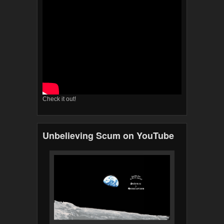
Check it out!
Unbelieving Scum on YouTube