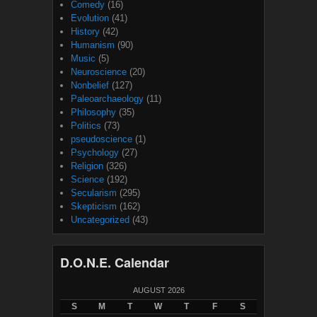
Comedy
(16)
Evolution
(41)
History
(42)
Humanism
(90)
Music
(5)
Neuroscience
(20)
Nonbelief
(127)
Paleoarchaeology
(11)
Philosophy
(35)
Politics
(73)
pseudoscience
(1)
Psychology
(27)
Religion
(326)
Science
(192)
Secularism
(295)
Skepticism
(162)
Uncategorized
(43)
D.O.N.E. Calendar
AUGUST 2026
S
M
T
W
T
F
S