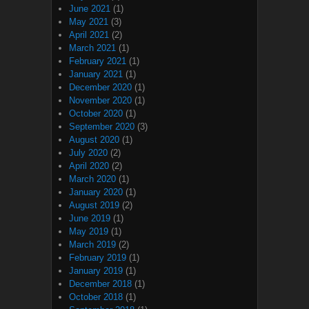
June 2021
(1)
May 2021
(3)
April 2021
(2)
March 2021
(1)
February 2021
(1)
January 2021
(1)
December 2020
(1)
November 2020
(1)
October 2020
(1)
September 2020
(3)
August 2020
(1)
July 2020
(2)
April 2020
(2)
March 2020
(1)
January 2020
(1)
August 2019
(2)
June 2019
(1)
May 2019
(1)
March 2019
(2)
February 2019
(1)
January 2019
(1)
December 2018
(1)
October 2018
(1)