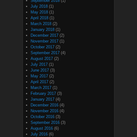
September 2018
(1)
July 2018
(1)
May 2018
(1)
April 2018
(1)
March 2018
(2)
January 2018
(1)
December 2017
(2)
November 2017
(1)
October 2017
(2)
September 2017
(4)
August 2017
(2)
July 2017
(1)
June 2017
(3)
May 2017
(2)
April 2017
(2)
March 2017
(1)
February 2017
(3)
January 2017
(4)
December 2016
(4)
November 2016
(4)
October 2016
(3)
September 2016
(3)
August 2016
(6)
July 2016
(6)