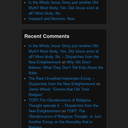
Is the Whole Jesus Story just another Old
Myth? Most likely, Yes. Did Jesus exist at
all? Most likely, No.
Impeach and Remove, Now.
Recent Comments
Is the Whole Jesus Story just another Old
Myth? Most likely, Yes. Did Jesus exist at
all? Most likely, No. – Dispatches from the
New Enlightenment
on
Why We Don’t
Believe: What They Don’t Tell Kids About the
Bible
The Rare Un-edited Impromptu Essay –
Dispatches from the New Enlightenment
on
Jamie Wheal: “Gimme that Old Time
Religion”
TORT-The Obsolescence of Religious
Thought episode II. – Dispatches from the
New Enlightenment
on
TORT: The
Obsolescence of Religious Thought, or Just
Another Essay on the Absurdity that is
Religion