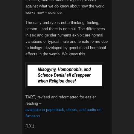
against what we do know about how the world
works now – science.
The early embryo is not a thinking, feeling,
person – and there is no soul. The differences
in sex and gender humans exhibit are normal
variations of typical male and female forms due
to biology: developed by genetic and hormonal
effects in the womb. We know this.
TART, revised and reformatted for easier
reading –
available in paperback, ebook, and audio on
Amazon
(131)