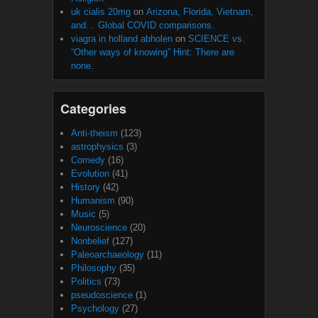
uk cialis 20mg
on
Arizona, Florida, Vietnam,
and… Global COVID comparisons.
viagra in holland abholen
on
SCIENCE vs.
“Other ways of knowing” Hint: There are
none.
Categories
Anti-theism
(123)
astrophysics
(3)
Comedy
(16)
Evolution
(41)
History
(42)
Humanism
(90)
Music
(5)
Neuroscience
(20)
Nonbelief
(127)
Paleoarchaeology
(11)
Philosophy
(35)
Politics
(73)
pseudoscience
(1)
Psychology
(27)