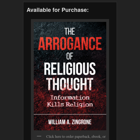
Available for Purchase:
Click here to order paperback, ebook, or