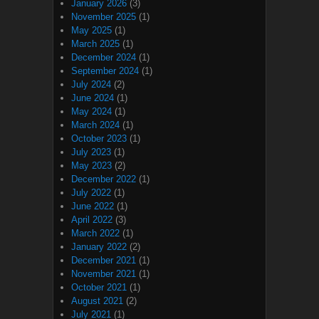
January 2026
(3)
November 2025
(1)
May 2025
(1)
March 2025
(1)
December 2024
(1)
September 2024
(1)
July 2024
(2)
June 2024
(1)
May 2024
(1)
March 2024
(1)
October 2023
(1)
July 2023
(1)
May 2023
(2)
December 2022
(1)
July 2022
(1)
June 2022
(1)
April 2022
(3)
March 2022
(1)
January 2022
(2)
December 2021
(1)
November 2021
(1)
October 2021
(1)
August 2021
(2)
July 2021
(1)