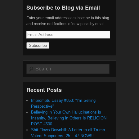
Subscribe to Blog via Email
Enter your email address to subscribe to this blog
and receive notifications of new posts by email.
Email
Address
Search
Recent Posts
Impromptu Essay #853: “I’m Selling
Perspective”
Believing in Your Own Hallucinations is
Insanity, Believing in Others is RELIGION!
POST #500
Shit Flows Downhill: A Letter to all Trump
Voters-Supporters: 25 – 47 NOW!!!