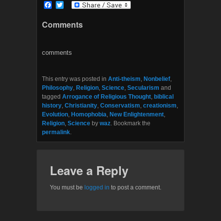
F
T
a
w
c
i
Comments
e
t
b
t
o
e
o
r
comments
k
This entry was posted in
Anti-theism
,
Nonbelief
,
Philosophy
,
Religion
,
Science
,
Secularism
and
tagged
Arrogance of Religious Thought
,
biblical
history
,
Christianity
,
Conservatism
,
creationism
,
Evolution
,
Homophobia
,
New Enlightenment
,
Religion
,
Science
by
waz
. Bookmark the
permalink
.
Leave a Reply
You must be
logged in
to post a comment.