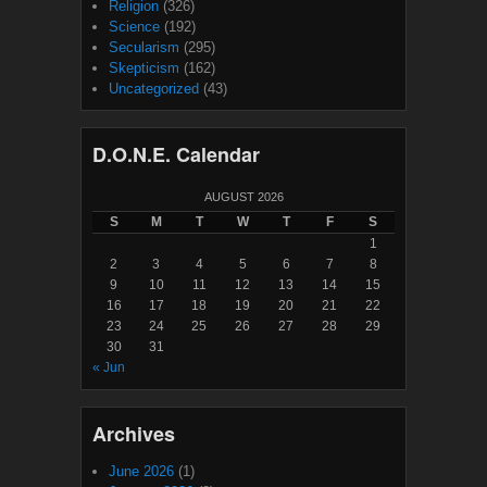
Religion
(326)
Science
(192)
Secularism
(295)
Skepticism
(162)
Uncategorized
(43)
D.O.N.E. Calendar
AUGUST 2026
S
M
T
W
T
F
S
1
2
3
4
5
6
7
8
9
10
11
12
13
14
15
16
17
18
19
20
21
22
23
24
25
26
27
28
29
30
31
« Jun
Archives
June 2026
(1)