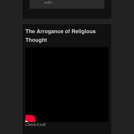
audio.
The Arrogance of Religious
Thought
Check it out!