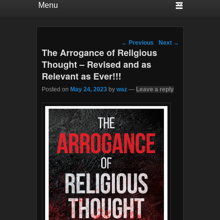
Post navigation
←
Previous
Next
→
The Arrogance of Religious
Thought – Revised and as
Relevant as Ever!!!
Posted on
May 24, 2023
by
waz
—
Leave a reply