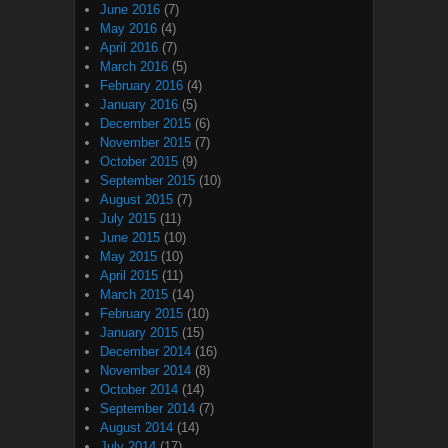
June 2016
(7)
May 2016
(4)
April 2016
(7)
March 2016
(5)
February 2016
(4)
January 2016
(5)
December 2015
(6)
November 2015
(7)
October 2015
(9)
September 2015
(10)
August 2015
(7)
July 2015
(11)
June 2015
(10)
May 2015
(10)
April 2015
(11)
March 2015
(14)
February 2015
(10)
January 2015
(15)
December 2014
(16)
November 2014
(8)
October 2014
(14)
September 2014
(7)
August 2014
(14)
July 2014
(17)