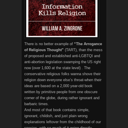
There is no better example of
“The Arrogance
of Religious Thought”
(TART), than the mess
of proposed and established anti-LGBTQI and
anti-abortion legislation swamping the US right
now (over 1,600 at the state level) . The
conservative religious folks wanna shove their
religion down everyone else’s throat-when their
ideas are based on a 2,000 year-old book
written by primitive people from one obscure
corner of the globe, during rather ignorant and
barbaric times.
And most of that book contains simple,
ignorant, childish, and just plain wrong
explanations leftover from the childhood of our
species, with so much of it going directly