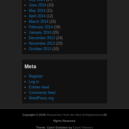
June 2014
(10)
May 2014
(11)
April 2014
(12)
March 2014
(15)
February 2014
(18)
January 2014
(25)
December 2013
(24)
November 2013
(23)
October 2013
(10)
Meta
Register
Log in
Entries feed
Comments feed
WordPress.org
Copyright © 2026
Dispatches from the New Enlightenment
All
Rights Reserved.
Theme: Catch Evolution by
Catch Themes