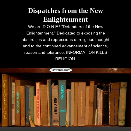
Dispatches from the New
Enlightenment
We are D.O.N.E.! "Defenders of the New
Enlightenment." Dedicated to exposing the
absurdities and repressions of religious thought
and to the continued advancement of science,
reason and tolerance. INFORMATION KILLS
RELIGION.
Primary menu
Skip to primary content
Skip to secondary content