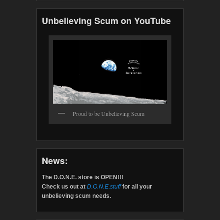
Unbelieving Scum on YouTube
Proud to be Unbelieving Scum
News:
The D.O.N.E. store is OPEN!!!
Check us out at
D.O.N.E.stuff
for all your
unbelieving scum needs.