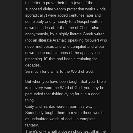
the letter to prove their faith (even if the
supposed divine venom protection works kinda
sporadically) were added centuries later and
completely anonymously to a Gospel written
down decades after the time of Christ, also
anonymously, by a highly literate Greek writer
(not an illiterate Aramaic speaking follower) who
never met Jesus and who compiled and wrote
down these oral histories of the apocalyptic
preaching JC that had been circulating for
decades.
So much for claims to the Word of God.
But when you have been taught that your Bible
is in every word the Word of God, you may be
persuaded that risking dying for it is a good
thing.
Cody and his dad weren’t born this way.
Somebody taught them to revere these words
as undoubted words of god… a complete
fantasy.
There’s only a half a dozen churches, all in the