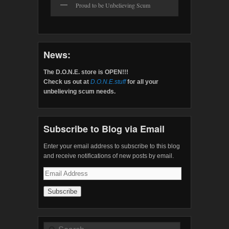
Proud to be Unbelieving Scum
News:
The D.O.N.E. store is OPEN!!!
Check us out at
D.O.N.E.stuff
for all your
unbelieving scum needs.
Subscribe to Blog via Email
Enter your email address to subscribe to this blog
and receive notifications of new posts by email.
Email
Address
Search