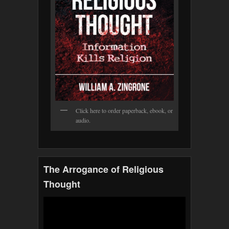
Click here to order paperback, ebook, or
audio.
The Arrogance of Religious
Thought