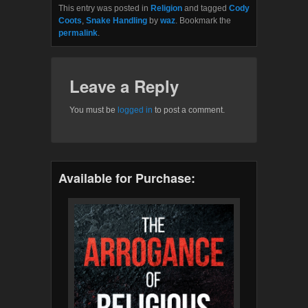
This entry was posted in
Religion
and tagged
Cody
Coots
,
Snake Handling
by
waz
. Bookmark the
permalink
.
Leave a Reply
You must be
logged in
to post a comment.
Available for Purchase: