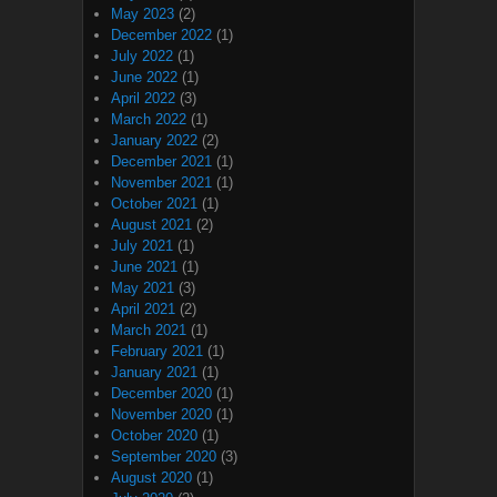
May 2023
(2)
December 2022
(1)
July 2022
(1)
June 2022
(1)
April 2022
(3)
March 2022
(1)
January 2022
(2)
December 2021
(1)
November 2021
(1)
October 2021
(1)
August 2021
(2)
July 2021
(1)
June 2021
(1)
May 2021
(3)
April 2021
(2)
March 2021
(1)
February 2021
(1)
January 2021
(1)
December 2020
(1)
November 2020
(1)
October 2020
(1)
September 2020
(3)
August 2020
(1)