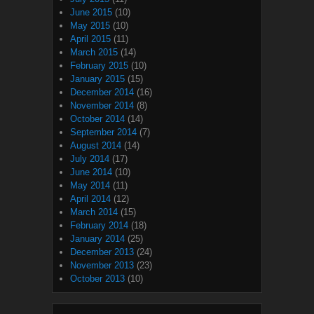
June 2015
(10)
May 2015
(10)
April 2015
(11)
March 2015
(14)
February 2015
(10)
January 2015
(15)
December 2014
(16)
November 2014
(8)
October 2014
(14)
September 2014
(7)
August 2014
(14)
July 2014
(17)
June 2014
(10)
May 2014
(11)
April 2014
(12)
March 2014
(15)
February 2014
(18)
January 2014
(25)
December 2013
(24)
November 2013
(23)
October 2013
(10)