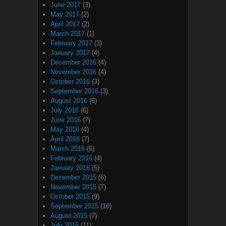
June 2017
(3)
May 2017
(2)
April 2017
(2)
March 2017
(1)
February 2017
(3)
January 2017
(4)
December 2016
(4)
November 2016
(4)
October 2016
(3)
September 2016
(3)
August 2016
(6)
July 2016
(6)
June 2016
(7)
May 2016
(4)
April 2016
(7)
March 2016
(5)
February 2016
(4)
January 2016
(5)
December 2015
(6)
November 2015
(7)
October 2015
(9)
September 2015
(10)
August 2015
(7)
July 2015
(11)