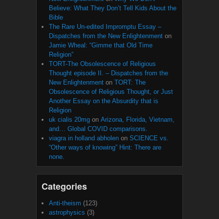
Believe: What They Don’t Tell Kids About the
Bible
The Rare Un-edited Impromptu Essay –
Dispatches from the New Enlightenment
on
Jamie Wheal: “Gimme that Old Time
Religion”
TORT-The Obsolescence of Religious
Thought episode II. – Dispatches from the
New Enlightenment
on
TORT: The
Obsolescence of Religious Thought, or Just
Another Essay on the Absurdity that is
Religion
uk cialis 20mg
on
Arizona, Florida, Vietnam,
and… Global COVID comparisons.
viagra in holland abholen
on
SCIENCE vs.
“Other ways of knowing” Hint: There are
none.
Categories
Anti-theism
(123)
astrophysics
(3)