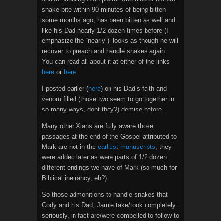
snake bite within 90 minutes of being bitten
some months ago, has been bitten as well and
like his Dad nearly 1/2 dozen times before (I
emphasize the “nearly”), looks as though he will
recover to preach and handle snakes again.
You can read all about it at either of the links
here
or
here
.
I posted earlier (
here
) on his Dad’s faith and
venom filled (those two seem to go together in
so many ways, dont they?) demise before.
Many other Xians are fully aware those
passages at the end of the Gospel attributed to
Mark are not in the
earliest manuscripts
, they
were added later as were parts of 1/2 dozen
different endings we have of Mark (so much for
Biblical inerrancy, eh?).
So those admonitions to handle snakes that
Cody and his Dad, Jamie take/took completely
seriously, in fact are/were compelled to follow to