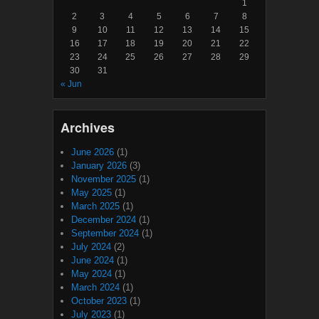
1
2
3
4
5
6
7
8
9
10
11
12
13
14
15
16
17
18
19
20
21
22
23
24
25
26
27
28
29
30
31
« Jun
Archives
June 2026
(1)
January 2026
(3)
November 2025
(1)
May 2025
(1)
March 2025
(1)
December 2024
(1)
September 2024
(1)
July 2024
(2)
June 2024
(1)
May 2024
(1)
March 2024
(1)
October 2023
(1)
July 2023
(1)