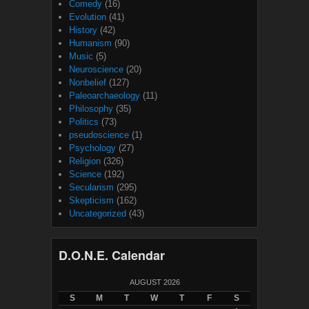
Comedy
(16)
Evolution
(41)
History
(42)
Humanism
(90)
Music
(5)
Neuroscience
(20)
Nonbelief
(127)
Paleoarchaeology
(11)
Philosophy
(35)
Politics
(73)
pseudoscience
(1)
Psychology
(27)
Religion
(326)
Science
(192)
Secularism
(295)
Skepticism
(162)
Uncategorized
(43)
D.O.N.E. Calendar
AUGUST 2026
S
M
T
W
T
F
S