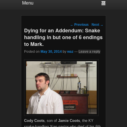
Post navigation
←
Previous
Next
→
Dying for an Addendum: Snake
handling in but one of 6 endings
to Mark.
Posted on
May 30, 2014
by
waz
—
Leave a reply
Cody Coots
, son of
Jamie Coots
, the KY
snake-handling Xian pastor who died of his 6th