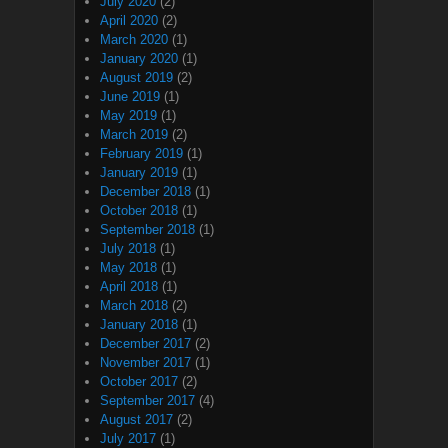
July 2020
(2)
April 2020
(2)
March 2020
(1)
January 2020
(1)
August 2019
(2)
June 2019
(1)
May 2019
(1)
March 2019
(2)
February 2019
(1)
January 2019
(1)
December 2018
(1)
October 2018
(1)
September 2018
(1)
July 2018
(1)
May 2018
(1)
April 2018
(1)
March 2018
(2)
January 2018
(1)
December 2017
(2)
November 2017
(1)
October 2017
(2)
September 2017
(4)
August 2017
(2)
July 2017
(1)