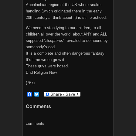
Appalachian region of the US where snake-
handling (which originated there in the early
20th century… think about it) is still practiced.
We need to stop lying to our children, to all
children all over the world, about ANY and ALL
supposed “
Scriptures
” revealed to someone by
somebody’s god.
It is a complete and often dangerous fantasy:
It’s time we outgrow it.
These guys were hosed.
End Religion Now.
(767)
F
T
a
w
c
i
Comments
e
t
b
t
o
e
o
r
comments
k