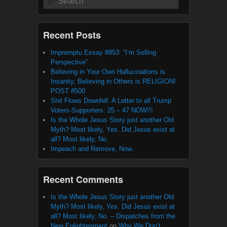
Recent Posts
Impromptu Essay #853: “I’m Selling
Perspective”
Believing in Your Own Hallucinations is
Insanity, Believing in Others is RELIGION!
POST #500
Shit Flows Downhill: A Letter to all Trump
Voters-Supporters: 25 – 47 NOW!!!
Is the Whole Jesus Story just another Old
Myth? Most likely, Yes. Did Jesus exist at
all? Most likely, No.
Impeach and Remove, Now.
Recent Comments
Is the Whole Jesus Story just another Old
Myth? Most likely, Yes. Did Jesus exist at
all? Most likely, No. – Dispatches from the
New Enlightenment
on
Why We Don’t