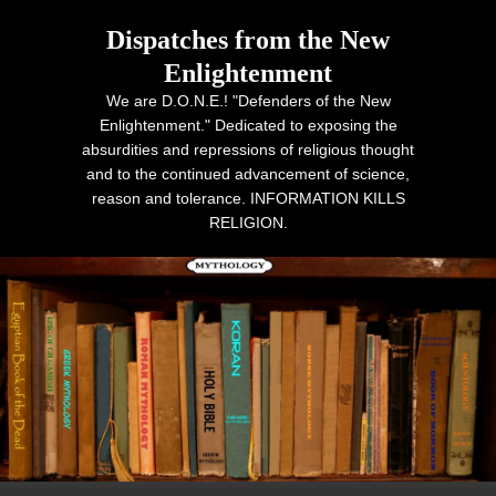
Dispatches from the New
Enlightenment
We are D.O.N.E.! "Defenders of the New
Enlightenment." Dedicated to exposing the
absurdities and repressions of religious thought
and to the continued advancement of science,
reason and tolerance. INFORMATION KILLS
RELIGION.
Primary menu
Skip to primary content
Skip to secondary content