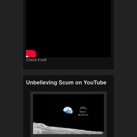
Check it out!
Unbelieving Scum on YouTube