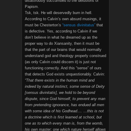
disastrously succumbed to the delusions of
Papism.
Tsk, tsk. He will deservedly burn in hell.
According to Calvin’s own absurd musings, it
must be Chesterton’s
“sensus divinitatus”
that
is defective. Yes, according to Calvin if we
don’t believe in what he dreamed up as the
proper way to do Xiansanity, then it must be
that the part of our brains that would normally
understand god and theology properly construed
(as only Calvin could discern it) is just not
functioning correctly. And this “sense” of ours
that detects God exists unquestionably. Calvin:
“That there exists in the human mind and
indeed by natural instinct, some sense of Deity
[sensus divinitatis], we hold to be beyond
dispute, since God himself, to prevent any man
from pretending ignorance, has endued all men
with some idea of his Godhead…. …this is not
a doctrine which is first learned at school, but
one as to which every man is, from the womb,
his own master; one which nature herself allows