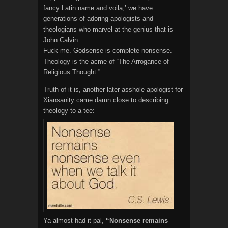
fancy Latin name and voila,’ we have
generations of adoring apologists and
theologians who marvel at the genius that is
John Calvin.
Fuck me. Godsense is complete nonsense.
Theology is the acme of “The Arrogance of
Religious Thought.”
Truth of it is, another later asshole apologist for
Xiansanity came damn close to describing
theology to a tee:
Ya almost had it pal,
“Nonsense remains