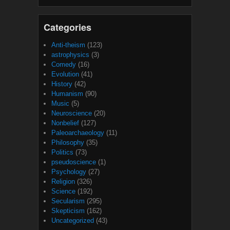
Categories
Anti-theism
(123)
astrophysics
(3)
Comedy
(16)
Evolution
(41)
History
(42)
Humanism
(90)
Music
(5)
Neuroscience
(20)
Nonbelief
(127)
Paleoarchaeology
(11)
Philosophy
(35)
Politics
(73)
pseudoscience
(1)
Psychology
(27)
Religion
(326)
Science
(192)
Secularism
(295)
Skepticism
(162)
Uncategorized
(43)