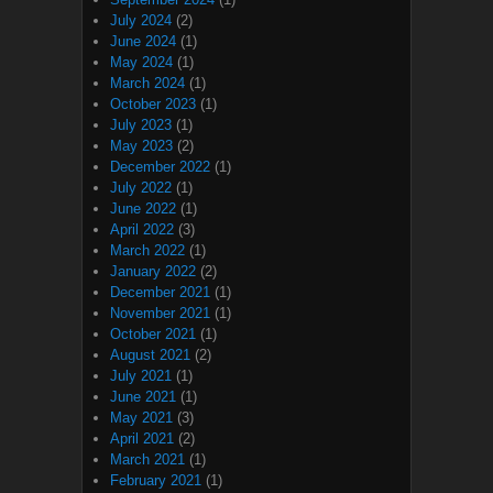
July 2024
(2)
June 2024
(1)
May 2024
(1)
March 2024
(1)
October 2023
(1)
July 2023
(1)
May 2023
(2)
December 2022
(1)
July 2022
(1)
June 2022
(1)
April 2022
(3)
March 2022
(1)
January 2022
(2)
December 2021
(1)
November 2021
(1)
October 2021
(1)
August 2021
(2)
July 2021
(1)
June 2021
(1)
May 2021
(3)
April 2021
(2)
March 2021
(1)
February 2021
(1)