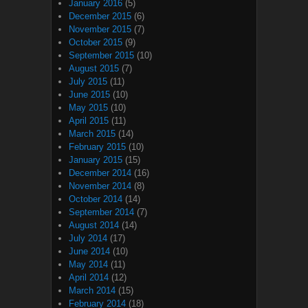
January 2016
(5)
December 2015
(6)
November 2015
(7)
October 2015
(9)
September 2015
(10)
August 2015
(7)
July 2015
(11)
June 2015
(10)
May 2015
(10)
April 2015
(11)
March 2015
(14)
February 2015
(10)
January 2015
(15)
December 2014
(16)
November 2014
(8)
October 2014
(14)
September 2014
(7)
August 2014
(14)
July 2014
(17)
June 2014
(10)
May 2014
(11)
April 2014
(12)
March 2014
(15)
February 2014
(18)