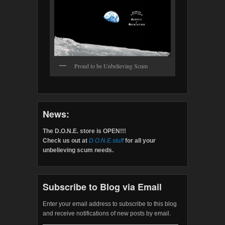
Proud to be Unbelieving Scum
News:
The D.O.N.E. store is OPEN!!!
Check us out at
D.O.N.E.stuff
for all your
unbelieving scum needs.
Subscribe to Blog via Email
Enter your email address to subscribe to this blog
and receive notifications of new posts by email.