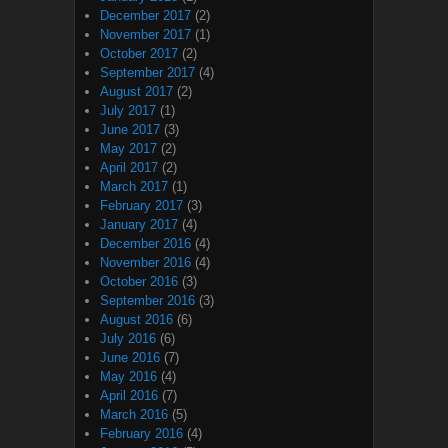
December 2017
(2)
November 2017
(1)
October 2017
(2)
September 2017
(4)
August 2017
(2)
July 2017
(1)
June 2017
(3)
May 2017
(2)
April 2017
(2)
March 2017
(1)
February 2017
(3)
January 2017
(4)
December 2016
(4)
November 2016
(4)
October 2016
(3)
September 2016
(3)
August 2016
(6)
July 2016
(6)
June 2016
(7)
May 2016
(4)
April 2016
(7)
March 2016
(5)
February 2016
(4)