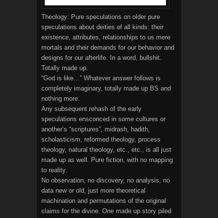
Theology: Pure speculations on older pure
speculations about deities of all kinds: their
existence, attributes, relationships to us mere
mortals and their demands for our behavior and
designs for our afterlife. In a word, bullshit.
Totally made up.
“God is like…” Whatever answer follows is
completely imaginary, totally made up BS and
nothing more.
Any subsequent rehash of the early
speculations ensconced in some cultures or
another’s “scriptures”, midrash, hadith,
scholasticism, reformed theology, process
theology, natural theology, etc., etc., is all just
made up as well. Pure fiction, with no mapping
to reality.
No observation, no discovery, no analysis, no
data new or old, just more theoretical
machination and permutations of the original
claims for the divine. One made up story piled