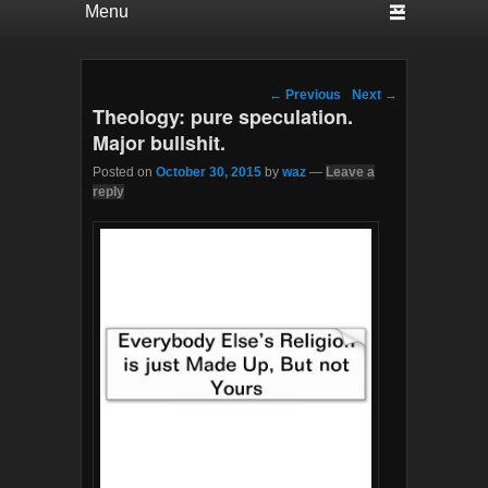
Post navigation
←
Previous
Next
→
Theology: pure speculation.
Major bullshit.
Posted on
October 30, 2015
by
waz
—
Leave a
reply