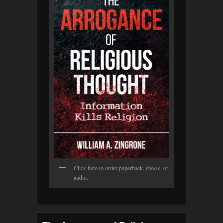
Click here to order paperback, ebook, or
audio.