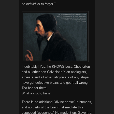
no individual to forget.”
Indubitably! Yup, he KNOWS best. Chesterton
and all other non-Calvinistic Xian apologists,
atheists and all other religionists of any stripe
have got defective brains and got it all wrong.
Too bad for them.
What a crock, huh?
There is no additional “divine sense” in humans,
and no parts of the brain that mediate this
supposed “godsense.” He made it up. Gave it a