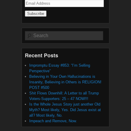
Email
Address
Search
Recent Posts
Impromptu Essay #853: “I’m Selling
Perspective”
Believing in Your Own Hallucinations is
Insanity, Believing in Others is RELIGION!
POST #500
Shit Flows Downhill: A Letter to all Trump
Voters-Supporters: 25 – 47 NOW!!!
Is the Whole Jesus Story just another Old
Myth? Most likely, Yes. Did Jesus exist at
all? Most likely, No.
Impeach and Remove, Now.