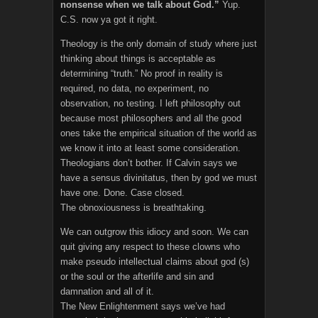
nonsense when we talk about God.”
Yup.
C.S. now ya got it right.
Theology is the only domain of study where just
thinking about things is acceptable as
determining “truth.” No proof in reality is
required, no data, no experiment, no
observation, no testing. I left philosophy out
because most philosophers and all the good
ones take the empirical situation of the world as
we know it into at least some consideration.
Theologians don’t bother. If Calvin says we
have a sensus divinitatus, then by god we must
have one. Done. Case closed.
The obnoxiousness is breathtaking.
We can outgrow this idiocy and soon. We can
quit giving any respect to these clowns who
make pseudo intellectual claims about god (s)
or the soul or the afterlife and sin and
damnation and all of it.
The New Enlightenment says we’ve had