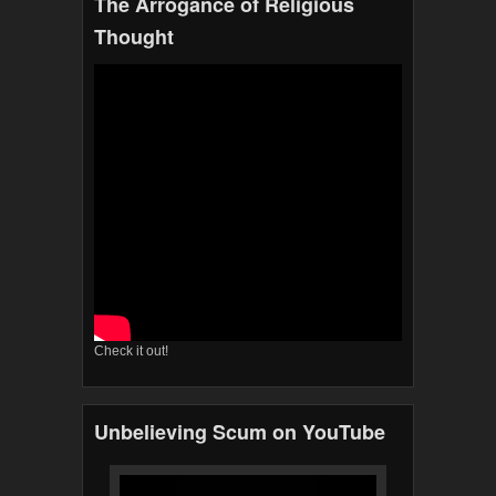
The Arrogance of Religious
Thought
Check it out!
Unbelieving Scum on YouTube