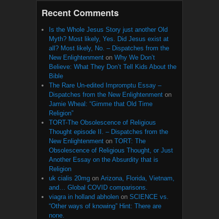
Recent Comments
Is the Whole Jesus Story just another Old
Myth? Most likely, Yes. Did Jesus exist at
all? Most likely, No. – Dispatches from the
New Enlightenment
on
Why We Don’t
Believe: What They Don’t Tell Kids About the
Bible
The Rare Un-edited Impromptu Essay –
Dispatches from the New Enlightenment
on
Jamie Wheal: “Gimme that Old Time
Religion”
TORT-The Obsolescence of Religious
Thought episode II. – Dispatches from the
New Enlightenment
on
TORT: The
Obsolescence of Religious Thought, or Just
Another Essay on the Absurdity that is
Religion
uk cialis 20mg
on
Arizona, Florida, Vietnam,
and… Global COVID comparisons.
viagra in holland abholen
on
SCIENCE vs.
“Other ways of knowing” Hint: There are
none.