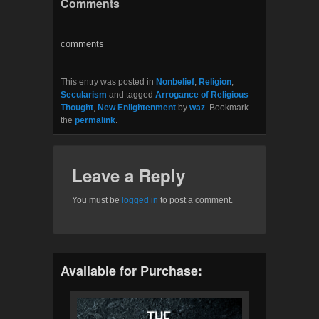
Comments
e
t
b
t
o
e
o
r
comments
k
This entry was posted in
Nonbelief
,
Religion
,
Secularism
and tagged
Arrogance of Religious
Thought
,
New Enlightenment
by
waz
. Bookmark
the
permalink
.
Leave a Reply
You must be
logged in
to post a comment.
Available for Purchase: