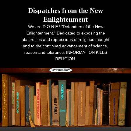
Dispatches from the New
Enlightenment
We are D.O.N.E.! "Defenders of the New
Enlightenment." Dedicated to exposing the
absurdities and repressions of religious thought
and to the continued advancement of science,
reason and tolerance. INFORMATION KILLS
RELIGION.
Primary menu
Skip to primary content
Skip to secondary content