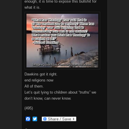
enough, it is time to expose this bullshit for
what it is.
Dawkins got it right.
end religions now
All of them.
Let’s quit lying to children about “truths” we
don’t know, can never know.
(495)
F
T
a
w
c
i