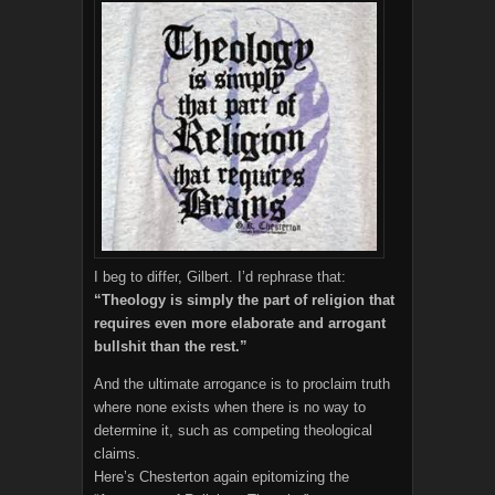
I beg to differ, Gilbert. I’d rephrase that:
“Theology is simply the part of religion that
requires even more elaborate and arrogant
bullshit than the rest.”
And the ultimate arrogance is to proclaim truth
where none exists when there is no way to
determine it, such as competing theological
claims.
Here’s Chesterton again epitomizing the