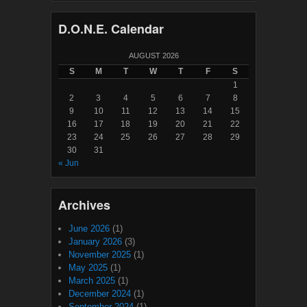
D.O.N.E. Calendar
AUGUST 2026
S
M
T
W
T
F
S
1
2
3
4
5
6
7
8
9
10
11
12
13
14
15
16
17
18
19
20
21
22
23
24
25
26
27
28
29
30
31
« Jun
Archives
June 2026
(1)
January 2026
(3)
November 2025
(1)
May 2025
(1)
March 2025
(1)
December 2024
(1)
September 2024
(1)