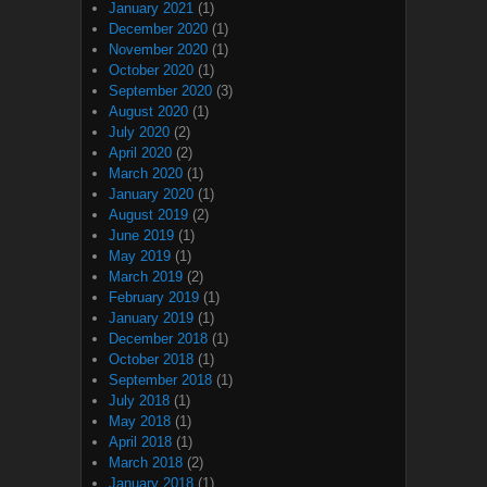
January 2021
(1)
December 2020
(1)
November 2020
(1)
October 2020
(1)
September 2020
(3)
August 2020
(1)
July 2020
(2)
April 2020
(2)
March 2020
(1)
January 2020
(1)
August 2019
(2)
June 2019
(1)
May 2019
(1)
March 2019
(2)
February 2019
(1)
January 2019
(1)
December 2018
(1)
October 2018
(1)
September 2018
(1)
July 2018
(1)
May 2018
(1)
April 2018
(1)
March 2018
(2)
January 2018
(1)