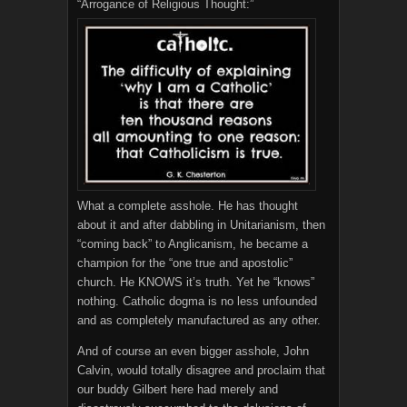
“Arrogance of Religious Thought:”
What a complete asshole. He has thought
about it and after dabbling in Unitarianism, then
“coming back” to Anglicanism, he became a
champion for the “one true and apostolic”
church. He KNOWS it’s truth. Yet he “knows”
nothing. Catholic dogma is no less unfounded
and as completely manufactured as any other.
And of course an even bigger asshole, John
Calvin, would totally disagree and proclaim that
our buddy Gilbert here had merely and