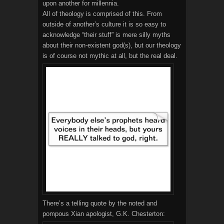
upon another for millennia.
All of theology is comprised of this. From
outside of another’s culture it is so easy to
acknowledge “their stuff” is mere silly myths
about their non-existent god(s), but our theology
is of course not mythic at all, but the real deal.
There’s a telling quote by the noted and
pompous Xian apologist, G.K. Chesterton: