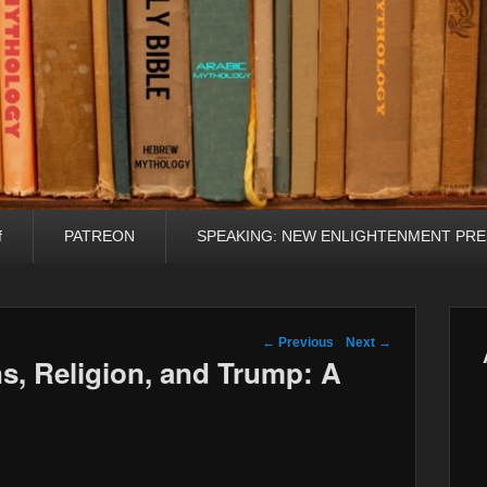
f
PATREON
SPEAKING: NEW ENLIGHTENMENT PRE
Post navigation
←
Previous
Next
→
s, Religion, and Trump: A