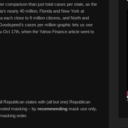
ter comparison than just total cases per state, as the
ia’s nearly 40 million, Florida and New York at
 each close to 6 million citizens, and North and
 Goodspeed’s cases per million graphic lets us see
u Oct 17th, when the Yahoo Finance article went to
ll Republican states with (all but one) Republican
romoted masking – by
recommending
mask use only,
 masking order.