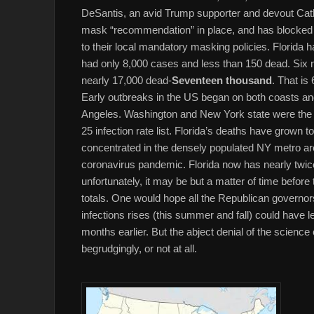
DeSantis, an avid Trump supporter and devout Catho
mask “recommendation” in place, and has blocked l
to their local mandatory masking policies. Florida ha
had only 8,000 cases and less than 150 dead. Six 
nearly 17,000 dead-
Seventeen thousand
. That is
Early outbreaks in the US began on both coasts and
Angeles. Washington and New York state were the ha
25 infection rate list. Florida’s deaths have grown 
concentrated in the densely populated NY metro are
coronavirus pandemic. Florida now has nearly twic
unfortunately, it may be but a matter of time before
totals. One would hope all the Republican governo
infections rises (this summer and fall) could have 
months earlier. But the abject denial of the scienc
begrudgingly, or not at all.