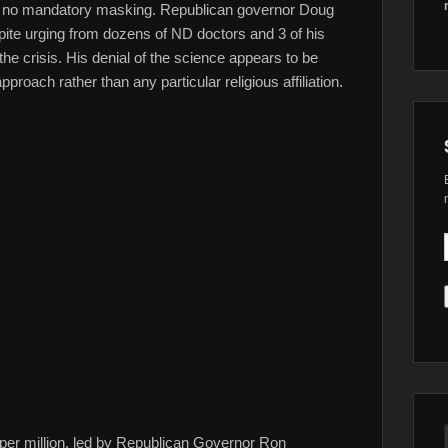
 has no mandatory masking. Republican governor Doug
te urging from dozens of ND doctors and 3 of his
 the crisis. His denial of the science appears to be
roach rather than any particular religious affiliation.
ns per million, led by Republican Governor Ron