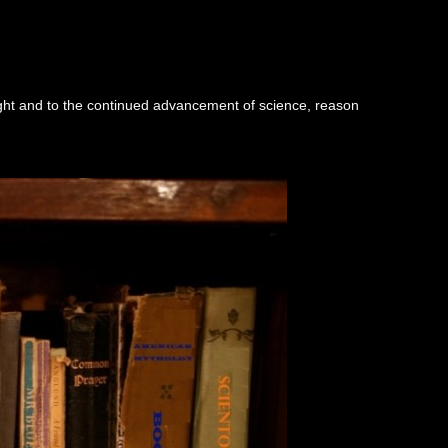
ught and to the continued advancement of science, reason