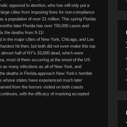
lic opposed to abortion, who has still only put a
arge cities from imposing fines for non-compliance
s a population of over 21 million. This spring Florida
months later Florida has over 750,000 cases and
 6x the deaths from 9-11!
 in the major cities of New York, Chicago, and Los
rdest hit then, but both did not even make this top
to almost half of NY’s 33,000 dead, which were
a, most of them occurring at the onset of the US
e as many infections as all of New York, and
 the deaths in Florida approach New York’s horrible
rs whose states have experienced much later
learned from the horrors visited on both coasts
e continues, with the efficacy of masking accepted