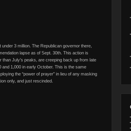
ust under 3 million. The Republican governor there,
endation lapse as of Sept. 30th. This action is
er than July’s peaks, are creeping back up from late
 and 1,000 in early October. This is the same
loying the “power of prayer” in lieu of any masking
on only, and just rescinded.