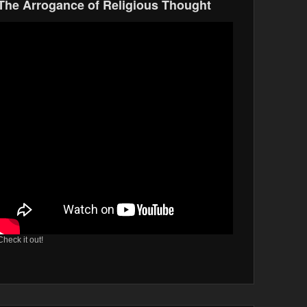
The Arrogance of Religious Thought
Check it out!