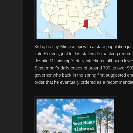
3rd up is tiny Mississippi with a state population j
Tate Reeves, just let his statewide masking recomm
despite Mississippi’s daily infections, although low
September’s daily cases of around 700, to over 900
governor who back in the spring first suggested emp
order that he eventually ordered as a recommendati