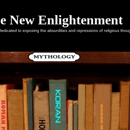
he New Enlightenment
dicated to exposing the absurdities and repressions of religious tho