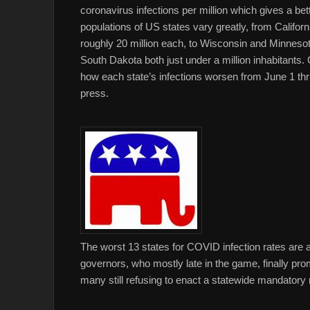
coronavirus infections per million which gives a bet
populations of US states vary greatly, from Californ
roughly 20 million each, to Wisconsin and Minnesota
South Dakota both just under a million inhabitants.
how each state’s infections worsen from June 1 thr
press.
The worst 13 states for COVID infection rates are a
governors, who mostly late in the game, finally p
many still refusing to enact a statewide mandatory