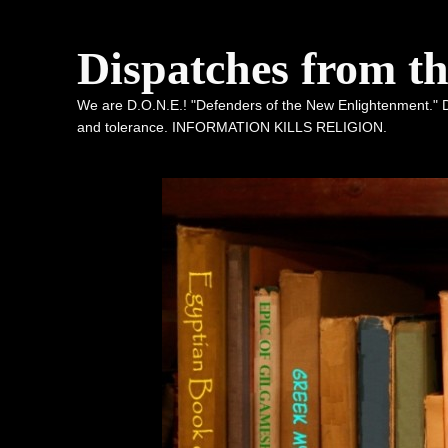
Dispatches from t
We are D.O.N.E.! "Defenders of the New Enlightenment." De
and tolerance. INFORMATION KILLS RELIGION.