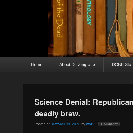
Primary menu
Skip to primary content
Skip to secondary content
Home
About Dr. Zingrone
DONE Stuf
Science Denial: Republican
deadly brew.
Posted on
October 19, 2020
by
waz
—
1 Comment ↓