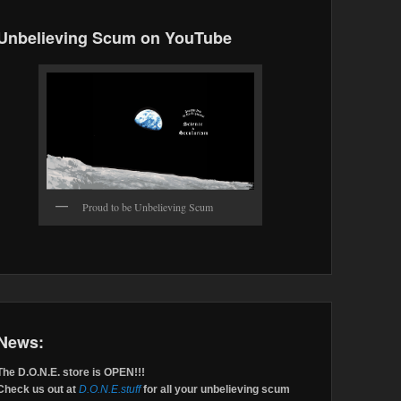
Unbelieving Scum on YouTube
Proud to be Unbelieving Scum
News:
The D.O.N.E. store is OPEN!!!
Check us out at
D.O.N.E.stuff
for all your unbelieving scum