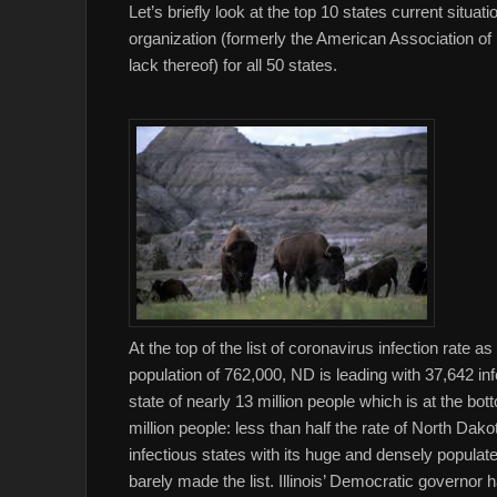
Let’s briefly look at the top 10 states current sit
organization (formerly the American Association of 
lack thereof) for all 50 states.
At the top of the list of coronavirus infection rate a
population of 762,000, ND is leading with 37,642 infec
state of nearly 13 million people which is at the bot
million people: less than half the rate of North Dak
infectious states with its huge and densely populate
barely made the list. Illinois’ Democratic governor 