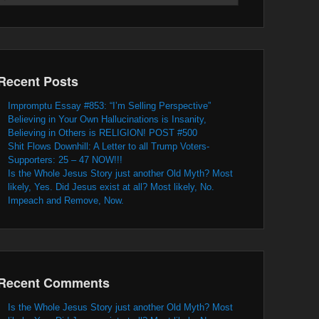
Recent Posts
Impromptu Essay #853: “I’m Selling Perspective”
Believing in Your Own Hallucinations is Insanity,
Believing in Others is RELIGION! POST #500
Shit Flows Downhill: A Letter to all Trump Voters-
Supporters: 25 – 47 NOW!!!
Is the Whole Jesus Story just another Old Myth? Most
likely, Yes. Did Jesus exist at all? Most likely, No.
Impeach and Remove, Now.
Recent Comments
Is the Whole Jesus Story just another Old Myth? Most