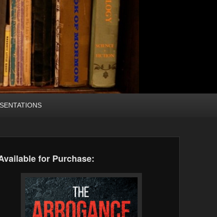
SENTATIONS
Available for Purchase: