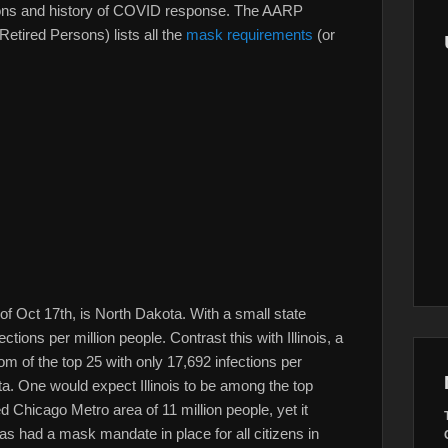
uations and history of COVID response. The AARP
Retired Persons) lists all the
mask requirements
(or
s of Oct 17th, is North Dakota. With a small state
tions per million people. Contrast this with Illinois, a
tom of the top 25 with only 17,692 infections per
ota. One would expect Illinois to be among the top
d Chicago Metro area of 11 million people, yet it
has had a mask mandate in place for all citizens in