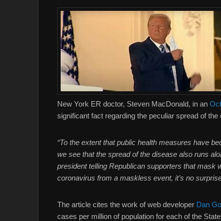
New York ER doctor, Steven MacDonald, in an
Oct
significant fact regarding the peculiar spread of t
“To the extent that public health measures have beco
we see that the spread of the disease also runs al
president telling Republican supporters that mask 
coronavirus from a maskless event, it’s no surpris
The article cites the work of web developer
Dan Go
cases per million of population for each of the Sta