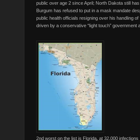
public over age 2 since April; North Dakota still
Burgum has refused to put in a mask mandate despi
public health officials resigning over his handling of
driven by a conservative “light touch” government app
2nd worst on the list is Florida, at 32,000 infectio