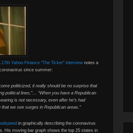
.17th Yahoo Finance “The Ticker” interview
notes a
he coronavirus since summer:
me politicized, it really should be no surprise that
ong political lines,”… “When you have a Republican
wearing is not necessary, even after he’s had
e that we see surges in Republican areas.”
odspeed
in graphically describing the coronavirus
tes. His moving bar graph shows the top 25 states in