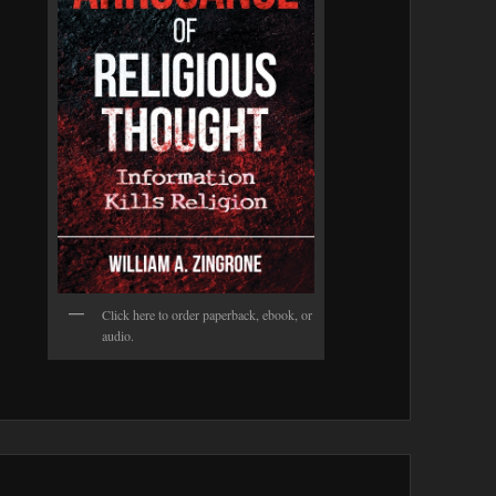
Click here to order paperback, ebook, or
audio.