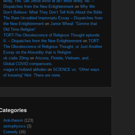
likely, Yes. Did Jesus exist at all? Most likely, No. –
Dispatches from the New Enlightenment
on
Why We
Don’t Believe: What They Don’t Tell Kids About the Bible
The Rare Un-edited Impromptu Essay – Dispatches from
the New Enlightenment
on
Jamie Wheal: “Gimme that
Old Time Religion”
TORT-The Obsolescence of Religious Thought episode
II. – Dispatches from the New Enlightenment
on
TORT:
The Obsolescence of Religious Thought, or Just Another
Essay on the Absurdity that is Religion
uk cialis 20mg
on
Arizona, Florida, Vietnam, and…
Global COVID comparisons.
viagra in holland abholen
on
SCIENCE vs. “Other ways
of knowing” Hint: There are none.
Categories
Anti-theism
(123)
astrophysics
(3)
Comedy
(16)