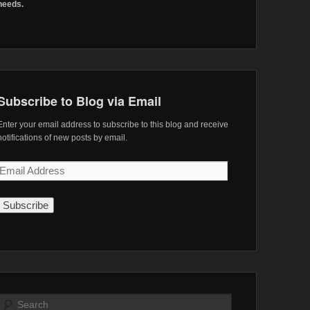
needs.
Subscribe to Blog via Email
Enter your email address to subscribe to this blog and receive
notifications of new posts by email.
Email
Address
Search