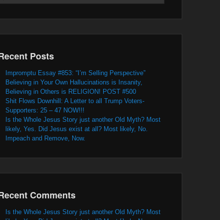
Recent Posts
Impromptu Essay #853: “I’m Selling Perspective”
Believing in Your Own Hallucinations is Insanity,
Believing in Others is RELIGION! POST #500
Shit Flows Downhill: A Letter to all Trump Voters-
Supporters: 25 – 47 NOW!!!
Is the Whole Jesus Story just another Old Myth? Most
likely, Yes. Did Jesus exist at all? Most likely, No.
Impeach and Remove, Now.
Recent Comments
Is the Whole Jesus Story just another Old Myth? Most