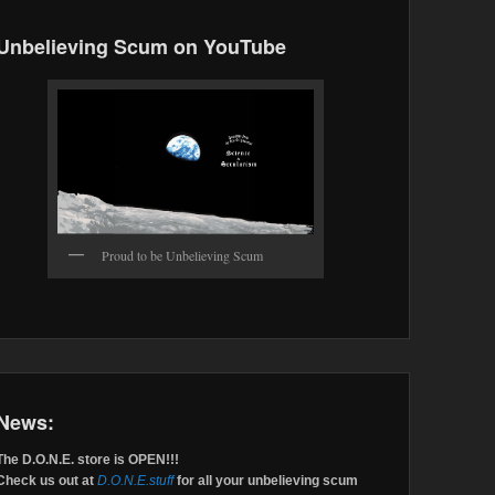
Unbelieving Scum on YouTube
Proud to be Unbelieving Scum
News:
The D.O.N.E. store is OPEN!!!
Check us out at
D.O.N.E.stuff
for all your unbelieving scum