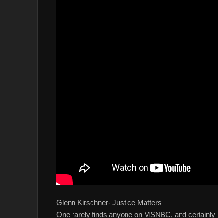
Glenn Kirschner- Justice Matters
One rarely finds anyone on MSNBC, and certainly n