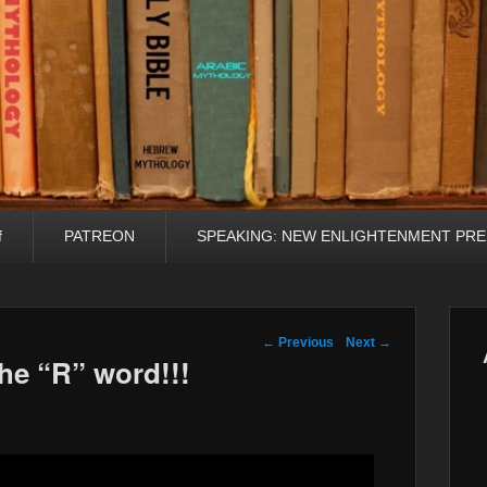
f
PATREON
SPEAKING: NEW ENLIGHTENMENT PRE
Post navigation
←
Previous
Next
→
e “R” word!!!