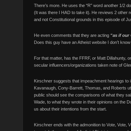
There’s more. He uses the “R” word another 1/2 do
(It was there I HAD to take it). He reviews 2 other
and not Constitutional grounds in this episode of Ju
He even comments that they are acting
“as if our 
Does this guy have an Atheist website I don’t know
For that matter, has the FFRF, or Matt Dillahunty, o
secular influencers/organizations taken note of Gl
Kirschner suggests that impeachment hearings to inv
Kavanaugh, Cony-Barrett, Thomas, and Roberts utter
public should see the comparisons of what they sa
Wade, to what they wrote in their opinions on the
us about their intentions from the start.
Kirschner ends with the admonition to Vote, Vote,