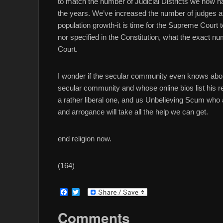
to match the number of Judicial Districts we now 
the years. We’ve increased the number of judges at 
population growth-it is time for the Supreme Court 
nor specified in the Constitution, what the exact n
Court.
I wonder if the secular community even knows about
secular community and whose online bios list his relig
a rather liberal one, and us Unbelieving Scum who 
and arrogance will take all the help we can get.
end religion now.
(164)
F
T
a
w
c
i
Comments
e
t