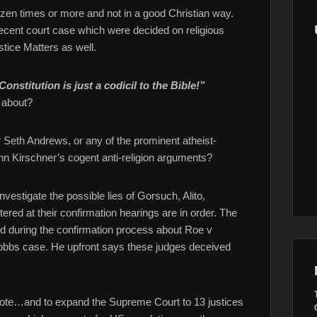
zen times or more and not in a good Christian way.
 recent court case which were decided on religious
stice Matters as well.
Constitution is just a codicil to the Bible!”
 about?
r Seth Andrews, or any of the prominent atheist-
enn Kirschner’s cogent anti-religion arguments?
estigate the possible lies of Gorsuch, Alito,
ed at their confirmation hearings are in order. The
id during the confirmation process about Roe v
 Dobbs case. He upfront says these judges deceived
 Vote…and to expand the Supreme Court to 13 justices