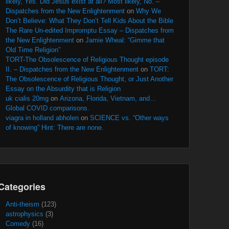
likely, Yes. Did Jesus exist at all? Most likely, No. –
Dispatches from the New Enlightenment
on
Why We
Don’t Believe: What They Don’t Tell Kids About the Bible
The Rare Un-edited Impromptu Essay – Dispatches from
the New Enlightenment
on
Jamie Wheal: “Gimme that
Old Time Religion”
TORT-The Obsolescence of Religious Thought episode
II. – Dispatches from the New Enlightenment
on
TORT:
The Obsolescence of Religious Thought, or Just Another
Essay on the Absurdity that is Religion
uk cialis 20mg
on
Arizona, Florida, Vietnam, and…
Global COVID comparisons.
viagra in holland abholen
on
SCIENCE vs. “Other ways
of knowing” Hint: There are none.
Categories
Anti-theism
(123)
astrophysics
(3)
Comedy
(16)