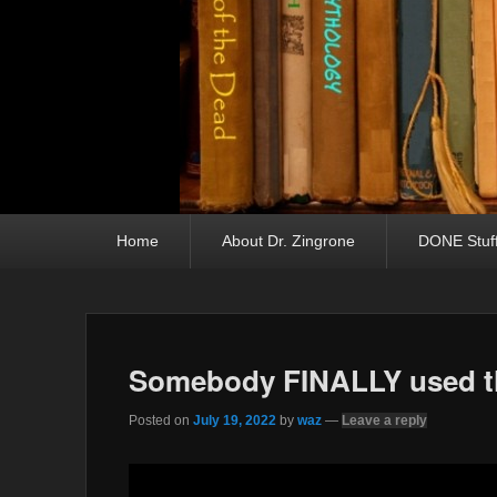
Primary menu
Skip to primary content
Skip to secondary content
Home
About Dr. Zingrone
DONE Stuf
Somebody FINALLY used th
Posted on
July 19, 2022
by
waz
—
Leave a reply