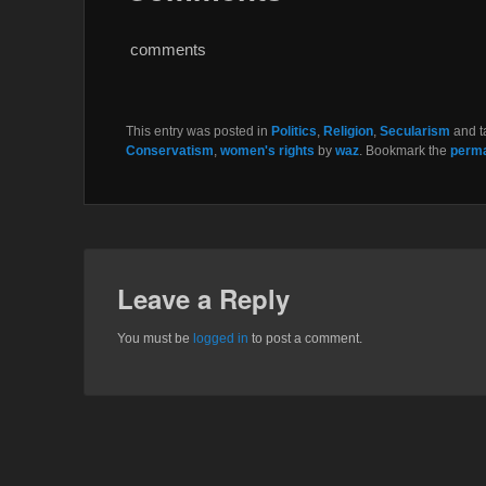
b
t
o
e
o
r
comments
k
This entry was posted in
Politics
,
Religion
,
Secularism
and 
Conservatism
,
women's rights
by
waz
. Bookmark the
perma
Leave a Reply
You must be
logged in
to post a comment.