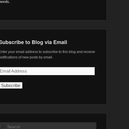
needs.
Subscribe to Blog via Email
Enter your email address to subscribe to this blog and receive
notifications of new posts by email.
Email
Address
Search