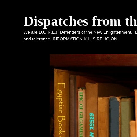
Dispatches from t
We are D.O.N.E.! "Defenders of the New Enlightenment." De
and tolerance. INFORMATION KILLS RELIGION.