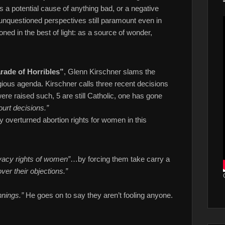
 a potential cause of anything bad, or a negative
, unquestioned perspectives still paramount even in
ned in the best of light: as a source of wonder,
rade of Horribles”
, Glenn Kirschner slams the
gious agenda. Kirschner calls three recent decisions
were raised such, 5 are still Catholic, one has gone
ourt decisions.”
y overturned abortion rights for women in this
vacy rights of women”
…by forcing them take carry a
ver their objections.”
nings.”
He goes on to say they aren’t fooling anyone.