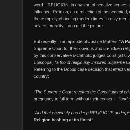
word – RELIGION, in any sort of negative sense: as
influence. Religion, as a reflection of the accepted
these rapidly changing modern times, is only mentio
solace, morality…you get the picture.
But recently in an episode of Justice Matters,
“A Pa
Supreme Court for their obvious and un-hidden reli
by this conservative 6-Catholic judges court (all 6 
Episcopal)
“a trio of religiously inspired Supreme C
Referring to the Dobbs case decision that effectivel
country:
“The Supreme Court revoked the Constitutional pri
pregnancy to full term without their consent…
“and o
“And that obviously has deep RELIGIOUS underpin
Religion bashing at its finest!