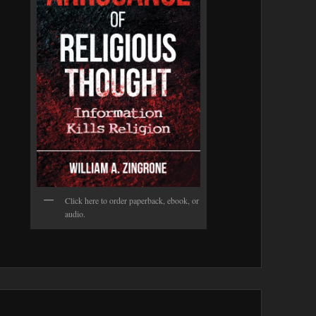
Click here to order paperback, ebook, or
audio.