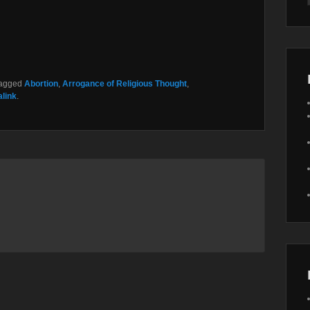
tagged
Abortion
,
Arrogance of Religious Thought
,
link
.