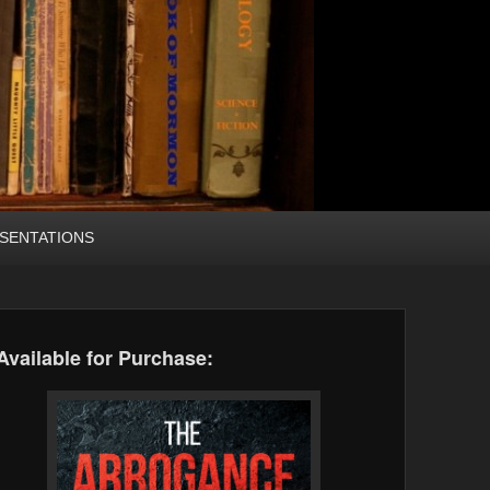
SENTATIONS
Available for Purchase: