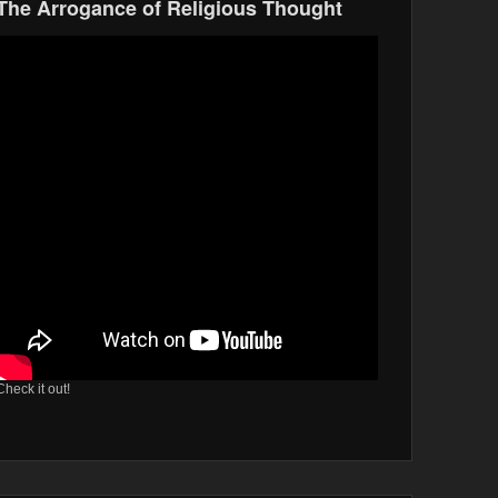
The Arrogance of Religious Thought
Check it out!