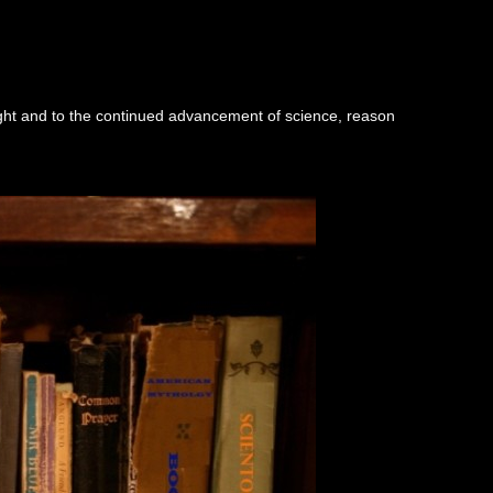
ught and to the continued advancement of science, reason