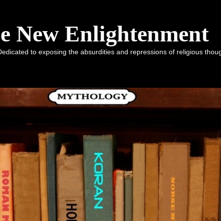
he New Enlightenment
dicated to exposing the absurdities and repressions of religious tho