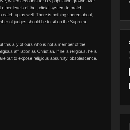
have, which accounts for US population growth over
other levels of the judicial system to match
to catch-up as well. There is nothing sacred about,
umber of judges should be to sit on the Supreme
 this ally of ours who is not a member of the
ious affiliation as Christian. If he is religious, he is
are out to expose religious absurdity, obsolescence,