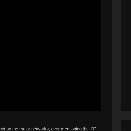
ot on the major networks, ever mentioning the “R”-