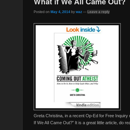
What if We All Came Out?
Posted on
May 4, 2014
by
waz
—
Leave a reply
Greta Christina, in a recent Op-Ed for Free Inqui
If We All Came Out?” It is a great little article, do re