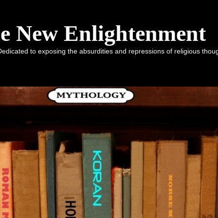
he New Enlightenment
dicated to exposing the absurdities and repressions of religious tho