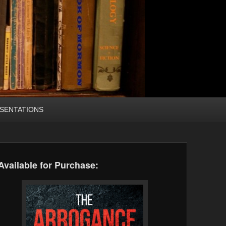
SENTATIONS
Available for Purchase: