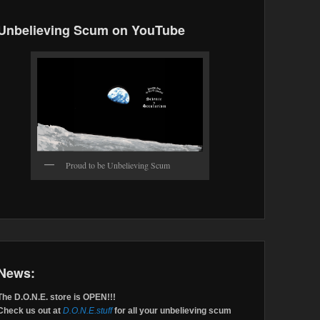
Unbelieving Scum on YouTube
Proud to be Unbelieving Scum
News:
The D.O.N.E. store is OPEN!!!
Check us out at
D.O.N.E.stuff
for all your unbelieving scum