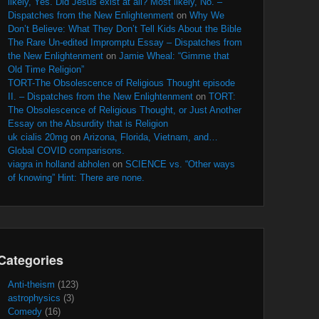
likely, Yes. Did Jesus exist at all? Most likely, No. –
Dispatches from the New Enlightenment
on
Why We
Don’t Believe: What They Don’t Tell Kids About the Bible
The Rare Un-edited Impromptu Essay – Dispatches from
the New Enlightenment
on
Jamie Wheal: “Gimme that
Old Time Religion”
TORT-The Obsolescence of Religious Thought episode
II. – Dispatches from the New Enlightenment
on
TORT:
The Obsolescence of Religious Thought, or Just Another
Essay on the Absurdity that is Religion
uk cialis 20mg
on
Arizona, Florida, Vietnam, and…
Global COVID comparisons.
viagra in holland abholen
on
SCIENCE vs. “Other ways
of knowing” Hint: There are none.
Categories
Anti-theism
(123)
astrophysics
(3)
Comedy
(16)