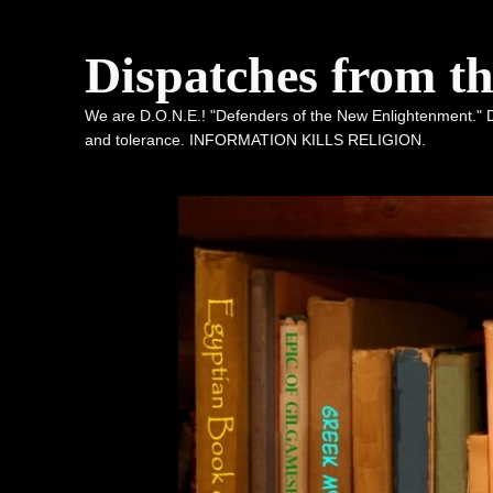
Dispatches from t
We are D.O.N.E.! "Defenders of the New Enlightenment." De
and tolerance. INFORMATION KILLS RELIGION.