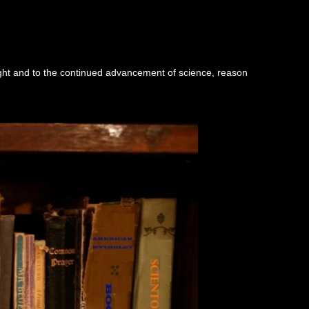
ught and to the continued advancement of science, reason