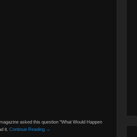
ry magazine asked this question “What Would Happen
ad it.
Continue Reading →