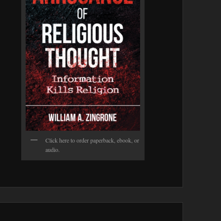
Click here to order paperback, ebook, or
audio.