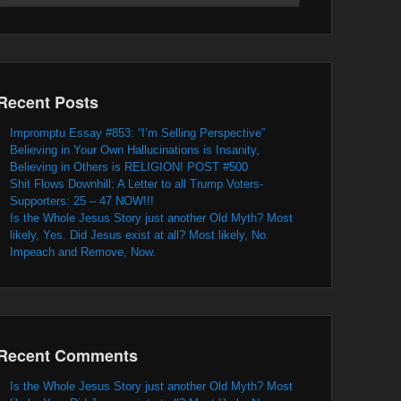
Recent Posts
Impromptu Essay #853: “I’m Selling Perspective”
Believing in Your Own Hallucinations is Insanity,
Believing in Others is RELIGION! POST #500
Shit Flows Downhill: A Letter to all Trump Voters-
Supporters: 25 – 47 NOW!!!
Is the Whole Jesus Story just another Old Myth? Most
likely, Yes. Did Jesus exist at all? Most likely, No.
Impeach and Remove, Now.
Recent Comments
Is the Whole Jesus Story just another Old Myth? Most