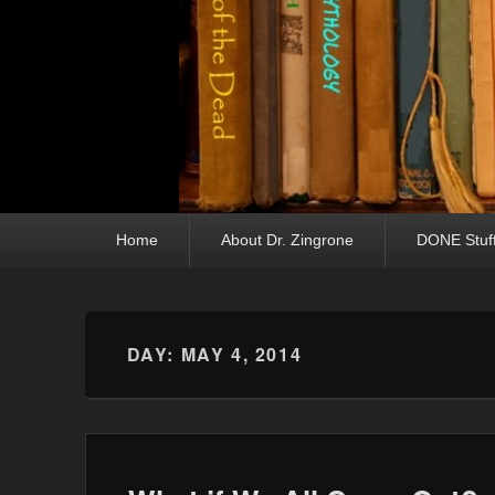
Primary menu
Skip to primary content
Skip to secondary content
Home
About Dr. Zingrone
DONE Stuf
DAY:
MAY 4, 2014