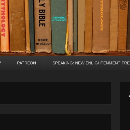
f
PATREON
SPEAKING: NEW ENLIGHTENMENT PRE