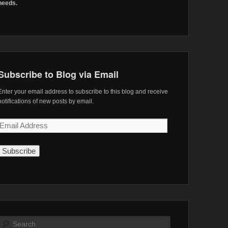
needs.
Subscribe to Blog via Email
Enter your email address to subscribe to this blog and receive
notifications of new posts by email.
Email
Address
Search