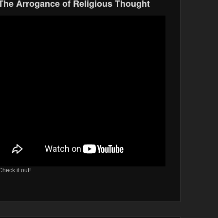
The Arrogance of Religious Thought
Check it out!