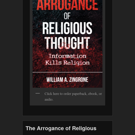
Click here to order paperback, ebook, or
audio.
The Arrogance of Religious