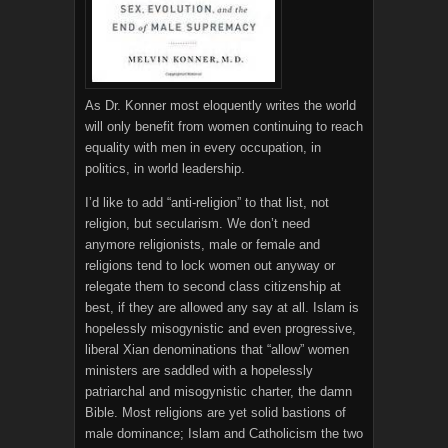
As Dr. Konner most eloquently writes the world
will only benefit from women continuing to reach
equality with men in every occupation, in
politics, in world leadership.
I’d like to add “anti-religion” to that list, not
religion, but secularism. We don’t need
anymore religionists, male or female and
religions tend to lock women out anyway or
relegate them to second class citizenship at
best, if they are allowed any say at all. Islam is
hopelessly misogynistic and even progressive,
liberal Xian denominations that “allow” women
ministers are saddled with a hopelessly
patriarchal and misogynistic charter, the damn
Bible. Most religions are yet solid bastions of
male dominance; Islam and Catholicism the two