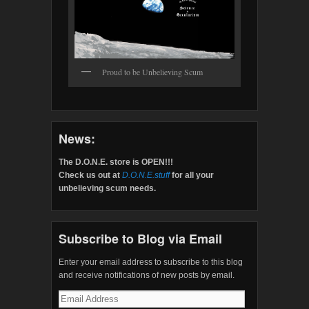
Proud to be Unbelieving Scum
News:
The D.O.N.E. store is OPEN!!!
Check us out at
D.O.N.E.stuff
for all your
unbelieving scum needs.
Subscribe to Blog via Email
Enter your email address to subscribe to this blog
and receive notifications of new posts by email.
Email