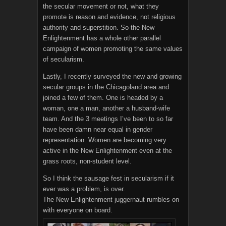
the secular movement or not, what they
promote is reason and evidence, not religious
authority and superstition. So the New
Enlightenment has a whole other parallel
campaign of women promoting the same values
of secularism.
Lastly, I recently surveyed the new and growing
secular groups in the Chicagoland area and
joined a few of them. One is headed by a
woman, one a man, another a husband-wife
team. And the 3 meetings I’ve been to so far
have been damn near equal in gender
representation. Women are becoming very
active in the New Enlightenment even at the
grass roots, non-student level.
So I think the sausage fest in secularism if it
ever was a problem, is over.
The New Enlightenment juggernaut rumbles on
with everyone on board.