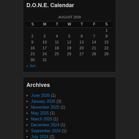
D.O.N.E. Calendar
AUGUST 2026
S
M
T
W
T
F
S
1
2
3
4
5
6
7
8
9
10
11
12
13
14
15
16
17
18
19
20
21
22
23
24
25
26
27
28
29
30
31
« Jun
Archives
June 2026
(1)
January 2026
(3)
November 2025
(1)
May 2025
(1)
March 2025
(1)
December 2024
(1)
September 2024
(1)
July 2024
(2)