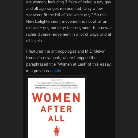
are women, including 3 folks of color, a gay guy
and all age ranges represented. Only a few
speakers fit the bill of “old white guy.” So this
New Enlightenment movement is not at all an
old white guy sausage fest anymore. It is now a
rather diverse movement in a lot of ways and at
all levels.
I featured the anthropologist and M.D Melvin
Konner’s new book, where I copped the
paraphrased title “Women at Last” of this essay,
in a previous
article
: