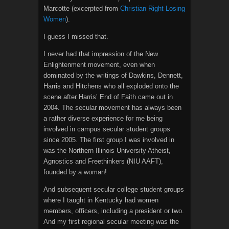
Marcotte (excerpted from
Christian Right Losing
Women
).
I guess I missed that.
I never had that impression of the New
Enlightenment movement, even when
dominated by the writings of Dawkins, Dennett,
Harris and Hitchens who all exploded onto the
scene after Harris’ End of Faith came out in
2004. The secular movement has always been
a rather diverse experience for me being
involved in campus secular student groups
since 2005. The first group I was involved in
was the Northern Illinois University Atheist,
Agnostics and Freethinkers (NIU AAFT),
founded by a woman!
And subsequent secular college student groups
where I taught in Kentucky had women
members, officers, including a president or two.
And my first regional secular meeting was the