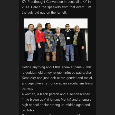
KY Freethought Convention in Louisville KY in
2013. Here’s the speakers from that event. I’m
the ugly old guy on the far left.
Notice anything about this speaker panel? This
is goddam old timey religion infused patriarchal
Kentucky and just look at the gender and racial
and age diversity…once again secularism leads
the way!
4 women, a black person and a self-described
“little brown guy” (Hemant Mehta) and a female
high school senior among us middle aged and
old folks.