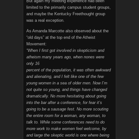
But again my meeting experience had been
limited to the primarily campus student groups,
and maybe the Kentucky Freethought group
was a real exception.
As Amanda Marcotte also observed about the
“old days” at the top end of the Atheist
Movement:
“When I first got involved in skepticism and
atheism many years ago, when nones were
only 16
percent of the population, it was often awkward
and alienating, and I felt like one of the few
young women in a sea of older men. Now I’m
not quite so young, and things have changed
dramatically. No more hesitating about going
into the bar after a conference, for fear it’s
going to be a sausage fest. No more scouting
the entire room for a woman, any woman, to
talk to. While some conferences need to do
more work to make women feel welcome, by
and large the skeptic world is one where being