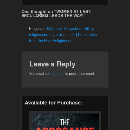
One thought on “
WOMEN AT LAST:
SECULARISM LEADS THE WAY!
”
Pingback:
Mythicist Milwaukee: Killing
religion one myth at a time. | Dispatches
from the New Enlightenment
Leave a Reply
You must be
logged in
to post a comment.
Available for Purchase: