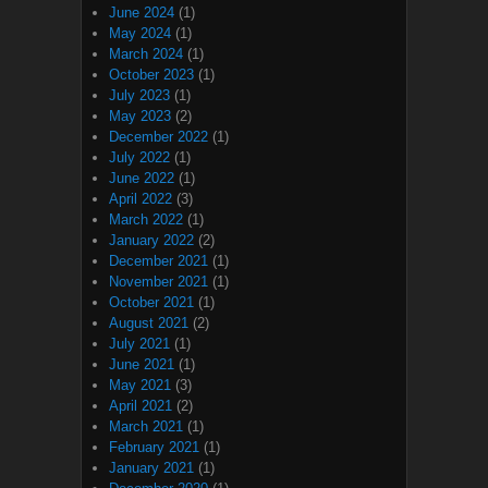
June 2024
(1)
May 2024
(1)
March 2024
(1)
October 2023
(1)
July 2023
(1)
May 2023
(2)
December 2022
(1)
July 2022
(1)
June 2022
(1)
April 2022
(3)
March 2022
(1)
January 2022
(2)
December 2021
(1)
November 2021
(1)
October 2021
(1)
August 2021
(2)
July 2021
(1)
June 2021
(1)
May 2021
(3)
April 2021
(2)
March 2021
(1)
February 2021
(1)
January 2021
(1)