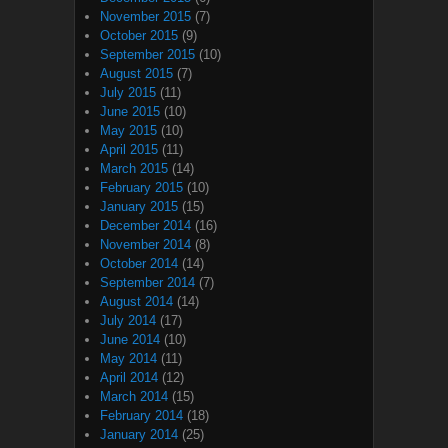
November 2015
(7)
October 2015
(9)
September 2015
(10)
August 2015
(7)
July 2015
(11)
June 2015
(10)
May 2015
(10)
April 2015
(11)
March 2015
(14)
February 2015
(10)
January 2015
(15)
December 2014
(16)
November 2014
(8)
October 2014
(14)
September 2014
(7)
August 2014
(14)
July 2014
(17)
June 2014
(10)
May 2014
(11)
April 2014
(12)
March 2014
(15)
February 2014
(18)
January 2014
(25)