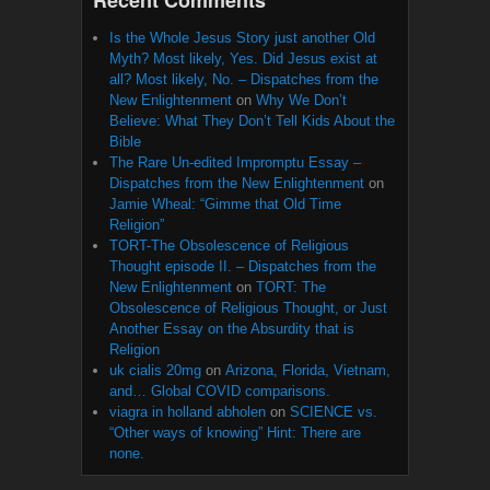
Is the Whole Jesus Story just another Old
Myth? Most likely, Yes. Did Jesus exist at
all? Most likely, No. – Dispatches from the
New Enlightenment
on
Why We Don’t
Believe: What They Don’t Tell Kids About the
Bible
The Rare Un-edited Impromptu Essay –
Dispatches from the New Enlightenment
on
Jamie Wheal: “Gimme that Old Time
Religion”
TORT-The Obsolescence of Religious
Thought episode II. – Dispatches from the
New Enlightenment
on
TORT: The
Obsolescence of Religious Thought, or Just
Another Essay on the Absurdity that is
Religion
uk cialis 20mg
on
Arizona, Florida, Vietnam,
and… Global COVID comparisons.
viagra in holland abholen
on
SCIENCE vs.
“Other ways of knowing” Hint: There are
none.