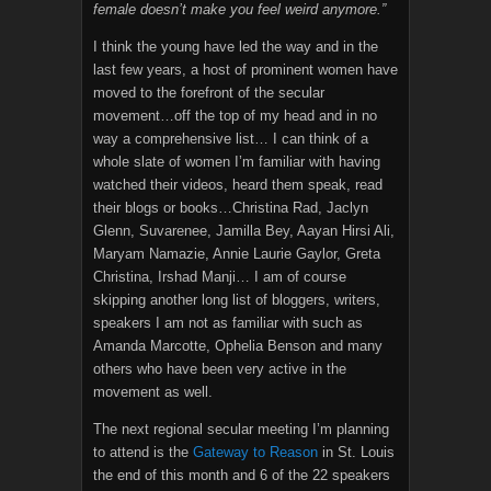
female doesn’t make you feel weird anymore.”
I think the young have led the way and in the
last few years, a host of prominent women have
moved to the forefront of the secular
movement…off the top of my head and in no
way a comprehensive list… I can think of a
whole slate of women I’m familiar with having
watched their videos, heard them speak, read
their blogs or books…Christina Rad, Jaclyn
Glenn, Suvarenee, Jamilla Bey, Aayan Hirsi Ali,
Maryam Namazie, Annie Laurie Gaylor, Greta
Christina, Irshad Manji… I am of course
skipping another long list of bloggers, writers,
speakers I am not as familiar with such as
Amanda Marcotte, Ophelia Benson and many
others who have been very active in the
movement as well.
The next regional secular meeting I’m planning
to attend is the
Gateway to Reason
in St. Louis
the end of this month and 6 of the 22 speakers