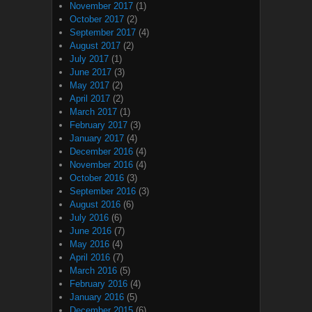
November 2017
(1)
October 2017
(2)
September 2017
(4)
August 2017
(2)
July 2017
(1)
June 2017
(3)
May 2017
(2)
April 2017
(2)
March 2017
(1)
February 2017
(3)
January 2017
(4)
December 2016
(4)
November 2016
(4)
October 2016
(3)
September 2016
(3)
August 2016
(6)
July 2016
(6)
June 2016
(7)
May 2016
(4)
April 2016
(7)
March 2016
(5)
February 2016
(4)
January 2016
(5)
December 2015
(6)