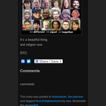
It’s a beautiful thing.
and religion now
(611)
F
T
a
w
c
i
Comments
e
t
b
t
o
e
o
r
comments
k
This entry was posted in
Humanism
,
Secularism
and tagged
New Enlightenment
by
waz
. Bookmark
the
permalink
.