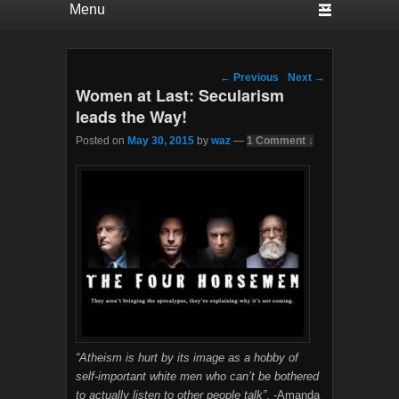
Post navigation
←
Previous
Next
→
Women at Last: Secularism
leads the Way!
Posted on
May 30, 2015
by
waz
—
1 Comment ↓
“Atheism is hurt by its image as a hobby of
self-important white men who can’t be bothered
to actually listen to other people talk”
. -Amanda