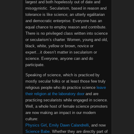
largest and both hopelessly out of date and
misogynistic. Secularism, based in reason and
tolerance is like science; an utterly egalitarian
and democratic enterprise. Everyone has an
equal chance to employ reason and contribute.
There is no privileged class written into science
or secularism’s charter. Women, young and old,
black, white, yellow or brown, novice or
expert…it doesn’t matter in secularism or
science. Everyone, anyone can and do
participate.
Speaking of science, which is practiced by
mostly secular folks or at least those few truly
religious people who do practice science
leave
their religion at the laboratory door
and are
practicing secularists while engaged in science.
Well, a whole host of female science promoters
are now making an impact in our modern
culture:
Physics Girl
,
Emily Dawn Calandrelli
, and now
Science Babe
. Whether they are directly part of