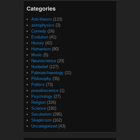
Categories
Anti-theism
(123)
astrophysics
(3)
Comedy
(16)
Evolution
(41)
History
(42)
Humanism
(90)
Music
(5)
Neuroscience
(20)
Nonbelief
(127)
Paleoarchaeology
(11)
Philosophy
(35)
Politics
(73)
pseudoscience
(1)
Psychology
(27)
Religion
(326)
Science
(192)
Secularism
(295)
Skepticism
(162)
Uncategorized
(43)