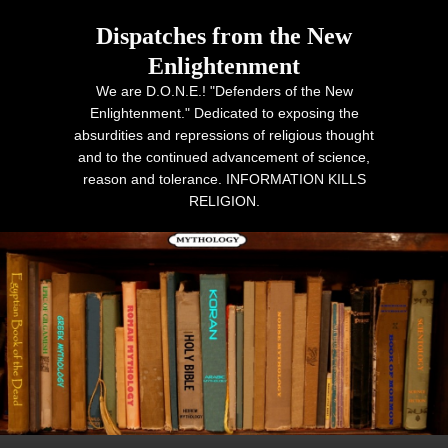
Dispatches from the New
Enlightenment
We are D.O.N.E.! "Defenders of the New
Enlightenment." Dedicated to exposing the
absurdities and repressions of religious thought
and to the continued advancement of science,
reason and tolerance. INFORMATION KILLS
RELIGION.
Primary menu
Skip to primary content
Skip to secondary content