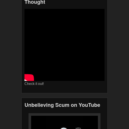
Thought
Check it out!
Unbelieving Scum on YouTube