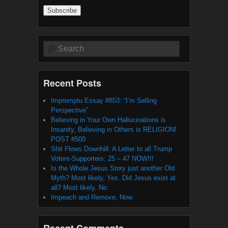
Address
Search
Recent Posts
Impromptu Essay #853: “I’m Selling
Perspective”
Believing in Your Own Hallucinations is
Insanity, Believing in Others is RELIGION!
POST #500
Shit Flows Downhill: A Letter to all Trump
Voters-Supporters: 25 – 47 NOW!!!
Is the Whole Jesus Story just another Old
Myth? Most likely, Yes. Did Jesus exist at
all? Most likely, No.
Impeach and Remove, Now.
Recent Comments