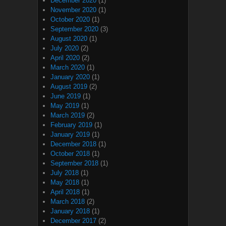
December 2020
(1)
November 2020
(1)
October 2020
(1)
September 2020
(3)
August 2020
(1)
July 2020
(2)
April 2020
(2)
March 2020
(1)
January 2020
(1)
August 2019
(2)
June 2019
(1)
May 2019
(1)
March 2019
(2)
February 2019
(1)
January 2019
(1)
December 2018
(1)
October 2018
(1)
September 2018
(1)
July 2018
(1)
May 2018
(1)
April 2018
(1)
March 2018
(2)
January 2018
(1)
December 2017
(2)