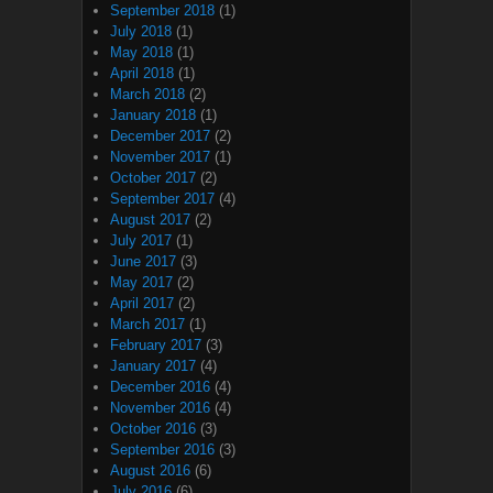
September 2018
(1)
July 2018
(1)
May 2018
(1)
April 2018
(1)
March 2018
(2)
January 2018
(1)
December 2017
(2)
November 2017
(1)
October 2017
(2)
September 2017
(4)
August 2017
(2)
July 2017
(1)
June 2017
(3)
May 2017
(2)
April 2017
(2)
March 2017
(1)
February 2017
(3)
January 2017
(4)
December 2016
(4)
November 2016
(4)
October 2016
(3)
September 2016
(3)
August 2016
(6)
July 2016
(6)