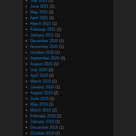
July 2021
(1)
June 2021
(1)
May 2021
(3)
April 2021
(2)
March 2021
(1)
February 2021
(1)
January 2021
(1)
December 2020
(1)
November 2020
(1)
October 2020
(1)
September 2020
(3)
August 2020
(1)
July 2020
(2)
April 2020
(2)
March 2020
(1)
January 2020
(1)
August 2019
(2)
June 2019
(1)
May 2019
(1)
March 2019
(2)
February 2019
(1)
January 2019
(1)
December 2018
(1)
October 2018
(1)