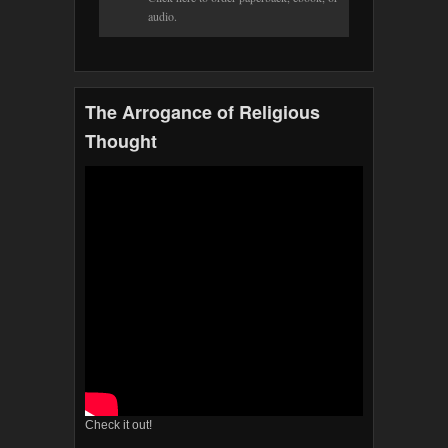
audio.
The Arrogance of Religious
Thought
Check it out!