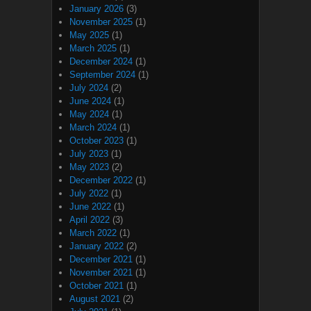
January 2026
(3)
November 2025
(1)
May 2025
(1)
March 2025
(1)
December 2024
(1)
September 2024
(1)
July 2024
(2)
June 2024
(1)
May 2024
(1)
March 2024
(1)
October 2023
(1)
July 2023
(1)
May 2023
(2)
December 2022
(1)
July 2022
(1)
June 2022
(1)
April 2022
(3)
March 2022
(1)
January 2022
(2)
December 2021
(1)
November 2021
(1)
October 2021
(1)
August 2021
(2)