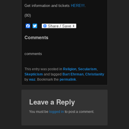
Get information and tickets
HERE!!!
.
(80)
F
T
a
w
c
i
Comments
e
t
b
t
o
e
o
r
comments
k
This entry was posted in
Religion
,
Secularism
,
Skepticism
and tagged
Bart Ehrman
,
Christianity
by
waz
. Bookmark the
permalink
.
Leave a Reply
You must be
logged in
to post a comment.