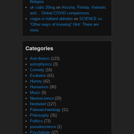
Religion
uk cialis 20mg
on
Arizona, Florida, Vietnam,
and… Global COVID comparisons.
viagra in holland abholen
on
SCIENCE vs.
“Other ways of knowing” Hint: There are
none.
Categories
Anti-theism
(123)
astrophysics
(3)
Comedy
(16)
Evolution
(41)
History
(42)
Humanism
(90)
Music
(5)
Neuroscience
(20)
Nonbelief
(127)
Paleoarchaeology
(11)
Philosophy
(35)
Politics
(73)
pseudoscience
(1)
Psychology
(27)