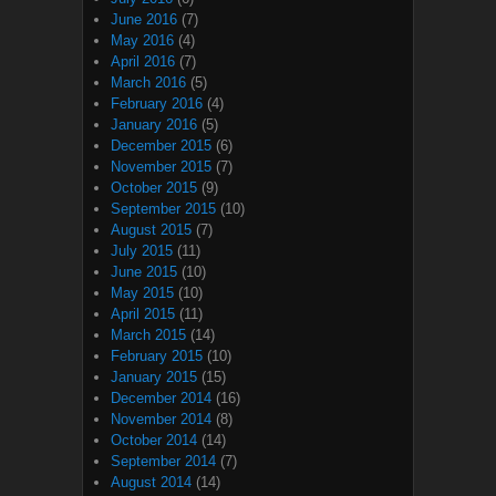
June 2016
(7)
May 2016
(4)
April 2016
(7)
March 2016
(5)
February 2016
(4)
January 2016
(5)
December 2015
(6)
November 2015
(7)
October 2015
(9)
September 2015
(10)
August 2015
(7)
July 2015
(11)
June 2015
(10)
May 2015
(10)
April 2015
(11)
March 2015
(14)
February 2015
(10)
January 2015
(15)
December 2014
(16)
November 2014
(8)
October 2014
(14)
September 2014
(7)
August 2014
(14)