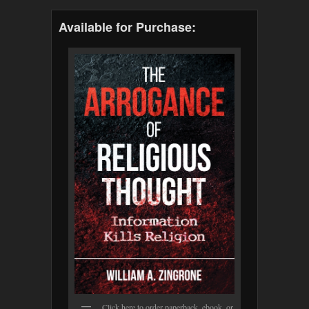
Available for Purchase:
Click here to order paperback, ebook, or