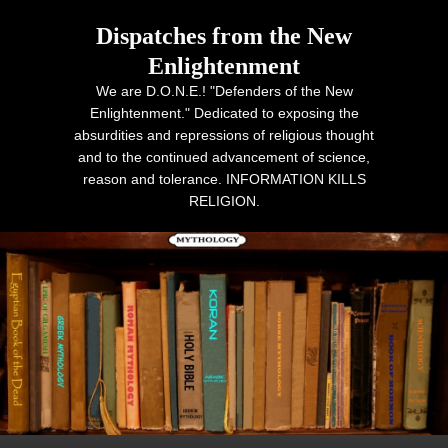
Dispatches from the New
Enlightenment
We are D.O.N.E.! "Defenders of the New
Enlightenment." Dedicated to exposing the
absurdities and repressions of religious thought
and to the continued advancement of science,
reason and tolerance. INFORMATION KILLS
RELIGION.
Primary menu
Skip to primary content
Skip to secondary content