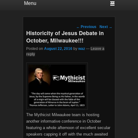
Post navigation
←
Previous
Next
→
Historicity of Jesus Debate in
October, Milwaukee!!!
Posted on
August 22, 2016
by
waz
—
Leave a
reply
The Mythicist Milwaukee team is hosting
another informative conference in October
featuring a whole afternoon of excellent secular
speakers capping it off with the much awaited