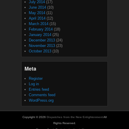
July 2014
(17)
June 2014
(10)
May 2014
(11)
April 2014
(12)
March 2014
(15)
February 2014
(18)
January 2014
(25)
December 2013
(24)
November 2013
(23)
October 2013
(10)
Meta
Register
Log in
Entries feed
Comments feed
WordPress.org
Copyright © 2026
Dispatches from the New Enlightenment
All
Rights Reserved.