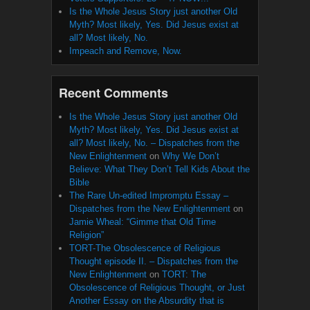
Is the Whole Jesus Story just another Old
Myth? Most likely, Yes. Did Jesus exist at
all? Most likely, No.
Impeach and Remove, Now.
Recent Comments
Is the Whole Jesus Story just another Old
Myth? Most likely, Yes. Did Jesus exist at
all? Most likely, No. – Dispatches from the
New Enlightenment
on
Why We Don’t
Believe: What They Don’t Tell Kids About the
Bible
The Rare Un-edited Impromptu Essay –
Dispatches from the New Enlightenment
on
Jamie Wheal: “Gimme that Old Time
Religion”
TORT-The Obsolescence of Religious
Thought episode II. – Dispatches from the
New Enlightenment
on
TORT: The
Obsolescence of Religious Thought, or Just
Another Essay on the Absurdity that is