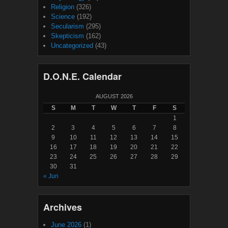
Religion
(326)
Science
(192)
Secularism
(295)
Skepticism
(162)
Uncategorized
(43)
D.O.N.E. Calendar
AUGUST 2026
S
M
T
W
T
F
S
1
2
3
4
5
6
7
8
9
10
11
12
13
14
15
16
17
18
19
20
21
22
23
24
25
26
27
28
29
30
31
« Jun
Archives
June 2026
(1)