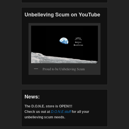
Unbelieving Scum on YouTube
Proud to be Unbelieving Scum
News:
The D.O.N.E. store is OPEN!!!
Check us out at
D.O.N.E.stuff
for all your
unbelieving scum needs.