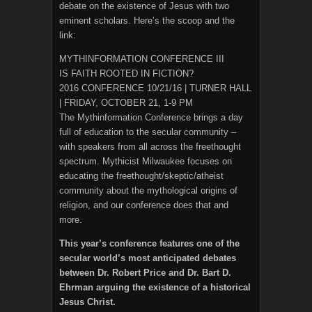
debate on the existence of Jesus with two
eminent scholars. Here’s the scoop and the
link:
MYTHINFORMATION CONFERENCE III
IS FAITH ROOTED IN FICTION?
2016 CONFERENCE 10/21/16 | TURNER HALL
| FRIDAY, OCTOBER 21, 1-9 PM
The Mythinformation Conference brings a day
full of education to the secular community –
with speakers from all across the freethought
spectrum. Mythicist Milwaukee focuses on
educating the freethought/skeptic/atheist
community about the mythological origins of
religion, and our conference does that and
more.
This year’s conference features one of the
secular world’s most anticipated debates
between Dr. Robert Price and Dr. Bart D.
Ehrman arguing the existence of a historical
Jesus Christ.