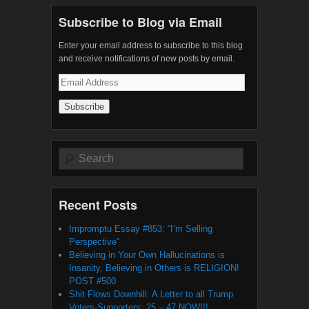
Subscribe to Blog via Email
Enter your email address to subscribe to this blog
and receive notifications of new posts by email.
Email
Address
Search
Recent Posts
Impromptu Essay #853: “I’m Selling
Perspective”
Believing in Your Own Hallucinations is
Insanity, Believing in Others is RELIGION!
POST #500
Shit Flows Downhill: A Letter to all Trump
Voters-Supporters: 25 – 47 NOW!!!