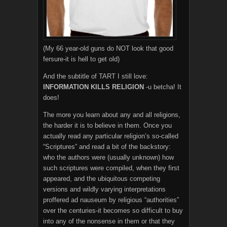
(My 66 year-old guns do NOT look that good
fersure-it is hell to get old)
And the subtitle of TART I still love:
INFORMATION KILLS RELIGION
-u betcha! It
does!
The more you learn about any and all religions,
the harder it is to believe in them. Once you
actually read any particular religion’s so-called
“Scriptures” and read a bit of the backstory:
who the authors were (usually unknown) how
such scriptures were compiled, when they first
appeared, and the ubiquitous competing
versions and wildly varying interpretations
proffered ad nauseum by religious “authorities”
over the centuries-it becomes so difficult to buy
into any of the nonsense in them or that they