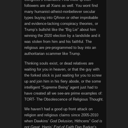
followers are all Xians as well. You wont find
many humanist-atheist-nonbeliever secular
types buying into QAnon or other improbable
and evidence-lacking conspiracy theories, or
Trump’s bullshit like the “Big Lie” about him
winning the 2020 election by a landslide and it
was stolen from him and his faithful. The
religious are pre-programmed to buy into an
authoritarian scammer like Trump.
Thinking souls exist, or dead relatives are
waiting for you in heaven, or that the guy with
the forked stick is just waiting for you to screw
up and join him in his fiery abode, or the some
intelligent “Supreme Being” agent just had to
have created all we see-are prime examples of:
TORT- The Obsolescence of Religious Thought.
We haven’t had a good up front attack on
religion and religious claims since 2005-2010
when Dawkins’
God Delusion
, Hithcens”
God is
not Great,
Harris’
End of Faith
Dan Barker’s