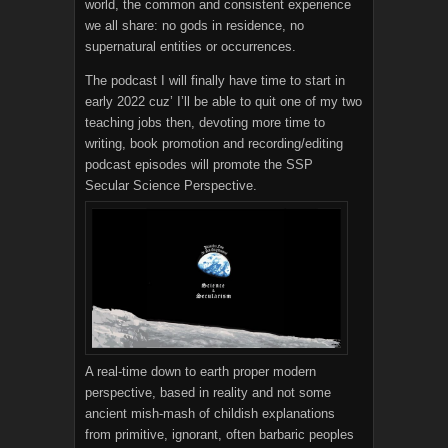
world, the common and consistent experience
we all share: no gods in residence, no
supernatural entities or occurrences.
The podcast I will finally have time to start in
early 2022 cuz’ I’ll be able to quit one of my two
teaching jobs then, devoting more time to
writing, book promotion and recording/editing
podcast episodes will promote the SSP
Secular Science Perspective.
A real-time down to earth proper modern
perspective, based in reality and not some
ancient mish-mash of childish explanations
from primitive, ignorant, often barbaric peoples