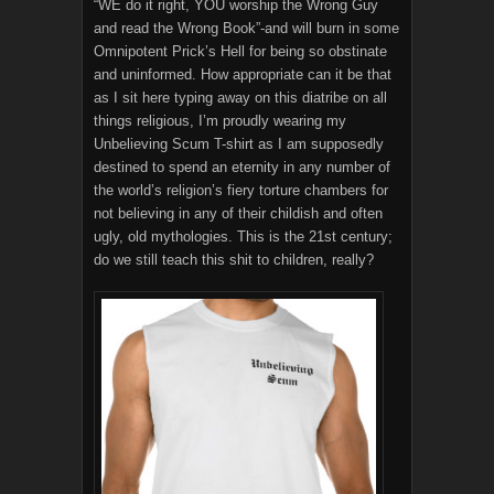
“WE do it right, YOU worship the Wrong Guy
and read the Wrong Book”-and will burn in some
Omnipotent Prick’s Hell for being so obstinate
and uninformed. How appropriate can it be that
as I sit here typing away on this diatribe on all
things religious, I’m proudly wearing my
Unbelieving Scum T-shirt as I am supposedly
destined to spend an eternity in any number of
the world’s religion’s fiery torture chambers for
not believing in any of their childish and often
ugly, old mythologies. This is the 21st century;
do we still teach this shit to children, really?