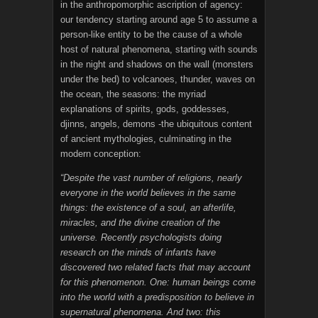
in the anthropomorphic ascription of agency:
our tendency starting around age 5 to assume a
person-like entity to be the cause of a whole
host of natural phenomena, starting with sounds
in the night and shadows on the wall (monsters
under the bed) to volcanoes, thunder, waves on
the ocean, the seasons: the myriad
explanations of spirits, gods, goddesses,
djinns, angels, demons -the ubiquitous content
of ancient mythologies, culminating in the
modern conception:
“Despite the vast number of religions, nearly
everyone in the world believes in the same
things: the existence of a soul, an afterlife,
miracles, and the divine creation of the
universe. Recently psychologists doing
research on the minds of infants have
discovered two related facts that may account
for this phenomenon. One: human beings come
into the world with a predisposition to believe in
supernatural phenomena. And two: this