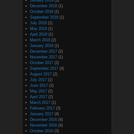
January 2019
(1)
December 2018
(1)
October 2018
(1)
September 2018
(1)
July 2018
(1)
May 2018
(1)
April 2018
(1)
March 2018
(2)
January 2018
(1)
December 2017
(2)
November 2017
(1)
October 2017
(2)
September 2017
(4)
August 2017
(2)
July 2017
(1)
June 2017
(3)
May 2017
(2)
April 2017
(2)
March 2017
(1)
February 2017
(3)
January 2017
(4)
December 2016
(4)
November 2016
(4)
October 2016
(3)