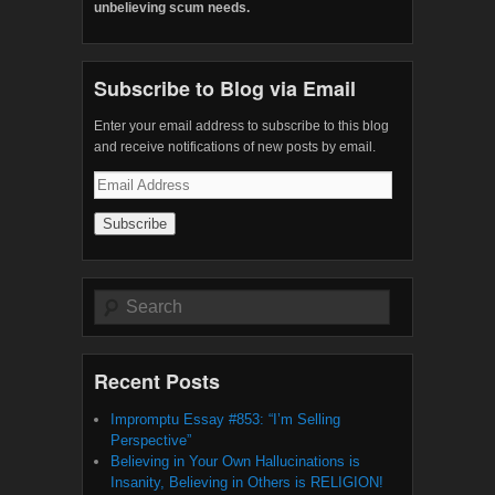
unbelieving scum needs.
Subscribe to Blog via Email
Enter your email address to subscribe to this blog
and receive notifications of new posts by email.
Email
Address
Search
Recent Posts
Impromptu Essay #853: “I’m Selling
Perspective”
Believing in Your Own Hallucinations is
Insanity, Believing in Others is RELIGION!