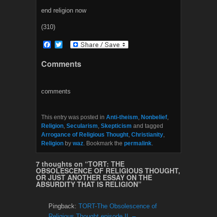
end religion now
(310)
F
T
a
w
c
i
Comments
e
t
b
t
o
e
o
r
comments
k
This entry was posted in
Anti-theism
,
Nonbelief
,
Religion
,
Secularism
,
Skepticism
and tagged
Arrogance of Religious Thought
,
Christianity
,
Religion
by
waz
. Bookmark the
permalink
.
7 thoughts on “
TORT: THE
OBSOLESCENCE OF RELIGIOUS THOUGHT,
OR JUST ANOTHER ESSAY ON THE
ABSURDITY THAT IS RELIGION
”
Pingback:
TORT-The Obsolescence of
Religious Thought episode II. –