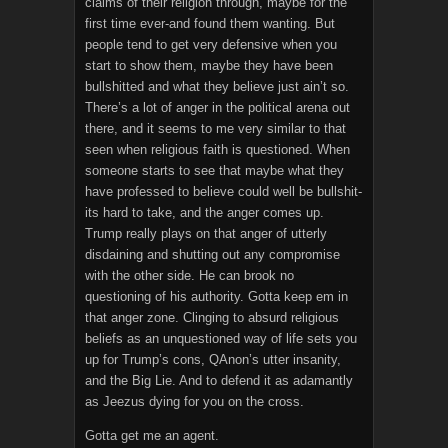
claims of their religion through, maybe for the
first time ever-and found them wanting. But
people tend to get very defensive when you
start to show them, maybe they have been
bullshitted and what they believe just ain’t so.
There’s a lot of anger in the political arena out
there, and it seems to me very similar to that
seen when religious faith is questioned. When
someone starts to see that maybe what they
have professed to believe could well be bullshit-
its hard to take, and the anger comes up.
Trump really plays on that anger of utterly
disdaining and shutting out any compromise
with the other side. He can brook no
questioning of his authority. Gotta keep em in
that anger zone. Clinging to absurd religious
beliefs as an unquestioned way of life sets you
up for Trump’s cons, QAnon’s utter insanity,
and the Big Lie. And to defend it as adamantly
as Jeezus dying for you on the cross.
Gotta get me an agent.