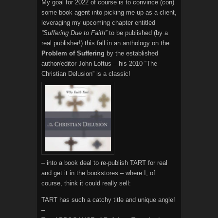
My goal for 2022 of course is to convince (con)
some book agent into picking me up as a client,
leveraging my upcoming chapter entitled
“Suffering Due to Faith”
to be published (by a
real publisher!) this fall in an anthology on the
Problem of Suffering
by the established
author/editor John Loftus – his 2010 “The
Christian Delusion” is a classic!
– into a book deal to re-publish TART for real
and get it in the bookstores – where I, of
course, think it could really sell:
TART has such a catchy title and unique angle!
–