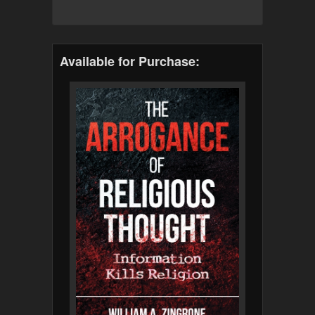
Available for Purchase: