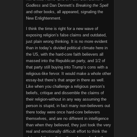
Godless
and Dan Dennett’s
Breaking the Spell
and other books, all appeared, signaling the
New Enlightenment.
I think the time is right for a new wave of
exposing religion’s false claims and outdated,
just plain wrong thinking. It is no more evident
than in today’s divided political climate here in
the US, with the hard-core faith believers all
massed into the Republican party, and 1/2 of
that party still buying into Trump’s cons with a
religious-like fervor. It would make a whole other
essay-but there’s that anger in there as well.
Like when you challenge a religious person’s
beliefs, critique and dissemble the claims of
their religion-without in any way assuming the
person is stupid, in fact many non-believers out
there today were once hard-core believers
themselves, and are no different in intelligence
than when they believed, they just took the very
real and emotionally difficult effort to think the