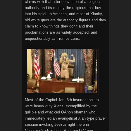
claims with that utter conviction of a religious
authority and its mostly the religious that buy
into his spiel. In America, and most of Xianity,
old white guys are the authority figures and they
claim to know things they don’t and their
proclamations are as widely accepted, and
unquestionably as Trumps cons.
Most of the Capitol Jan. 6th insurrectionists
were heavy duty Xians, exemplified by the
gullible and whacked QAnon shaman who
immediately led an evangelical Xian type prayer
session invoking Jeezus right there in
Congress’s chambers. And most QAnon