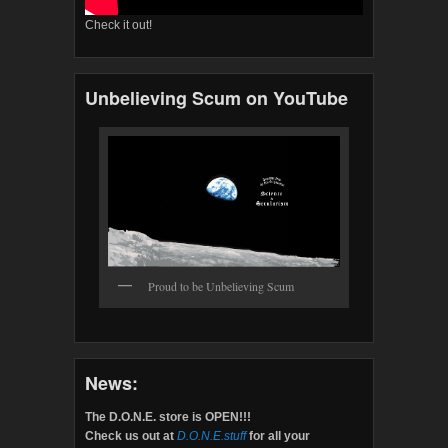
Check it out!
Unbelieving Scum on YouTube
Proud to be Unbelieving Scum
News:
The D.O.N.E. store is OPEN!!!
Check us out at
D.O.N.E.stuff
for all your