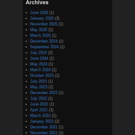
Archives
June 2026
(1)
January 2026
(3)
November 2025
(1)
May 2025
(1)
March 2025
(1)
December 2024
(1)
September 2024
(1)
July 2024
(2)
June 2024
(1)
May 2024
(1)
March 2024
(1)
October 2023
(1)
July 2023
(1)
May 2023
(2)
December 2022
(1)
July 2022
(1)
June 2022
(1)
April 2022
(3)
March 2022
(1)
January 2022
(2)
December 2021
(1)
November 2021
(1)