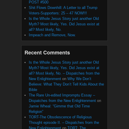
POST #500
Shit Flows Downhill: A Letter to all Trump
Voters-Supporters: 25 – 47 NOW!!!
Is the Whole Jesus Story just another Old
Myth? Most likely, Yes. Did Jesus exist at
all? Most likely, No.
Impeach and Remove, Now.
Recent Comments
Is the Whole Jesus Story just another Old
Myth? Most likely, Yes. Did Jesus exist at
all? Most likely, No. – Dispatches from the
New Enlightenment
on
Why We Don’t
Believe: What They Don’t Tell Kids About the
Bible
The Rare Un-edited Impromptu Essay –
Dispatches from the New Enlightenment
on
Jamie Wheal: “Gimme that Old Time
Religion”
TORT-The Obsolescence of Religious
Thought episode II. – Dispatches from the
New Enlightenment
on
TORT: The