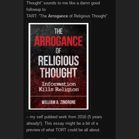
Thought” sounds to me like a damn good
followup to
TART: “The
Arrogance
of Religious Thought”
– my self pubbed work from 2016 (5 years
already!). This essay might be a bit of a
preview of what TORT could be all about.