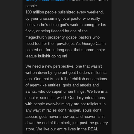
people.
100 million people bullshitted every weekend,
by your unassuming local pastor who really
believes he’s doing god’s work in caring for his
flock, or being fleeced by one of the
megachurch prosperity gospel pastors who
need fuel for their private jet. As George Carlin
pointed out for us long ago, that’s some major
league bullshit going on!
We need a new perspective, one that wasn’t
written down by ignorant goat-herders millennia
ago. One that is not full of childish conceptions
of agent-like entities, gods and angels and
saints, who do superhuman things. We live in a
secular, scientific world. Our daily interactions
with people overwhelmingly are not religious in
any way: miracles don’t happen, souls don’t
appear, gods never show up, and heaven isn’t
down the end of the block, just past the grocery
store. We live our entire lives in the REAL