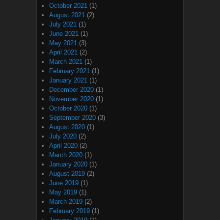
October 2021
(1)
August 2021
(2)
July 2021
(1)
June 2021
(1)
May 2021
(3)
April 2021
(2)
March 2021
(1)
February 2021
(1)
January 2021
(1)
December 2020
(1)
November 2020
(1)
October 2020
(1)
September 2020
(3)
August 2020
(1)
July 2020
(2)
April 2020
(2)
March 2020
(1)
January 2020
(1)
August 2019
(2)
June 2019
(1)
May 2019
(1)
March 2019
(2)
February 2019
(1)