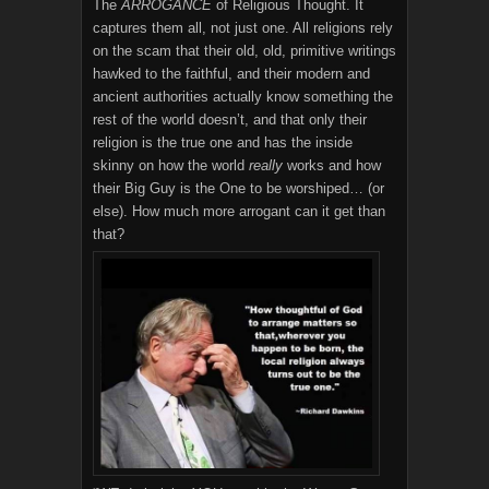
The
ARROGANCE
of Religious Thought. It
captures them all, not just one. All religions rely
on the scam that their old, old, primitive writings
hawked to the faithful, and their modern and
ancient authorities actually know something the
rest of the world doesn’t, and that only their
religion is the true one and has the inside
skinny on how the world
really
works and how
their Big Guy is the One to be worshiped… (or
else). How much more arrogant can it get than
that?