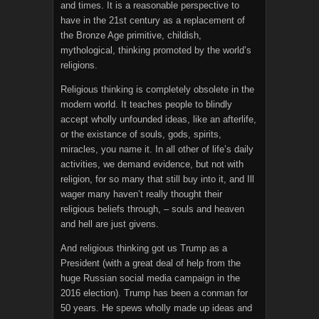
and times. It is a reasonable perspective to
have in the 21st century as a replacement of
the Bronze Age primitive, childish,
mythological, thinking promoted by the world’s
religions.
Religious thinking is completely obsolete in the
modern world. It teaches people to blindly
accept wholly unfounded ideas, like an afterlife,
or the existance of souls, gods, spirits,
miracles, you name it. In all other of life’s daily
activities, we demand evidence, but not with
religion, for so many that still buy into it, and Ill
wager many haven’t really thought their
religious beliefs through, – souls and heaven
and hell are just givens.
And religious thinking got us Trump as a
President (with a great deal of help from the
huge Russian social media campaign in the
2016 election). Trump has been a conman for
50 years. He spews wholly made up ideas and