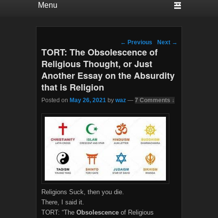
Post navigation
←
Previous
Next
→
TORT: The Obsolescence of
Religious Thought, or Just
Another Essay on the Absurdity
that is Religion
Posted on
May 26, 2021
by
waz
—
7 Comments ↓
Religions Suck, then you die.
There, I said it.
TORT: “The
Obsolescence
of Religious