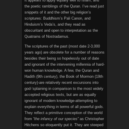
It appears to apply equally well to Islam, and
the poetic ramblings of the Quran. I’ve read just
snippets of it and the other big religion’s
scriptures: Buddhism’s Pali Canon, and
Hinduism’s Veda’s, and they read as
obscuritant and open to interpretation as the
Quatrains of Nostradamus.
The scriptures of the past (most date 2-3,000
years ago) are obsolete for a number of reasons
besides their being so hopelessly out of date
and ignorant of the intervening millennia of hard-
won human knowledge. A few, the Quran and
Hadith (9th century), the Book of Mormon (19th
century)-are relatively recent excursions into
god-‘splaining in comparison to the most widely
accepted religious texts, but are as equally
ignorant of modern knowledge-attempting to
explain everything in terms of all powerful gods.
They reflect a primitive conception of the world
from
“the infancy of our species”
as Christopher
Hitchens so eloquently put it. They are steeped