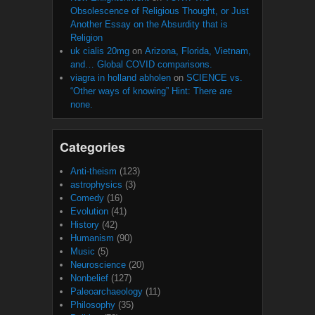
Obsolescence of Religious Thought, or Just
Another Essay on the Absurdity that is
Religion
uk cialis 20mg
on
Arizona, Florida, Vietnam,
and… Global COVID comparisons.
viagra in holland abholen
on
SCIENCE vs.
“Other ways of knowing” Hint: There are
none.
Categories
Anti-theism
(123)
astrophysics
(3)
Comedy
(16)
Evolution
(41)
History
(42)
Humanism
(90)
Music
(5)
Neuroscience
(20)
Nonbelief
(127)
Paleoarchaeology
(11)
Philosophy
(35)