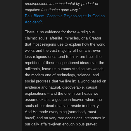
predisposition is an incidental by-product of
cognitive functioning gone awry.”
Paul Bloom, Cognitive Psychologist: Is God an
Accident?
.
There is no evidence for those 4 religious
claims: souls, afterlife, miracles, or a Creator
that most religions use to explain how the world
works and the vast majority of humans, even
less religious ones tend to think are true. The
repetition of these unquestioned ideas over the
millennia, leave us humans striding two worlds,
the modern one of technology, science, and
social progress that we live in: a world based on
evidence and natural, discoverable, causal
explanations – and the one in our heads we
assume exists; a god up in heaven where the
souls of our dead relatives reside in eternity.
And He made everything (somebody must
have!) and on very rare occasions intervenes in
our daily affairs-given enough pious prayer.