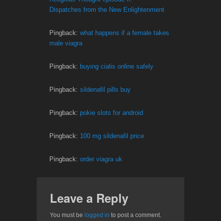
Dispatches from the New Enlightenment
Pingback:
what happens if a female takes
male viagra
Pingback:
buying cialis online safely
Pingback:
sildenafil pills buy
Pingback:
pokie slots for android
Pingback:
100 mg sildenafil price
Pingback:
order viagra uk
Leave a Reply
You must be
logged in
to post a comment.