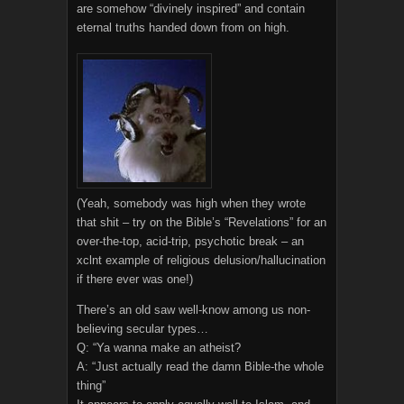
are somehow “divinely inspired” and contain
eternal truths handed down from on high.
(Yeah, somebody was high when they wrote
that shit – try on the Bible’s “Revelations” for an
over-the-top, acid-trip, psychotic break – an
xclnt example of religious delusion/hallucination
if there ever was one!)
There’s an old saw well-know among us non-
believing secular types…
Q: “Ya wanna make an atheist?
A: “Just actually read the damn Bible-the whole
thing”