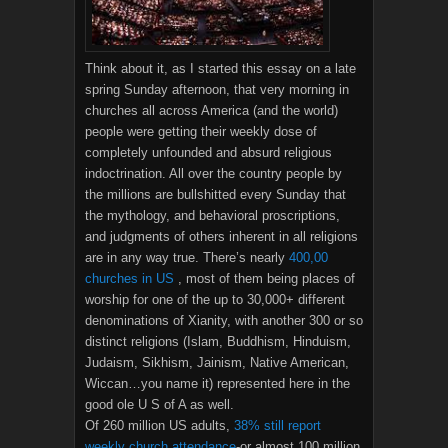
Think about it, as I started this essay on a late
spring Sunday afternoon, that very morning in
churches all across America (and the world)
people were getting their weekly dose of
completely unfounded and absurd religious
indoctrination. All over the country people by
the millions are bullshitted every Sunday that
the mythology, and behavioral proscriptions,
and judgments of others inherent in all religions
are in any way true. There’s nearly
400,00
churches in US
, most of them being places of
worship for one of the up to 30,000+ different
denominations of Xianity, with another 300 or so
distinct religions (Islam, Buddhism, Hinduism,
Judaism, Sikhism, Jainism, Native American,
Wiccan…you name it) represented here in the
good ole U S of A as well.
Of 260 million US adults,
38% still report
weekly church attendance
-or almost 100 million