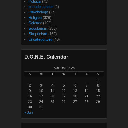
Politics
(73)
pseudoscience
(1)
Psychology
(27)
Religion
(326)
Science
(192)
Secularism
(295)
Skepticism
(162)
Uncategorized
(43)
D.O.N.E. Calendar
AUGUST 2026
S
M
T
W
T
F
S
1
2
3
4
5
6
7
8
9
10
11
12
13
14
15
16
17
18
19
20
21
22
23
24
25
26
27
28
29
30
31
« Jun