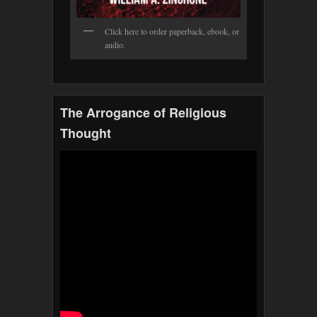
Click here to order paperback, ebook, or
audio.
The Arrogance of Religious
Thought