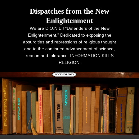
Dispatches from the New
Enlightenment
We are D.O.N.E.! "Defenders of the New
Enlightenment." Dedicated to exposing the
absurdities and repressions of religious thought
and to the continued advancement of science,
reason and tolerance. INFORMATION KILLS
RELIGION.
Primary menu
Skip to primary content
Skip to secondary content