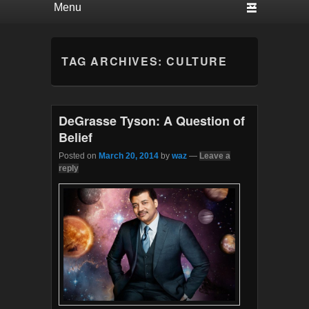
TAG ARCHIVES:
CULTURE
DeGrasse Tyson: A Question of
Belief
Posted on
March 20, 2014
by
waz
—
Leave a
reply