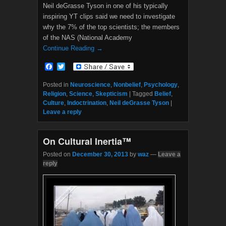
Neil deGrasse Tyson in one of his typically
inspiring YT clips said we need to investigate
why the 7% of the top scientists; the members
of the NAS (National Academy
Continue Reading →
F
T
a
w
c
i
Posted in
Neuroscience
,
Nonbelief
,
Psychology
,
e
t
Religion
,
Science
,
Skepticism
|
Tagged
Belief
,
b
t
Culture
,
Indoctrination
,
Neil deGrasse Tyson
|
o
e
Leave a reply
o
r
k
On Cultural Inertia™
Posted on
December 30, 2013
by
waz
—
Leave a
reply