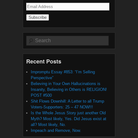
Email
Address
Search
Recent Posts
Impromptu Essay #853: “I’m Selling
Perspective”
Believing in Your Own Hallucinations is
Insanity, Believing in Others is RELIGION!
POST #500
Shit Flows Downhill: A Letter to all Trump
Voters-Supporters: 25 – 47 NOW!!!
Is the Whole Jesus Story just another Old
Myth? Most likely, Yes. Did Jesus exist at
all? Most likely, No.
Impeach and Remove, Now.