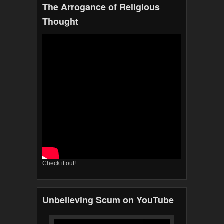
The Arrogance of Religious
Thought
Check it out!
Unbelieving Scum on YouTube