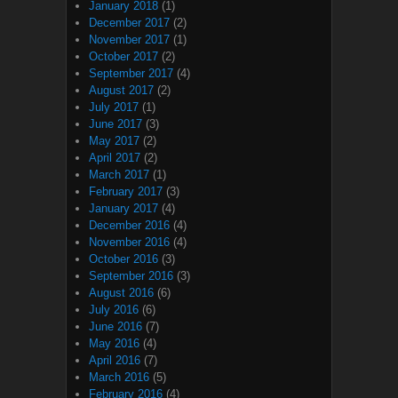
January 2018
(1)
December 2017
(2)
November 2017
(1)
October 2017
(2)
September 2017
(4)
August 2017
(2)
July 2017
(1)
June 2017
(3)
May 2017
(2)
April 2017
(2)
March 2017
(1)
February 2017
(3)
January 2017
(4)
December 2016
(4)
November 2016
(4)
October 2016
(3)
September 2016
(3)
August 2016
(6)
July 2016
(6)
June 2016
(7)
May 2016
(4)
April 2016
(7)
March 2016
(5)
February 2016
(4)