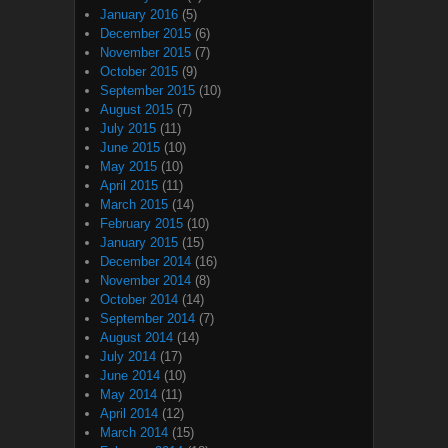
January 2016
(5)
December 2015
(6)
November 2015
(7)
October 2015
(9)
September 2015
(10)
August 2015
(7)
July 2015
(11)
June 2015
(10)
May 2015
(10)
April 2015
(11)
March 2015
(14)
February 2015
(10)
January 2015
(15)
December 2014
(16)
November 2014
(8)
October 2014
(14)
September 2014
(7)
August 2014
(14)
July 2014
(17)
June 2014
(10)
May 2014
(11)
April 2014
(12)
March 2014
(15)