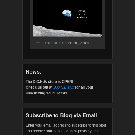
Proud to be Unbelieving Scum
News:
The D.O.N.E. store is OPEN!!!
Check us out at
D.O.N.E.stuff
for all your
unbelieving scum needs.
Subscribe to Blog via Email
Enter your email address to subscribe to this blog
and receive notifications of new posts by email.