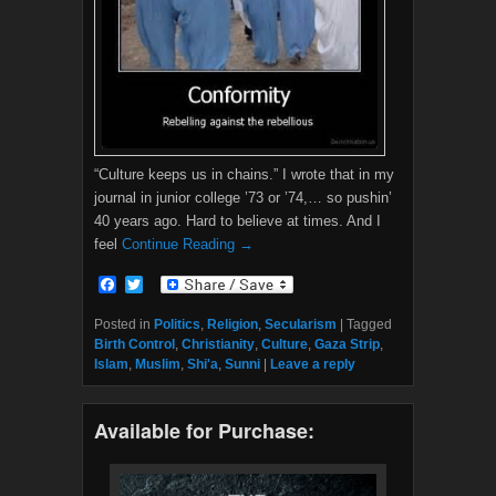
“Culture keeps us in chains.” I wrote that in my
journal in junior college ’73 or ’74,… so pushin’
40 years ago. Hard to believe at times. And I
feel
Continue Reading →
F
T
a
w
c
i
Posted in
Politics
,
Religion
,
Secularism
|
Tagged
e
t
Birth Control
,
Christianity
,
Culture
,
Gaza Strip
,
b
t
Islam
,
Muslim
,
Shi'a
,
Sunni
|
Leave a reply
o
e
o
r
k
Available for Purchase: