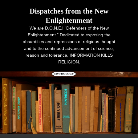
Dispatches from the New
Enlightenment
We are D.O.N.E.! "Defenders of the New
Enlightenment." Dedicated to exposing the
absurdities and repressions of religious thought
and to the continued advancement of science,
reason and tolerance. INFORMATION KILLS
RELIGION.
Primary menu
Skip to primary content
Skip to secondary content