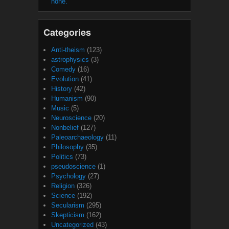
none.
Categories
Anti-theism
(123)
astrophysics
(3)
Comedy
(16)
Evolution
(41)
History
(42)
Humanism
(90)
Music
(5)
Neuroscience
(20)
Nonbelief
(127)
Paleoarchaeology
(11)
Philosophy
(35)
Politics
(73)
pseudoscience
(1)
Psychology
(27)
Religion
(326)
Science
(192)
Secularism
(295)
Skepticism
(162)
Uncategorized
(43)