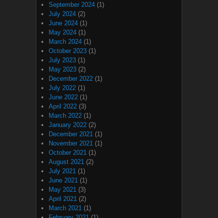
September 2024
(1)
July 2024
(2)
June 2024
(1)
May 2024
(1)
March 2024
(1)
October 2023
(1)
July 2023
(1)
May 2023
(2)
December 2022
(1)
July 2022
(1)
June 2022
(1)
April 2022
(3)
March 2022
(1)
January 2022
(2)
December 2021
(1)
November 2021
(1)
October 2021
(1)
August 2021
(2)
July 2021
(1)
June 2021
(1)
May 2021
(3)
April 2021
(2)
March 2021
(1)
February 2021
(1)