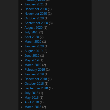
January 2021
(1)
December 2020
(1)
November 2020
(1)
October 2020
(1)
September 2020
(3)
August 2020
(1)
July 2020
(2)
April 2020
(2)
March 2020
(1)
January 2020
(1)
August 2019
(2)
June 2019
(1)
May 2019
(1)
March 2019
(2)
February 2019
(1)
January 2019
(1)
December 2018
(1)
October 2018
(1)
September 2018
(1)
July 2018
(1)
May 2018
(1)
April 2018
(1)
March 2018
(2)