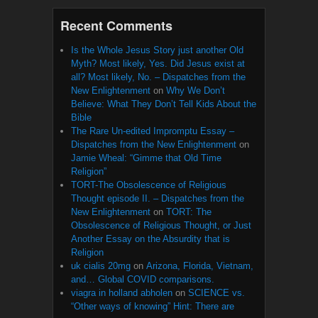
Recent Comments
Is the Whole Jesus Story just another Old
Myth? Most likely, Yes. Did Jesus exist at
all? Most likely, No. – Dispatches from the
New Enlightenment
on
Why We Don’t
Believe: What They Don’t Tell Kids About the
Bible
The Rare Un-edited Impromptu Essay –
Dispatches from the New Enlightenment
on
Jamie Wheal: “Gimme that Old Time
Religion”
TORT-The Obsolescence of Religious
Thought episode II. – Dispatches from the
New Enlightenment
on
TORT: The
Obsolescence of Religious Thought, or Just
Another Essay on the Absurdity that is
Religion
uk cialis 20mg
on
Arizona, Florida, Vietnam,
and… Global COVID comparisons.
viagra in holland abholen
on
SCIENCE vs.
“Other ways of knowing” Hint: There are