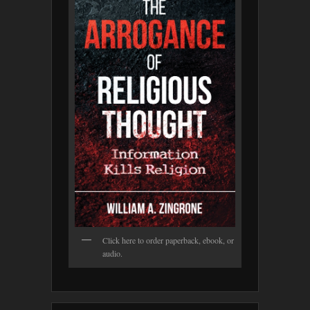
Click here to order paperback, ebook, or
audio.