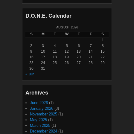
D.O.N.E. Calendar
AUGUST 2026
S
M
T
W
T
F
S
1
2
3
4
5
6
7
8
9
10
11
12
13
14
15
16
17
18
19
20
21
22
23
24
25
26
27
28
29
30
31
« Jun
Archives
June 2026
(1)
January 2026
(3)
November 2025
(1)
May 2025
(1)
March 2025
(1)
December 2024
(1)