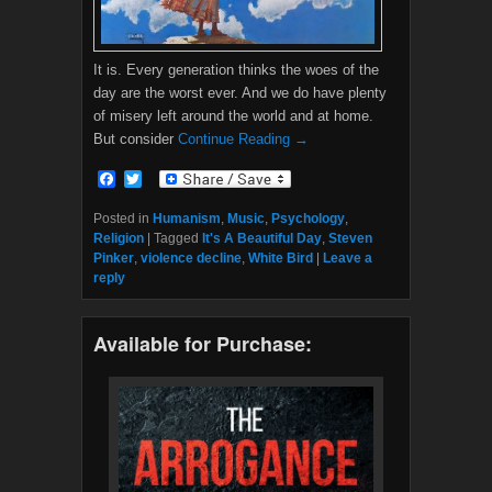
It is. Every generation thinks the woes of the
day are the worst ever. And we do have plenty
of misery left around the world and at home.
But consider
Continue Reading →
F
T
a
w
c
i
Posted in
Humanism
,
Music
,
Psychology
,
e
t
Religion
|
Tagged
It's A Beautiful Day
,
Steven
b
t
Pinker
,
violence decline
,
White Bird
|
Leave a
o
e
reply
o
r
k
Available for Purchase: