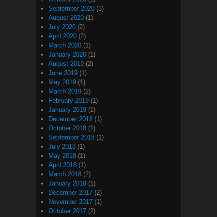
September 2020
(3)
August 2020
(1)
July 2020
(2)
April 2020
(2)
March 2020
(1)
January 2020
(1)
August 2019
(2)
June 2019
(1)
May 2019
(1)
March 2019
(2)
February 2019
(1)
January 2019
(1)
December 2018
(1)
October 2018
(1)
September 2018
(1)
July 2018
(1)
May 2018
(1)
April 2018
(1)
March 2018
(2)
January 2018
(1)
December 2017
(2)
November 2017
(1)
October 2017
(2)