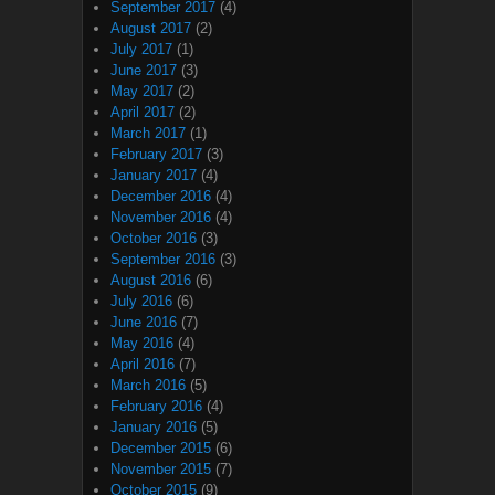
September 2017
(4)
August 2017
(2)
July 2017
(1)
June 2017
(3)
May 2017
(2)
April 2017
(2)
March 2017
(1)
February 2017
(3)
January 2017
(4)
December 2016
(4)
November 2016
(4)
October 2016
(3)
September 2016
(3)
August 2016
(6)
July 2016
(6)
June 2016
(7)
May 2016
(4)
April 2016
(7)
March 2016
(5)
February 2016
(4)
January 2016
(5)
December 2015
(6)
November 2015
(7)
October 2015
(9)