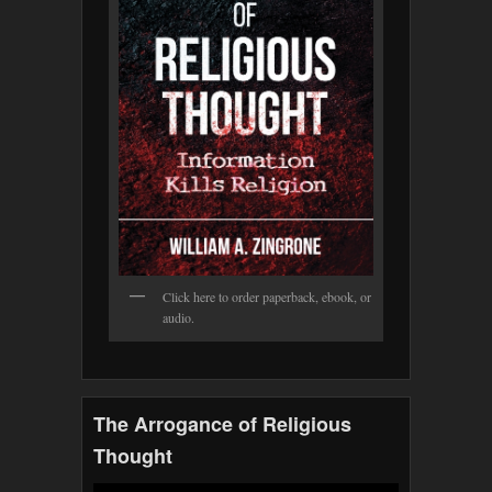
Click here to order paperback, ebook, or
audio.
The Arrogance of Religious
Thought