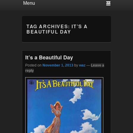
TAG ARCHIVES:
IT’S A
BEAUTIFUL DAY
It’s a Beautiful Day
Posted on
November 1, 2013
by
waz
—
Leave a
reply