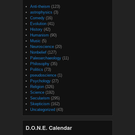
Anti-theism
(123)
astrophysics
(3)
Comedy
(16)
Evolution
(41)
History
(42)
Humanism
(90)
Music
(5)
Neuroscience
(20)
Nonbelief
(127)
Paleoarchaeology
(11)
Philosophy
(35)
Politics
(73)
pseudoscience
(1)
Psychology
(27)
Religion
(326)
Science
(192)
Secularism
(295)
Skepticism
(162)
Uncategorized
(43)
D.O.N.E. Calendar