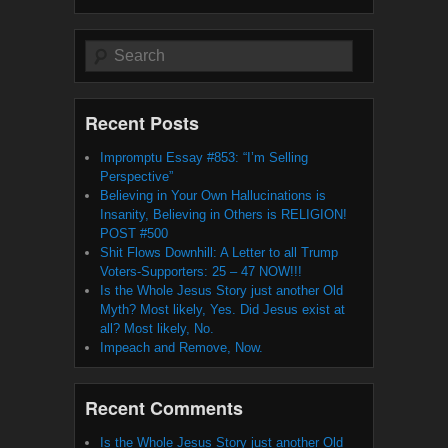
Search
Recent Posts
Impromptu Essay #853: “I’m Selling
Perspective”
Believing in Your Own Hallucinations is
Insanity, Believing in Others is RELIGION!
POST #500
Shit Flows Downhill: A Letter to all Trump
Voters-Supporters: 25 – 47 NOW!!!
Is the Whole Jesus Story just another Old
Myth? Most likely, Yes. Did Jesus exist at
all? Most likely, No.
Impeach and Remove, Now.
Recent Comments
Is the Whole Jesus Story just another Old