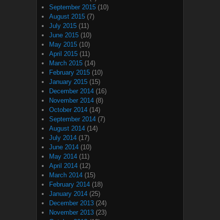
September 2015
(10)
August 2015
(7)
July 2015
(11)
June 2015
(10)
May 2015
(10)
April 2015
(11)
March 2015
(14)
February 2015
(10)
January 2015
(15)
December 2014
(16)
November 2014
(8)
October 2014
(14)
September 2014
(7)
August 2014
(14)
July 2014
(17)
June 2014
(10)
May 2014
(11)
April 2014
(12)
March 2014
(15)
February 2014
(18)
January 2014
(25)
December 2013
(24)
November 2013
(23)