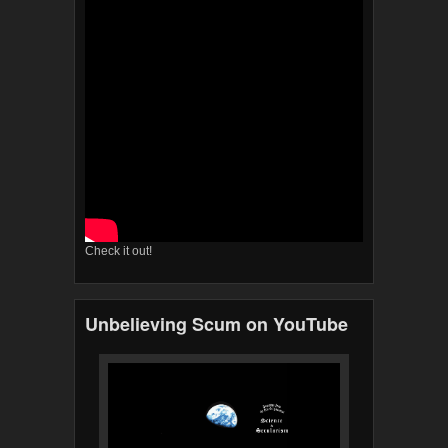
Check it out!
Unbelieving Scum on YouTube