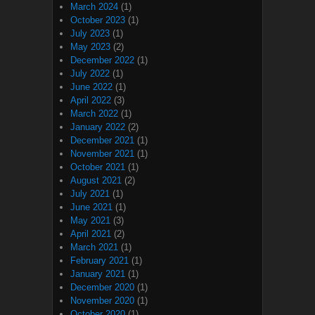
March 2024
(1)
October 2023
(1)
July 2023
(1)
May 2023
(2)
December 2022
(1)
July 2022
(1)
June 2022
(1)
April 2022
(3)
March 2022
(1)
January 2022
(2)
December 2021
(1)
November 2021
(1)
October 2021
(1)
August 2021
(2)
July 2021
(1)
June 2021
(1)
May 2021
(3)
April 2021
(2)
March 2021
(1)
February 2021
(1)
January 2021
(1)
December 2020
(1)
November 2020
(1)
October 2020
(1)