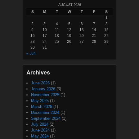
AUGUST 2026
S
M
T
W
T
F
S
1
2
3
4
5
6
7
8
9
10
11
12
13
14
15
16
17
18
19
20
21
22
23
24
25
26
27
28
29
30
31
« Jun
Archives
June 2026
(1)
January 2026
(3)
November 2025
(1)
May 2025
(1)
March 2025
(1)
December 2024
(1)
September 2024
(1)
July 2024
(2)
June 2024
(1)
May 2024
(1)