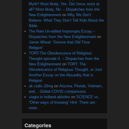
Myth? Most likely, Yes. Did Jesus exist at
all? Most likely, No. – Dispatches from the
New Enlightenment
on
Why We Don’t
Believe: What They Don’t Tell Kids About the
Bible
The Rare Un-edited Impromptu Essay –
Dispatches from the New Enlightenment
on
Jamie Wheal: “Gimme that Old Time
Religion”
TORT-The Obsolescence of Religious
Thought episode II. – Dispatches from the
New Enlightenment
on
TORT: The
Obsolescence of Religious Thought, or Just
Another Essay on the Absurdity that is
Religion
uk cialis 20mg
on
Arizona, Florida, Vietnam,
and… Global COVID comparisons.
viagra in holland abholen
on
SCIENCE vs.
“Other ways of knowing” Hint: There are
none.
Categories