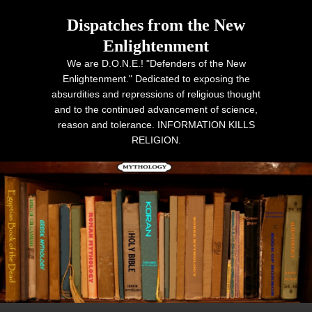
Dispatches from the New
Enlightenment
We are D.O.N.E.! "Defenders of the New
Enlightenment." Dedicated to exposing the
absurdities and repressions of religious thought
and to the continued advancement of science,
reason and tolerance. INFORMATION KILLS
RELIGION.
Primary menu
Skip to primary content
Skip to secondary content