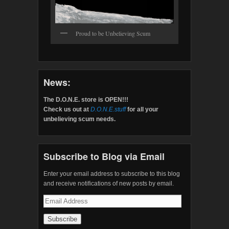
Proud to be Unbelieving Scum
News:
The D.O.N.E. store is OPEN!!!
Check us out at
D.O.N.E.stuff
for all your
unbelieving scum needs.
Subscribe to Blog via Email
Enter your email address to subscribe to this blog
and receive notifications of new posts by email.
Email
Address