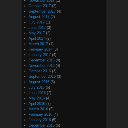
November 2017
(1)
October 2017
(2)
September 2017
(4)
August 2017
(2)
July 2017
(1)
June 2017
(3)
May 2017
(2)
April 2017
(2)
March 2017
(1)
February 2017
(3)
January 2017
(4)
December 2016
(4)
November 2016
(4)
October 2016
(3)
September 2016
(3)
August 2016
(6)
July 2016
(6)
June 2016
(7)
May 2016
(4)
April 2016
(7)
March 2016
(5)
February 2016
(4)
January 2016
(5)
December 2015
(6)