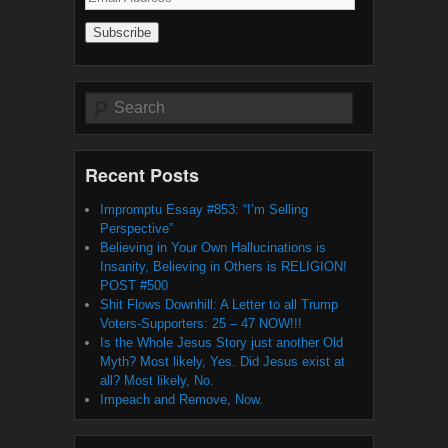
Address
Search
Recent Posts
Impromptu Essay #853: “I’m Selling
Perspective”
Believing in Your Own Hallucinations is
Insanity, Believing in Others is RELIGION!
POST #500
Shit Flows Downhill: A Letter to all Trump
Voters-Supporters: 25 – 47 NOW!!!
Is the Whole Jesus Story just another Old
Myth? Most likely, Yes. Did Jesus exist at
all? Most likely, No.
Impeach and Remove, Now.