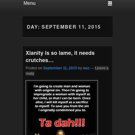
DAY:
SEPTEMBER 11, 2015
Xianity is so lame, it needs
crutches…
Posted on
September 11, 2015
by
waz
—
Leave a
reply