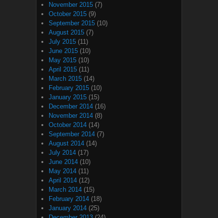
November 2015
(7)
October 2015
(9)
September 2015
(10)
August 2015
(7)
July 2015
(11)
June 2015
(10)
May 2015
(10)
April 2015
(11)
March 2015
(14)
February 2015
(10)
January 2015
(15)
December 2014
(16)
November 2014
(8)
October 2014
(14)
September 2014
(7)
August 2014
(14)
July 2014
(17)
June 2014
(10)
May 2014
(11)
April 2014
(12)
March 2014
(15)
February 2014
(18)
January 2014
(25)
December 2013
(24)