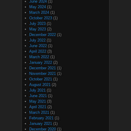
June 2024
(1)
May 2024
(1)
March 2024
(1)
October 2023
(1)
July 2023
(1)
May 2023
(2)
December 2022
(1)
July 2022
(1)
June 2022
(1)
April 2022
(3)
March 2022
(1)
January 2022
(2)
December 2021
(1)
November 2021
(1)
October 2021
(1)
August 2021
(2)
July 2021
(1)
June 2021
(1)
May 2021
(3)
April 2021
(2)
March 2021
(1)
February 2021
(1)
January 2021
(1)
December 2020
(1)