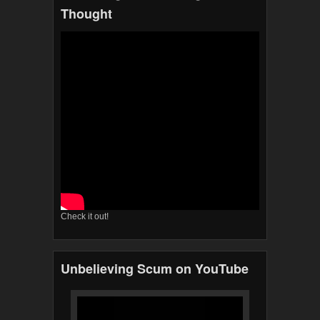
Thought
Check it out!
Unbelieving Scum on YouTube