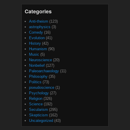
Categories
Anti-theism
(123)
astrophysics
(3)
Comedy
(16)
Evolution
(41)
History
(42)
Humanism
(90)
Music
(5)
Neuroscience
(20)
Nonbelief
(127)
Paleoarchaeology
(11)
Philosophy
(35)
Politics
(73)
pseudoscience
(1)
Psychology
(27)
Religion
(326)
Science
(192)
Secularism
(295)
Skepticism
(162)
Uncategorized
(43)