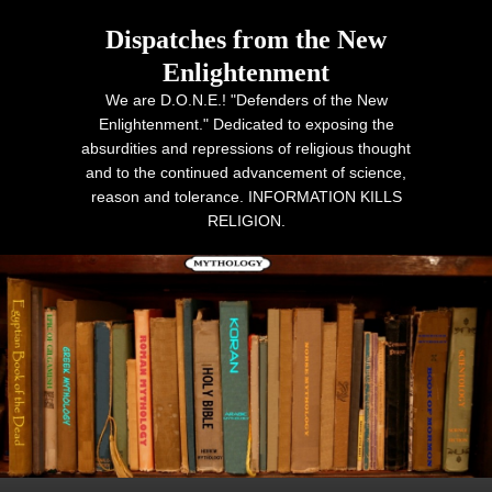
Dispatches from the New
Enlightenment
We are D.O.N.E.! "Defenders of the New
Enlightenment." Dedicated to exposing the
absurdities and repressions of religious thought
and to the continued advancement of science,
reason and tolerance. INFORMATION KILLS
RELIGION.
Primary menu
Skip to primary content
Skip to secondary content