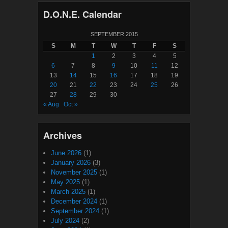
D.O.N.E. Calendar
SEPTEMBER 2015
S
M
T
W
T
F
S
1
2
3
4
5
6
7
8
9
10
11
12
13
14
15
16
17
18
19
20
21
22
23
24
25
26
27
28
29
30
« Aug
Oct »
Archives
June 2026
(1)
January 2026
(3)
November 2025
(1)
May 2025
(1)
March 2025
(1)
December 2024
(1)
September 2024
(1)
July 2024
(2)