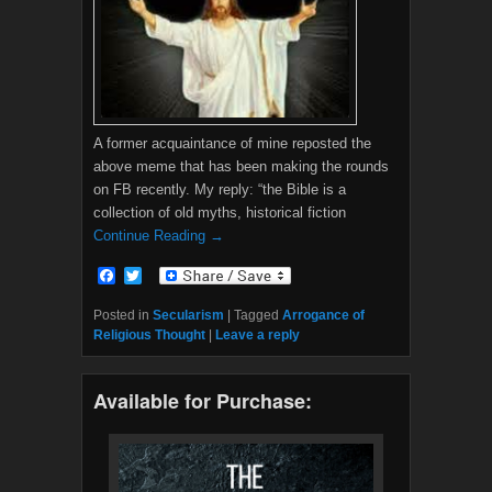
A former acquaintance of mine reposted the
above meme that has been making the rounds
on FB recently. My reply: “the Bible is a
collection of old myths, historical fiction
Continue Reading →
F
T
a
w
c
i
Posted in
Secularism
|
Tagged
Arrogance of
e
t
Religious Thought
|
Leave a reply
b
t
o
e
o
r
Available for Purchase:
k