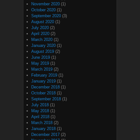
November 2020
(1)
October 2020
(1)
September 2020
(3)
August 2020
(1)
July 2020
(2)
April 2020
(2)
March 2020
(1)
January 2020
(1)
August 2019
(2)
June 2019
(1)
May 2019
(1)
March 2019
(2)
February 2019
(1)
January 2019
(1)
December 2018
(1)
October 2018
(1)
September 2018
(1)
July 2018
(1)
May 2018
(1)
April 2018
(1)
March 2018
(2)
January 2018
(1)
December 2017
(2)