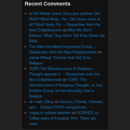
Recent Comments
Is the Whole Jesus Story just another Old
Myth? Most likely, Yes. Did Jesus exist at
all? Most likely, No. – Dispatches from the
New Enlightenment
on
Why We Don’t
Believe: What They Don’t Tell Kids About the
Bible
The Rare Un-edited Impromptu Essay –
Dispatches from the New Enlightenment
on
Jamie Wheal: “Gimme that Old Time
Religion”
TORT-The Obsolescence of Religious
Thought episode II. – Dispatches from the
New Enlightenment
on
TORT: The
Obsolescence of Religious Thought, or Just
Another Essay on the Absurdity that is
Religion
uk cialis 20mg
on
Arizona, Florida, Vietnam,
and… Global COVID comparisons.
viagra in holland abholen
on
SCIENCE vs.
“Other ways of knowing” Hint: There are
none.