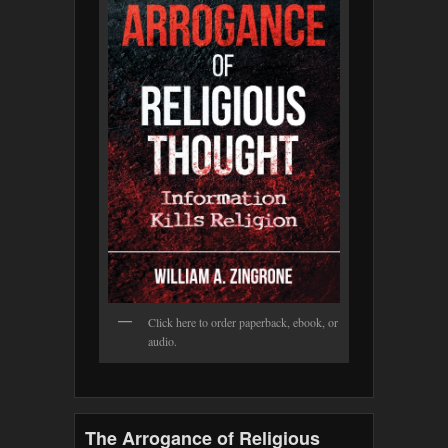
Click here to order paperback, ebook, or
audio.
The Arrogance of Religious