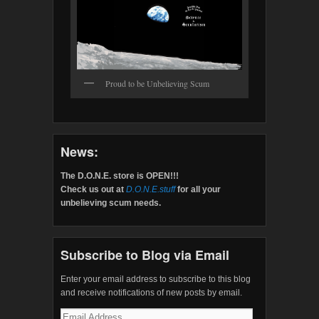
Proud to be Unbelieving Scum
News:
The D.O.N.E. store is OPEN!!!
Check us out at
D.O.N.E.stuff
for all your
unbelieving scum needs.
Subscribe to Blog via Email
Enter your email address to subscribe to this blog
and receive notifications of new posts by email.
Email