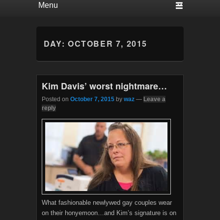
DAY:
OCTOBER 7, 2015
Kim Davis’ worst nightmare…
Posted on
October 7, 2015
by
waz
—
Leave a
reply
What fashionable newlywed gay couples wear
on their honyemoon…and Kim’s signature is on