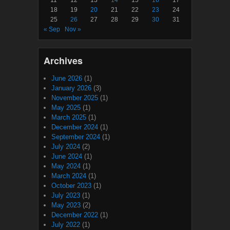
18
19
20
21
22
23
24
25
26
27
28
29
30
31
« Sep
Nov »
Archives
June 2026
(1)
January 2026
(3)
November 2025
(1)
May 2025
(1)
March 2025
(1)
December 2024
(1)
September 2024
(1)
July 2024
(2)
June 2024
(1)
May 2024
(1)
March 2024
(1)
October 2023
(1)
July 2023
(1)
May 2023
(2)
December 2022
(1)
July 2022
(1)