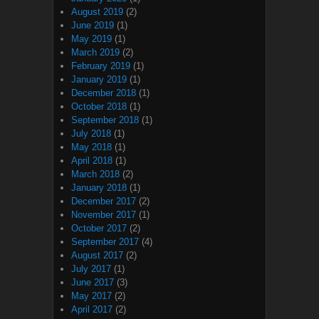
August 2019
(2)
June 2019
(1)
May 2019
(1)
March 2019
(2)
February 2019
(1)
January 2019
(1)
December 2018
(1)
October 2018
(1)
September 2018
(1)
July 2018
(1)
May 2018
(1)
April 2018
(1)
March 2018
(2)
January 2018
(1)
December 2017
(2)
November 2017
(1)
October 2017
(2)
September 2017
(4)
August 2017
(2)
July 2017
(1)
June 2017
(3)
May 2017
(2)
April 2017
(2)