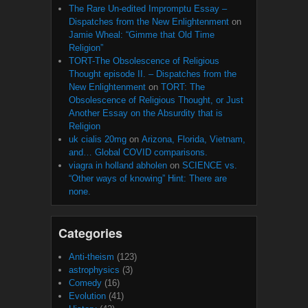
The Rare Un-edited Impromptu Essay –
Dispatches from the New Enlightenment
on
Jamie Wheal: “Gimme that Old Time
Religion”
TORT-The Obsolescence of Religious
Thought episode II. – Dispatches from the
New Enlightenment
on
TORT: The
Obsolescence of Religious Thought, or Just
Another Essay on the Absurdity that is
Religion
uk cialis 20mg
on
Arizona, Florida, Vietnam,
and… Global COVID comparisons.
viagra in holland abholen
on
SCIENCE vs.
“Other ways of knowing” Hint: There are
none.
Categories
Anti-theism
(123)
astrophysics
(3)
Comedy
(16)
Evolution
(41)