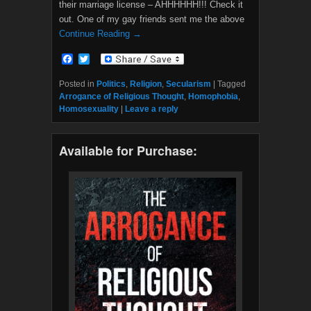
their marriage license – AHHHHHH!!! Check it
out. One of my gay friends sent me the above
Continue Reading →
F
T
a
w
c
i
Posted in
Politics
,
Religion
,
Secularism
|
Tagged
e
t
Arrogance of Religious Thought
,
Homophobia
,
b
t
Homosexuality
|
Leave a reply
o
e
o
r
k
Available for Purchase: