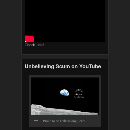
Check it out!
Unbelieving Scum on YouTube
Proud to be Unbelieving Scum