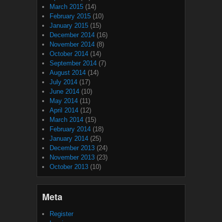
March 2015
(14)
February 2015
(10)
January 2015
(15)
December 2014
(16)
November 2014
(8)
October 2014
(14)
September 2014
(7)
August 2014
(14)
July 2014
(17)
June 2014
(10)
May 2014
(11)
April 2014
(12)
March 2014
(15)
February 2014
(18)
January 2014
(25)
December 2013
(24)
November 2013
(23)
October 2013
(10)
Meta
Register