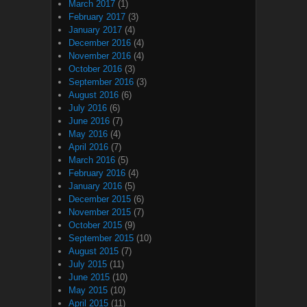
March 2017
(1)
February 2017
(3)
January 2017
(4)
December 2016
(4)
November 2016
(4)
October 2016
(3)
September 2016
(3)
August 2016
(6)
July 2016
(6)
June 2016
(7)
May 2016
(4)
April 2016
(7)
March 2016
(5)
February 2016
(4)
January 2016
(5)
December 2015
(6)
November 2015
(7)
October 2015
(9)
September 2015
(10)
August 2015
(7)
July 2015
(11)
June 2015
(10)
May 2015
(10)
April 2015
(11)