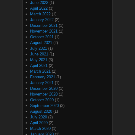
June 2022
(1)
April 2022
(3)
March 2022
(1)
January 2022
(2)
December 2021
(1)
November 2021
(1)
October 2021
(1)
August 2021
(2)
July 2021
(1)
June 2021
(1)
May 2021
(3)
April 2021
(2)
March 2021
(1)
February 2021
(1)
January 2021
(1)
December 2020
(1)
November 2020
(1)
October 2020
(1)
September 2020
(3)
August 2020
(1)
July 2020
(2)
April 2020
(2)
March 2020
(1)
January 2020
(1)