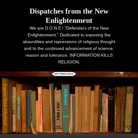
Dispatches from the New
Enlightenment
We are D.O.N.E.! "Defenders of the New
Enlightenment." Dedicated to exposing the
absurdities and repressions of religious thought
and to the continued advancement of science,
reason and tolerance. INFORMATION KILLS
RELIGION.
Primary menu
Skip to primary content
Skip to secondary content