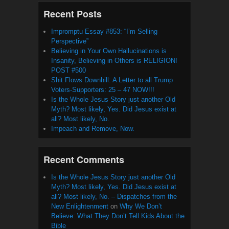
Recent Posts
Impromptu Essay #853: “I’m Selling
Perspective”
Believing in Your Own Hallucinations is
Insanity, Believing in Others is RELIGION!
POST #500
Shit Flows Downhill: A Letter to all Trump
Voters-Supporters: 25 – 47 NOW!!!
Is the Whole Jesus Story just another Old
Myth? Most likely, Yes. Did Jesus exist at
all? Most likely, No.
Impeach and Remove, Now.
Recent Comments
Is the Whole Jesus Story just another Old
Myth? Most likely, Yes. Did Jesus exist at
all? Most likely, No. – Dispatches from the
New Enlightenment
on
Why We Don’t
Believe: What They Don’t Tell Kids About the
Bible