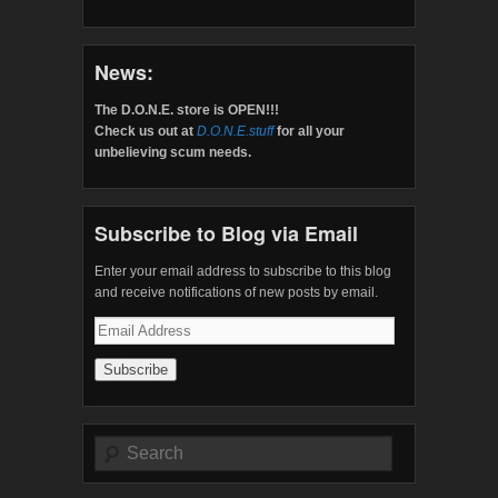
News:
The D.O.N.E. store is OPEN!!!
Check us out at
D.O.N.E.stuff
for all your
unbelieving scum needs.
Subscribe to Blog via Email
Enter your email address to subscribe to this blog
and receive notifications of new posts by email.
Email
Address
Search