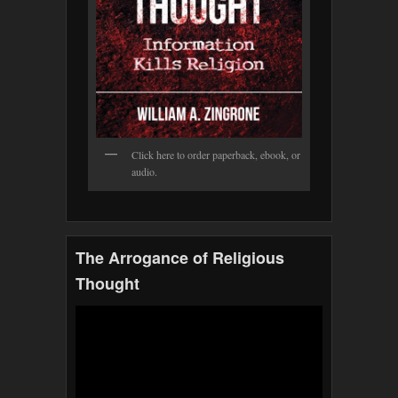
Click here to order paperback, ebook, or
audio.
The Arrogance of Religious
Thought