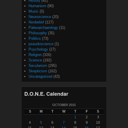
History
(42)
Humanism
(90)
Music
(5)
Neuroscience
(20)
Nonbelief
(127)
Paleoarchaeology
(11)
Philosophy
(35)
Politics
(73)
pseudoscience
(1)
Psychology
(27)
Religion
(326)
Science
(192)
Secularism
(295)
Skepticism
(162)
Uncategorized
(43)
D.O.N.E. Calendar
OCTOBER 2015
S
M
T
W
T
F
S
1
2
3
4
5
6
7
8
9
10
11
12
13
14
15
16
17