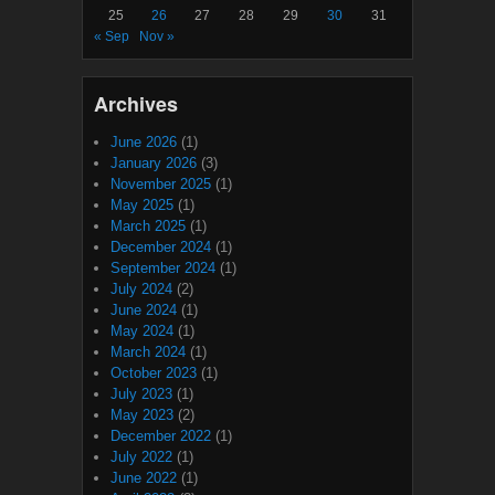
25
26
27
28
29
30
31
« Sep
Nov »
Archives
June 2026
(1)
January 2026
(3)
November 2025
(1)
May 2025
(1)
March 2025
(1)
December 2024
(1)
September 2024
(1)
July 2024
(2)
June 2024
(1)
May 2024
(1)
March 2024
(1)
October 2023
(1)
July 2023
(1)
May 2023
(2)
December 2022
(1)
July 2022
(1)
June 2022
(1)