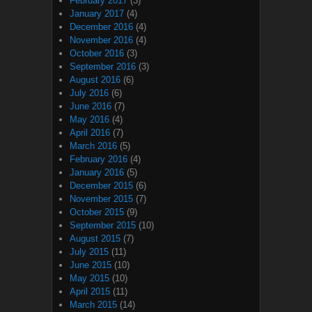
February 2017
(3)
January 2017
(4)
December 2016
(4)
November 2016
(4)
October 2016
(3)
September 2016
(3)
August 2016
(6)
July 2016
(6)
June 2016
(7)
May 2016
(4)
April 2016
(7)
March 2016
(5)
February 2016
(4)
January 2016
(5)
December 2015
(6)
November 2015
(7)
October 2015
(9)
September 2015
(10)
August 2015
(7)
July 2015
(11)
June 2015
(10)
May 2015
(10)
April 2015
(11)
March 2015
(14)