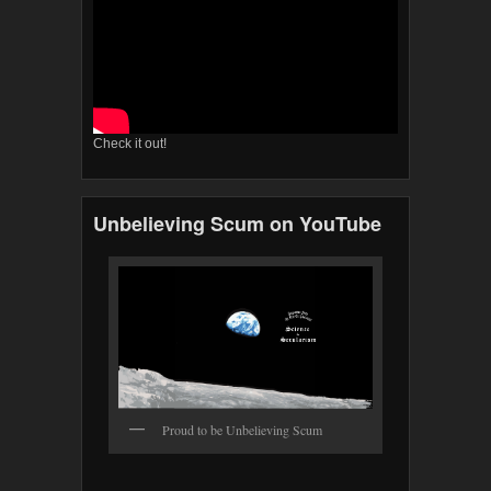
Check it out!
Unbelieving Scum on YouTube
Proud to be Unbelieving Scum