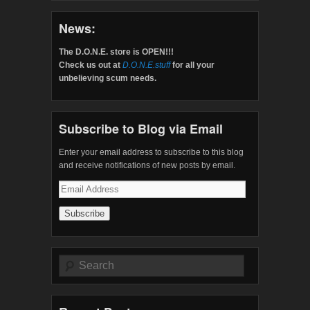
News:
The D.O.N.E. store is OPEN!!!
Check us out at
D.O.N.E.stuff
for all your
unbelieving scum needs.
Subscribe to Blog via Email
Enter your email address to subscribe to this blog
and receive notifications of new posts by email.
Email
Address
Search