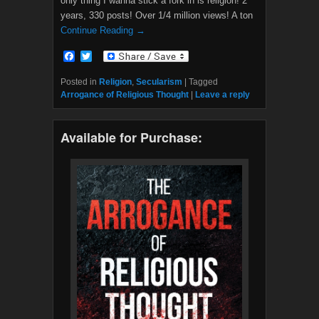
only thing I wanna stick a fork in is religion! 2
years, 330 posts! Over 1/4 million views! A ton
Continue Reading →
F
T
a
w
c
i
Posted in
Religion
,
Secularism
|
Tagged
e
t
Arrogance of Religious Thought
|
Leave a reply
b
t
o
e
o
r
Available for Purchase:
k