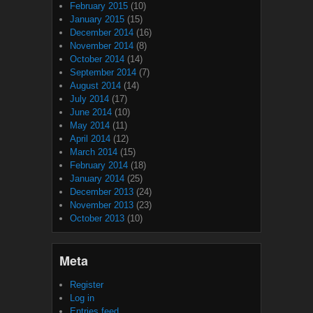
February 2015
(10)
January 2015
(15)
December 2014
(16)
November 2014
(8)
October 2014
(14)
September 2014
(7)
August 2014
(14)
July 2014
(17)
June 2014
(10)
May 2014
(11)
April 2014
(12)
March 2014
(15)
February 2014
(18)
January 2014
(25)
December 2013
(24)
November 2013
(23)
October 2013
(10)
Meta
Register
Log in
Entries feed