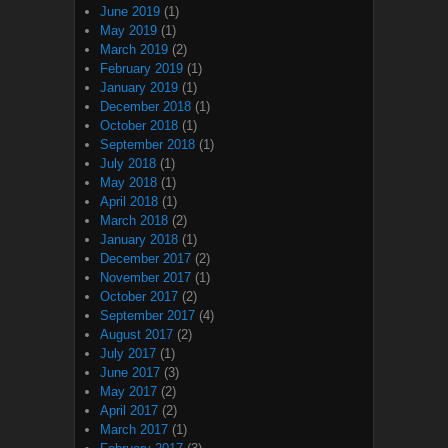
June 2019
(1)
May 2019
(1)
March 2019
(2)
February 2019
(1)
January 2019
(1)
December 2018
(1)
October 2018
(1)
September 2018
(1)
July 2018
(1)
May 2018
(1)
April 2018
(1)
March 2018
(2)
January 2018
(1)
December 2017
(2)
November 2017
(1)
October 2017
(2)
September 2017
(4)
August 2017
(2)
July 2017
(1)
June 2017
(3)
May 2017
(2)
April 2017
(2)
March 2017
(1)