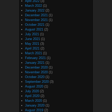
April 2022
(3)
March 2022
(1)
January 2022
(2)
December 2021
(1)
November 2021
(1)
October 2021
(1)
August 2021
(2)
July 2021
(1)
June 2021
(1)
May 2021
(3)
April 2021
(2)
March 2021
(1)
February 2021
(1)
January 2021
(1)
December 2020
(1)
November 2020
(1)
October 2020
(1)
September 2020
(3)
August 2020
(1)
July 2020
(2)
April 2020
(2)
March 2020
(1)
January 2020
(1)
August 2019
(2)