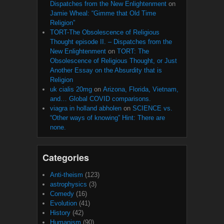
Dispatches from the New Enlightenment
on
Jamie Wheal: “Gimme that Old Time
Religion”
TORT-The Obsolescence of Religious
Thought episode II. – Dispatches from the
New Enlightenment
on
TORT: The
Obsolescence of Religious Thought, or Just
Another Essay on the Absurdity that is
Religion
uk cialis 20mg
on
Arizona, Florida, Vietnam,
and… Global COVID comparisons.
viagra in holland abholen
on
SCIENCE vs.
“Other ways of knowing” Hint: There are
none.
Categories
Anti-theism
(123)
astrophysics
(3)
Comedy
(16)
Evolution
(41)
History
(42)
Humanism
(90)