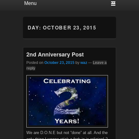
DAY:
OCTOBER 23, 2015
2nd Anniversary Post
Posted on
October 23, 2015
by
waz
—
Leave a
reply
We are D.O.N.E but not “done” at all. And the