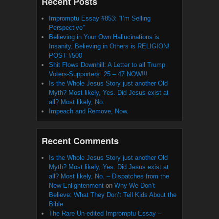
Recent Posts
Impromptu Essay #853: “I’m Selling
Perspective”
Believing in Your Own Hallucinations is
Insanity, Believing in Others is RELIGION!
POST #500
Shit Flows Downhill: A Letter to all Trump
Voters-Supporters: 25 – 47 NOW!!!
Is the Whole Jesus Story just another Old
Myth? Most likely, Yes. Did Jesus exist at
all? Most likely, No.
Impeach and Remove, Now.
Recent Comments
Is the Whole Jesus Story just another Old
Myth? Most likely, Yes. Did Jesus exist at
all? Most likely, No. – Dispatches from the
New Enlightenment
on
Why We Don’t
Believe: What They Don’t Tell Kids About the
Bible
The Rare Un-edited Impromptu Essay –