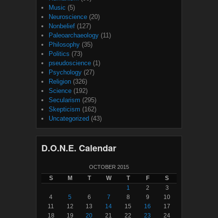
Music
(5)
Neuroscience
(20)
Nonbelief
(127)
Paleoarchaeology
(11)
Philosophy
(35)
Politics
(73)
pseudoscience
(1)
Psychology
(27)
Religion
(326)
Science
(192)
Secularism
(295)
Skepticism
(162)
Uncategorized
(43)
D.O.N.E. Calendar
OCTOBER 2015
S
M
T
W
T
F
S
1
2
3
4
5
6
7
8
9
10
11
12
13
14
15
16
17
18
19
20
21
22
23
24