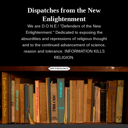
Dispatches from the New
Enlightenment
We are D.O.N.E.! "Defenders of the New
Enlightenment." Dedicated to exposing the
absurdities and repressions of religious thought
and to the continued advancement of science,
reason and tolerance. INFORMATION KILLS
RELIGION.
Primary menu
Skip to primary content
Skip to secondary content