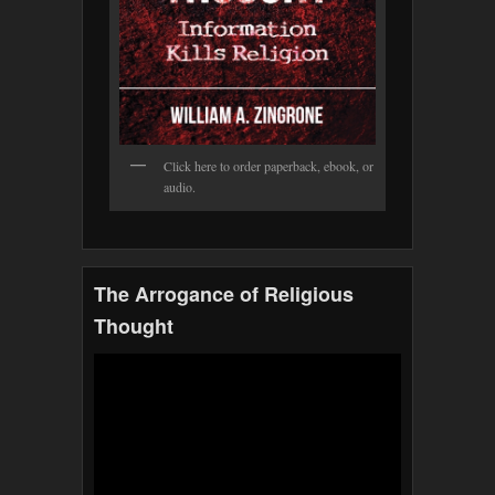
Click here to order paperback, ebook, or
audio.
The Arrogance of Religious
Thought