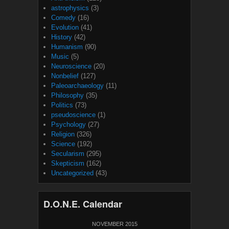
astrophysics
(3)
Comedy
(16)
Evolution
(41)
History
(42)
Humanism
(90)
Music
(5)
Neuroscience
(20)
Nonbelief
(127)
Paleoarchaeology
(11)
Philosophy
(35)
Politics
(73)
pseudoscience
(1)
Psychology
(27)
Religion
(326)
Science
(192)
Secularism
(295)
Skepticism
(162)
Uncategorized
(43)
D.O.N.E. Calendar
NOVEMBER 2015