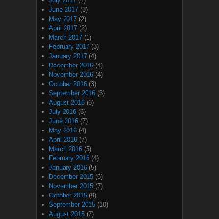
July 2017
(1)
June 2017
(3)
May 2017
(2)
April 2017
(2)
March 2017
(1)
February 2017
(3)
January 2017
(4)
December 2016
(4)
November 2016
(4)
October 2016
(3)
September 2016
(3)
August 2016
(6)
July 2016
(6)
June 2016
(7)
May 2016
(4)
April 2016
(7)
March 2016
(5)
February 2016
(4)
January 2016
(5)
December 2015
(6)
November 2015
(7)
October 2015
(9)
September 2015
(10)
August 2015
(7)