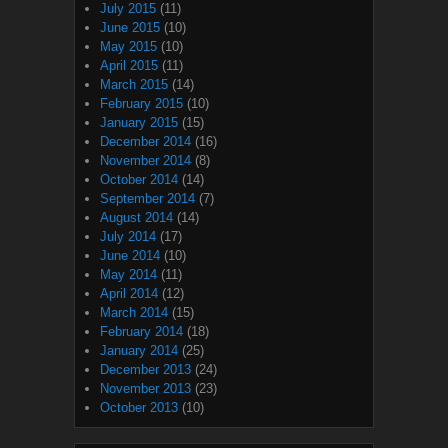
July 2015
(11)
June 2015
(10)
May 2015
(10)
April 2015
(11)
March 2015
(14)
February 2015
(10)
January 2015
(15)
December 2014
(16)
November 2014
(8)
October 2014
(14)
September 2014
(7)
August 2014
(14)
July 2014
(17)
June 2014
(10)
May 2014
(11)
April 2014
(12)
March 2014
(15)
February 2014
(18)
January 2014
(25)
December 2013
(24)
November 2013
(23)
October 2013
(10)