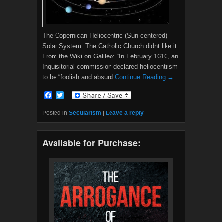
The Copernican Heliocentric (Sun-centered)
Solar System. The Catholic Church didnt like it.
From the Wiki on Galileo: “In February 1616, an
Inquisitorial commission declared heliocentrism
to be “foolish and absurd
Continue Reading →
F
T
a
w
c
i
Posted in
Secularism
|
Leave a reply
e
t
b
t
o
e
Available for Purchase:
o
r
k