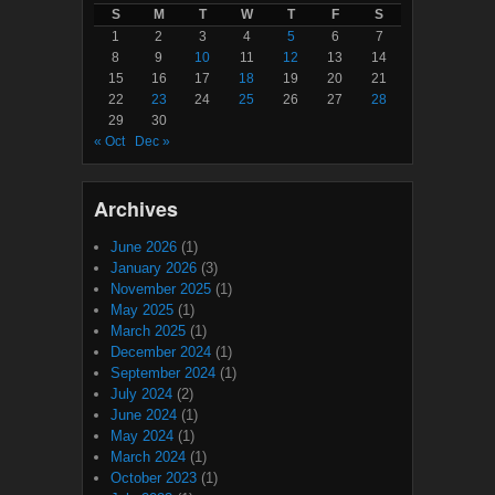
S
M
T
W
T
F
S
1
2
3
4
5
6
7
8
9
10
11
12
13
14
15
16
17
18
19
20
21
22
23
24
25
26
27
28
29
30
« Oct
Dec »
Archives
June 2026
(1)
January 2026
(3)
November 2025
(1)
May 2025
(1)
March 2025
(1)
December 2024
(1)
September 2024
(1)
July 2024
(2)
June 2024
(1)
May 2024
(1)
March 2024
(1)
October 2023
(1)