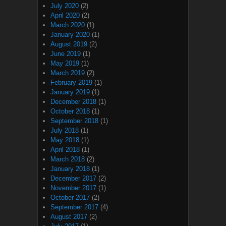
July 2020
(2)
April 2020
(2)
March 2020
(1)
January 2020
(1)
August 2019
(2)
June 2019
(1)
May 2019
(1)
March 2019
(2)
February 2019
(1)
January 2019
(1)
December 2018
(1)
October 2018
(1)
September 2018
(1)
July 2018
(1)
May 2018
(1)
April 2018
(1)
March 2018
(2)
January 2018
(1)
December 2017
(2)
November 2017
(1)
October 2017
(2)
September 2017
(4)
August 2017
(2)