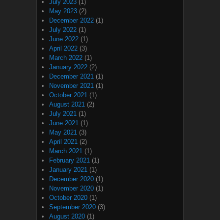
July 2023
(1)
May 2023
(2)
December 2022
(1)
July 2022
(1)
June 2022
(1)
April 2022
(3)
March 2022
(1)
January 2022
(2)
December 2021
(1)
November 2021
(1)
October 2021
(1)
August 2021
(2)
July 2021
(1)
June 2021
(1)
May 2021
(3)
April 2021
(2)
March 2021
(1)
February 2021
(1)
January 2021
(1)
December 2020
(1)
November 2020
(1)
October 2020
(1)
September 2020
(3)
August 2020
(1)