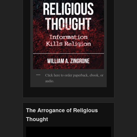
Click here to order paperback, ebook, or
audio.
The Arrogance of Religious
Thought