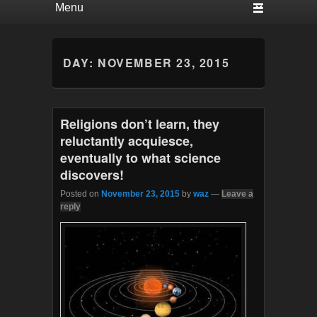
DAY:
NOVEMBER 23, 2015
Religions don’t learn, they
reluctantly acquiesce,
eventually to what science
discovers!
Posted on
November 23, 2015
by
waz
—
Leave a
reply