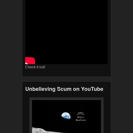
Check it out!
Unbelieving Scum on YouTube