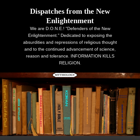
Dispatches from the New
Enlightenment
We are D.O.N.E.! "Defenders of the New
Enlightenment." Dedicated to exposing the
absurdities and repressions of religious thought
and to the continued advancement of science,
reason and tolerance. INFORMATION KILLS
RELIGION.
Primary menu
Skip to primary content
Skip to secondary content