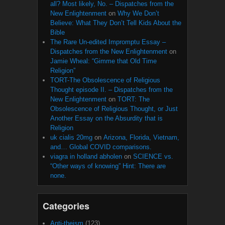
all? Most likely, No. – Dispatches from the
New Enlightenment
on
Why We Don’t
Believe: What They Don’t Tell Kids About the
Bible
The Rare Un-edited Impromptu Essay –
Dispatches from the New Enlightenment
on
Jamie Wheal: “Gimme that Old Time
Religion”
TORT-The Obsolescence of Religious
Thought episode II. – Dispatches from the
New Enlightenment
on
TORT: The
Obsolescence of Religious Thought, or Just
Another Essay on the Absurdity that is
Religion
uk cialis 20mg
on
Arizona, Florida, Vietnam,
and… Global COVID comparisons.
viagra in holland abholen
on
SCIENCE vs.
“Other ways of knowing” Hint: There are
none.
Categories
Anti-theism
(123)