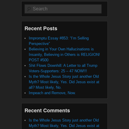
Search
Recent Posts
Impromptu Essay #853: “I’m Selling
Perspective”
Believing in Your Own Hallucinations is
Insanity, Believing in Others is RELIGION!
POST #500
Shit Flows Downhill: A Letter to all Trump
Voters-Supporters: 25 – 47 NOW!!!
Is the Whole Jesus Story just another Old
Myth? Most likely, Yes. Did Jesus exist at
all? Most likely, No.
Impeach and Remove, Now.
Recent Comments
Is the Whole Jesus Story just another Old
Myth? Most likely, Yes. Did Jesus exist at