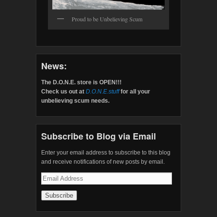
Proud to be Unbelieving Scum
News:
The D.O.N.E. store is OPEN!!!
Check us out at
D.O.N.E.stuff
for all your
unbelieving scum needs.
Subscribe to Blog via Email
Enter your email address to subscribe to this blog
and receive notifications of new posts by email.
Email
Address