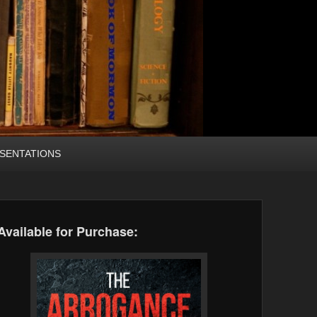
SENTATIONS
Available for Purchase: