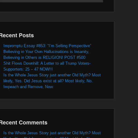
Recent Posts
Impromptu Essay #853: “I’m Selling Perspective”
Believing in Your Own Hallucinations is Insanity,
Believing in Others is RELIGION! POST #500
Shit Flows Downhill: A Letter to all Trump Voters-
Supporters: 25 – 47 NOW!!!
Is the Whole Jesus Story just another Old Myth? Most
likely, Yes. Did Jesus exist at all? Most likely, No.
Impeach and Remove, Now.
Recent Comments
Is the Whole Jesus Story just another Old Myth? Most