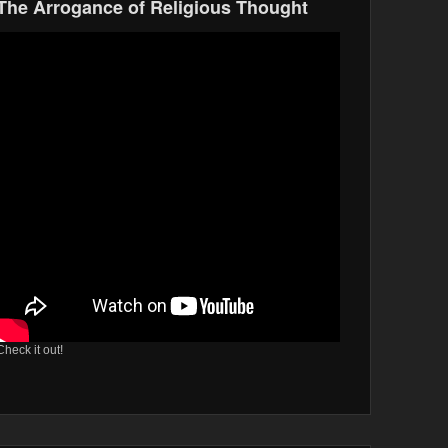
The Arrogance of Religious Thought
Check it out!