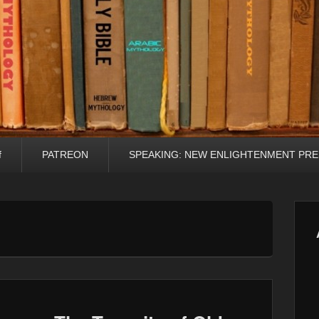
f
PATREON
SPEAKING: NEW ENLIGHTENMENT PRE