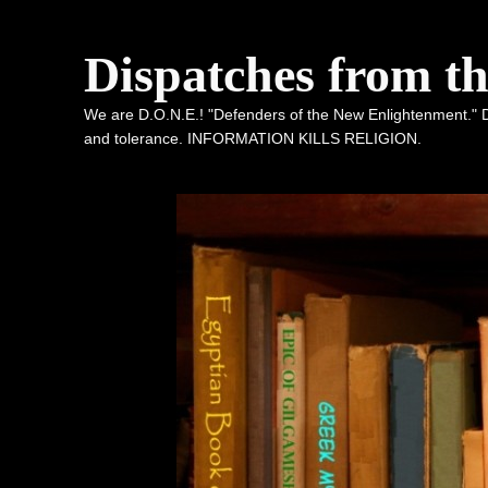
Dispatches from t
We are D.O.N.E.! "Defenders of the New Enlightenment." De
and tolerance. INFORMATION KILLS RELIGION.