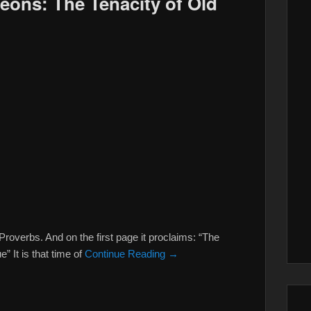
deons: The Tenacity of Old
verbs. And on the first page it proclaims: “The
” It is that time of
Continue Reading →