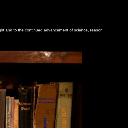
ught and to the continued advancement of science, reason