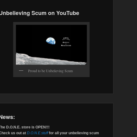
Unbelieving Scum on YouTube
Proud to be Unbelieving Scum
News:
The D.O.N.E. store is OPEN!!!
Check us out at
D.O.N.E.stuff
for all your unbelieving scum