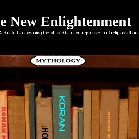
he New Enlightenment
dicated to exposing the absurdities and repressions of religious tho