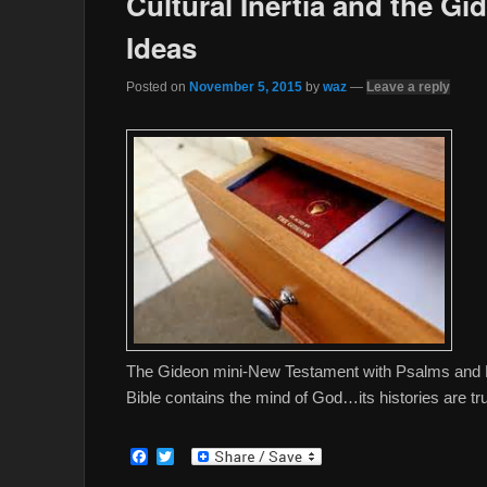
Cultural Inertia and the Gi
Ideas
Posted on
November 5, 2015
by
waz
—
Leave a reply
The Gideon mini-New Testament with Psalms and Pro
Bible contains the mind of God…its histories are true
F
T
a
w