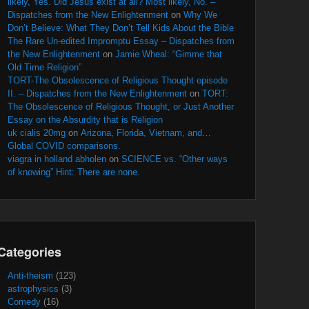
likely, Yes. Did Jesus exist at all? Most likely, No. –
Dispatches from the New Enlightenment
on
Why We
Don’t Believe: What They Don’t Tell Kids About the Bible
The Rare Un-edited Impromptu Essay – Dispatches from
the New Enlightenment
on
Jamie Wheal: “Gimme that
Old Time Religion”
TORT-The Obsolescence of Religious Thought episode
II. – Dispatches from the New Enlightenment
on
TORT:
The Obsolescence of Religious Thought, or Just Another
Essay on the Absurdity that is Religion
uk cialis 20mg
on
Arizona, Florida, Vietnam, and…
Global COVID comparisons.
viagra in holland abholen
on
SCIENCE vs. “Other ways
of knowing” Hint: There are none.
Categories
Anti-theism
(123)
astrophysics
(3)
Comedy
(16)