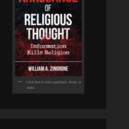
Click here to order paperback, ebook, or
audio.