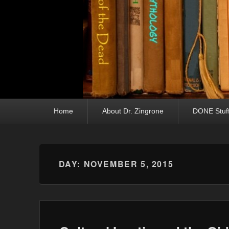
Primary menu
Skip to primary content
Skip to secondary content
Home
About Dr. Zingrone
DONE Stuf
DAY:
NOVEMBER 5, 2015