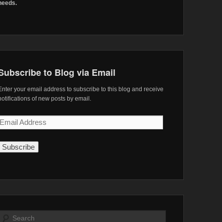
needs.
Subscribe to Blog via Email
Enter your email address to subscribe to this blog and receive
notifications of new posts by email.
Email
Address
Search