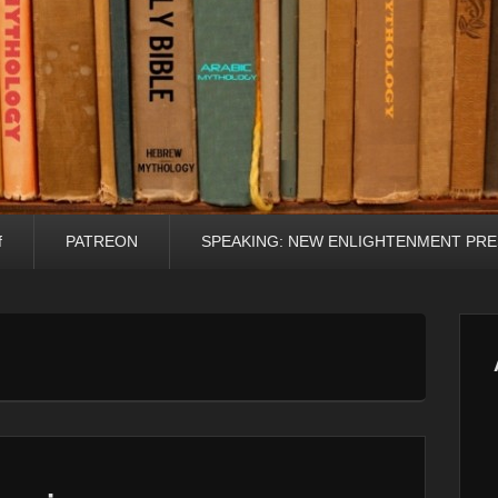
f
PATREON
SPEAKING: NEW ENLIGHTENMENT PRE