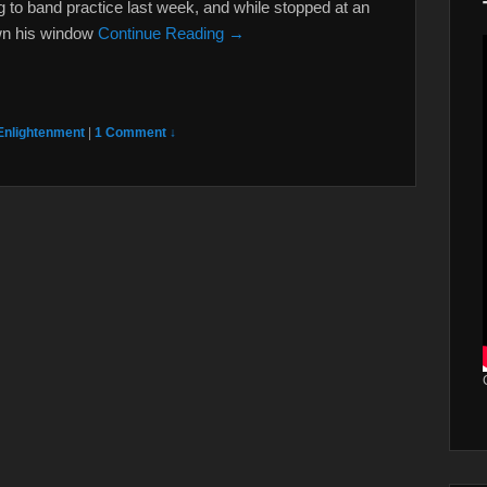
ng to band practice last week, and while stopped at an
own his window
Continue Reading →
Enlightenment
|
1 Comment ↓