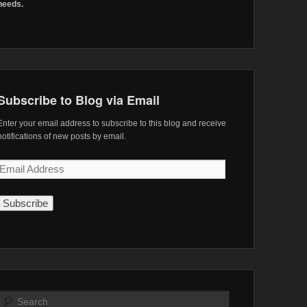
needs.
Subscribe to Blog via Email
Enter your email address to subscribe to this blog and receive
notifications of new posts by email.
Email
Address
Search