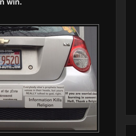
n win.