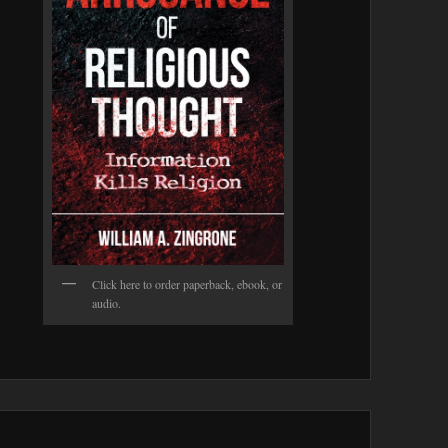
Click here to order paperback, ebook, or
audio.