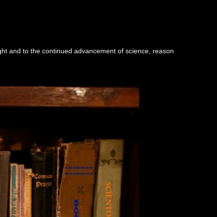
ught and to the continued advancement of science, reason