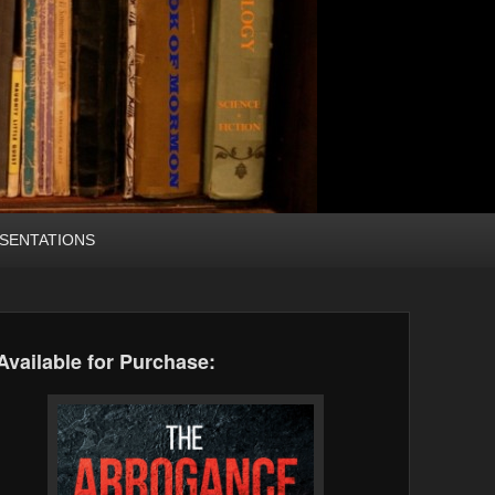
SENTATIONS
Available for Purchase: