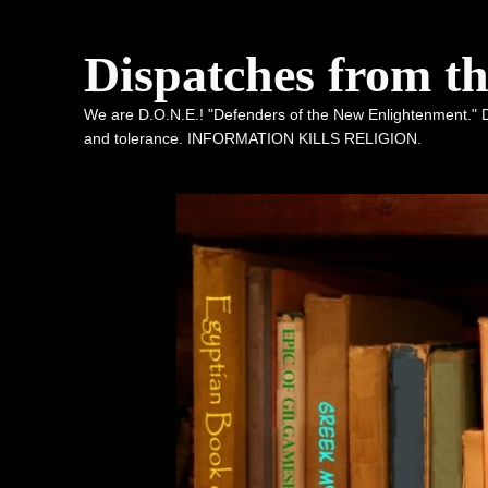
Dispatches from t
We are D.O.N.E.! "Defenders of the New Enlightenment." De
and tolerance. INFORMATION KILLS RELIGION.