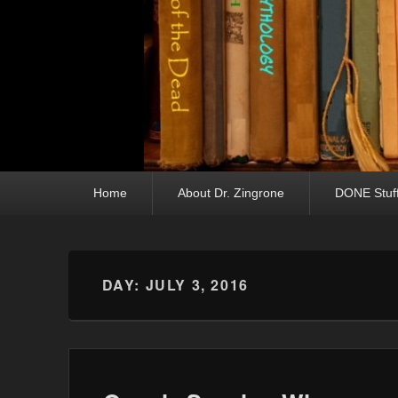
Primary menu
Skip to primary content
Skip to secondary content
Home
About Dr. Zingrone
DONE Stuf
DAY:
JULY 3, 2016