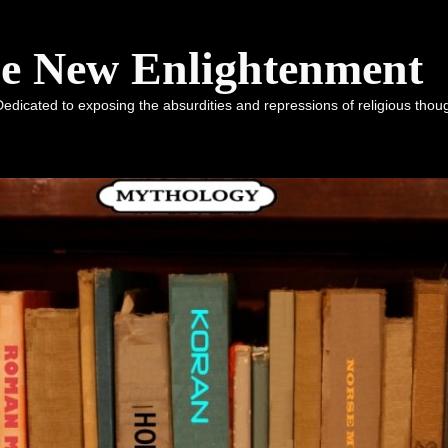
he New Enlightenment
dicated to exposing the absurdities and repressions of religious tho