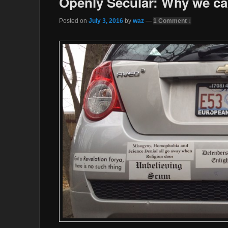
Openly Secular: Why we ca
Posted on
July 3, 2016
by
waz
—
1 Comment ↓