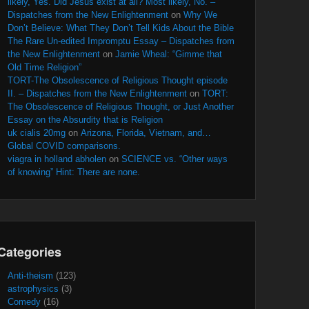
likely, Yes. Did Jesus exist at all? Most likely, No. –
Dispatches from the New Enlightenment
on
Why We
Don’t Believe: What They Don’t Tell Kids About the Bible
The Rare Un-edited Impromptu Essay – Dispatches from
the New Enlightenment
on
Jamie Wheal: “Gimme that
Old Time Religion”
TORT-The Obsolescence of Religious Thought episode
II. – Dispatches from the New Enlightenment
on
TORT:
The Obsolescence of Religious Thought, or Just Another
Essay on the Absurdity that is Religion
uk cialis 20mg
on
Arizona, Florida, Vietnam, and…
Global COVID comparisons.
viagra in holland abholen
on
SCIENCE vs. “Other ways
of knowing” Hint: There are none.
Categories
Anti-theism
(123)
astrophysics
(3)
Comedy
(16)