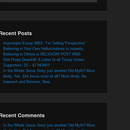
Recent Posts
Impromptu Essay #853: “I’m Selling Perspective”
Believing in Your Own Hallucinations is Insanity,
Believing in Others is RELIGION! POST #500
Shit Flows Downhill: A Letter to all Trump Voters-
Supporters: 25 – 47 NOW!!!
Is the Whole Jesus Story just another Old Myth? Most
likely, Yes. Did Jesus exist at all? Most likely, No.
Impeach and Remove, Now.
Recent Comments
Is the Whole Jesus Story just another Old Myth? Most