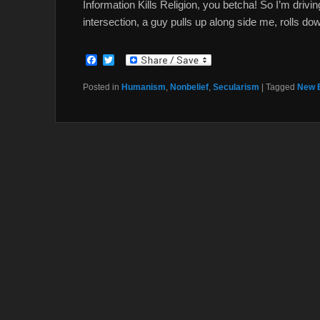
Information Kills Religion, you betcha! So I’m drivi
intersection, a guy pulls up along side me, rolls d
F
T
a
w
c
i
Posted in
Humanism
,
Nonbelief
,
Secularism
|
Tagged
New 
e
t
b
t
o
e
o
r
k