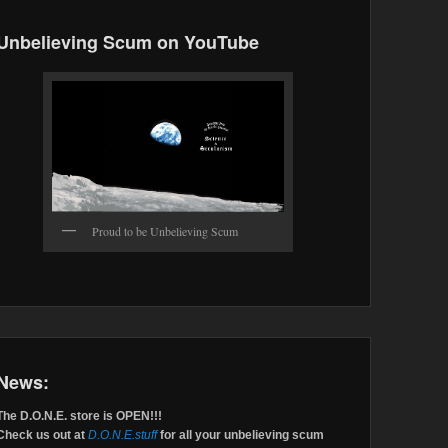
Unbelieving Scum on YouTube
Proud to be Unbelieving Scum
News:
The D.O.N.E. store is OPEN!!!
Check us out at
D.O.N.E.stuff
for all your unbelieving scum