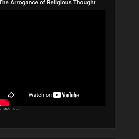
The Arrogance of Religious Thought
Check it out!