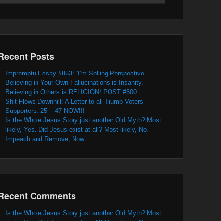
Recent Posts
Impromptu Essay #853: “I’m Selling Perspective”
Believing in Your Own Hallucinations is Insanity,
Believing in Others is RELIGION! POST #500
Shit Flows Downhill: A Letter to all Trump Voters-
Supporters: 25 – 47 NOW!!!
Is the Whole Jesus Story just another Old Myth? Most
likely, Yes. Did Jesus exist at all? Most likely, No.
Impeach and Remove, Now.
Recent Comments
Is the Whole Jesus Story just another Old Myth? Most