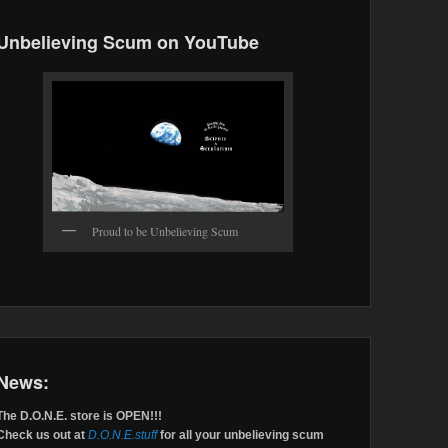
Unbelieving Scum on YouTube
Proud to be Unbelieving Scum
News:
The D.O.N.E. store is OPEN!!!
Check us out at
D.O.N.E.stuff
for all your unbelieving scum