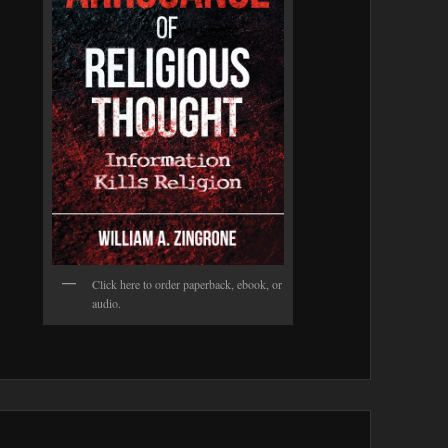
Click here to order paperback, ebook, or
audio.