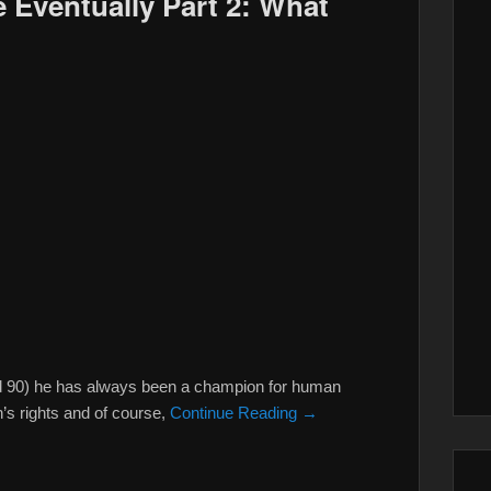
 Eventually Part 2: What
ed 90) he has always been a champion for human
’s rights and of course,
Continue Reading →