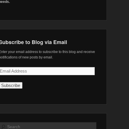
needs.
Subscribe to Blog via Email
Enter your email address to subscribe to this blog and receive
notifications of new posts by email.
Email
Address
Search