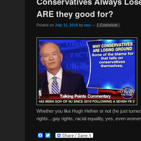
Conservatives Always Lose
ARE they good for?
Posted on
July 11, 2016
by
waz
—
1 Comment ↓
Whether you like Hugh Hefner or not (he just turn
rights…gay rights, racial equality, yes, even women
F
T
a
w