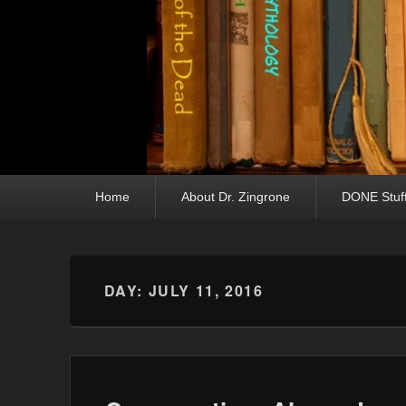
Primary menu
Skip to primary content
Skip to secondary content
Home
About Dr. Zingrone
DONE Stuf
DAY:
JULY 11, 2016