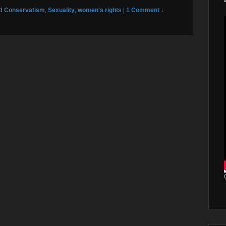
d
Conservatism
,
Sexuality
,
women's rights
|
1 Comment ↓