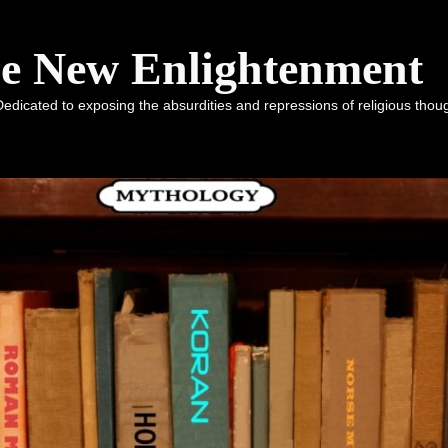
he New Enlightenment
dicated to exposing the absurdities and repressions of religious tho