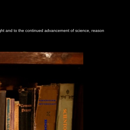
ught and to the continued advancement of science, reason