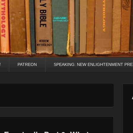
f
PATREON
SPEAKING: NEW ENLIGHTENMENT PRE