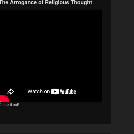
The Arrogance of Religious Thought
Check it out!