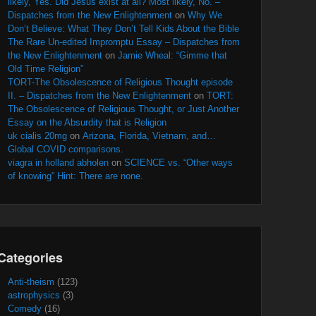
likely, Yes. Did Jesus exist at all? Most likely, No. –
Dispatches from the New Enlightenment
on
Why We
Don’t Believe: What They Don’t Tell Kids About the Bible
The Rare Un-edited Impromptu Essay – Dispatches from
the New Enlightenment
on
Jamie Wheal: “Gimme that
Old Time Religion”
TORT-The Obsolescence of Religious Thought episode
II. – Dispatches from the New Enlightenment
on
TORT:
The Obsolescence of Religious Thought, or Just Another
Essay on the Absurdity that is Religion
uk cialis 20mg
on
Arizona, Florida, Vietnam, and…
Global COVID comparisons.
viagra in holland abholen
on
SCIENCE vs. “Other ways
of knowing” Hint: There are none.
Categories
Anti-theism
(123)
astrophysics
(3)
Comedy
(16)