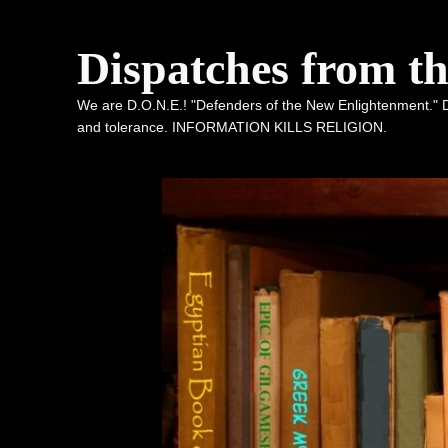
Dispatches from t
We are D.O.N.E.! "Defenders of the New Enlightenment." De
and tolerance. INFORMATION KILLS RELIGION.