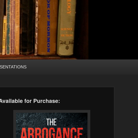
SENTATIONS
Available for Purchase: