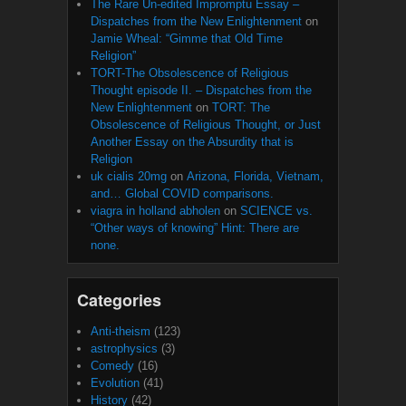
The Rare Un-edited Impromptu Essay –
Dispatches from the New Enlightenment
on
Jamie Wheal: “Gimme that Old Time
Religion”
TORT-The Obsolescence of Religious
Thought episode II. – Dispatches from the
New Enlightenment
on
TORT: The
Obsolescence of Religious Thought, or Just
Another Essay on the Absurdity that is
Religion
uk cialis 20mg
on
Arizona, Florida, Vietnam,
and… Global COVID comparisons.
viagra in holland abholen
on
SCIENCE vs.
“Other ways of knowing” Hint: There are
none.
Categories
Anti-theism
(123)
astrophysics
(3)
Comedy
(16)
Evolution
(41)
History
(42)