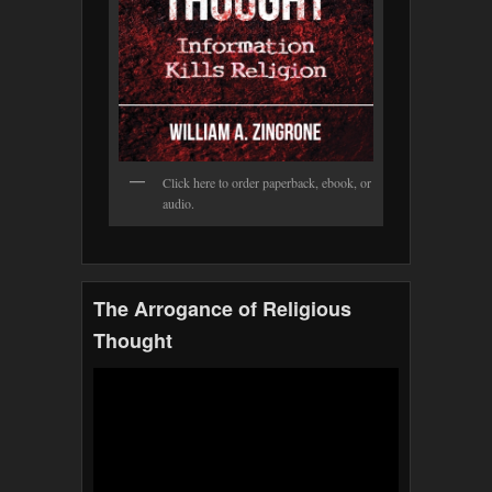
Click here to order paperback, ebook, or
audio.
The Arrogance of Religious
Thought