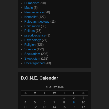
Humanism
(90)
Music
(5)
Neuroscience
(20)
Nonbelief
(127)
Paleoarchaeology
(11)
Philosophy
(35)
Politics
(73)
pseudoscience
(1)
Psychology
(27)
Religion
(326)
Science
(192)
Secularism
(295)
Skepticism
(162)
Uncategorized
(43)
D.O.N.E. Calendar
AUGUST 2019
S
M
T
W
T
F
S
1
2
3
4
5
6
7
8
9
10
11
12
13
14
15
16
17