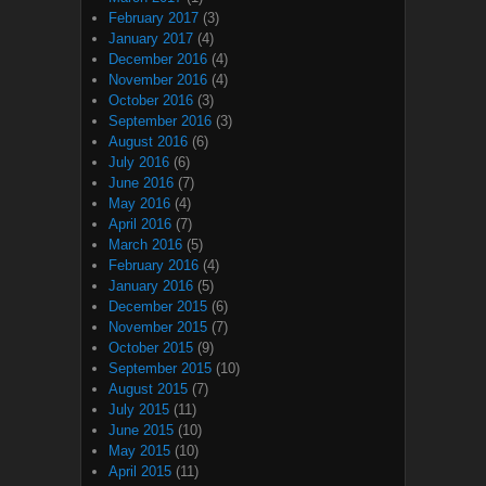
February 2017
(3)
January 2017
(4)
December 2016
(4)
November 2016
(4)
October 2016
(3)
September 2016
(3)
August 2016
(6)
July 2016
(6)
June 2016
(7)
May 2016
(4)
April 2016
(7)
March 2016
(5)
February 2016
(4)
January 2016
(5)
December 2015
(6)
November 2015
(7)
October 2015
(9)
September 2015
(10)
August 2015
(7)
July 2015
(11)
June 2015
(10)
May 2015
(10)
April 2015
(11)