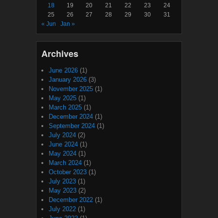
18
19
20
21
22
23
24
25
26
27
28
29
30
31
« Jun
Jan »
Archives
June 2026
(1)
January 2026
(3)
November 2025
(1)
May 2025
(1)
March 2025
(1)
December 2024
(1)
September 2024
(1)
July 2024
(2)
June 2024
(1)
May 2024
(1)
March 2024
(1)
October 2023
(1)
July 2023
(1)
May 2023
(2)
December 2022
(1)
July 2022
(1)