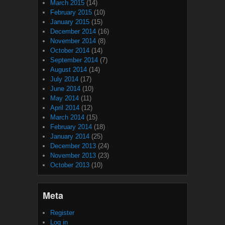
March 2015
(14)
February 2015
(10)
January 2015
(15)
December 2014
(16)
November 2014
(8)
October 2014
(14)
September 2014
(7)
August 2014
(14)
July 2014
(17)
June 2014
(10)
May 2014
(11)
April 2014
(12)
March 2014
(15)
February 2014
(18)
January 2014
(25)
December 2013
(24)
November 2013
(23)
October 2013
(10)
Meta
Register
Log in