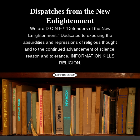
Dispatches from the New
Enlightenment
We are D.O.N.E.! "Defenders of the New
Enlightenment." Dedicated to exposing the
absurdities and repressions of religious thought
and to the continued advancement of science,
reason and tolerance. INFORMATION KILLS
RELIGION.
Primary menu
Skip to primary content
Skip to secondary content