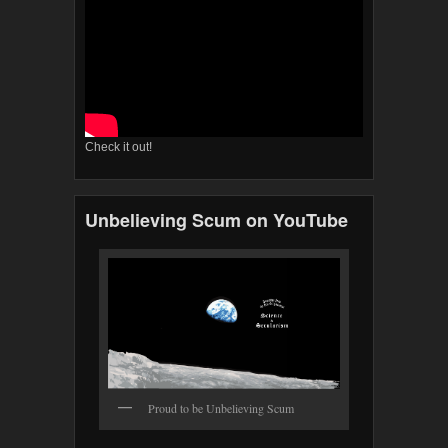
Check it out!
Unbelieving Scum on YouTube
Proud to be Unbelieving Scum