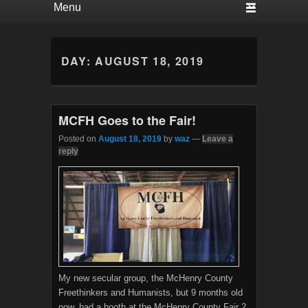
DAY:
AUGUST 18, 2019
MCFH Goes to the Fair!
Posted on
August 18, 2019
by
waz
—
Leave a
reply
My new secular group, the McHenry County
Freethinkers and Humanists, but 9 months old
now, had a booth at the McHenry County Fair 2