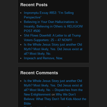
Recent Posts
Impromptu Essay #853: “I’m Selling
Perspective”
Believing in Your Own Hallucinations is
Insanity, Believing in Others is RELIGION!
POST #500
Shit Flows Downhill: A Letter to all Trump
Voters-Supporters: 25 – 47 NOW!!!
Is the Whole Jesus Story just another Old
Myth? Most likely, Yes. Did Jesus exist at
all? Most likely, No.
Impeach and Remove, Now.
Recent Comments
Is the Whole Jesus Story just another Old
Myth? Most likely, Yes. Did Jesus exist at
all? Most likely, No. – Dispatches from the
New Enlightenment
on
Why We Don’t
Believe: What They Don’t Tell Kids About the
Bible