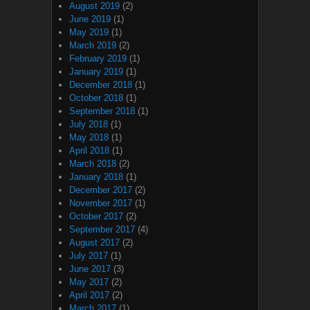
August 2019
(2)
June 2019
(1)
May 2019
(1)
March 2019
(2)
February 2019
(1)
January 2019
(1)
December 2018
(1)
October 2018
(1)
September 2018
(1)
July 2018
(1)
May 2018
(1)
April 2018
(1)
March 2018
(2)
January 2018
(1)
December 2017
(2)
November 2017
(1)
October 2017
(2)
September 2017
(4)
August 2017
(2)
July 2017
(1)
June 2017
(3)
May 2017
(2)
April 2017
(2)
March 2017
(1)