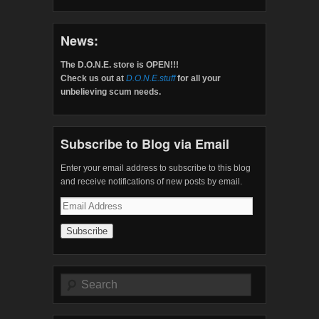
News:
The D.O.N.E. store is OPEN!!!
Check us out at
D.O.N.E.stuff
for all your
unbelieving scum needs.
Subscribe to Blog via Email
Enter your email address to subscribe to this blog
and receive notifications of new posts by email.
Email
Address
Search