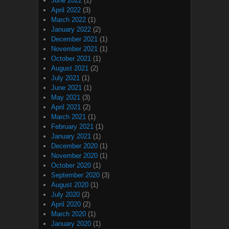
June 2022
(1)
April 2022
(3)
March 2022
(1)
January 2022
(2)
December 2021
(1)
November 2021
(1)
October 2021
(1)
August 2021
(2)
July 2021
(1)
June 2021
(1)
May 2021
(3)
April 2021
(2)
March 2021
(1)
February 2021
(1)
January 2021
(1)
December 2020
(1)
November 2020
(1)
October 2020
(1)
September 2020
(3)
August 2020
(1)
July 2020
(2)
April 2020
(2)
March 2020
(1)
January 2020
(1)