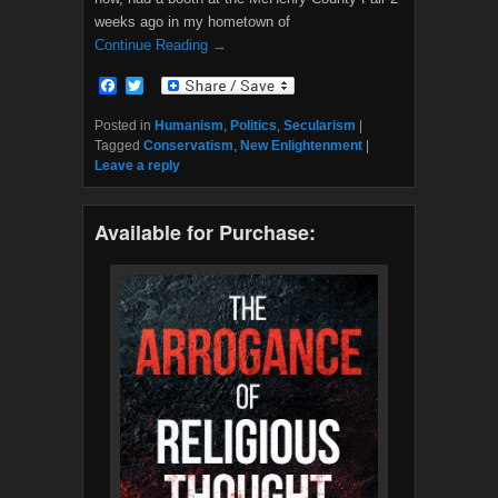
weeks ago in my hometown of
Continue Reading →
F
T
a
w
c
i
Posted in
Humanism
,
Politics
,
Secularism
|
e
t
Tagged
Conservatism
,
New Enlightenment
|
b
t
Leave a reply
o
e
o
r
k
Available for Purchase: