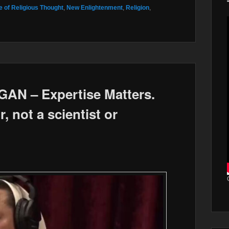
 of Religious Thought
,
New Enlightenment
,
Religion
,
N – Expertise Matters.
, not a scientist or