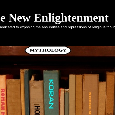
he New Enlightenment
dicated to exposing the absurdities and repressions of religious tho