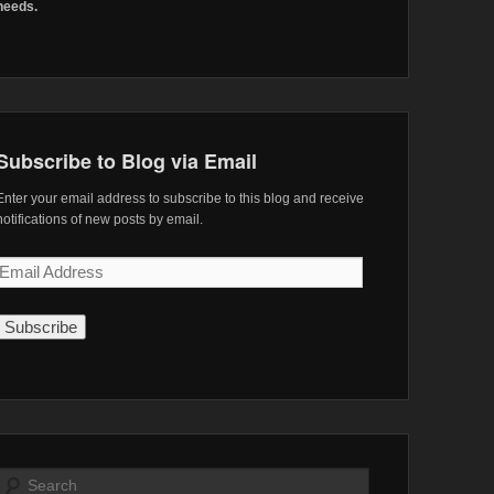
needs.
Subscribe to Blog via Email
Enter your email address to subscribe to this blog and receive
notifications of new posts by email.
Email
Address
Search