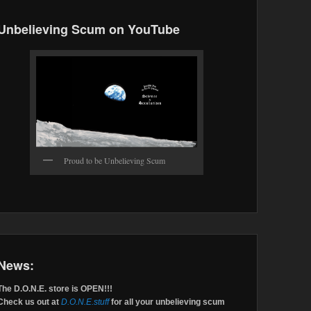
Unbelieving Scum on YouTube
Proud to be Unbelieving Scum
News:
The D.O.N.E. store is OPEN!!!
Check us out at
D.O.N.E.stuff
for all your unbelieving scum