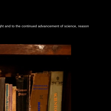
ught and to the continued advancement of science, reason