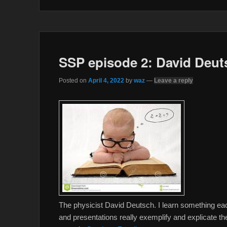
o
r
k
SSP episode 2: David Deut
Posted on
April 4, 2022
by
waz
—
Leave a reply
The physicist David Deutsch. I learn something each t
and presentations really exemplify and explicate th