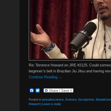
Re: Terrence Howard on JRE #2125. Could someon
beginner’s belt in Brazilian Jiu Jitsu and having n
Continue Reading →
F
T
a
w
c
i
Posted in
pseudoscience
,
Science
,
Secularism
,
Skepticis
e
t
Howard
|
Leave a reply
b
t
o
e