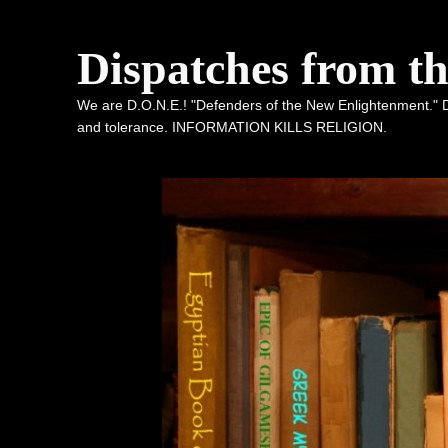
Dispatches from t
We are D.O.N.E.! "Defenders of the New Enlightenment." De
and tolerance. INFORMATION KILLS RELIGION.