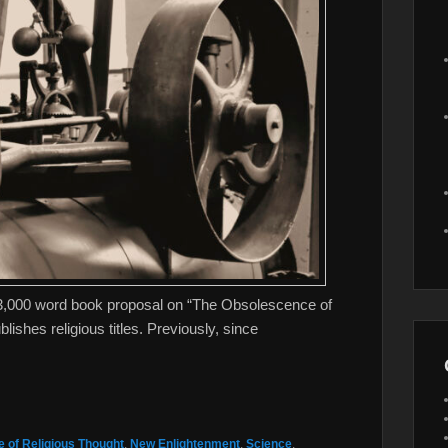
13,000 word book proposal on “The Obsolescence of
ishes religious titles. Previously, since
 of Religious Thought
,
New Enlightenment
,
Science
,