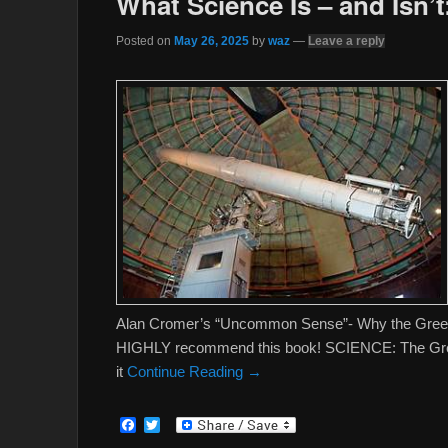
What Science Is – and Isn’t
Posted on
May 26, 2025
by
waz
—
Leave a reply
Alan Cromer’s “Uncommon Sense”- Why the Greeks 
HIGHLY recommend this book! SCIENCE: The Greek
it
Continue Reading →
F
T
a
w