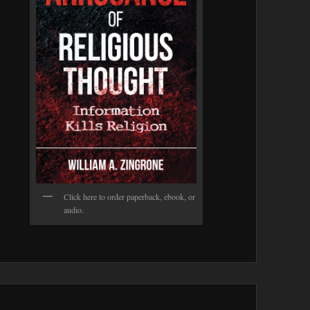
Click here to order paperback, ebook, or
audio.