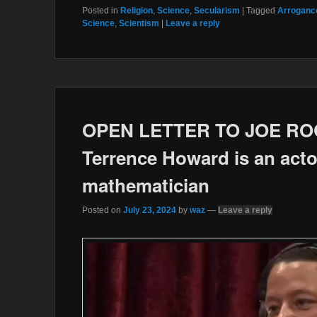
c
i
Posted in
Religion
,
Science
,
Secularism
|
Tagged
Arrogance
e
t
Science
,
Scientism
|
Leave a reply
b
t
o
e
o
r
k
OPEN LETTER TO JOE ROGA
Terrence Howard is an actor
mathematician
Posted on
July 23, 2024
by
waz
—
Leave a reply