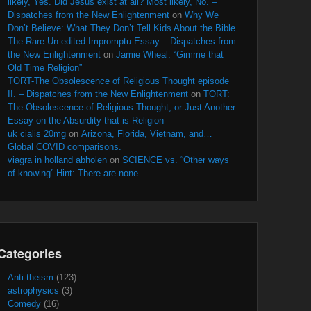
likely, Yes. Did Jesus exist at all? Most likely, No. –
Dispatches from the New Enlightenment
on
Why We
Don’t Believe: What They Don’t Tell Kids About the Bible
The Rare Un-edited Impromptu Essay – Dispatches from
the New Enlightenment
on
Jamie Wheal: “Gimme that
Old Time Religion”
TORT-The Obsolescence of Religious Thought episode
II. – Dispatches from the New Enlightenment
on
TORT:
The Obsolescence of Religious Thought, or Just Another
Essay on the Absurdity that is Religion
uk cialis 20mg
on
Arizona, Florida, Vietnam, and…
Global COVID comparisons.
viagra in holland abholen
on
SCIENCE vs. “Other ways
of knowing” Hint: There are none.
Categories
Anti-theism
(123)
astrophysics
(3)
Comedy
(16)