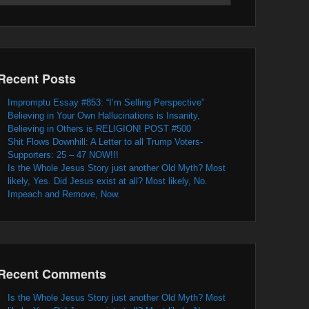
Recent Posts
Impromptu Essay #853: “I’m Selling Perspective”
Believing in Your Own Hallucinations is Insanity,
Believing in Others is RELIGION! POST #500
Shit Flows Downhill: A Letter to all Trump Voters-
Supporters: 25 – 47 NOW!!!
Is the Whole Jesus Story just another Old Myth? Most
likely, Yes. Did Jesus exist at all? Most likely, No.
Impeach and Remove, Now.
Recent Comments
Is the Whole Jesus Story just another Old Myth? Most