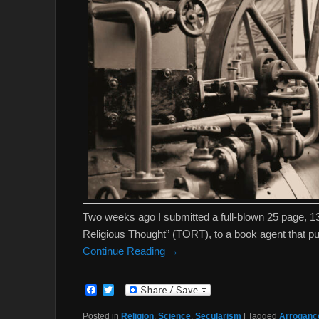
Two weeks ago I submitted a full-blown 25 page, 
Religious Thought” (TORT), to a book agent that publ
Continue Reading →
F
T
a
w
c
i
Posted in
Religion
,
Science
,
Secularism
|
Tagged
Arrogance