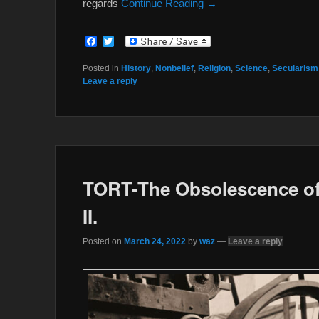
regards
Continue Reading →
F
T
a
w
c
i
Posted in
History
,
Nonbelief
,
Religion
,
Science
,
Secularism
e
t
Leave a reply
b
t
o
e
o
r
k
TORT-The Obsolescence of
II.
Posted on
March 24, 2022
by
waz
—
Leave a reply