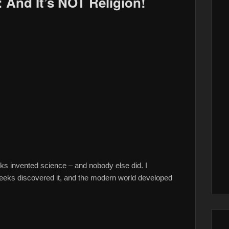
: And It’s NOT Religion!
invented science – and nobody else did. I
s discovered it, and the modern world developed