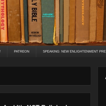
f
PATREON
SPEAKING: NEW ENLIGHTENMENT PRE