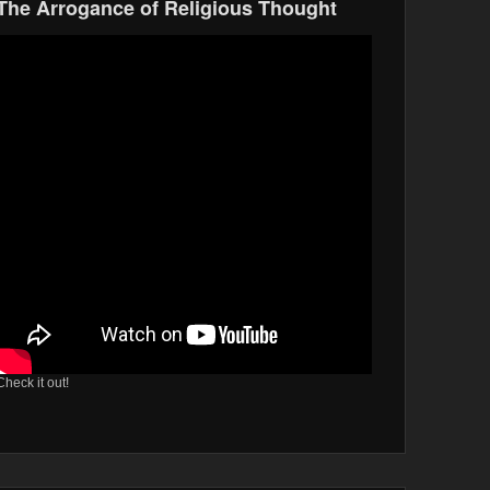
The Arrogance of Religious Thought
Check it out!