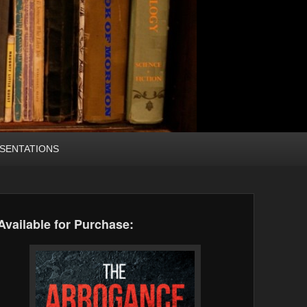
SENTATIONS
Available for Purchase: