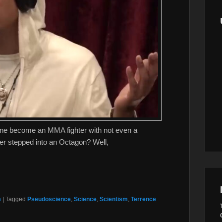
e become an MMA fighter with not even a
ever stepped into an Octagon? Well,
m
|
Tagged
Pseudoscience
,
Science
,
Scientism
,
Terrence