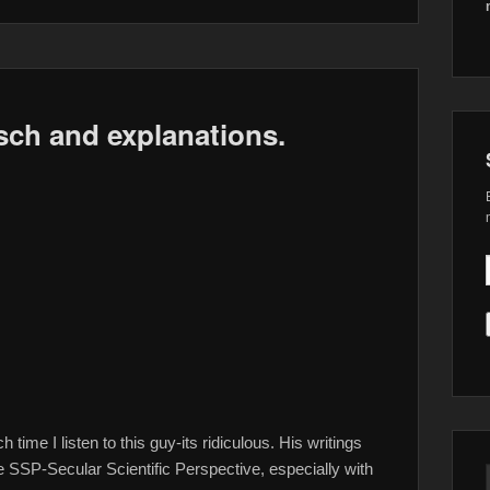
sch and explanations.
ime I listen to this guy-its ridiculous. His writings
e SSP-Secular Scientific Perspective, especially with