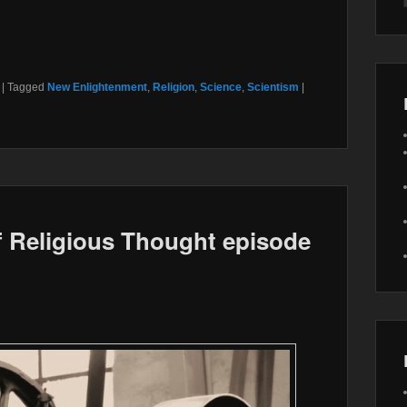
|
Tagged
New Enlightenment
,
Religion
,
Science
,
Scientism
|
 Religious Thought episode