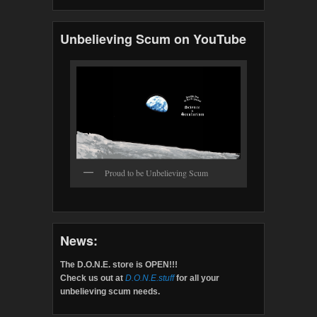
Unbelieving Scum on YouTube
Proud to be Unbelieving Scum
News:
The D.O.N.E. store is OPEN!!!
Check us out at
D.O.N.E.stuff
for all your
unbelieving scum needs.