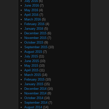
July 2016
(6)
June 2016
(7)
May 2016
(4)
April 2016
(7)
March 2016
(5)
February 2016
(4)
January 2016
(5)
December 2015
(6)
November 2015
(7)
October 2015
(9)
September 2015
(10)
August 2015
(7)
July 2015
(11)
June 2015
(10)
May 2015
(10)
April 2015
(11)
March 2015
(14)
February 2015
(10)
January 2015
(15)
December 2014
(16)
November 2014
(8)
October 2014
(14)
September 2014
(7)
August 2014
(14)