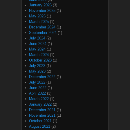
January 2026
(3)
November 2025
(1)
May 2025
(1)
March 2025
(1)
December 2024
(1)
September 2024
(1)
July 2024
(2)
June 2024
(1)
May 2024
(1)
March 2024
(1)
October 2023
(1)
July 2023
(1)
May 2023
(2)
December 2022
(1)
July 2022
(1)
June 2022
(1)
April 2022
(3)
March 2022
(1)
January 2022
(2)
December 2021
(1)
November 2021
(1)
October 2021
(1)
August 2021
(2)