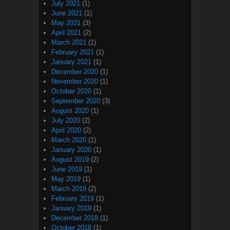
July 2021
(1)
June 2021
(1)
May 2021
(3)
April 2021
(2)
March 2021
(1)
February 2021
(1)
January 2021
(1)
December 2020
(1)
November 2020
(1)
October 2020
(1)
September 2020
(3)
August 2020
(1)
July 2020
(2)
April 2020
(2)
March 2020
(1)
January 2020
(1)
August 2019
(2)
June 2019
(1)
May 2019
(1)
March 2019
(2)
February 2019
(1)
January 2019
(1)
December 2018
(1)
October 2018
(1)