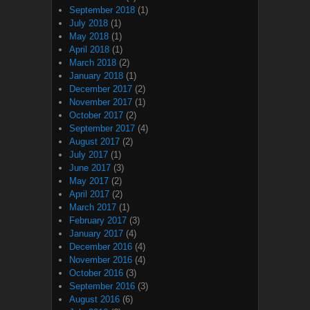
September 2018
(1)
July 2018
(1)
May 2018
(1)
April 2018
(1)
March 2018
(2)
January 2018
(1)
December 2017
(2)
November 2017
(1)
October 2017
(2)
September 2017
(4)
August 2017
(2)
July 2017
(1)
June 2017
(3)
May 2017
(2)
April 2017
(2)
March 2017
(1)
February 2017
(3)
January 2017
(4)
December 2016
(4)
November 2016
(4)
October 2016
(3)
September 2016
(3)
August 2016
(6)