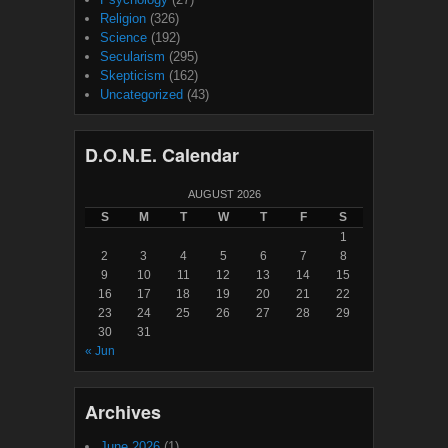
Religion
(326)
Science
(192)
Secularism
(295)
Skepticism
(162)
Uncategorized
(43)
D.O.N.E. Calendar
AUGUST 2026
S
M
T
W
T
F
S
1
2
3
4
5
6
7
8
9
10
11
12
13
14
15
16
17
18
19
20
21
22
23
24
25
26
27
28
29
30
31
« Jun
Archives
June 2026
(1)