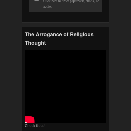
Click here to order paperback, ebook, or
audio.
The Arrogance of Religious
Thought
Check it out!