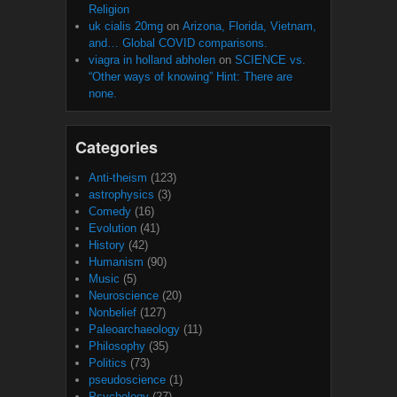
Religion
uk cialis 20mg
on
Arizona, Florida, Vietnam,
and… Global COVID comparisons.
viagra in holland abholen
on
SCIENCE vs.
“Other ways of knowing” Hint: There are
none.
Categories
Anti-theism
(123)
astrophysics
(3)
Comedy
(16)
Evolution
(41)
History
(42)
Humanism
(90)
Music
(5)
Neuroscience
(20)
Nonbelief
(127)
Paleoarchaeology
(11)
Philosophy
(35)
Politics
(73)
pseudoscience
(1)
Psychology
(27)