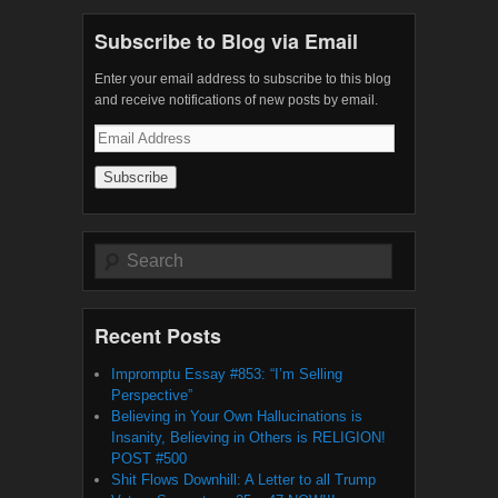
Subscribe to Blog via Email
Enter your email address to subscribe to this blog
and receive notifications of new posts by email.
Email
Address
Search
Recent Posts
Impromptu Essay #853: “I’m Selling
Perspective”
Believing in Your Own Hallucinations is
Insanity, Believing in Others is RELIGION!
POST #500
Shit Flows Downhill: A Letter to all Trump