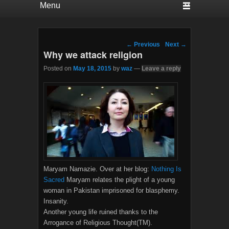
Post navigation
←
Previous
Next
→
Why we attack religion
Posted on
May 18, 2015
by
waz
—
Leave a reply
Maryam Namazie. Over at her blog:
Nothing Is
Sacred
Maryam relates the plight of a young
woman in Pakistan imprisoned for blasphemy.
Insanity.
Another young life ruined thanks to the
Arrogance of Religious Thought(TM).