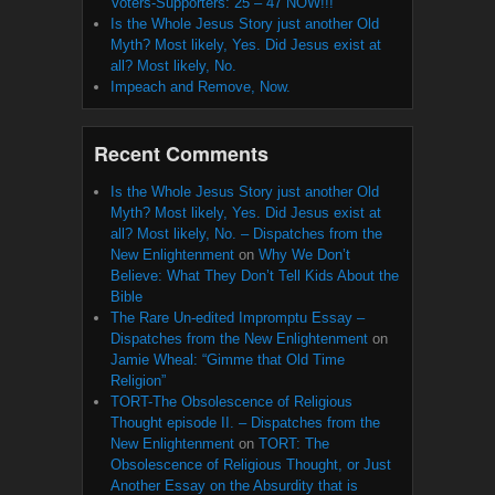
Voters-Supporters: 25 – 47 NOW!!!
Is the Whole Jesus Story just another Old
Myth? Most likely, Yes. Did Jesus exist at
all? Most likely, No.
Impeach and Remove, Now.
Recent Comments
Is the Whole Jesus Story just another Old
Myth? Most likely, Yes. Did Jesus exist at
all? Most likely, No. – Dispatches from the
New Enlightenment
on
Why We Don’t
Believe: What They Don’t Tell Kids About the
Bible
The Rare Un-edited Impromptu Essay –
Dispatches from the New Enlightenment
on
Jamie Wheal: “Gimme that Old Time
Religion”
TORT-The Obsolescence of Religious
Thought episode II. – Dispatches from the
New Enlightenment
on
TORT: The
Obsolescence of Religious Thought, or Just
Another Essay on the Absurdity that is