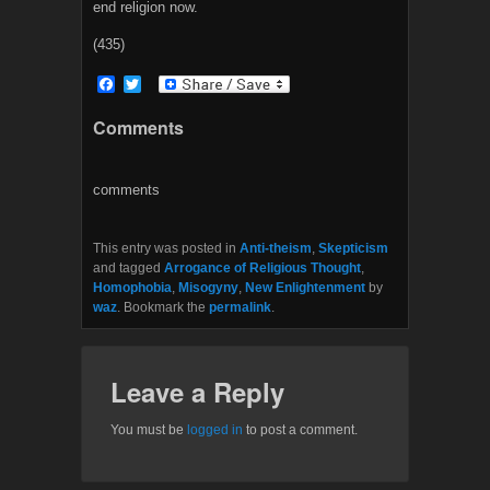
end religion now.
(435)
F
T
a
w
c
i
Comments
e
t
b
t
o
e
o
r
comments
k
This entry was posted in
Anti-theism
,
Skepticism
and tagged
Arrogance of Religious Thought
,
Homophobia
,
Misogyny
,
New Enlightenment
by
waz
. Bookmark the
permalink
.
Leave a Reply
You must be
logged in
to post a comment.