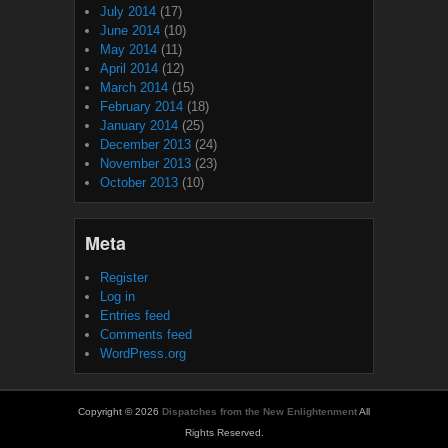
July 2014
(17)
June 2014
(10)
May 2014
(11)
April 2014
(12)
March 2014
(15)
February 2014
(18)
January 2014
(25)
December 2013
(24)
November 2013
(23)
October 2013
(10)
Meta
Register
Log in
Entries feed
Comments feed
WordPress.org
Copyright © 2026
Dispatches from the New Enlightenment
All
Rights Reserved.