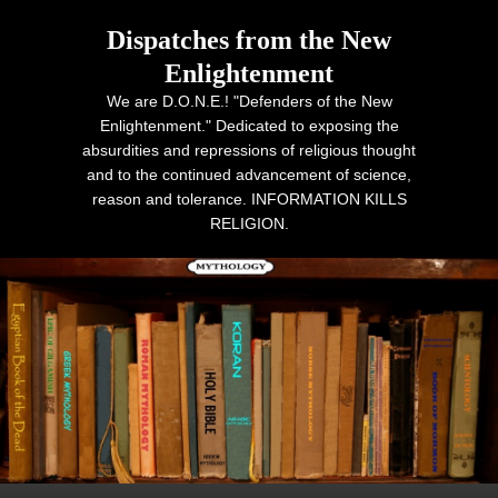
Dispatches from the New
Enlightenment
We are D.O.N.E.! "Defenders of the New
Enlightenment." Dedicated to exposing the
absurdities and repressions of religious thought
and to the continued advancement of science,
reason and tolerance. INFORMATION KILLS
RELIGION.
Primary menu
Skip to primary content
Skip to secondary content