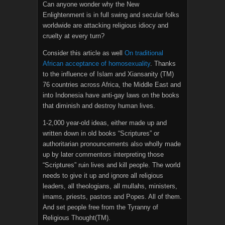
Can anyone wonder why the New
Enlightenment is in full swing and secular folks
worldwide are attacking religious idiocy and
cruelty at every turn?
Consider this article as well
On traditional
African acceptance of homosexuality
. Thanks
to the influence of Islam and Xiansanity (TM)
76 countries across Africa, the Middle East and
into Indonesia have anti-gay laws on the books
that diminish and destroy human lives.
1-2,000 year-old ideas, either made up and
written down in old books “Scriptures” or
authoritarian pronouncements also wholly made
up by later commentors interpreting those
“Scriptures” ruin lives and kill people. The world
needs to give it up and ignore all religious
leaders, all theologians, all mullahs, ministers,
imams, priests, pastors and Popes. All of them.
And set people free from the Tyranny of
Religious Thought(TM).