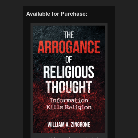
Available for Purchase: