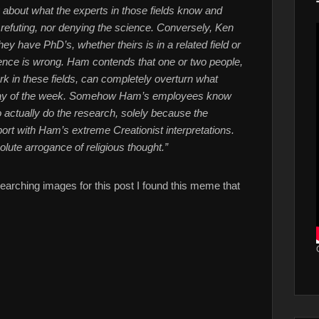
y about what the experts in those fields know and
 refuting, nor denying the science. Conversely, Ken
 have PhD’s, whether theirs is in a related field or
 science is wrong. Ham contends that one or two people,
k in these fields, can completely overturn what
 day of the week. Somehow Ham’s employees know
ho actually do the research, solely because the
rt with Ham’s extreme Creationist interpretations.
olute arrogance of religious thought.”
earching images for this post I found this meme that