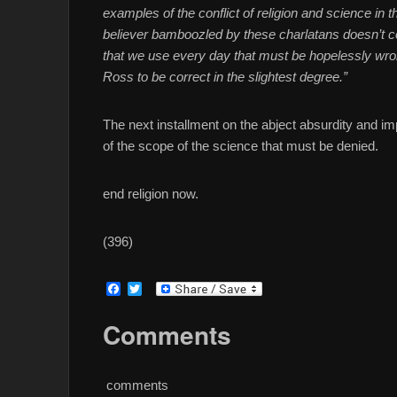
examples of the conflict of religion and science in
believer bamboozled by these charlatans doesn’t c
that we use every day that must be hopelessly wron
Ross to be correct in the slightest degree.”
The next installment on the abject absurdity and imp
of the scope of the science that must be denied.
end religion now.
(396)
F
T
a
w
c
i
Comments
e
t
b
t
o
e
o
r
comments
k