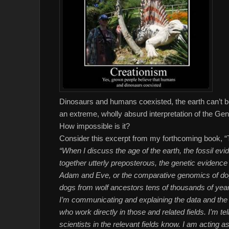
Dinosaurs and humans coexisted, the earth can’t b
an extreme, wholly absurd interpretation of the Gen
How impossible is it?
Consider this excerpt from my forthcoming book, “
“When I discuss the age of the earth, the fossil e
together utterly preposterous, the genetic evidence th
Adam and Eve, or the comparative genomics of dog 
dogs from wolf ancestors tens of thousands of years 
I’m communicating and explaining the data and the
who work directly in those and related fields. I’m 
scientists in the relevant fields know. I am acting a