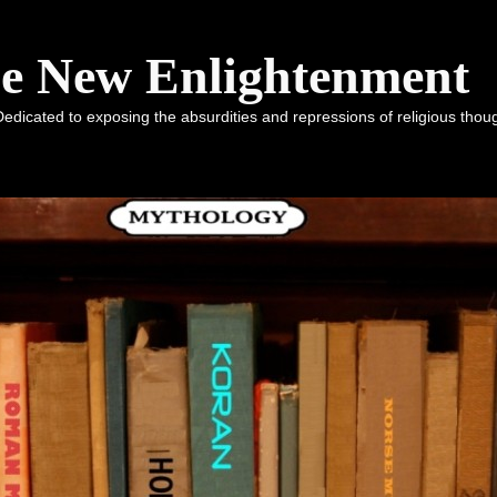
he New Enlightenment
dicated to exposing the absurdities and repressions of religious tho