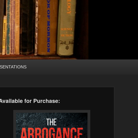
SENTATIONS
Available for Purchase: