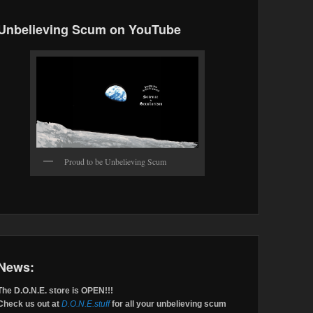
Unbelieving Scum on YouTube
Proud to be Unbelieving Scum
News:
The D.O.N.E. store is OPEN!!!
Check us out at
D.O.N.E.stuff
for all your unbelieving scum