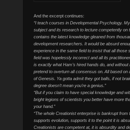
And the excerpt continues:
“I teach courses in Developmental Psychology. My 
subject and its research to lecture competently on t
contains the latest knowledge gleaned from thousan
development researchers. It would be absurd enou
experience in the same field to insist that all those 
field was hopelessly incorrect and all its practition
is exactly what Ham’s hired hands do, and without 
pretend to overturn all consensus on. All based on a
of Genesis. Ya gotta admit they got balls, if not 
degree doesn’t mean you’re a genius.”
“But if you claim to have special knowledge and with
bright legions of scientists you better have more t
your hand.”
“The whole Creationist enterprise is bankrupt from t
supports evolution, supports it to the point it is absu
Creationists are competent at, it is absurdity and d