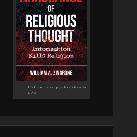
Click here to order paperback, ebook, or
audio.