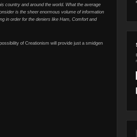
 this country and around the world. What the average
onsider is the sheer enormous volume of information
g in order for the deniers like Ham, Comfort and
ossibility of Creationism will provide just a smidgen