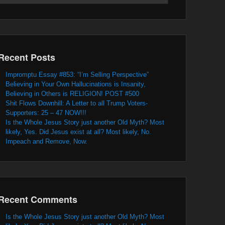
Recent Posts
Impromptu Essay #853: “I’m Selling Perspective”
Believing in Your Own Hallucinations is Insanity,
Believing in Others is RELIGION! POST #500
Shit Flows Downhill: A Letter to all Trump Voters-
Supporters: 25 – 47 NOW!!!
Is the Whole Jesus Story just another Old Myth? Most
likely, Yes. Did Jesus exist at all? Most likely, No.
Impeach and Remove, Now.
Recent Comments
Is the Whole Jesus Story just another Old Myth? Most