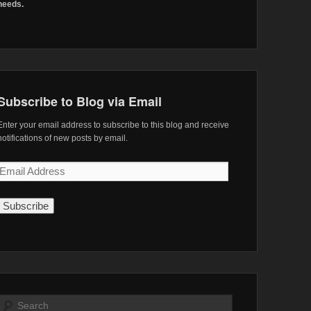
needs.
Subscribe to Blog via Email
Enter your email address to subscribe to this blog and receive
notifications of new posts by email.
Email
Address
Search