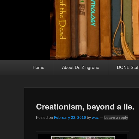
Primary menu
Skip to primary content
Skip to secondary content
Home
About Dr. Zingrone
DONE Stuf
Creationism, beyond a lie.
Posted on
February 22, 2016
by
waz
—
Leave a reply