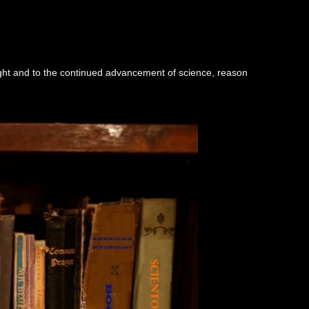
ught and to the continued advancement of science, reason