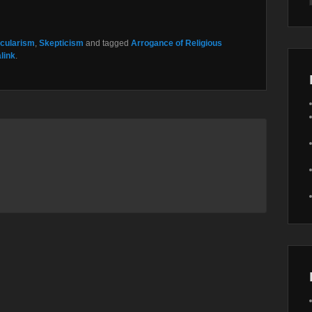
cularism
,
Skepticism
and tagged
Arrogance of Religious
link
.