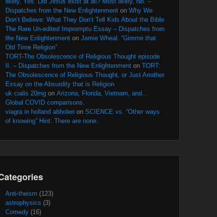
likely, Yes. Did Jesus exist at all? Most likely, No. –
Dispatches from the New Enlightenment
on
Why We
Don’t Believe: What They Don’t Tell Kids About the Bible
The Rare Un-edited Impromptu Essay – Dispatches from
the New Enlightenment
on
Jamie Wheal: “Gimme that
Old Time Religion”
TORT-The Obsolescence of Religious Thought episode
II. – Dispatches from the New Enlightenment
on
TORT:
The Obsolescence of Religious Thought, or Just Another
Essay on the Absurdity that is Religion
uk cialis 20mg
on
Arizona, Florida, Vietnam, and…
Global COVID comparisons.
viagra in holland abholen
on
SCIENCE vs. “Other ways
of knowing” Hint: There are none.
Categories
Anti-theism
(123)
astrophysics
(3)
Comedy
(16)