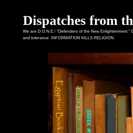
Dispatches from t
We are D.O.N.E.! "Defenders of the New Enlightenment." De
and tolerance. INFORMATION KILLS RELIGION.