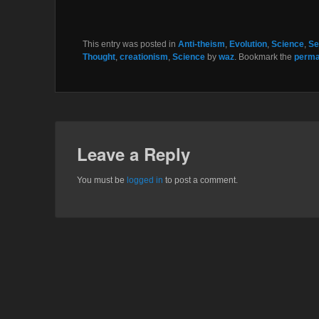
This entry was posted in
Anti-theism
,
Evolution
,
Science
,
Se
Thought
,
creationism
,
Science
by
waz
. Bookmark the
perma
Leave a Reply
You must be
logged in
to post a comment.