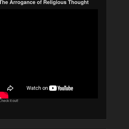
The Arrogance of Religious Thought
Check it out!