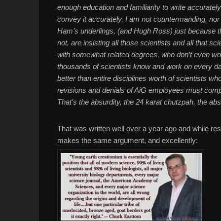
enough education and familiarity to write accuratel
convey it accurately. I am not countermanding, nor
Ham’s underlings, (and Hugh Ross) just because they
not, are insisting all those scientists and all that
with somewhat related degrees, who don’t even wor
thousands of scientists know and work on every
better than entire disciplines worth of scientists w
revisions and denials of AiG employees must compo
That’s the absurdity, the 24 karat chutzpah, the abs
That was written well over a year ago and while res
makes the same argument, and excellently: