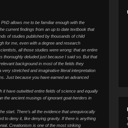
PhD allows me to be familiar enough with the
he current findings from an up to date textbook that
ds of studies published by thousands of child
gh for me, even with a degree and research
scientists, all those studies were wrong: that an entire
ers thoroughly deluded just because I said so. But that
relevant background in most of the fields they
 very stretched and imaginative literal interpretation
brains. Just because you have earned an advanced
 it have outwitted entire fields of science and equally
han the ancient musings of ignorant goat-herders in
he start. There’s all the evidence that unequivocally
rd to deny it, like denying gravity. If there is anything
enial. Creationism is one of the most striking