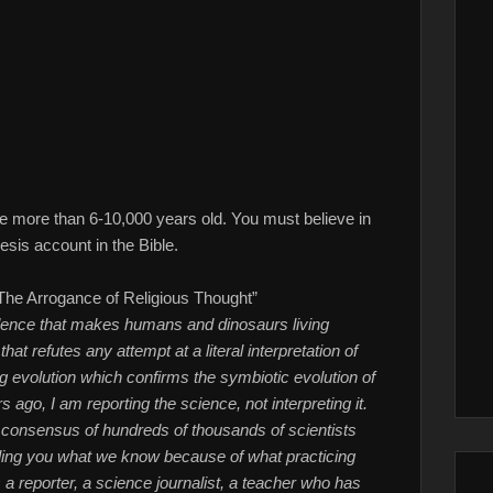
e more than 6-10,000 years old. You must believe in
esis account in the Bible.
The Arrogance of Religious Thought”
vidence that makes humans and dinosaurs living
at refutes any attempt at a literal interpretation of
evolution which confirms the symbiotic evolution of
ago, I am reporting the science, not interpreting it.
 consensus of hundreds of thousands of scientists
telling you what we know because of what practicing
s a reporter, a science journalist, a teacher who has